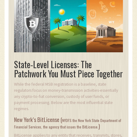
State‑Level Licenses: The
Patchwork You Must Piece Together
While the federal MSB registration is a baseline, state
regulators focus on money‑transmission activities-essentially
any crypto‑to‑fiat conversion, custody of user funds, or
payment processing. Below are the most influential state
regimes.
New York’s BitLicense (
NYDFS
the New York State Department of
)
Financial Services, the agency that issues the BitLicense.
BitLicense applies to any entity that receives, transmits, stores,