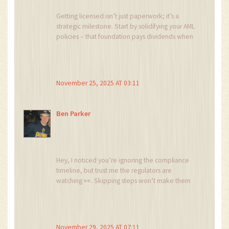
Getting licensed isn’t just paperwork; it’s a
strategic milestone. Start by solidifying your AML
policies – that foundation pays dividends when
regulators knock. Then, allocate budget for
legal counsel early, so you avoid surprise costs.
Keep the momentum, and you’ll turn
compliance into a competitive edge.
November 25, 2025 AT 03:11
Ben Parker
Hey, I noticed you’re ignoring the compliance
timeline, but trust me the regulators are
watching 👀. Skipping steps won’t make them
disappear.
November 29, 2025 AT 07:11