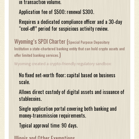
in transaction volume.
Application fee of $500; renewal $300.
Requires a dedicated compliance officer and a 30‑day
“cool‑off” period for suspicious activity review.
Wyoming’s SPDI Charter (
Special Purpose Depository
Institution
a state‑chartered banking entity that can hold crypto assets and
)
offer limited banking services.
Wyoming created a crypto‑friendly regulatory sandbox:
No fixed net‑worth floor; capital based on business
scale.
Allows direct custody of digital assets and issuance of
stablecoins.
Single application portal covering both banking and
money‑transmission requirements.
Typical approval time: 90 days.
Illinois and Other Exemptions