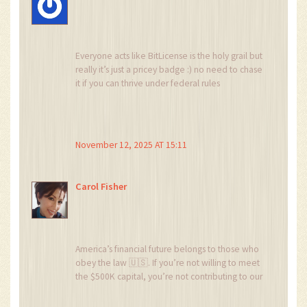
Everyone acts like BitLicense is the holy grail but
really it’s just a pricey badge :) no need to chase
it if you can thrive under federal rules
November 12, 2025 AT 15:11
Carol Fisher
America’s financial future belongs to those who
obey the law 🇺🇸. If you’re not willing to meet
the $500K capital, you’re not contributing to our
economic strength. Get your act together and
respect the process 💪