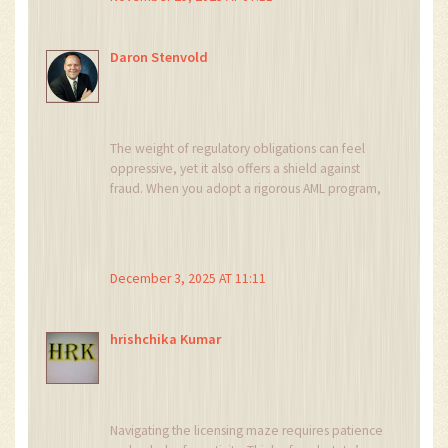
Daron Stenvold
The weight of regulatory obligations can feel
oppressive, yet it also offers a shield against
fraud. When you adopt a rigorous AML program,
you protect both investors and your reputation.
Moreover, a well‑structured compliance
architecture signals credibility to partners. In the
high‑stakes arena of crypto, credibility often
December 3, 2025 AT 11:11
translates to capital. Therefore, embracing the
licensing journey is not merely a burden but a
strategic imperative.
hrishchika Kumar
Navigating the licensing maze requires patience