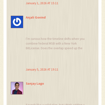
state agencies.
January 1, 2026 AT 15:11
Anjali Govind
I’m curious how the timeline shifts when you
combine federal MSB with a New York
BitLicense. Does the overlap speed up the
process or cause more bottlenecks? Knowing
that could help founders plan better.
January 5, 2026 AT 19:11
Sanjay Lago
Sounds like a solid plan, but i think adding a