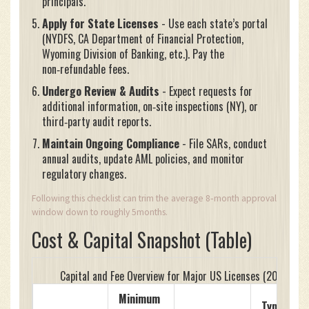
principals.
Apply for State Licenses
- Use each state’s portal
(NYDFS, CA Department of Financial Protection,
Wyoming Division of Banking, etc.). Pay the
non‑refundable fees.
Undergo Review & Audits
- Expect requests for
additional information, on‑site inspections (NY), or
third‑party audit reports.
Maintain Ongoing Compliance
- File SARs, conduct
annual audits, update AML policies, and monitor
regulatory changes.
Following this checklist can trim the average 8‑month approval
window down to roughly 5months.
Cost & Capital Snapshot (Table)
Capital and Fee Overview for Major US Licenses (2025)
Minimum
Typical