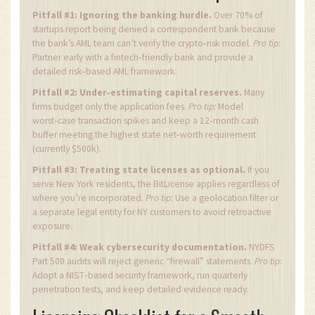
Pitfall #1: Ignoring the banking hurdle.
Over 70% of
startups report being denied a correspondent bank because
the bank’s AML team can’t verify the crypto‑risk model.
Pro tip:
Partner early with a fintech‑friendly bank and provide a
detailed risk‑based AML framework.
Pitfall #2: Under‑estimating capital reserves.
Many
firms budget only the application fees.
Pro tip:
Model
worst‑case transaction spikes and keep a 12‑month cash
buffer meeting the highest state net‑worth requirement
(currently $500k).
Pitfall #3: Treating state licenses as optional.
If you
serve New York residents, the BitLicense applies regardless of
where you’re incorporated.
Pro tip:
Use a geolocation filter or
a separate legal entity for NY customers to avoid retroactive
exposure.
Pitfall #4: Weak cybersecurity documentation.
NYDFS
Part 500 audits will reject generic “firewall” statements.
Pro tip:
Adopt a NIST‑based security framework, run quarterly
penetration tests, and keep detailed evidence ready.