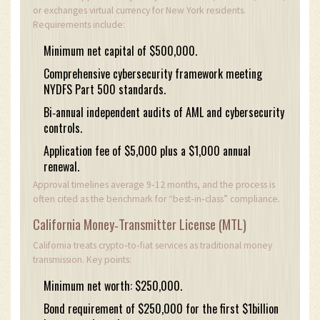
or exchanges virtual currency for New York residents.
Requirements include:
Minimum net capital of $500,000.
Comprehensive cybersecurity framework meeting
NYDFS Part 500 standards.
Bi‑annual independent audits of AML and cybersecurity
controls.
Application fee of $5,000 plus a $1,000 annual
renewal.
Approval timelines average 9‑12 months, and the process is
often cited as the benchmark for “best‑in‑class” compliance.
California Money‑Transmitter License (MTL)
California treats crypto‑to‑fiat services as traditional money
transmission. Key points:
Minimum net worth: $250,000.
Bond requirement of $250,000 for the first $1billion