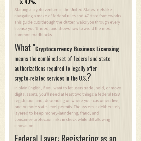
to 40%.
Starting a crypto venture in the United States feels like
navigating a maze of federal rules and 47 state frameworks.
This guide cuts through the clutter, walks you through every
license you’ll need, and shows how to avoid the most
common roadblocks.
What "
Cryptocurrency Business Licensing
means the combined set of federal and state
authorizations required to legally offer
?
crypto‑related services in the U.S.
In plain English, if you want to let users trade, hold, or move
digital assets, you’ll need at least two things: a federal MSB
registration and, depending on where your customers live,
one or more state‑level permits. The system is deliberately
layered to keep money‑laundering, fraud, and
consumer‑protection risks in check while still allowing
innovation.
Federal Layer: Registering as an