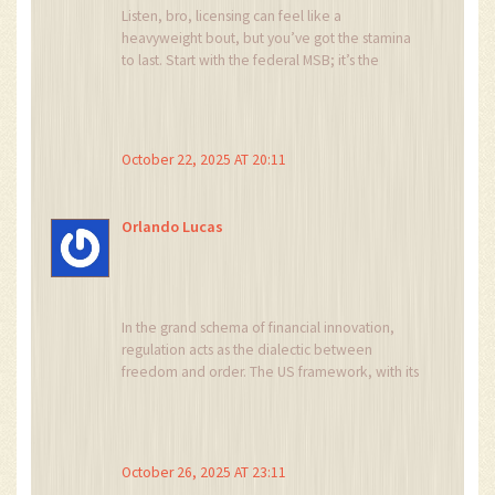
Listen, bro, licensing can feel like a
heavyweight bout, but you’ve got the stamina
to last. Start with the federal MSB; it’s the
lightest glove and gives you confidence. Then,
layer on state licenses as your user base grows.
Keep your head up, the road’s tough but totally
doable.
October 22, 2025 AT 20:11
Orlando Lucas
In the grand schema of financial innovation,
regulation acts as the dialectic between
freedom and order. The US framework, with its
patchwork of MSB, BitLicense, and state MTLs,
exemplifies this tension. While capital
thresholds appear as barriers, they also serve as
signals of market seriousness. An opportunistic
October 26, 2025 AT 23:11
founder might view them as gatekeepers, yet a