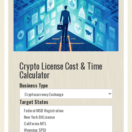
Crypto License Cost & Time
Calculator
Business Type
Target States