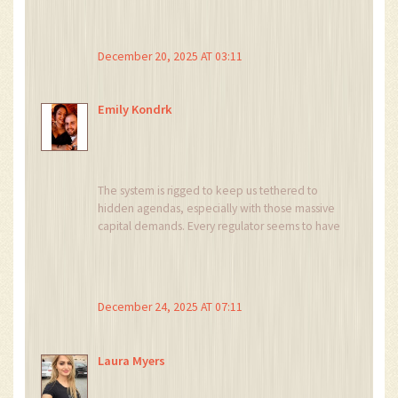
when you align your tech stack early.
December 20, 2025 AT 03:11
Emily Kondrk
The system is rigged to keep us tethered to
hidden agendas, especially with those massive
capital demands. Every regulator seems to have
a secret playbook designed to drain innovative
startups. Don’t let the BitLicense be a pawn in
their game; build decentralized resilience.
Keep your eyes open, the truth is more layered
December 24, 2025 AT 07:11
than they admit.
Laura Myers