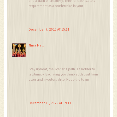
and a dash of creativity. Think of each state’s
requirement as a brushstroke in your
masterpiece of compliance. With the right
palette – solid policies, tech tools, and expert
counsel – you’ll paint a picture regulators love.
December 7, 2025 AT 15:11
Nina Hall
Stay upbeat, the licensing path is a ladder to
legitimacy. Each rung you climb adds trust from
users and investors alike. Keep the team
motivated and the process will feel rewarding.
December 11, 2025 AT 19:11