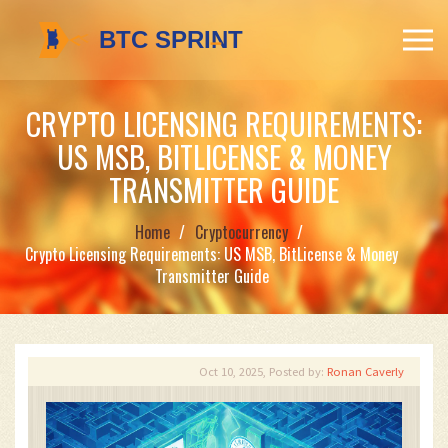
CRYPTO LICENSING REQUIREMENTS:
US MSB, BITLICENSE & MONEY
TRANSMITTER GUIDE
Home
Cryptocurrency
Crypto Licensing Requirements: US MSB, BitLicense & Money
Transmitter Guide
Oct 10, 2025, Posted by:
Ronan Caverly