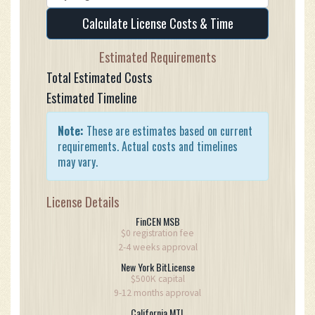
Calculate License Costs & Time
Estimated Requirements
Total Estimated Costs
Estimated Timeline
Note:
These are estimates based on current
requirements. Actual costs and timelines
may vary.
License Details
FinCEN MSB
$0 registration fee
2-4 weeks approval
New York BitLicense
$500K capital
9-12 months approval
California MTL