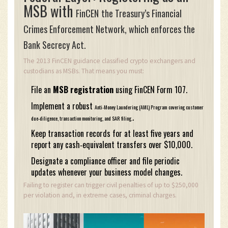
MSB with
FinCEN
the Treasury’s Financial
Crimes Enforcement Network, which enforces the
Bank Secrecy Act.
The 2013 FinCEN guidance classified crypto exchangers and
custodians as MSBs. That means you must:
File an
MSB registration
using FinCEN Form 107.
Implement a robust
Anti‑Money Laundering (AML) Program
covering customer
.
due‑diligence, transaction monitoring, and SAR filing.
Keep transaction records for at least five years and
report any cash‑equivalent transfers over $10,000.
Designate a compliance officer and file periodic
updates whenever your business model changes.
Failing to register can trigger civil penalties of up to $250,000
per violation and, in extreme cases, criminal charges.