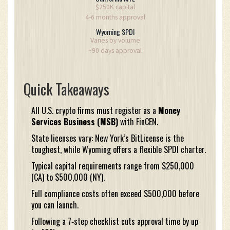
$250K capital
4-6 months approval
Wyoming SPDI
Varies by volume
~90 days approval
Quick Takeaways
All U.S. crypto firms must register as a
Money
Services Business (MSB)
with FinCEN.
State licenses vary: New York’s BitLicense is the
toughest, while Wyoming offers a flexible SPDI charter.
Typical capital requirements range from $250,000
(CA) to $500,000 (NY).
Full compliance costs often exceed $500,000 before
you can launch.
Following a 7‑step checklist cuts approval time by up