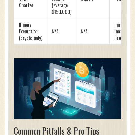
Charter
(average
$150,000)
Illinois
Immediate
Exemption
N/A
N/A
(no
(crypto‑only)
license)
Common Pitfalls & Pro Tips