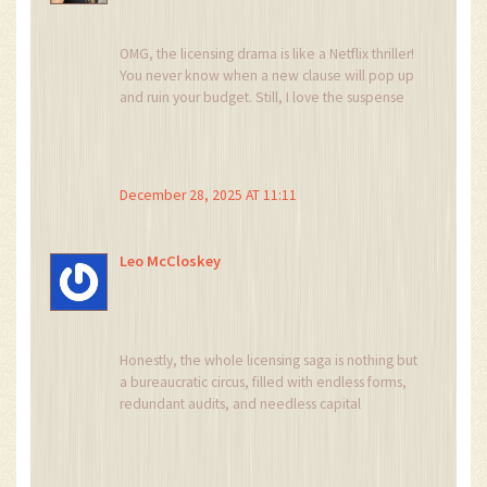
OMG, the licensing drama is like a Netflix thriller!
You never know when a new clause will pop up
and ruin your budget. Still, I love the suspense
of watching regulators dance around crypto. At
the end of the day, it’s just another plot twist in
the story of finance.
December 28, 2025 AT 11:11
Leo McCloskey
Honestly, the whole licensing saga is nothing but
a bureaucratic circus, filled with endless forms,
redundant audits, and needless capital
requirements, and it drains resources that could
be better spent on actual product
development, not on appeasing a labyrinth of