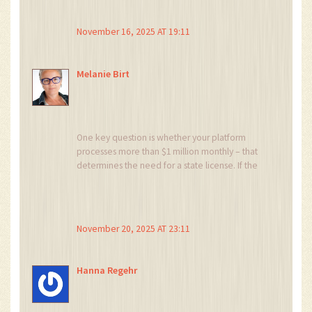
November 16, 2025 AT 19:11
Melanie Birt
One key question is whether your platform
processes more than $1 million monthly – that
determines the need for a state license. If the
volume stays below the threshold, a simple
MSB might suffice, saving you hefty fees.
Otherwise, you should draft a robust KYC
framework now to avoid future reworks. Let’s
November 20, 2025 AT 23:11
map your transaction flow and decide the
optimal path 🙂
Hanna Regehr