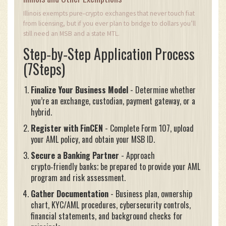
Illinois exempts pure‑crypto exchanges that never touch fiat
from licensing, but if you ever plan to bridge to dollars you’ll
still need an MSB and a state MTL.
Step‑by‑Step Application Process
(7Steps)
Finalize Your Business Model
- Determine whether
you’re an exchange, custodian, payment gateway, or a
hybrid.
Register with FinCEN
- Complete Form 107, upload
your AML policy, and obtain your MSB ID.
Secure a Banking Partner
- Approach
crypto‑friendly banks; be prepared to provide your AML
program and risk assessment.
Gather Documentation
- Business plan, ownership
chart, KYC/AML procedures, cybersecurity controls,
financial statements, and background checks for