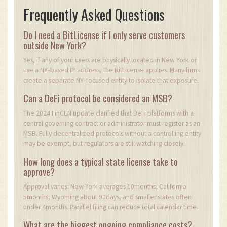
Frequently Asked Questions
Do I need a BitLicense if I only serve customers
outside New York?
Yes, if any of your users are physically located in New York or
use a NY‑based IP address, the BitLicense applies. Many firms
create a separate NY‑focused entity to isolate that exposure.
Can a DeFi protocol be considered an MSB?
The 2024 FinCEN update clarified that DeFi platforms with a
central governing contract or administrator must register as an
MSB. Fully decentralized protocols without a controlling entity
may be exempt, but regulators are still watching closely.
How long does a typical state license take to
approve?
Approval varies: New York averages 10months, California
5months, Wyoming about 90days, and smaller states often
under 4months. Parallel filing can reduce total calendar time.
What are the biggest ongoing compliance costs?