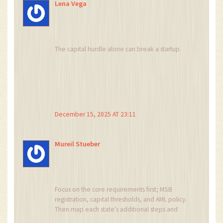
Lena Vega
The capital hurdle alone can break a startup.
December 15, 2025 AT 23:11
Mureil Stueber
Focus on the core requirements first; MSB
registration, capital thresholds, and AML policy.
Then map each state’s additional steps and
budget accordingly. Minimal hiccups happen