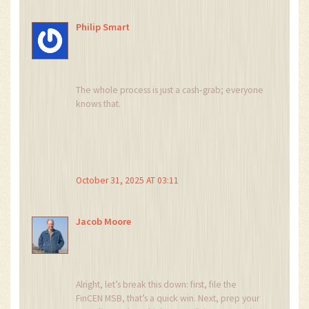
prudent entrepreneur sees them as
risk‑mitigation tools. Balancing optimism with
Philip Smart
rigorous compliance can transform potential
friction into competitive advantage. Ultimately,
the choice of licensing path reflects your
strategic vision for scalability.
The whole process is just a cash‑grab; everyone
knows that.
October 31, 2025 AT 03:11
Jacob Moore
Alright, let’s break this down: first, file the
FinCEN MSB, that’s a quick win. Next, prep your