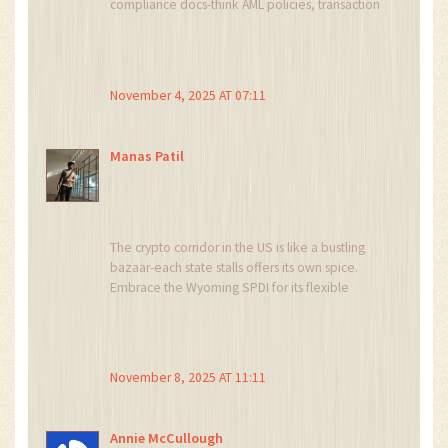
compliance docs-think AML policies, transaction
monitoring, and staff training. If you’re eyeing
New York, start stacking that $500K capital early;
it saves you last‑minute panic. Stay chill, keep
the team aligned, and you’ll glide through the
November 4, 2025 AT 07:11
approvals.
Manas Patil
The crypto corridor in the US is like a bustling
bazaar-each state stalls offers its own spice.
Embrace the Wyoming SPDI for its flexible
charter, it’s the secret sauce for early adopters.
Blend that with solid AML tech and you’ve got a
recipe for global traction.
November 8, 2025 AT 11:11
Annie McCullough