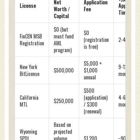
Net
Application
License
Approval
Worth /
Fee
Time
Capital
$0 (but
$0
FinCEN MSB
must fund
(registration
2-4 weeks
Registration
AML
is free)
program)
$5,000 +
New York
9-12
$500,000
$1,000
BitLicense
months
annual
$500
California
(application)
4-6
$250,000
MTL
/ $300
months
(renewal)
Based on
Wyoming
projected
SPDI
volume
$1,200
~90 days