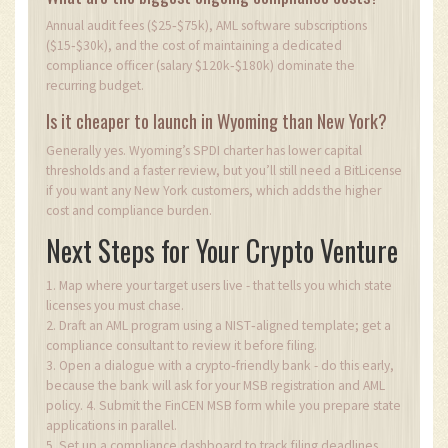
Annual audit fees ($25‑$75k), AML software subscriptions
($15‑$30k), and the cost of maintaining a dedicated
compliance officer (salary $120k‑$180k) dominate the
recurring budget.
Is it cheaper to launch in Wyoming than New York?
Generally yes. Wyoming’s SPDI charter has lower capital
thresholds and a faster review, but you’ll still need a BitLicense
if you want any New York customers, which adds the higher
cost and compliance burden.
Next Steps for Your Crypto Venture
1. Map where your target users live - that tells you which state
licenses you must chase.
2. Draft an AML program using a NIST‑aligned template; get a
compliance consultant to review it before filing.
3. Open a dialogue with a crypto‑friendly bank - do this early,
because the bank will ask for your MSB registration and AML
policy. 4. Submit the FinCEN MSB form while you prepare state
applications in parallel.
5. Set up a compliance dashboard to track filing deadlines,