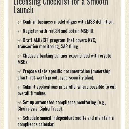
Licensing Checklist for a Smooth
Launch
✅ Confirm business model aligns with MSB definition.
✅ Register with FinCEN and obtain MSB ID.
✅ Draft AML/CFT program that covers KYC,
transaction monitoring, SAR filing.
✅ Choose a banking partner experienced with crypto
MSBs.
✅ Prepare state‑specific documentation (ownership
chart, net‑worth proof, cybersecurity plan).
✅ Submit applications in parallel where possible to cut
overall timeline.
✅ Set up automated compliance monitoring (e.g.,
Chainalysis, CipherTrace).
✅ Schedule annual independent audits and maintain a
compliance calendar.