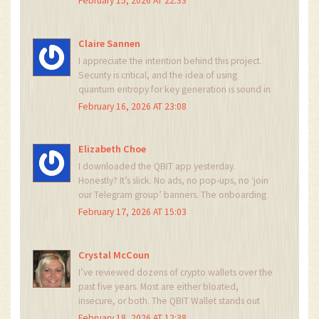
February 15, 2026 AT 22:33
generator and the holy scripture is a whitepaper
nobody read. If you want to be taken seriously,
stop calling yourselves ‘entanglers’ and start
Claire Sannen
publishing peer-reviewed benchmarks.
I appreciate the intention behind this project.
Security is critical, and the idea of using
quantum entropy for key generation is sound in
theory. The real challenge is accessibility. Most
February 16, 2026 AT 23:08
users don’t understand cryptography, let alone
quantum mechanics. The wallet’s UX needs to
be flawless - not just secure. If it’s too
Elizabeth Choe
complicated, people will go back to MetaMask.
I downloaded the QBIT app yesterday.
Simplicity + security is the holy grail.
Honestly? It’s slick. No ads, no pop-ups, no ‘join
our Telegram group’ banners. The onboarding
was smooth. I imported my old wallet and it
February 17, 2026 AT 15:03
just… worked. Didn’t feel like I was installing a
lab experiment. The fact that it supports Solana
and Cosmos? Big win. I’m not a quantum
Crystal McCoun
physicist, but I know a good security upgrade
I’ve reviewed dozens of crypto wallets over the
when I see one. This might be the first wallet I
past five years. Most are either bloated,
actually trust.
insecure, or both. The QBIT Wallet stands out
because it doesn’t try to do everything. It
February 18, 2026 AT 12:38