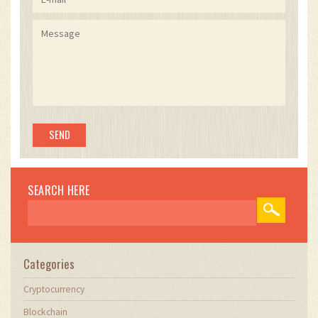
SEARCH HERE
Categories
Cryptocurrency
Blockchain