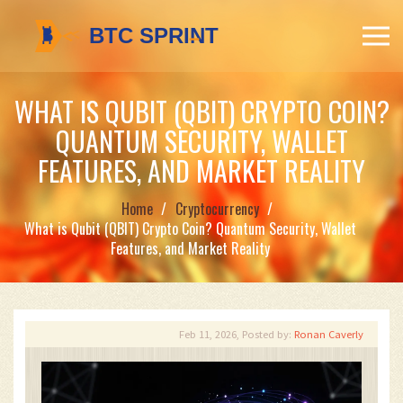
WHAT IS QUBIT (QBIT) CRYPTO COIN?
QUANTUM SECURITY, WALLET
FEATURES, AND MARKET REALITY
Home
Cryptocurrency
What is Qubit (QBIT) Crypto Coin? Quantum Security, Wallet
Features, and Market Reality
Feb 11, 2026, Posted by:
Ronan Caverly