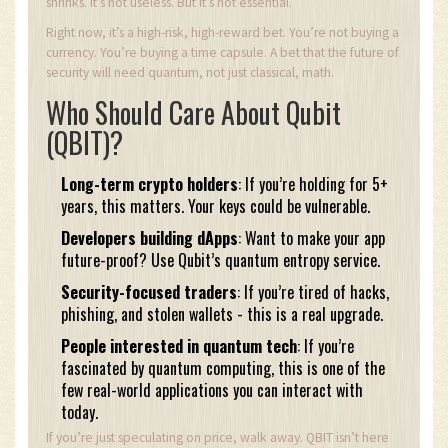
shrinks. It’s not useless. But it’s not essential.
Right now, it’s a high-risk, high-reward bet. You’re not buying a
currency. You’re buying a time capsule. A bet that the future of
security will need quantum, not just classical, math.
Who Should Care About Qubit
(QBIT)?
Long-term crypto holders
: If you’re holding for 5+
years, this matters. Your keys could be vulnerable.
Developers building dApps
: Want to make your app
future-proof? Use Qubit’s quantum entropy service.
Security-focused traders
: If you’re tired of hacks,
phishing, and stolen wallets - this is a real upgrade.
People interested in quantum tech
: If you’re
fascinated by quantum computing, this is one of the
few real-world applications you can interact with
today.
If you’re just speculating on price, walk away. QBIT isn’t here