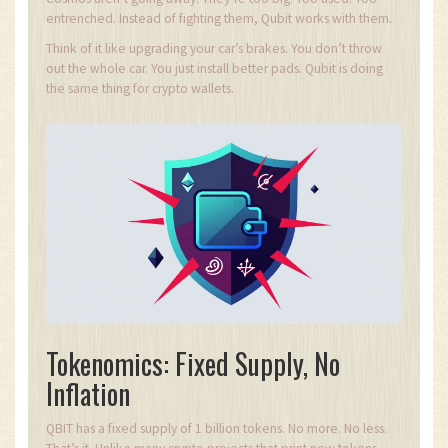
entrenched. Instead of fighting them, Qubit works with them.
Think of it like upgrading your car’s brakes. You don’t throw
out the whole car. You just install better pads. Qubit is doing
the same thing for crypto wallets.
Tokenomics: Fixed Supply, No
Inflation
QBIT has a fixed supply of 1 billion tokens. No more. No less.