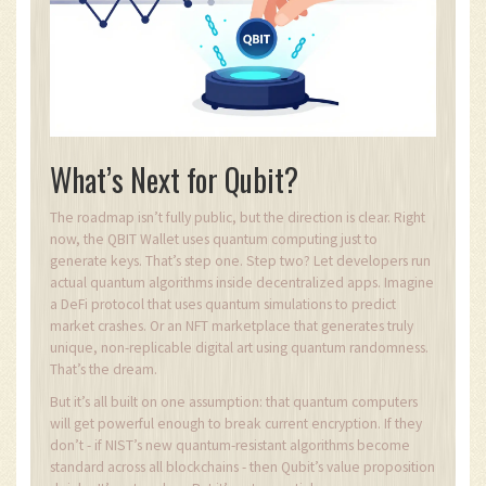
What’s Next for Qubit?
The roadmap isn’t fully public, but the direction is clear. Right
now, the QBIT Wallet uses quantum computing just to
generate keys. That’s step one. Step two? Let developers run
actual quantum algorithms inside decentralized apps. Imagine
a DeFi protocol that uses quantum simulations to predict
market crashes. Or an NFT marketplace that generates truly
unique, non-replicable digital art using quantum randomness.
That’s the dream.
But it’s all built on one assumption: that quantum computers
will get powerful enough to break current encryption. If they
don’t - if NIST’s new quantum-resistant algorithms become
standard across all blockchains - then Qubit’s value proposition