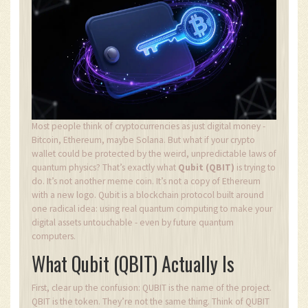
Most people think of cryptocurrencies as just digital money -
Bitcoin, Ethereum, maybe Solana. But what if your crypto
wallet could be protected by the weird, unpredictable laws of
quantum physics? That’s exactly what
Qubit (QBIT)
is trying to
do. It’s not another meme coin. It’s not a copy of Ethereum
with a new logo. Qubit is a blockchain protocol built around
one radical idea: using real quantum computing to make your
digital assets untouchable - even by future quantum
computers.
What Qubit (QBIT) Actually Is
First, clear up the confusion: QUBIT is the name of the project.
QBIT is the token. They’re not the same thing. Think of QUBIT