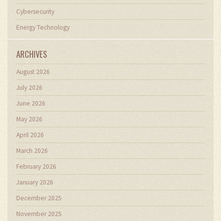
Cybersecurity
Energy Technology
ARCHIVES
August 2026
July 2026
June 2026
May 2026
April 2026
March 2026
February 2026
January 2026
December 2025
November 2025