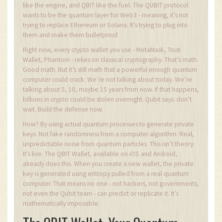
like the engine, and QBIT like the fuel. The QUBIT protocol
wants to be the quantum layer for Web3 - meaning, it’s not
trying to replace Ethereum or Solana. It’s trying to plug into
them and make them bulletproof.
Right now, every crypto wallet you use - MetaMask, Trust
Wallet, Phantom - relies on classical cryptography. That’s math.
Good math. But it’s still math that a powerful enough quantum
computer could crack. We’re not talking about today. We’re
talking about 5, 10, maybe 15 years from now. If that happens,
billions in crypto could be stolen overnight. Qubit says: don’t
wait. Build the defense now.
How? By using actual quantum processes to generate private
keys. Not fake randomness from a computer algorithm. Real,
unpredictable noise from quantum particles. This isn’t theory.
It’s live. The QBIT Wallet, available on iOS and Android,
already does this. When you create a new wallet, the private
key is generated using entropy pulled from a real quantum
computer. That means no one - not hackers, not governments,
not even the Qubit team - can predict or replicate it. It’s
mathematically impossible.