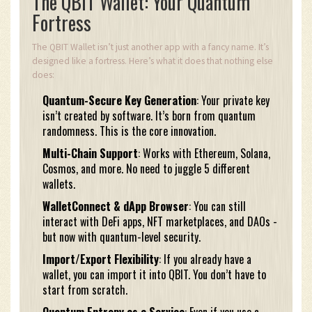
The QBIT Wallet: Your Quantum
Fortress
The QBIT Wallet isn’t just another app with a fancy name. It’s
designed like a fortress. Here’s what it does that nothing else
does:
Quantum-Secure Key Generation
: Your private key
isn’t created by software. It’s born from quantum
randomness. This is the core innovation.
Multi-Chain Support
: Works with Ethereum, Solana,
Cosmos, and more. No need to juggle 5 different
wallets.
WalletConnect & dApp Browser
: You can still
interact with DeFi apps, NFT marketplaces, and DAOs -
but now with quantum-level security.
Import/Export Flexibility
: If you already have a
wallet, you can import it into QBIT. You don’t have to
start from scratch.