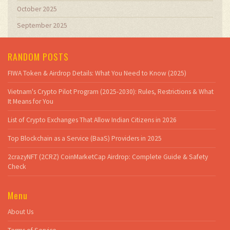
October 2025
September 2025
RANDOM POSTS
FIWA Token & Airdrop Details: What You Need to Know (2025)
Vietnam's Crypto Pilot Program (2025-2030): Rules, Restrictions & What
It Means for You
List of Crypto Exchanges That Allow Indian Citizens in 2026
Top Blockchain as a Service (BaaS) Providers in 2025
2crazyNFT (2CRZ) CoinMarketCap Airdrop: Complete Guide & Safety
Check
Menu
About Us