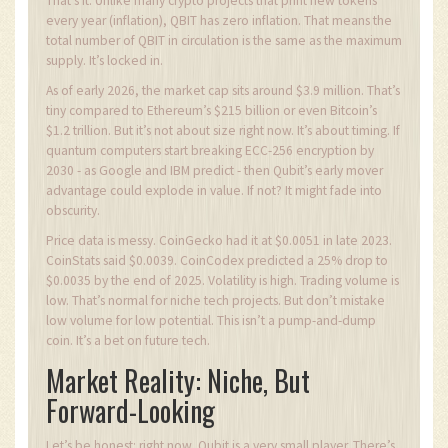
That’s it. Unlike many crypto projects that print new tokens
every year (inflation), QBIT has zero inflation. That means the
total number of QBIT in circulation is the same as the maximum
supply. It’s locked in.
As of early 2026, the market cap sits around $3.9 million. That’s
tiny compared to Ethereum’s $215 billion or even Bitcoin’s
$1.2 trillion. But it’s not about size right now. It’s about timing. If
quantum computers start breaking ECC-256 encryption by
2030 - as Google and IBM predict - then Qubit’s early mover
advantage could explode in value. If not? It might fade into
obscurity.
Price data is messy. CoinGecko had it at $0.0051 in late 2023.
CoinStats said $0.0039. CoinCodex predicted a 25% drop to
$0.0035 by the end of 2025. Volatility is high. Trading volume is
low. That’s normal for niche tech projects. But don’t mistake
low volume for low potential. This isn’t a pump-and-dump
coin. It’s a bet on future tech.
Market Reality: Niche, But
Forward-Looking
Let’s be honest: right now, Qubit is a very small player. There’s