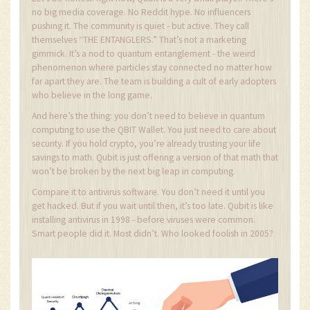
no big media coverage. No Reddit hype. No influencers
pushing it. The community is quiet - but active. They call
themselves “THE ENTANGLERS.” That’s not a marketing
gimmick. It’s a nod to quantum entanglement - the weird
phenomenon where particles stay connected no matter how
far apart they are. The team is building a cult of early adopters
who believe in the long game.
And here’s the thing: you don’t need to believe in quantum
computing to use the QBIT Wallet. You just need to care about
security. If you hold crypto, you’re already trusting your life
savings to math. Qubit is just offering a version of that math that
won’t be broken by the next big leap in computing.
Compare it to antivirus software. You don’t need it until you
get hacked. But if you wait until then, it’s too late. Qubit is like
installing antivirus in 1998 - before viruses were common.
Smart people did it. Most didn’t. Who looked foolish in 2005?