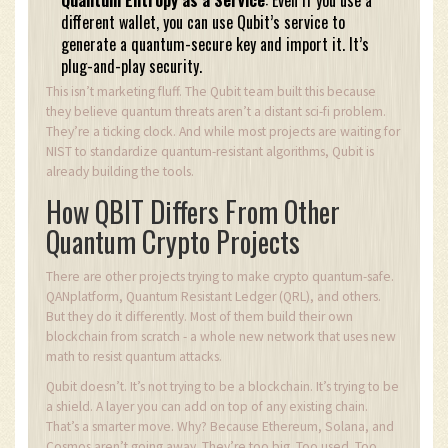
Quantum Entropy as a Service
: Even if you use a
different wallet, you can use Qubit’s service to
generate a quantum-secure key and import it. It’s
plug-and-play security.
This isn’t marketing fluff. The Qubit team built this because
they believe quantum threats aren’t a distant sci-fi problem.
They’re a ticking clock. And while most projects are waiting for
NIST to standardize quantum-resistant algorithms, Qubit is
already building the tools.
How QBIT Differs From Other
Quantum Crypto Projects
There are other projects trying to make crypto quantum-safe.
QANplatform, Quantum Resistant Ledger (QRL), and others.
But they do it differently. Most of them build their own
blockchain from scratch - a whole new network that uses new
math to resist quantum attacks.
Qubit doesn’t. It’s not trying to be a blockchain. It’s trying to be
a shield. A layer you can add on top of any existing chain.
That’s a smarter move. Why? Because Ethereum, Solana, and
Cosmos aren’t going away. They’re too big. Too used. Too