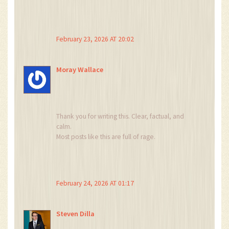
Stop.
February 23, 2026 AT 20:02
Moray Wallace
Thank you for writing this. Clear, factual, and
calm.
Most posts like this are full of rage.
This one just… states the truth.
And sometimes, that’s enough.
February 24, 2026 AT 01:17
Steven Dilla