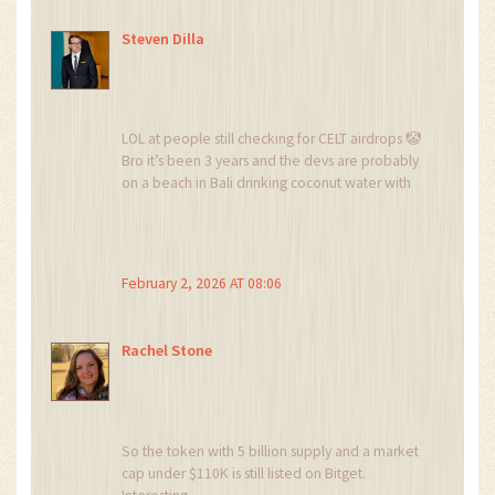
Steven Dilla
LOL at people still checking for CELT airdrops 🤡
Bro it’s been 3 years and the devs are probably
on a beach in Bali drinking coconut water with
their $1.4M.
Stop chasing ghosts. Go find a real project.
February 2, 2026 AT 08:06
Rachel Stone
So the token with 5 billion supply and a market
cap under $110K is still listed on Bitget.