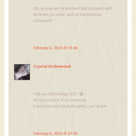
Oh, so now we’re shocked that a project with
no team, no code, and no transparency
collapsed?
Did you really think the $0.002 pre-sale price
was a gift?
It was a warning label.
And you still bought it? You’re not a crypto
February 6, 2026 AT 09:48
investor. You’re a demographic.
Crystal Underwood
Y’all are still holding CELT? 😭
It’s not a token. It’s a memorial.
Every time you check the price, you’re just
crying into your wallet.
And you wonder why crypto is full of losers?
It’s because people like you think ‘cheap’
means ‘undervalued’.
February 8, 2026 AT 07:36