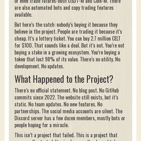
or even trade futures-both USDT-M and Coin-M. There
are also automated bots and copy trading features
available.
But here’s the catch: nobody’s buying it because they
believe in the project. People are trading it because it’s
cheap. It’s a lottery ticket. You can buy 2.7 million CELT
for $100. That sounds like a deal. But it’s not. You’re not
buying a stake in a growing ecosystem. You’re buying a
token that lost 98% of its value. There’s no utility. No
development. No updates.
What Happened to the Project?
There’s no official statement. No blog post. No GitHub
commits since 2022. The website still exists, but it’s
static. No team updates. No new features. No
partnerships. The social media accounts are silent. The
Discord server has a few dozen members, mostly bots or
people hoping for a miracle.
This isn’t a project that failed. This is a project that