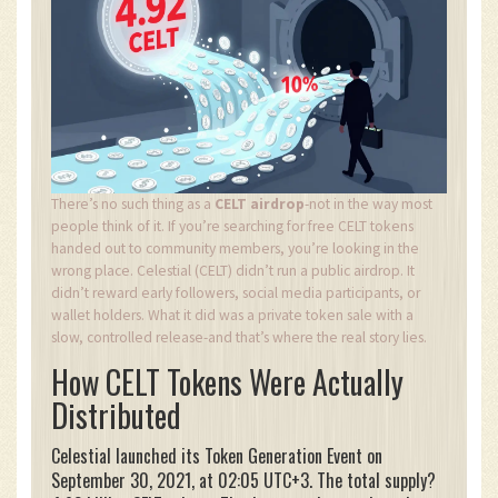
There’s no such thing as a
CELT airdrop
-not in the way most
people think of it. If you’re searching for free CELT tokens
handed out to community members, you’re looking in the
wrong place. Celestial (CELT) didn’t run a public airdrop. It
didn’t reward early followers, social media participants, or
wallet holders. What it did was a private token sale with a
slow, controlled release-and that’s where the real story lies.
How CELT Tokens Were Actually
Distributed
Celestial launched its Token Generation Event on
September 30, 2021, at 02:05 UTC+3. The total supply?