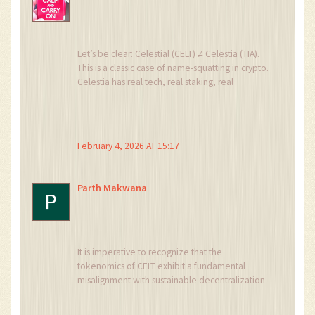
Let’s be clear: Celestial (CELT) ≠ Celestia (TIA).
This is a classic case of name-squatting in crypto.
Celestia has real tech, real staking, real
airdrops, real devs.
CELT? A static HTML page, zero GitHub commits
since 2021, and a Discord server with more bots
than humans.
February 4, 2026 AT 15:17
Don’t confuse a phishing domain with a
blockchain.
Also, if you’re buying CELT because it’s ‘cheap’-
Parth Makwana
you’re not investing. You’re gambling on a
tombstone.
It is imperative to recognize that the
tokenomics of CELT exhibit a fundamental
misalignment with sustainable decentralization
paradigms. The hyperinflationary supply
architecture, coupled with the absence of a