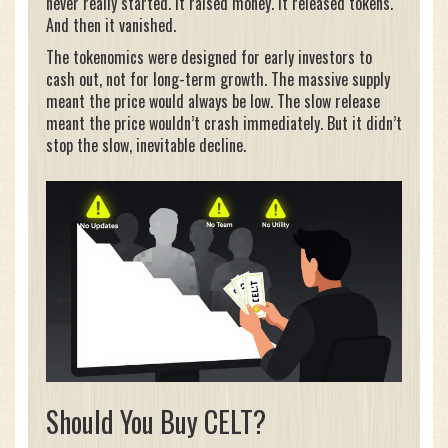
never really started. It raised money. It released tokens.
And then it vanished.
The tokenomics were designed for early investors to
cash out, not for long-term growth. The massive supply
meant the price would always be low. The slow release
meant the price wouldn’t crash immediately. But it didn’t
stop the slow, inevitable decline.
Should You Buy CELT?