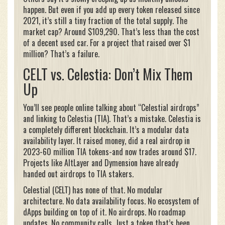
happen. But even if you add up every token released since
2021, it’s still a tiny fraction of the total supply. The
market cap? Around $109,290. That’s less than the cost
of a decent used car. For a project that raised over $1
million? That’s a failure.
CELT vs. Celestia: Don’t Mix Them
Up
You’ll see people online talking about “Celestial airdrops”
and linking to Celestia (TIA). That’s a mistake. Celestia is
a completely different blockchain. It’s a modular data
availability layer. It raised money, did a real airdrop in
2023-60 million TIA tokens-and now trades around $17.
Projects like AltLayer and Dymension have already
handed out airdrops to TIA stakers.
Celestial (CELT) has none of that. No modular
architecture. No data availability focus. No ecosystem of
dApps building on top of it. No airdrops. No roadmap
updates. No community calls. Just a token that’s been