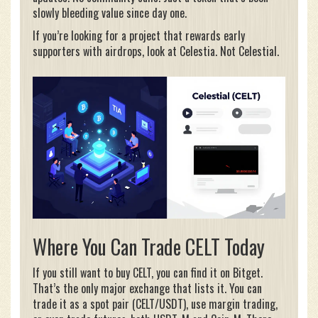
slowly bleeding value since day one.
If you’re looking for a project that rewards early
supporters with airdrops, look at Celestia. Not Celestial.
Where You Can Trade CELT Today
If you still want to buy CELT, you can find it on Bitget.
That’s the only major exchange that lists it. You can
trade it as a spot pair (CELT/USDT), use margin trading,