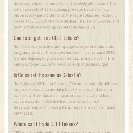
development, no community, and no utility after launch. The
token was sold at $0.002 during pre-sale, but with a 4.92
billion supply and no demand, the value collapsed. Today, it
trades at $0.00003674-a 98% decline. The lack of updates and
team activity made it impossible to sustain value.
Can I still get free CELT tokens?
No. There are no active airdrops, giveaways, or distribution
programs for CELT. The project has been inactive since 2022.
Any site claiming to give away free CELT is likely a scam. The
only way to get CELT is to buy it on exchanges like Bitget.
Is Celestial the same as Celestia?
No. Celestial (CELT) and Celestia (TIA) are completely different
projects. Celestia is a modular blockchain focused on data
availability. It conducted a major airdrop in 2023 and has an
active ecosystem. Celestial had no airdrop, no real
development, and no ecosystem. They share a similar name,
but that’s it.
Where can I trade CELT tokens?
CELT is listed only on Bitget. You can trade it as a spot pair