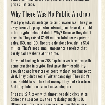
price all at once.
Why There Was No Public Airdrop
Most projects do airdrops to build awareness. They give
away tokens to people who retweet, join Discord, or hold
other crypto. Celestial didn’t. Why? Because they didn’t
need to. They raised $1.49 million total across private
sales, ICO, and IDO. The pre-sale alone brought in $1.4
million. That’s not a small amount for a project that
barely had a website at the time.
They had backing from ZBS Capital, a venture firm with
some traction in crypto. That gave them credibility-
enough to get investors on board without needing to go
viral. They didn’t need a Twitter campaign. They didn’t
need Reddit buzz. They had money. They had structure.
And they didn’t care about mass adoption.
The result? A token with almost no public circulation.
Some data sources say the circulating supply is 0.
Others say it’s slowly creeping up as monthly unlocks