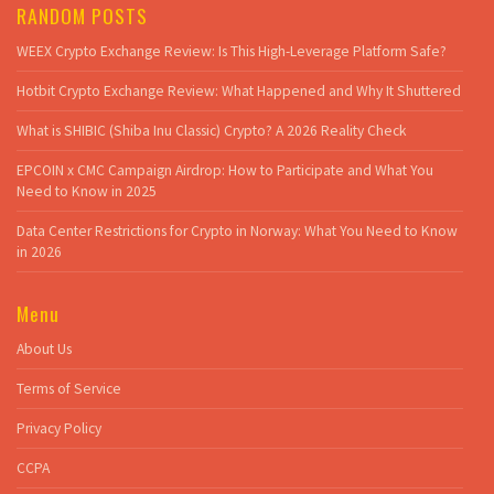
RANDOM POSTS
WEEX Crypto Exchange Review: Is This High-Leverage Platform Safe?
Hotbit Crypto Exchange Review: What Happened and Why It Shuttered
What is SHIBIC (Shiba Inu Classic) Crypto? A 2026 Reality Check
EPCOIN x CMC Campaign Airdrop: How to Participate and What You
Need to Know in 2025
Data Center Restrictions for Crypto in Norway: What You Need to Know
in 2026
Menu
About Us
Terms of Service
Privacy Policy
CCPA