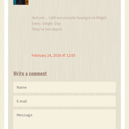
And yet… I still see people buying it on Bitget.
Every. Single. Day.
They’re not stupid.
They just want to believe.
And that’s the most dangerous thing of all.
February 24, 2026 AT 12:05
Write a comment