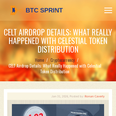
CELT AIRDROP DETAILS: WHAT REALLY
HAPPENED WITH CELESTIAL TOKEN
DISTRIBUTION
Home
Cryptocurrency
CELT Airdrop Details: What Really Happened with Celestial
Token Distribution
Jan 31, 2026, Posted by:
Ronan Caverly