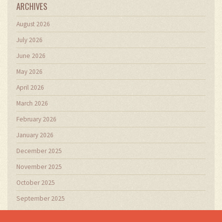
ARCHIVES
August 2026
July 2026
June 2026
May 2026
April 2026
March 2026
February 2026
January 2026
December 2025
November 2025
October 2025
September 2025