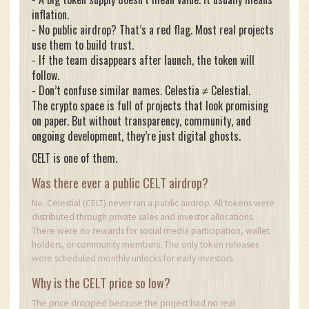
inflation.
- No public airdrop? That’s a red flag. Most real projects
use them to build trust.
- If the team disappears after launch, the token will
follow.
- Don’t confuse similar names. Celestia ≠ Celestial.
The crypto space is full of projects that look promising
on paper. But without transparency, community, and
ongoing development, they’re just digital ghosts.
CELT is one of them.
Was there ever a public CELT airdrop?
No. Celestial (CELT) never ran a public airdrop. All tokens were
distributed through private sales and investor allocations.
There were no rewards for social media participation, wallet
holders, or community members. The only token releases
were scheduled monthly unlocks for early investors.
Why is the CELT price so low?
The price dropped because the project had no real