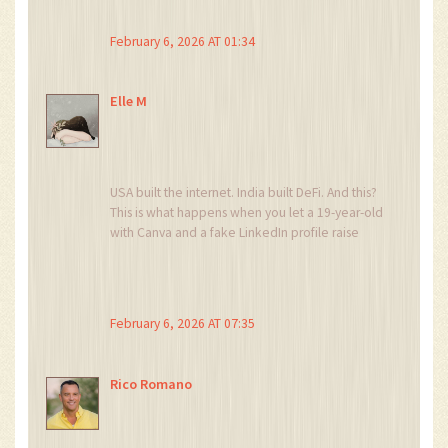
verifiable development trajectory, constitutes a
non-viable asset class.
February 6, 2026 AT 01:34
Moreover, the lack of on-chain utility
mechanisms negates any potential for network
effects.
Elle M
This is not merely a failed ICO-it is a textbook
case of crypto-capitalist malfeasance.
USA built the internet. India built DeFi. And this?
This is what happens when you let a 19-year-old
with Canva and a fake LinkedIn profile raise
$1.4M.
It’s embarrassing.
And you people still trade it? Get a life.
February 6, 2026 AT 07:35
Rico Romano