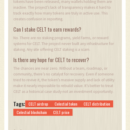
tokens have been released, many wallets holding them are
inactive. The project’s lack of transparency makes it hard to
track exactly how many tokens are truly in active use. This
creates confusion in reporting.
Can I stake CELT to earn rewards?
No. There are no staking programs, yield farms, or reward
systems for CELT. The project never built any infrastructure for
staking. Any site offering CELT staking is a scam.
Is there any hope for CELT to recover?
The chances are near zero. Without a team, roadmap, or
community, there’s no catalyst for recovery. Even if someone
tried to revive it, the token’s massive supply and lack of utility
make it nearly impossible to rebuild value. It’s better to treat
CELT as a historical case study-not an investment opportunity.
Tags:
CELT airdrop
Celestial token
CELT distribution
Celestial blockchain
CELT price