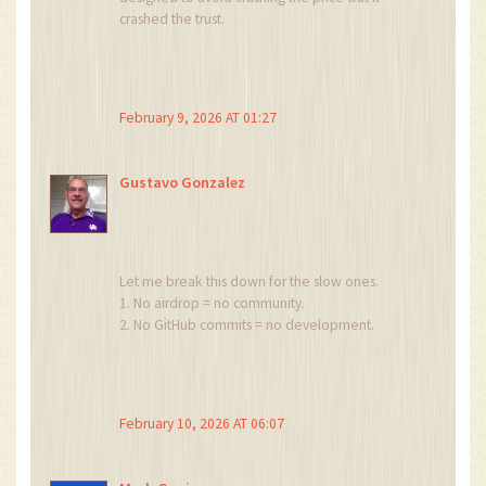
crashed the trust.
The slow release wasn’t a feature. It was a
confession.
They knew it was worthless.
They just wanted to stretch the lie out long
February 9, 2026 AT 01:27
enough to get away with it.
And now we’re all left wondering: if a token
vanishes into the void, does it ever truly exist?
Gustavo Gonzalez
Let me break this down for the slow ones.
1. No airdrop = no community.
2. No GitHub commits = no development.
3. No team updates = no accountability.
4. No staking = no utility.
5. Only listed on Bitget = no liquidity.
6. Market cap under $110K after $1.4M raised =
February 10, 2026 AT 06:07
criminal negligence.
7. Still trading it? = you’re part of the problem.
Stop enabling this. Delete your wallet. Move on.