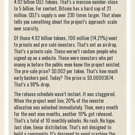
4.92 billion CELT tokens. That’s a massive number-close
to 5 billion. For context, Bitcoin has a hard cap of 21
million. CELT’s supply is over 230 times larger. That alone
tells you something about the project’s approach: scale
over scarcity.
Of those 4.92 billion tokens, 700 million (14.21%) went
to private and pre-sale investors. That’s not an airdrop.
That’s a private sale. These weren’t random people who
signed up on a website. These were investors who put
money in before the public even knew the project existed.
The pre-sale price? $0.002 per token. That’s how much
early backers paid. Today? The price is $0.00003674.
That’s a 98% drop.
The release schedule wasn’t instant. It was staggered.
When the project went live, 20% of the investor
allocation was unlocked immediately. Then, every month
for the next nine months, another 10% got released.
That’s a total of 10 monthly unlocks. No rush. No hype.
Just slow, linear distribution. That’s not designed to
build a community. It’s designed to avoid crashing the