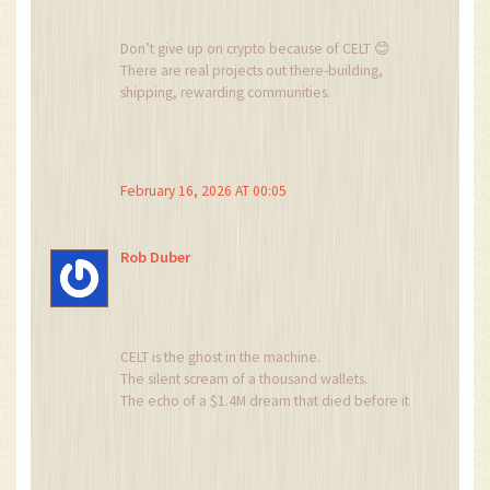
Don’t give up on crypto because of CELT 😊
There are real projects out there-building,
shipping, rewarding communities.
CELT? It’s a cautionary tale.
Learn from it.
And keep going.
You got this 💪
February 16, 2026 AT 00:05
Rob Duber
CELT is the ghost in the machine.
The silent scream of a thousand wallets.
The echo of a $1.4M dream that died before it
even took its first breath.
It doesn’t trade.
It haunts.
And every time someone buys it, they’re not