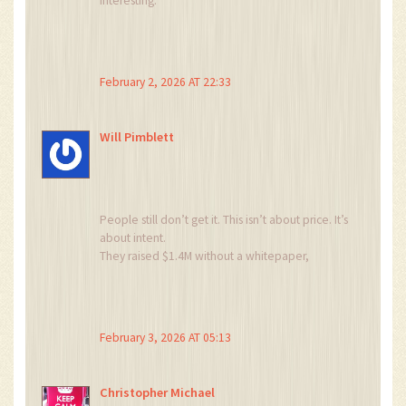
Interesting.
Imagine the gas fees just to move it.
February 2, 2026 AT 22:33
Will Pimblett
People still don’t get it. This isn’t about price. It’s
about intent.
They raised $1.4M without a whitepaper,
without a team photo, without a roadmap.
They didn’t build a project. They built a pump-
and-dump machine with a fancy website.
And now we’re all just cleaning up the mess.
February 3, 2026 AT 05:13
What’s next? Airdrops for dead projects? 😂
Christopher Michael