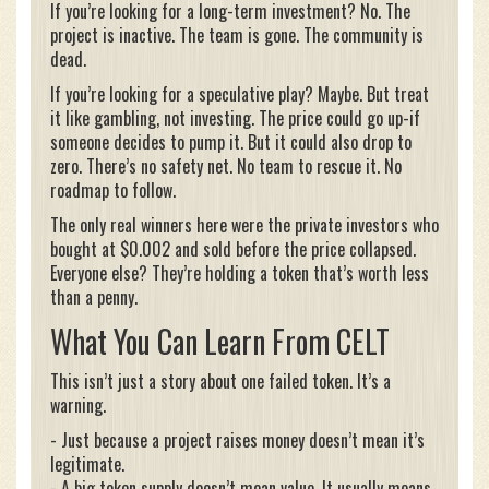
If you’re looking for a long-term investment? No. The
project is inactive. The team is gone. The community is
dead.
If you’re looking for a speculative play? Maybe. But treat
it like gambling, not investing. The price could go up-if
someone decides to pump it. But it could also drop to
zero. There’s no safety net. No team to rescue it. No
roadmap to follow.
The only real winners here were the private investors who
bought at $0.002 and sold before the price collapsed.
Everyone else? They’re holding a token that’s worth less
than a penny.
What You Can Learn From CELT
This isn’t just a story about one failed token. It’s a
warning.
- Just because a project raises money doesn’t mean it’s
legitimate.
- A big token supply doesn’t mean value. It usually means