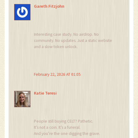
Stop it.
Gareth Fitzjohn
Just… stop.
Interesting case study. No airdrop. No
community. No updates. Just a static website
and a slow token unlock.
It’s a textbook example of how not to launch a
crypto project.
But also, how not to trust a team that doesn’t
show up.
February 22, 2026 AT 01:05
Simple lesson: if they don’t talk, they don’t
care.
And if they don’t care, neither should you.
Katie Teresi
People still buying CELT? Pathetic.
It’s not a coin. It’s a funeral.
And you’re the one digging the grave.