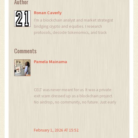
Author
Ronan Caverly
I'm a blockchain analyst and market strategist
bridging crypto and equities. I research
protocols, decode tokenomics, and track
exchange flows to spot risk and opportunity. I
invest privately and advise fintech teams on go-
Comments
to-market and compliance-aware growth. I also
publish weekly insights to help retail and funds
Pamela Mainama
navigate digital asset cycles.
CELT was never meant for us. It was a private
exit scam dressed up as a blockchain project.
No airdrop, no community, no future. Just early
investors cashing out while the rest of us got left
holding digital confetti.
It’s sad, but not surprising.
February 1, 2026 AT 15:52