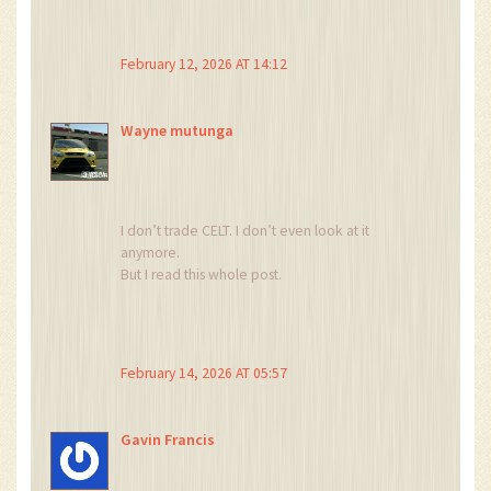
measure crypto gullibility?
And we’re all just lab rats in a giant blockchain
Skinner box?
February 12, 2026 AT 14:12
…I’m not joking anymore.
I’ve seen too many people still buying this.
Something’s wrong with this system.
Wayne mutunga
I don’t trade CELT. I don’t even look at it
anymore.
But I read this whole post.
And I just feel… sad.
Not mad. Not angry.
Sad.
Because someone believed in this.
February 14, 2026 AT 05:57
And now it’s just… gone.
That’s the real loss.
Gavin Francis