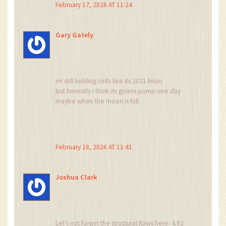
February 17, 2026 AT 11:24
investing.
They’re summoning it.
And it’s hungry.
Gary Gately
It wants more souls.
Don’t be the next one.
Just… walk away.
im still holding celts like its 2021 lmao
but honestly i think its gonna pump one day
maybe when the moon is full
or when the devs come back from vacation
or when someone finally fixes the website
idk
but i believe
February 18, 2026 AT 11:41
and thats all that matters right?
Joshua Clark
Let’s not forget the structural flaws here: 4.92