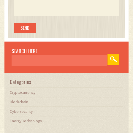
SEARCH HERE
Categories
Cryptocurrency
Blockchain
Cybersecurity
Energy Technology