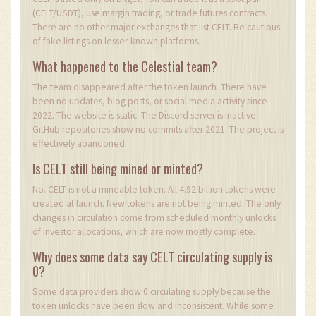
(CELT/USDT), use margin trading, or trade futures contracts.
There are no other major exchanges that list CELT. Be cautious
of fake listings on lesser-known platforms.
What happened to the Celestial team?
The team disappeared after the token launch. There have
been no updates, blog posts, or social media activity since
2022. The website is static. The Discord server is inactive.
GitHub repositories show no commits after 2021. The project is
effectively abandoned.
Is CELT still being mined or minted?
No. CELT is not a mineable token. All 4.92 billion tokens were
created at launch. New tokens are not being minted. The only
changes in circulation come from scheduled monthly unlocks
of investor allocations, which are now mostly complete.
Why does some data say CELT circulating supply is
0?
Some data providers show 0 circulating supply because the
token unlocks have been slow and inconsistent. While some