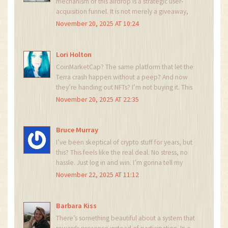
mechanism of this airdrop is a strategic user-
acquisition funnel. It is not merely a giveaway,
but a carefully calibrated behavioral nudge. The
November 20, 2025 AT 10:24
absence of wallet integration indicates a
centralized control structure, which is both
efficient and potentially risky. One should
Lori Holton
proceed with caution. 😊
CoinMarketCap? The same platform that let the
Terra crash happen without a peep? And now
they’re handing out NFTs? I’m not buying it. This
is a honeypot. They’re harvesting email
November 20, 2025 AT 22:35
addresses and wallet info under the guise of
‘free tanks.’ Mark my words.
Bruce Murray
I’ve been skeptical of crypto stuff for years, but
this? This feels like the real deal. No stress, no
hassle. Just log in and win. I’m gonna tell my
cousin who hates crypto to check this out. He’s
November 22, 2025 AT 11:12
gonna love it.
Barbara Kiss
There’s something beautiful about a system that