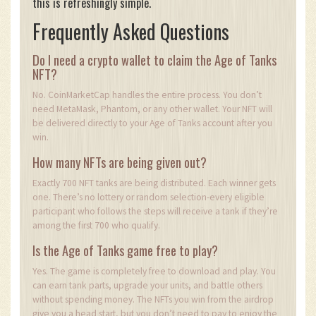
this is refreshingly simple.
Frequently Asked Questions
Do I need a crypto wallet to claim the Age of Tanks
NFT?
No. CoinMarketCap handles the entire process. You don’t
need MetaMask, Phantom, or any other wallet. Your NFT will
be delivered directly to your Age of Tanks account after you
win.
How many NFTs are being given out?
Exactly 700 NFT tanks are being distributed. Each winner gets
one. There’s no lottery or random selection-every eligible
participant who follows the steps will receive a tank if they’re
among the first 700 who qualify.
Is the Age of Tanks game free to play?
Yes. The game is completely free to download and play. You
can earn tank parts, upgrade your units, and battle others
without spending money. The NFTs you win from the airdrop
give you a head start, but you don’t need to pay to enjoy the