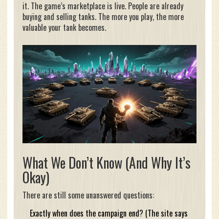
it. The game’s marketplace is live. People are already
buying and selling tanks. The more you play, the more
valuable your tank becomes.
What We Don’t Know (And Why It’s
Okay)
There are still some unanswered questions:
Exactly when does the campaign end? (The site says