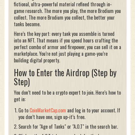
fictional, ultra-powerful material refined through in-
game research. The more you play, the more Brodium you
collect. The more Brodium you collect, the better your
tanks become.
Here’s the key part: every tank you assemble is turned
into an NFT. That means if you spend hours crafting the
perfect combo of armor and firepower, you can sell it on a
marketplace. You’re not just playing a game-you’re
building digital property.
How to Enter the Airdrop (Step by
Step)
You don’t need to be a crypto expert to join. Here’s how to
get in:
Go to
CoinMarketCap.com
and log in to your account. If
you don’t have one, sign up-it’s free.
Search for "Age of Tanks" or "A.O.T" in the search bar.