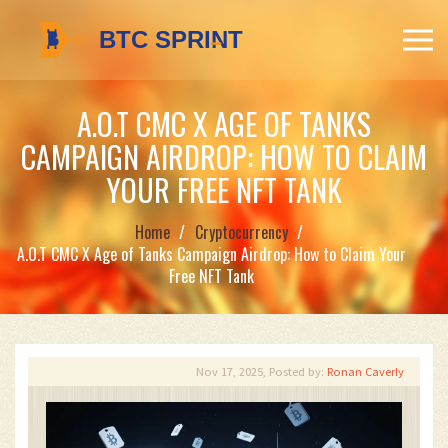
A.O.T CMC X AGE OF TANKS
CAMPAIGN AIRDROP: HOW TO CLAIM
YOUR FREE NFT TANK
Home
Cryptocurrency
A.O.T CMC X Age of Tanks Campaign Airdrop: How to Claim Your
Free NFT Tank
Nov 17, 2025, Posted by:
Ronan Caverly