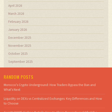
April 2026
March 2026
February 2026
January 2026
December 2025
November 2025
October 2025
September 2025
RANDOM POSTS
Morocco's Crypto Underground: How Traders Bypass the Ban and
What’s Next
Liquidity on DEXs vs Centralized Exchanges: Key Differences and How
to Choose