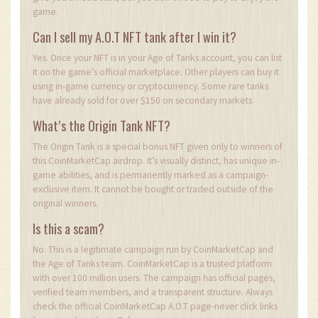
game.
Can I sell my A.O.T NFT tank after I win it?
Yes. Once your NFT is in your Age of Tanks account, you can list
it on the game’s official marketplace. Other players can buy it
using in-game currency or cryptocurrency. Some rare tanks
have already sold for over $150 on secondary markets.
What’s the Origin Tank NFT?
The Origin Tank is a special bonus NFT given only to winners of
this CoinMarketCap airdrop. It’s visually distinct, has unique in-
game abilities, and is permanently marked as a campaign-
exclusive item. It cannot be bought or traded outside of the
original winners.
Is this a scam?
No. This is a legitimate campaign run by CoinMarketCap and
the Age of Tanks team. CoinMarketCap is a trusted platform
with over 100 million users. The campaign has official pages,
verified team members, and a transparent structure. Always
check the official CoinMarketCap A.O.T page-never click links