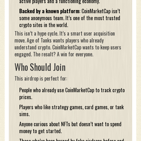
active players and a functioning economy.
Backed by a known platform
: CoinMarketCap isn’t
some anonymous team. It’s one of the most trusted
crypto sites in the world.
This isn’t a hype cycle. It’s a smart user acquisition
move. Age of Tanks wants players who already
understand crypto. CoinMarketCap wants to keep users
engaged. The result? A win for everyone.
Who Should Join
This airdrop is perfect for:
People who already use CoinMarketCap to track crypto
prices.
Players who like strategy games, card games, or tank
sims.
Anyone curious about NFTs but doesn’t want to spend
money to get started.