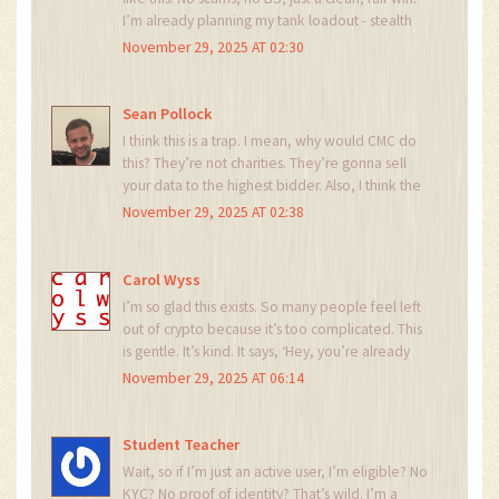
I’m already planning my tank loadout - stealth
tracks + self-repair armor = unstoppable. Go
November 29, 2025 AT 02:30
team! Let’s dominate Earth Zero! 🎮🔥
Sean Pollock
I think this is a trap. I mean, why would CMC do
this? They’re not charities. They’re gonna sell
your data to the highest bidder. Also, I think the
Origin Tank is actually a backdoor for
November 29, 2025 AT 02:38
surveillance. They’re watching your battles. I’ve
seen the pattern. 👁️
Carol Wyss
I’m so glad this exists. So many people feel left
out of crypto because it’s too complicated. This
is gentle. It’s kind. It says, ‘Hey, you’re already
here. You belong.’ I’m gonna share this with my
November 29, 2025 AT 06:14
grandma. She’s never used crypto, but she
loves tanks. 😊
Student Teacher
Wait, so if I’m just an active user, I’m eligible? No
KYC? No proof of identity? That’s wild. I’m a