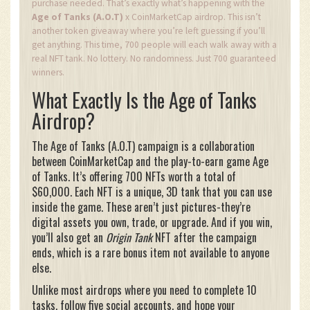
purchase needed. That’s exactly what’s happening with the
Age of Tanks (A.O.T)
x CoinMarketCap airdrop. This isn’t
another token giveaway where you’re left guessing if you’ll
get anything. This time, 700 people will each walk away with a
real NFT tank. No lottery. No randomness. Just 700 guaranteed
winners.
What Exactly Is the Age of Tanks
Airdrop?
The Age of Tanks (A.O.T) campaign is a collaboration
between CoinMarketCap and the play-to-earn game Age
of Tanks. It’s offering 700 NFTs worth a total of
$60,000. Each NFT is a unique, 3D tank that you can use
inside the game. These aren’t just pictures-they’re
digital assets you own, trade, or upgrade. And if you win,
you’ll also get an
Origin Tank
NFT after the campaign
ends, which is a rare bonus item not available to anyone
else.
Unlike most airdrops where you need to complete 10
tasks, follow five social accounts, and hope your