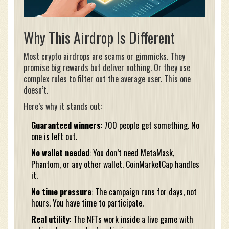
Why This Airdrop Is Different
Most crypto airdrops are scams or gimmicks. They
promise big rewards but deliver nothing. Or they use
complex rules to filter out the average user. This one
doesn’t.
Here’s why it stands out:
Guaranteed winners
: 700 people get something. No
one is left out.
No wallet needed
: You don’t need MetaMask,
Phantom, or any other wallet. CoinMarketCap handles
it.
No time pressure
: The campaign runs for days, not
hours. You have time to participate.
Real utility
: The NFTs work inside a live game with