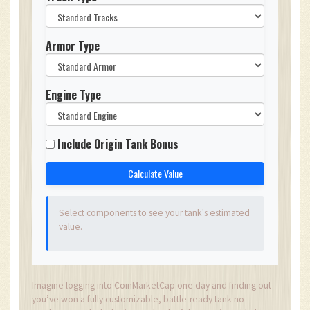
Armor Type
Engine Type
Include Origin Tank Bonus
Calculate Value
Select components to see your tank's estimated
value.
Imagine logging into CoinMarketCap one day and finding out
you’ve won a fully customizable, battle-ready tank-no