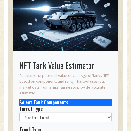
NFT Tank Value Estimator
Calculate the potential value of your Age of Tanks NFT
based on components and rarity. This tool uses real
market data from similar games to provide accurate
estimates.
Select Tank Components
Turret Type
Track Type