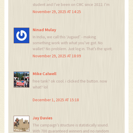
student and I’ve been on CMC since 2022. I’m
so excited. I’ve never won anything in crypto
November 29, 2025 AT 14:25
before. This feels like a gift.
Ninad Mulay
In India, we call this ‘Jugaad’ - making
something work with what you’ve got. No
wallet? No problem. Just log in. That’s the spirit.
My uncle in Delhi just asked me what this is. I
November 29, 2025 AT 18:09
showed him. He’s gonna try it. We don’t need
fancy tech to win sometimes.
Mike Calwell
free tank? ok cool. i clicked the button. now
what? lol
December 1, 2025 AT 15:18
Jay Davies
The campaign’s structure is statistically sound.
With 700 guaranteed winners and no random