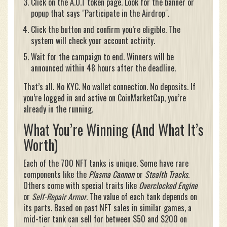
Click on the A.O.T token page. Look for the banner or
popup that says "Participate in the Airdrop".
Click the button and confirm you’re eligible. The
system will check your account activity.
Wait for the campaign to end. Winners will be
announced within 48 hours after the deadline.
That’s all. No KYC. No wallet connection. No deposits. If
you’re logged in and active on CoinMarketCap, you’re
already in the running.
What You’re Winning (And What It’s
Worth)
Each of the 700 NFT tanks is unique. Some have rare
components like the
Plasma Cannon
or
Stealth Tracks
.
Others come with special traits like
Overclocked Engine
or
Self-Repair Armor
. The value of each tank depends on
its parts. Based on past NFT sales in similar games, a
mid-tier tank can sell for between $50 and $200 on