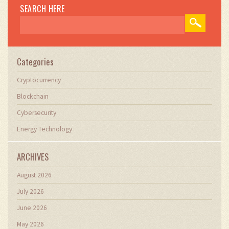
SEARCH HERE
Categories
Cryptocurrency
Blockchain
Cybersecurity
Energy Technology
ARCHIVES
August 2026
July 2026
June 2026
May 2026