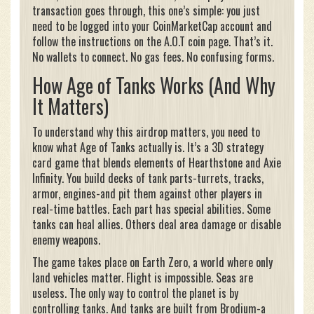
transaction goes through, this one’s simple: you just
need to be logged into your CoinMarketCap account and
follow the instructions on the A.O.T coin page. That’s it.
No wallets to connect. No gas fees. No confusing forms.
How Age of Tanks Works (And Why
It Matters)
To understand why this airdrop matters, you need to
know what Age of Tanks actually is. It’s a 3D strategy
card game that blends elements of Hearthstone and Axie
Infinity. You build decks of tank parts-turrets, tracks,
armor, engines-and pit them against other players in
real-time battles. Each part has special abilities. Some
tanks can heal allies. Others deal area damage or disable
enemy weapons.
The game takes place on Earth Zero, a world where only
land vehicles matter. Flight is impossible. Seas are
useless. The only way to control the planet is by
controlling tanks. And tanks are built from Brodium-a