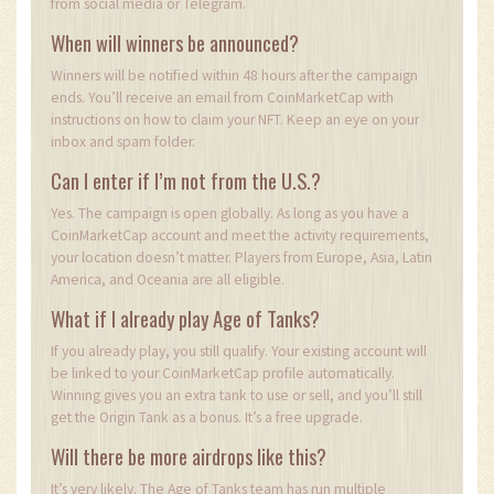
from social media or Telegram.
When will winners be announced?
Winners will be notified within 48 hours after the campaign
ends. You’ll receive an email from CoinMarketCap with
instructions on how to claim your NFT. Keep an eye on your
inbox and spam folder.
Can I enter if I’m not from the U.S.?
Yes. The campaign is open globally. As long as you have a
CoinMarketCap account and meet the activity requirements,
your location doesn’t matter. Players from Europe, Asia, Latin
America, and Oceania are all eligible.
What if I already play Age of Tanks?
If you already play, you still qualify. Your existing account will
be linked to your CoinMarketCap profile automatically.
Winning gives you an extra tank to use or sell, and you’ll still
get the Origin Tank as a bonus. It’s a free upgrade.
Will there be more airdrops like this?
It’s very likely. The Age of Tanks team has run multiple