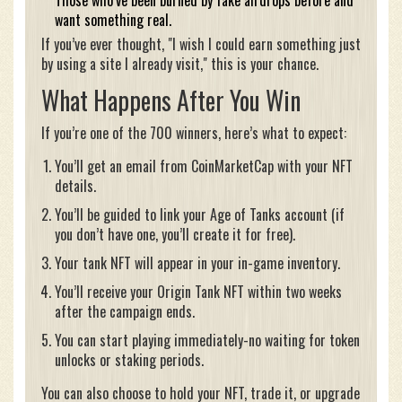
Those who’ve been burned by fake airdrops before and
want something real.
If you’ve ever thought, "I wish I could earn something just
by using a site I already visit," this is your chance.
What Happens After You Win
If you’re one of the 700 winners, here’s what to expect:
You’ll get an email from CoinMarketCap with your NFT
details.
You’ll be guided to link your Age of Tanks account (if
you don’t have one, you’ll create it for free).
Your tank NFT will appear in your in-game inventory.
You’ll receive your Origin Tank NFT within two weeks
after the campaign ends.
You can start playing immediately-no waiting for token
unlocks or staking periods.
You can also choose to hold your NFT, trade it, or upgrade