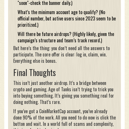
"soon"-check the banner daily.)
What’s the minimum account age to qualify? (No
official number, but active users since 2023 seem to be
prioritized.)
Will there be future airdrops? (Highly likely, given the
campaign’s structure and team’s track record.)
But here’s the thing: you don’t need all the answers to
participate. The core offer is clear: log in, claim, win.
Everything else is bonus.
Final Thoughts
This isn’t just another airdrop. It’s a bridge between
crypto and gaming. Age of Tanks isn’t trying to trick you
into buying something. It’s giving you something real for
doing nothing. That’s rare.
If you’ve got a CoinMarketCap account, you’ve already
done 90% of the work. All you need to do now is click the
button and wait. In a world full of scams and complexity,