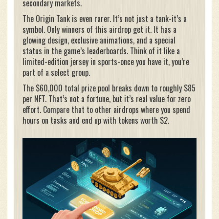
secondary markets.
The Origin Tank is even rarer. It’s not just a tank-it’s a
symbol. Only winners of this airdrop get it. It has a
glowing design, exclusive animations, and a special
status in the game’s leaderboards. Think of it like a
limited-edition jersey in sports-once you have it, you’re
part of a select group.
The $60,000 total prize pool breaks down to roughly $85
per NFT. That’s not a fortune, but it’s real value for zero
effort. Compare that to other airdrops where you spend
hours on tasks and end up with tokens worth $2.