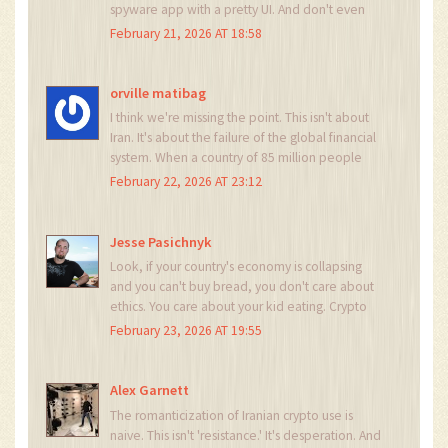
spyware app with a pretty UI. And don't even
get me started on mining-of course the IRGC is
February 21, 2026 AT 18:58
running it. Of course they are. This isn't freedom.
It's a mafia with better branding. 🤡
orville matibag
I think we're missing the point. This isn't about
Iran. It's about the failure of the global financial
system. When a country of 85 million people
can't pay for medicine through banks, the
February 22, 2026 AT 23:12
problem isn't them. It's us. We built a system that
breaks under pressure. Crypto isn't the answer.
It's the symptom.
Jesse Pasichnyk
Look, if your country's economy is collapsing
and you can't buy bread, you don't care about
ethics. You care about your kid eating. Crypto
isn't a revolution-it's a grocery list. And the fact
February 23, 2026 AT 19:55
that we're surprised by this? That's the real
tragedy.
Alex Garnett
The romanticization of Iranian crypto use is
naive. This isn't 'resistance.' It's desperation. And