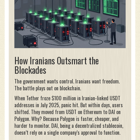
How Iranians Outsmart the
Blockades
The government wants control. Iranians want freedom.
The battle plays out on blockchain.
When Tether froze $100 million in Iranian-linked USDT
addresses in July 2025, panic hit. But within days, users
shifted. They moved from USDT on Ethereum to DAI on
Polygon. Why? Because Polygon is faster, cheaper, and
harder to monitor. DAI, being a decentralized stablecoin,
doesn’t rely on a single company’s approval to function.