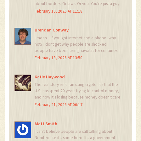
about borders. Or laws. Or you. You're just a guy
in a suit yelling at a wall. And the wall? It's made
February 19, 2026 AT 11:18
of blockchain.
Brendan Conway
i mean... if you got internet and a phone, why
not? i dont get why people are shocked.
people have been using hawalas for centuries.
this is just hawala 2.0. also why is everyone
February 19, 2026 AT 13:50
acting like this is new? venezuela did this in
2017. we're slow.
Katie Haywood
The real story isn't Iran using crypto. It's that the
U.S. has spent 20 years trying to control money,
and now it's losing because money doesn't care
who you are. DAI on Polygon? That's not a
February 21, 2026 AT 06:17
workaround. That's a middle finger. And
honestly? I respect it.
Matt Smith
I can't believe people are still talking about
Nobitex like it's some hero. It's a government