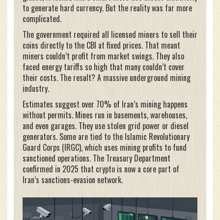
to generate hard currency. But the reality was far more
complicated.
The government required all licensed miners to sell their
coins directly to the CBI at fixed prices. That meant
miners couldn’t profit from market swings. They also
faced energy tariffs so high that many couldn’t cover
their costs. The result? A massive underground mining
industry.
Estimates suggest over 70% of Iran’s mining happens
without permits. Mines run in basements, warehouses,
and even garages. They use stolen grid power or diesel
generators. Some are tied to the Islamic Revolutionary
Guard Corps (IRGC), which uses mining profits to fund
sanctioned operations. The Treasury Department
confirmed in 2025 that crypto is now a core part of
Iran’s sanctions-evasion network.