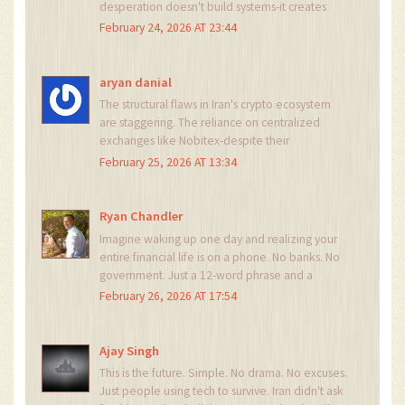
desperation doesn't build systems-it creates
vulnerabilities. The state will always win in the
February 24, 2026 AT 23:44
end. They control the grid. They control the
internet. They control the power. You think a
private key can save you from that?
aryan danial
The structural flaws in Iran's crypto ecosystem
are staggering. The reliance on centralized
exchanges like Nobitex-despite their
surveillance mechanisms-reveals a fundamental
February 25, 2026 AT 13:34
contradiction in the movement. How can one
claim decentralization while depending on a
state-monitored platform for 60% of
Ryan Chandler
transactions? This is not autonomy. It is coerced
Imagine waking up one day and realizing your
adaptation.
entire financial life is on a phone. No banks. No
government. Just a 12-word phrase and a
prayer. That’s not technology. That’s poetry. And
February 26, 2026 AT 17:54
Iran? They just wrote the most powerful verse of
our time.
Ajay Singh
This is the future. Simple. No drama. No excuses.
Just people using tech to survive. Iran didn't ask