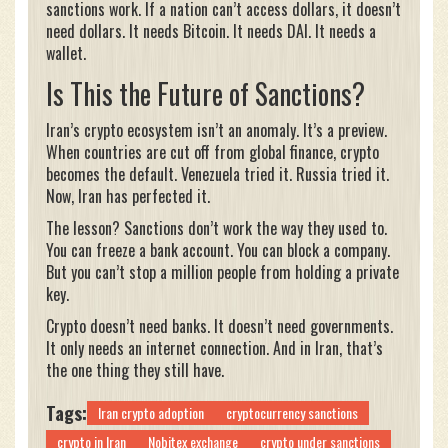
sanctions work. If a nation can’t access dollars, it doesn’t
need dollars. It needs Bitcoin. It needs DAI. It needs a
wallet.
Is This the Future of Sanctions?
Iran’s crypto ecosystem isn’t an anomaly. It’s a preview.
When countries are cut off from global finance, crypto
becomes the default. Venezuela tried it. Russia tried it.
Now, Iran has perfected it.
The lesson? Sanctions don’t work the way they used to.
You can freeze a bank account. You can block a company.
But you can’t stop a million people from holding a private
key.
Crypto doesn’t need banks. It doesn’t need governments.
It only needs an internet connection. And in Iran, that’s
the one thing they still have.
Tags:
Iran crypto adoption
cryptocurrency sanctions
crypto in Iran
Nobitex exchange
crypto under sanctions