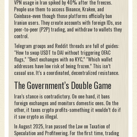
VPN usage in Iran spiked by 40% after the freezes.
People use them to access Binance, Kraken, and
Coinbase-even though those platforms officially ban
Iranian users. They create accounts with foreign IDs, use
peer-to-peer (P2P) trading, and withdraw to wallets they
control.
Telegram groups and Reddit threads are full of guides:
“How to swap USDT to DAI without triggering OFAC
flags,” “Best exchanges with no KYC,” “Which wallet
addresses have low risk of being frozen.” This isn’t
casual use. It’s a coordinated, decentralized resistance.
The Government’s Double Game
Iran’s stance is contradictory. On one hand, it bans
foreign exchanges and monitors domestic ones. On the
other, it taxes crypto profits-something it wouldn’t do if
it saw crypto as illegal.
In August 2025, Iran passed the Law on Taxation of
Speculation and Profiteering. For the first time, trading