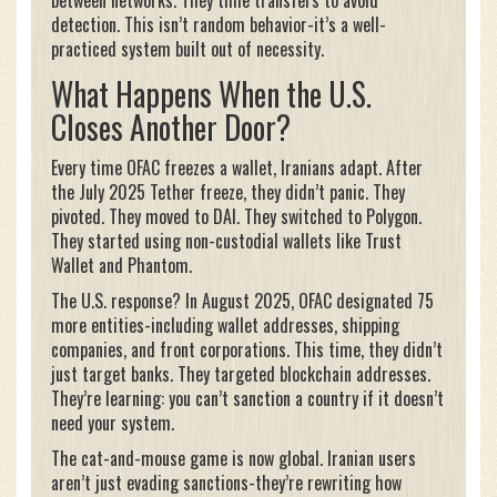
detection. This isn’t random behavior-it’s a well-
practiced system built out of necessity.
What Happens When the U.S.
Closes Another Door?
Every time OFAC freezes a wallet, Iranians adapt. After
the July 2025 Tether freeze, they didn’t panic. They
pivoted. They moved to DAI. They switched to Polygon.
They started using non-custodial wallets like Trust
Wallet and Phantom.
The U.S. response? In August 2025, OFAC designated 75
more entities-including wallet addresses, shipping
companies, and front corporations. This time, they didn’t
just target banks. They targeted blockchain addresses.
They’re learning: you can’t sanction a country if it doesn’t
need your system.
The cat-and-mouse game is now global. Iranian users
aren’t just evading sanctions-they’re rewriting how