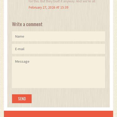
for this. But they built it anyway. And we're all
watching.
February 27, 2026 AT 15:39
Write a comment