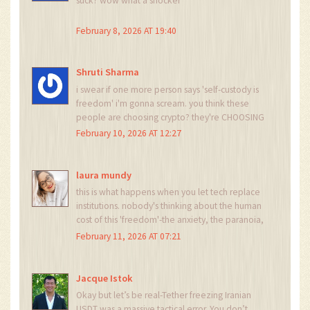
suck? wow what a shocker
February 8, 2026 AT 19:40
Shruti Sharma
i swear if one more person says 'self-custody is
freedom' i'm gonna scream. you think these
people are choosing crypto? they're CHOOSING
NOT TO STARVE. and now the gov is watching
February 10, 2026 AT 12:27
every move? yeah real freedom lol. also who
even uses polygon anymore? 🤦‍♀️
laura mundy
this is what happens when you let tech replace
institutions. nobody's thinking about the human
cost of this 'freedom'-the anxiety, the paranoia,
the constant fear that your wallet might get
February 11, 2026 AT 07:21
flagged tomorrow. this isn't innovation. it's
trauma with a blockchain
Jacque Istok
Okay but let’s be real-Tether freezing Iranian
USDT was a massive tactical error. You don’t