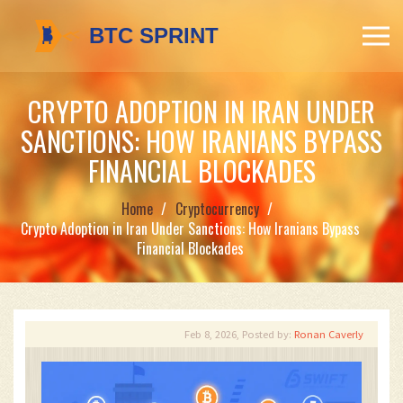
CRYPTO ADOPTION IN IRAN UNDER
SANCTIONS: HOW IRANIANS BYPASS
FINANCIAL BLOCKADES
Home
Cryptocurrency
Crypto Adoption in Iran Under Sanctions: How Iranians Bypass
Financial Blockades
Feb 8, 2026, Posted by:
Ronan Caverly