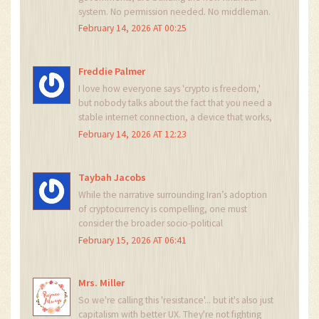
system. No permission needed. No middleman.
Just code, courage, and connection. It’s not
February 14, 2026 AT 00:25
about Bitcoin-it’s about dignity. And Iran?
They’re not just surviving. They’re leading.
Freddie Palmer
I love how everyone says 'crypto is freedom,'
but nobody talks about the fact that you need a
stable internet connection, a device that works,
and the technical know-how to even start. This
February 14, 2026 AT 12:23
isn't universal freedom-it's elite survival. And I'm
not sure that's fair.
Taybah Jacobs
While the narrative surrounding Iran’s adoption
of cryptocurrency is compelling, one must
consider the broader socio-political
implications. The normalization of
February 15, 2026 AT 06:41
decentralized finance under duress may
inadvertently legitimize systemic instability as a
prerequisite for innovation.
Mrs. Miller
So we're calling this 'resistance'... but it's also just
capitalism with better UX. They're not fighting