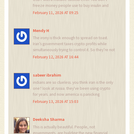
freeze money people use to buy insulin and
then expect them to sit quietly. They switched
February 11, 2026 AT 09:25
to DAI on Polygon like it was a game of chess.
And now? The U.S. is trying to sanction wallet
addresses? That’s not policy. That’s panic.
Mendy H
The irony is thick enough to spread on toast.
Iran’s government taxes crypto profits while
simultaneously trying to control it. So they’re not
fighting crypto-they’re monetizing it. And
February 12, 2026 AT 16:44
everyone else is just a pawn in a game no one
asked to play. How poetic.
sabeer ibrahim
indians are so clueless. you think iran is the only
one? look at russia. they've been using crypto
for years. and now america is panicking
because their sanctions are useless. this is the
February 13, 2026 AT 15:03
end of dollar hegemony. and you? you're still
using paypal. lol
Deeksha Sharma
This is actually beautiful. People, not
governments, are building the new financial