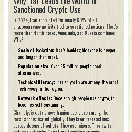
Why Iran Leads the World in
Sanctioned Crypto Use
In 2024, Iran accounted for nearly 60% of all
cryptocurrency activity tied to sanctioned nations. That’s
more than North Korea, Venezuela, and Russia combined.
Why?
Scale of isolation:
Iran’s banking blockade is deeper
and longer than most.
Population size:
Over 85 million people need
alternatives.
Technical literacy:
Iranian youth are among the most
tech-savvy in the region.
Network effects:
Once enough people use crypto, it
becomes self-sustaining.
Chainalysis data shows Iranian users are among the
most sophisticated globally. They layer transactions
across dozens of wallets. They use mixers. They switch
between networks. They time transfers to avoid