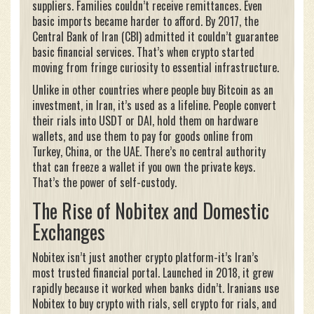
suppliers. Families couldn’t receive remittances. Even
basic imports became harder to afford. By 2017, the
Central Bank of Iran (CBI) admitted it couldn’t guarantee
basic financial services. That’s when crypto started
moving from fringe curiosity to essential infrastructure.
Unlike in other countries where people buy Bitcoin as an
investment, in Iran, it’s used as a lifeline. People convert
their rials into USDT or DAI, hold them on hardware
wallets, and use them to pay for goods online from
Turkey, China, or the UAE. There’s no central authority
that can freeze a wallet if you own the private keys.
That’s the power of self-custody.
The Rise of Nobitex and Domestic
Exchanges
Nobitex isn’t just another crypto platform-it’s Iran’s
most trusted financial portal. Launched in 2018, it grew
rapidly because it worked when banks didn’t. Iranians use
Nobitex to buy crypto with rials, sell crypto for rials, and