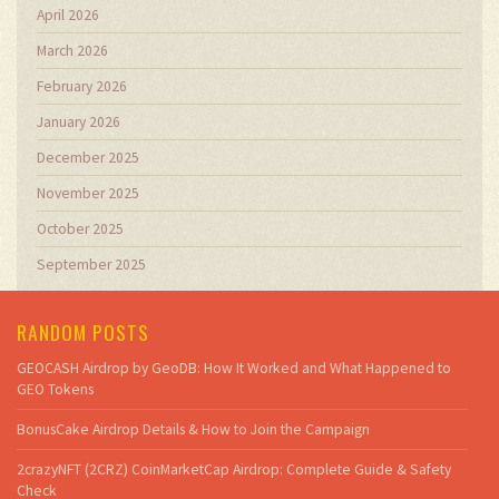
April 2026
March 2026
February 2026
January 2026
December 2025
November 2025
October 2025
September 2025
RANDOM POSTS
GEOCASH Airdrop by GeoDB: How It Worked and What Happened to
GEO Tokens
BonusCake Airdrop Details & How to Join the Campaign
2crazyNFT (2CRZ) CoinMarketCap Airdrop: Complete Guide & Safety
Check