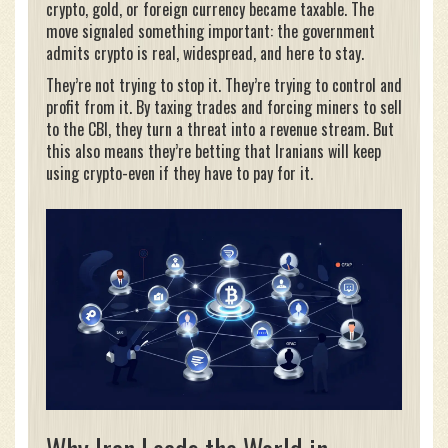
crypto, gold, or foreign currency became taxable. The
move signaled something important: the government
admits crypto is real, widespread, and here to stay.
They’re not trying to stop it. They’re trying to control and
profit from it. By taxing trades and forcing miners to sell
to the CBI, they turn a threat into a revenue stream. But
this also means they’re betting that Iranians will keep
using crypto-even if they have to pay for it.