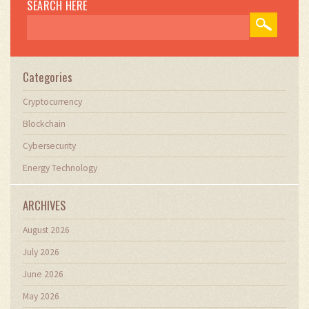
SEARCH HERE
Categories
Cryptocurrency
Blockchain
Cybersecurity
Energy Technology
ARCHIVES
August 2026
July 2026
June 2026
May 2026