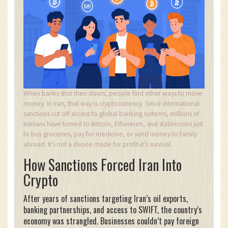
When banks shut their doors, people find other ways to move
money. In Iran, that way is cryptocurrency. Since international
sanctions cut off access to global banking systems, millions of
Iranians have turned to Bitcoin, Ethereum, and stablecoins just
to buy groceries, pay for medicine, or send money to family
abroad. It’s not a choice made for profit-it’s survival.
How Sanctions Forced Iran Into
Crypto
After years of sanctions targeting Iran’s oil exports,
banking partnerships, and access to SWIFT, the country’s
economy was strangled. Businesses couldn’t pay foreign