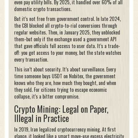
even pay utility bills. By 2025, it handled over 60% of all
domestic crypto transactions.
But it’s not free from government control. In late 2024,
the CBI blocked all crypto-to-rial conversions through
regular websites. Then, in January 2025, they unblocked
them-but only if the exchange used a government API
that gave officials full access to user data. It’s a trade-
off: you get access to your money, but the state watches
every transaction.
This isn’t about security. It’s about surveillance. Every
time someone buys USDT on Nobitex, the government
knows who they are, how much they bought, and when
they sold. For citizens trying to escape economic
collapse, it’s a bitter compromise.
Crypto Mining: Legal on Paper,
Illegal in Practice
In 2019, Iran legalized cryptocurrency mining. At first
glance, it looked like a smart move-use excess electricity