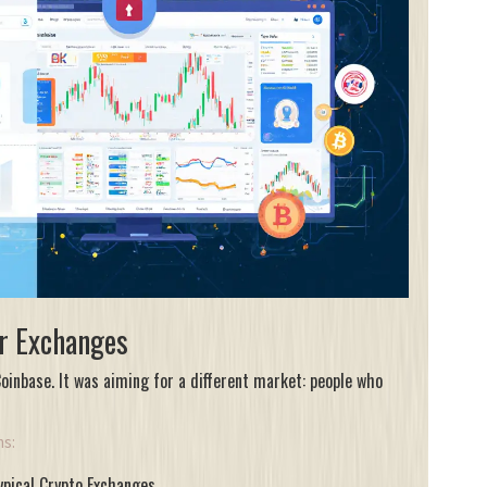
r Exchanges
inbase. It was aiming for a different market: people who
ms:
ypical Crypto Exchanges