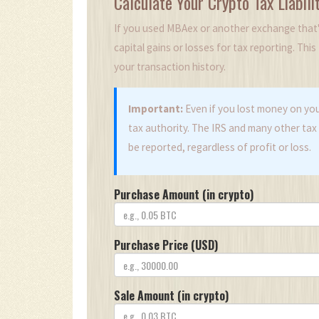
Calculate Your Crypto Tax Liabili
If you used MBAex or another exchange that's
capital gains or losses for tax reporting. Thi
your transaction history.
Important:
Even if you lost money on you
tax authority. The IRS and many other tax 
be reported, regardless of profit or loss.
Purchase Amount (in crypto)
Purchase Price (USD)
Sale Amount (in crypto)