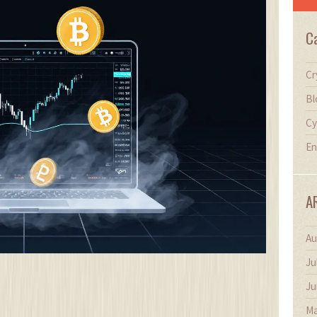
C
Cr
Bl
Cy
En
A
Au
Ju
Ju
Ma