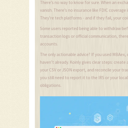
There’s no way to know for sure. When an exch
vanish. There’s no insurance like FDIC coverage 
They’re tech platforms - and if they fail, your coi
Some users reported being able to withdraw bef
transaction logs or official communication, ther
accounts.
The only actionable advice? If you used MBAex, 
haven’t already. Koinly gives clear steps: create
your CSV or JSON export, and reconcile your trades
you still need to report it to the IRS or your lo
obligations.