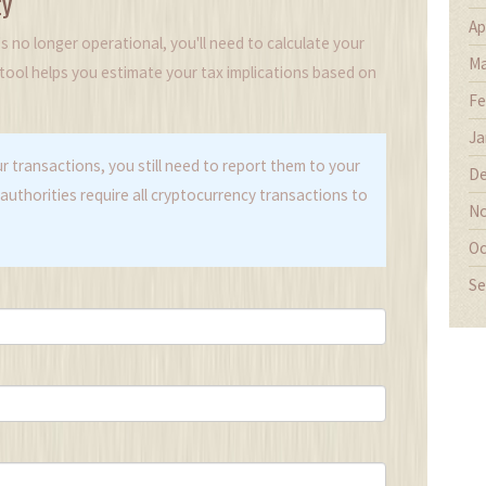
ty
Ap
 no longer operational, you'll need to calculate your
Ma
s tool helps you estimate your tax implications based on
Fe
Ja
r transactions, you still need to report them to your
De
authorities require all cryptocurrency transactions to
No
Oc
Se