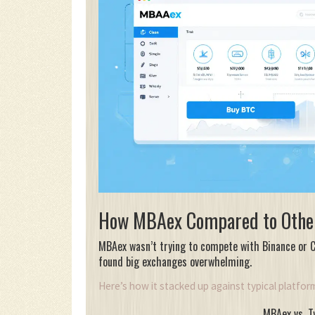
How MBAex Compared to Othe
MBAex wasn’t trying to compete with Binance or Co
found big exchanges overwhelming.
Here’s how it stacked up against typical platfor
MBAex vs. T