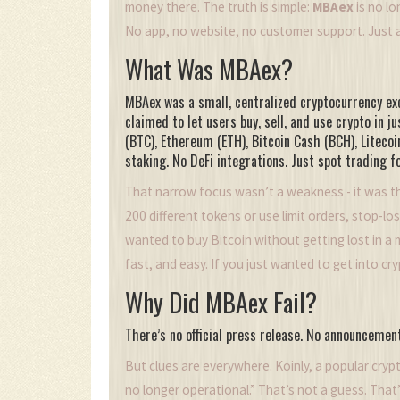
money there. The truth is simple:
MBAex
is no lo
No app, no website, no customer support. Just a
What Was MBAex?
MBAex was a small, centralized cryptocurrency exc
claimed to let users buy, sell, and use crypto in ju
(BTC), Ethereum (ETH), Bitcoin Cash (BCH), Litecoin
staking. No DeFi integrations. Just spot trading
That narrow focus wasn’t a weakness - it was th
200 different tokens or use limit orders, stop-lo
wanted to buy Bitcoin without getting lost in a 
fast, and easy. If you just wanted to get into cr
Why Did MBAex Fail?
There’s no official press release. No announceme
But clues are everywhere. Koinly, a popular crypt
no longer operational.” That’s not a guess. Tha