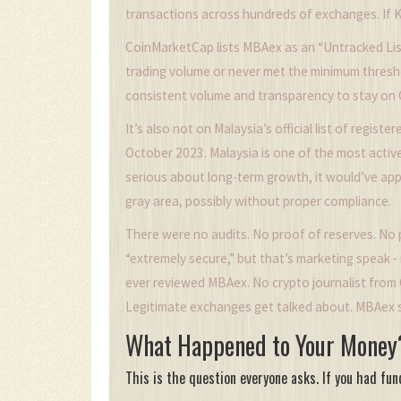
transactions across hundreds of exchanges. If Koi
CoinMarketCap lists MBAex as an “Untracked Lis
trading volume or never met the minimum thresh
consistent volume and transparency to stay on
It’s also not on Malaysia’s official list of regist
October 2023. Malaysia is one of the most activ
serious about long-term growth, it would’ve appli
gray area, possibly without proper compliance.
There were no audits. No proof of reserves. No p
“extremely secure,” but that’s marketing speak - 
ever reviewed MBAex. No crypto journalist from C
Legitimate exchanges get talked about. MBAex s
What Happened to Your Money
This is the question everyone asks. If you had fu