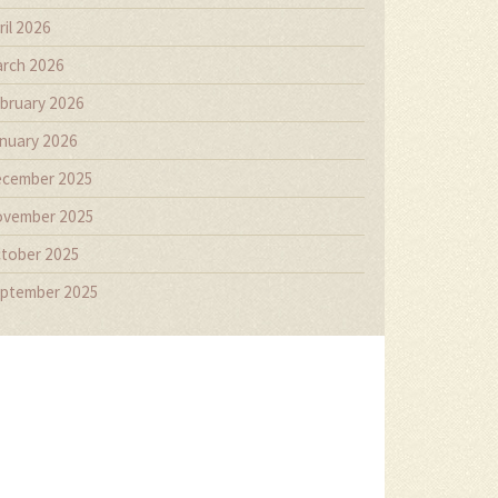
ril 2026
rch 2026
bruary 2026
nuary 2026
cember 2025
vember 2025
tober 2025
ptember 2025