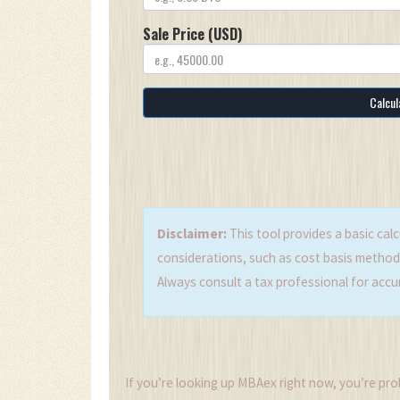
Sale Price (USD)
Calcul
Disclaimer:
This tool provides a basic calc
considerations, such as cost basis methods,
Always consult a tax professional for accu
If you’re looking up MBAex right now, you’re probabl