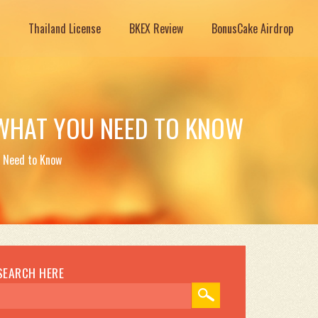
Thailand License
BKEX Review
BonusCake Airdrop
WHAT YOU NEED TO KNOW
 Need to Know
SEARCH HERE