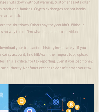
ange shuts down without warning, customer assets often
in traditional banking. Crypto exchanges are not banks.
ns are at risk.
ore the shutdown. Others say they couldn’t. Without
e’s no way to confirm what happened to individual
download your transaction history immediately - if you
 a Koinly account, find MBAex in their import tool, upload
. This is critical for tax reporting. Even if you lost money,
cal tax authority. A defunct exchange doesn’t erase your tax