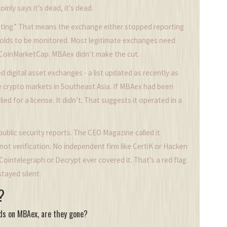
nly says it’s dead, it’s dead.
ting.” That means the exchange either stopped reporting
olds to be monitored. Most legitimate exchanges need
 CoinMarketCap. MBAex didn’t make the cut.
ered digital asset exchanges - a list updated as recently as
e crypto markets in Southeast Asia. If MBAex had been
ed for a license. It didn’t. That suggests it operated in a
ublic security reports. The CEO Magazine called it
not verification. No independent firm like CertiK or Hacken
ointelegraph or Decrypt ever covered it. That’s a red flag.
tayed silent.
?
nds on MBAex, are they gone?