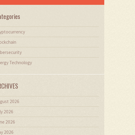
ategories
yptocurrency
ockchain
bersecurity
ergy Technology
RCHIVES
gust 2026
ly 2026
ne 2026
y 2026