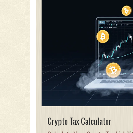
Crypto Tax Calculator