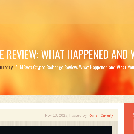
E REVIEW: WHAT HAPPENED AND 
urrency
MBAex Crypto Exchange Review: What Happened and What You
Nov 23, 2025, Posted by:
Ronan Caverly