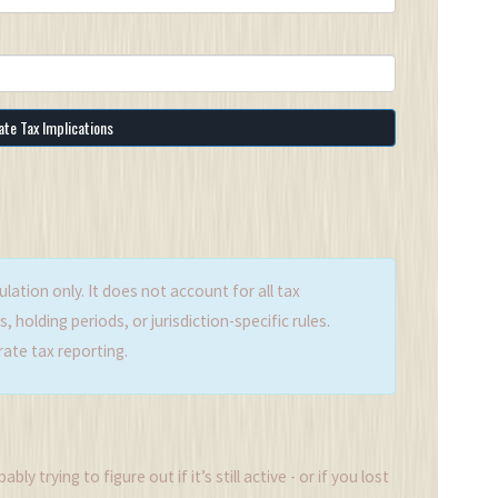
ate Tax Implications
ulation only. It does not account for all tax
 holding periods, or jurisdiction-specific rules.
rate tax reporting.
y trying to figure out if it’s still active - or if you lost