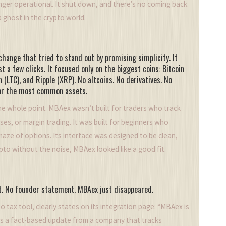
nger operational. It shut down, and there’s no coming back.
 ghost in the crypto world.
hange that tried to stand out by promising simplicity. It
st a few clicks. It focused only on the biggest coins: Bitcoin
 (LTC), and Ripple (XRP). No altcoins. No derivatives. No
 for the most common assets.
e whole point. MBAex wasn’t built for traders who track
sses, or margin trading. It was built for beginners who
maze of options. Its interface was designed to be clean,
ypto without the noise, MBAex looked like a good fit.
nt. No founder statement. MBAex just disappeared.
o tax tool, clearly states on its integration page: “MBAex is
t’s a fact-based update from a company that tracks