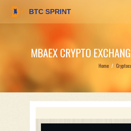
MBAEX CRYPTO EXCHANG
Home
Cryptoc