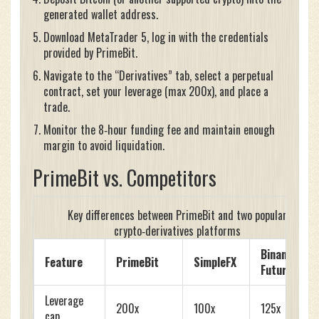
generated wallet address.
Download MetaTrader 5, log in with the credentials
provided by PrimeBit.
Navigate to the “Derivatives” tab, select a perpetual
contract, set your leverage (max 200x), and place a
trade.
Monitor the 8‑hour funding fee and maintain enough
margin to avoid liquidation.
PrimeBit vs. Competitors
Key differences between PrimeBit and two popular
crypto‑derivatives platforms
Binance
Feature
PrimeBit
SimpleFX
Futures
Leverage
200x
100x
125x
cap