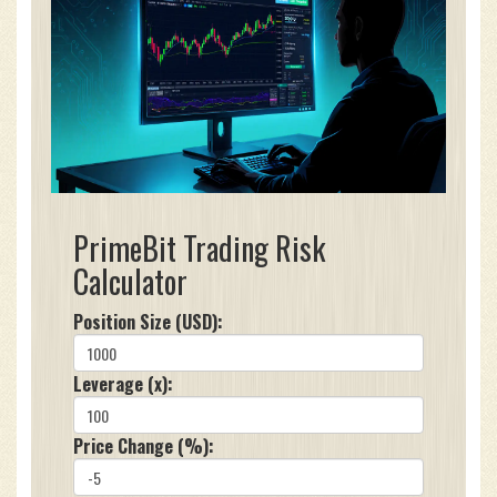
PrimeBit Trading Risk
Calculator
Position Size (USD):
Leverage (x):
Price Change (%):