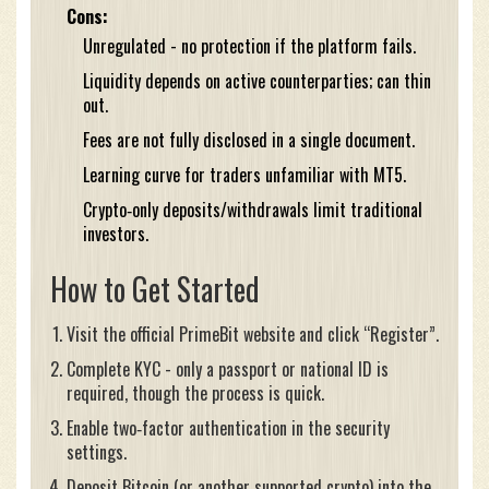
Cons:
Unregulated - no protection if the platform fails.
Liquidity depends on active counterparties; can thin
out.
Fees are not fully disclosed in a single document.
Learning curve for traders unfamiliar with MT5.
Crypto‑only deposits/withdrawals limit traditional
investors.
How to Get Started
Visit the official PrimeBit website and click “Register”.
Complete KYC - only a passport or national ID is
required, though the process is quick.
Enable two‑factor authentication in the security
settings.
Deposit Bitcoin (or another supported crypto) into the