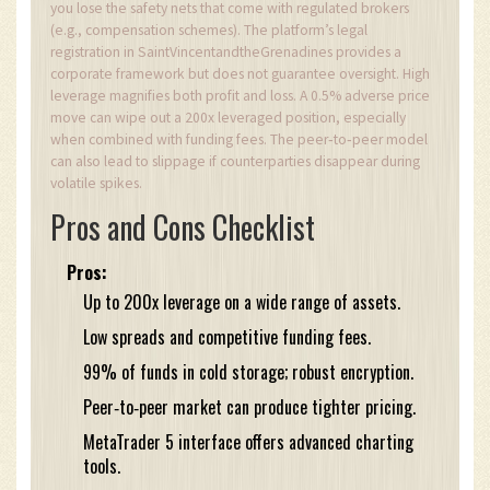
you lose the safety nets that come with regulated brokers
(e.g., compensation schemes). The platform’s legal
registration in SaintVincentandtheGrenadines provides a
corporate framework but does not guarantee oversight. High
leverage magnifies both profit and loss. A 0.5% adverse price
move can wipe out a 200x leveraged position, especially
when combined with funding fees. The peer‑to‑peer model
can also lead to slippage if counterparties disappear during
volatile spikes.
Pros and Cons Checklist
Pros:
Up to 200x leverage on a wide range of assets.
Low spreads and competitive funding fees.
99% of funds in cold storage; robust encryption.
Peer‑to‑peer market can produce tighter pricing.
MetaTrader 5 interface offers advanced charting
tools.