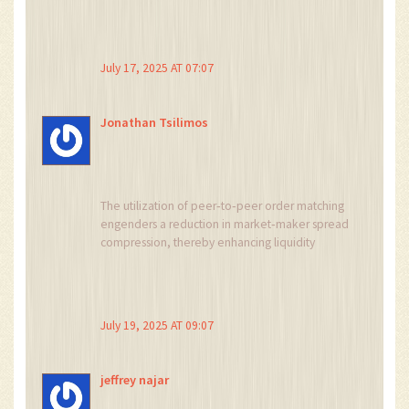
July 17, 2025 AT 07:07
Jonathan Tsilimos
The utilization of peer‑to‑peer order matching
engenders a reduction in market‑maker spread
compression, thereby enhancing liquidity
efficiency within the derivative ecosystem.
Moreover, the integration of MetaTrader 5 as a
front‑end conduit facilitates algorithmic
execution and advanced risk analytics.
July 19, 2025 AT 09:07
Consequently, the exposure to high‑leverage
constructs is quantitatively mitigated through
requisite margin thresholds.
jeffrey najar