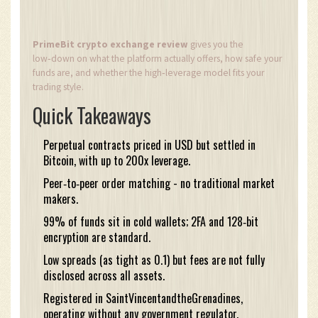
PrimeBit crypto exchange review
gives you the
low‑down on what the platform actually offers, how safe your
funds are, and whether the high‑leverage model fits your
trading style.
Quick Takeaways
Perpetual contracts priced in USD but settled in
Bitcoin, with up to 200x leverage.
Peer‑to‑peer order matching - no traditional market
makers.
99% of funds sit in cold wallets; 2FA and 128‑bit
encryption are standard.
Low spreads (as tight as 0.1) but fees are not fully
disclosed across all assets.
Registered in SaintVincentandtheGrenadines,
operating without any government regulator.