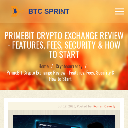
PRIMEBIT CRYPTO EXCHANGE REVIEW
- FEATURES, FEES, SECURITY & HOW
TO START
Home
Cryptocurrency
PrimeBit Crypto Exchange Review - Features, Fees, Security &
How to Start
Jul 17, 2025, Posted by:
Ronan Caverly