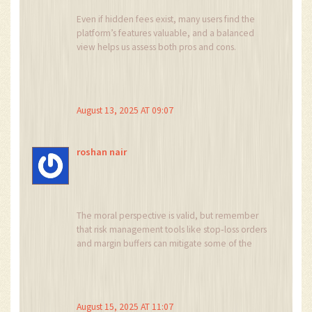
model is recommended to gauge long‑term
Even if hidden fees exist, many users find the
profitability. In summary, PrimeBit presents a
platform’s features valuable, and a balanced
compelling value proposition for experienced,
view helps us assess both pros and cons.
risk‑tolerant participants, while simultaneously
demanding a heightened vigilance that is
indispensable in the unregulated crypto
derivatives landscape.
August 13, 2025 AT 09:07
roshan nair
The moral perspective is valid, but remember
that risk management tools like stop‑loss orders
and margin buffers can mitigate some of the
ethical concerns you raise.
August 15, 2025 AT 11:07