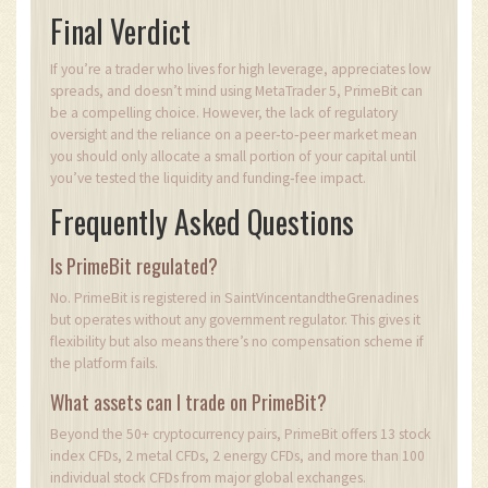
Final Verdict
If you’re a trader who lives for high leverage, appreciates low
spreads, and doesn’t mind using MetaTrader 5, PrimeBit can
be a compelling choice. However, the lack of regulatory
oversight and the reliance on a peer‑to‑peer market mean
you should only allocate a small portion of your capital until
you’ve tested the liquidity and funding‑fee impact.
Frequently Asked Questions
Is PrimeBit regulated?
No. PrimeBit is registered in SaintVincentandtheGrenadines
but operates without any government regulator. This gives it
flexibility but also means there’s no compensation scheme if
the platform fails.
What assets can I trade on PrimeBit?
Beyond the 50+ cryptocurrency pairs, PrimeBit offers 13 stock
index CFDs, 2 metal CFDs, 2 energy CFDs, and more than 100
individual stock CFDs from major global exchanges.