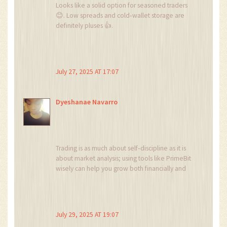
Looks like a solid option for seasoned traders
😊. Low spreads and cold‑wallet storage are
definitely pluses 👍.
July 27, 2025 AT 17:07
Dyeshanae Navarro
Trading is as much about self‑discipline as it is
about market analysis; using tools like PrimeBit
wisely can help you grow both financially and
personally.
July 29, 2025 AT 19:07