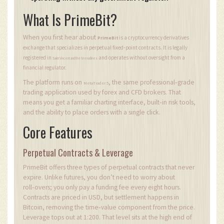
What Is PrimeBit?
When you first hear about
is a cryptocurrency derivatives
PrimeBit
exchange that specializes in perpetual fixed‑point contracts. It is legally
registered in
and operates without oversight from a
Saint Vincent and the Grenadines
financial regulator.
The platform runs on
, the same professional‑grade
MetaTrader 5
trading application used by forex and CFD brokers. That
means you get a familiar charting interface, built‑in risk tools,
and the ability to place orders with a single click.
Core Features
Perpetual Contracts & Leverage
PrimeBit offers three types of perpetual contracts that never
expire. Unlike futures, you don’t need to worry about
roll‑overs; you only pay a funding fee every eight hours.
Contracts are priced in USD, but settlement happens in
Bitcoin, removing the time‑value component from the price.
Leverage tops out at 1:200. That level sits at the high end of