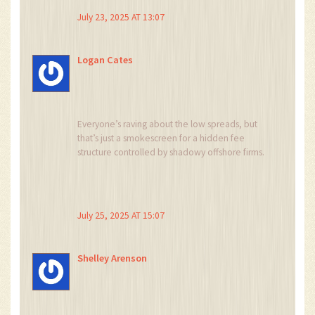
mechanism, while theoretically efficient, often
July 23, 2025 AT 13:07
precipitates liquidity vacuums during turbulent
market phases. Consequently, only the most
sophisticated traders ought to allocate capital
Logan Cates
herein.
Everyone’s raving about the low spreads, but
that’s just a smokescreen for a hidden fee
structure controlled by shadowy offshore firms.
Don’t be fooled – the platform could vanish
overnight.
July 25, 2025 AT 15:07
Shelley Arenson