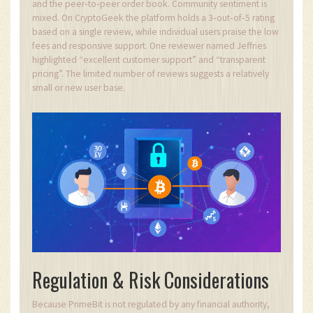
and the peer‑to‑peer order book. Community sentiment is
mixed. On CryptoGeek the platform holds a 3‑out‑of‑5 rating
based on a single review, while individual users praise the low
fees and responsive support. One reviewer named Jeffries
highlighted “excellent customer support” and “transparent
pricing”. The limited number of reviews suggests a relatively
small or new user base.
Regulation & Risk Considerations
Because PrimeBit is not regulated by any financial authority,