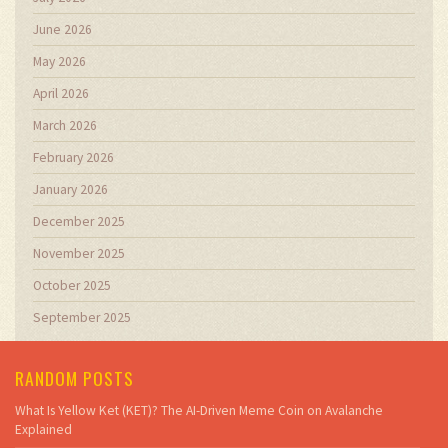
June 2026
May 2026
April 2026
March 2026
February 2026
January 2026
December 2025
November 2025
October 2025
September 2025
RANDOM POSTS
What Is Yellow Ket (KET)? The AI-Driven Meme Coin on Avalanche
Explained