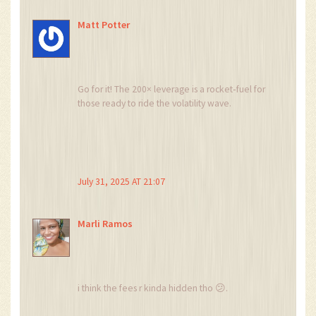
Matt Potter
Go for it! The 200× leverage is a rocket‑fuel for
those ready to ride the volatility wave.
July 31, 2025 AT 21:07
Marli Ramos
i think the fees r kinda hidden tho 😕.