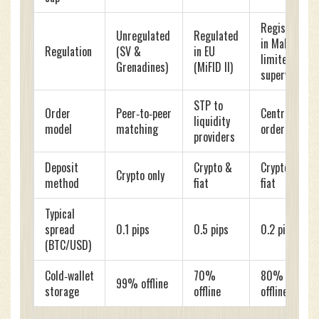
Registered
Unregulated
Regulated
in Malta,
Regulation
(SV &
in EU
limited
Grenadines)
(MiFID II)
supervision
STP to
Order
Peer‑to‑peer
Central
liquidity
model
matching
order book
providers
Deposit
Crypto &
Crypto &
Crypto only
method
fiat
fiat
Typical
spread
0.1 pips
0.5 pips
0.2 pips
(BTC/USD)
Cold‑wallet
70%
80%
99% offline
storage
offline
offline