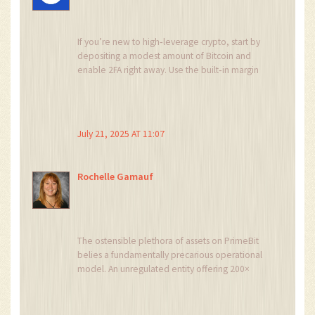
If you’re new to high‑leverage crypto, start by
depositing a modest amount of Bitcoin and
enable 2FA right away. Use the built‑in margin
calculator on PrimeBit to see how a 200×
position would affect your equity. Keep an eye
on the 8‑hour funding fee – it can chip away at
profits if you hold positions overnight. Practice
July 21, 2025 AT 11:07
with a demo account on MT5 before risking real
capital. And always maintain a buffer margin to
avoid sudden liquidations.
Rochelle Gamauf
The ostensible plethora of assets on PrimeBit
belies a fundamentally precarious operational
model. An unregulated entity offering 200×
leverage should be construed as a high‑stakes
gambit rather than a prudent investment
vehicle. The peer‑to‑peer matching