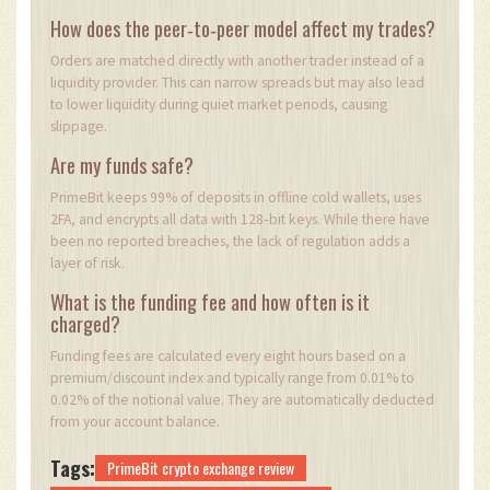
How does the peer‑to‑peer model affect my trades?
Orders are matched directly with another trader instead of a
liquidity provider. This can narrow spreads but may also lead
to lower liquidity during quiet market periods, causing
slippage.
Are my funds safe?
PrimeBit keeps 99% of deposits in offline cold wallets, uses
2FA, and encrypts all data with 128‑bit keys. While there have
been no reported breaches, the lack of regulation adds a
layer of risk.
What is the funding fee and how often is it
charged?
Funding fees are calculated every eight hours based on a
premium/discount index and typically range from 0.01% to
0.02% of the notional value. They are automatically deducted
from your account balance.
Tags:
PrimeBit crypto exchange review