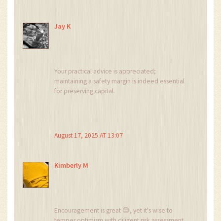
Jay K
Your practical advice is appreciated;
maintaining a safety margin is indeed essential
for preserving capital.
August 17, 2025 AT 13:07
Kimberly M
Encouragement is great 😊, yet it's wise to
temper optimism with diligent risk assessment.