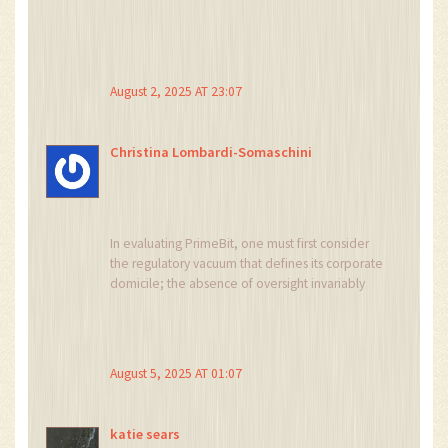
August 2, 2025 AT 23:07
Christina Lombardi-Somaschini
In evaluating PrimeBit, one must first consider
the regulatory vacuum that defines its corporate
domicile; the absence of oversight invariably
introduces an element of systemic risk that
cannot be dismissed lightly. The platform’s
reliance on MetaTrader 5 bestows a familiar
interface upon seasoned traders, yet
August 5, 2025 AT 01:07
simultaneously imposes a steep learning curve
for newcomers unacquainted with such
sophisticated software. Its offering of perpetual
katie sears
contracts denominated in USD yet settled in