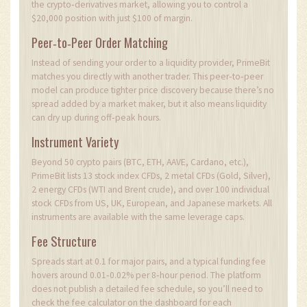
the crypto‑derivatives market, allowing you to control a
$20,000 position with just $100 of margin.
Peer‑to‑Peer Order Matching
Instead of sending your order to a liquidity provider, PrimeBit
matches you directly with another trader. This peer‑to‑peer
model can produce tighter price discovery because there’s no
spread added by a market maker, but it also means liquidity
can dry up during off‑peak hours.
Instrument Variety
Beyond 50 crypto pairs (BTC, ETH, AAVE, Cardano, etc.),
PrimeBit lists 13 stock index CFDs, 2 metal CFDs (Gold, Silver),
2 energy CFDs (WTI and Brent crude), and over 100 individual
stock CFDs from US, UK, European, and Japanese markets. All
instruments are available with the same leverage caps.
Fee Structure
Spreads start at 0.1 for major pairs, and a typical funding fee
hovers around 0.01‑0.02% per 8‑hour period. The platform
does not publish a detailed fee schedule, so you’ll need to
check the fee calculator on the dashboard for each