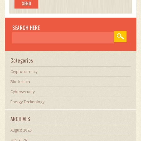
SEARCH HERE
Categories
Cryptocurrency
Blockchain
Cybersecurity
Energy Technology
ARCHIVES
August 2026
July 2026