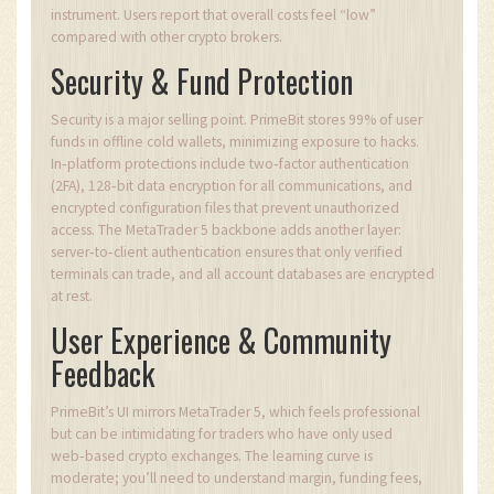
instrument. Users report that overall costs feel “low”
compared with other crypto brokers.
Security & Fund Protection
Security is a major selling point. PrimeBit stores 99% of user
funds in offline cold wallets, minimizing exposure to hacks.
In‑platform protections include two‑factor authentication
(2FA), 128‑bit data encryption for all communications, and
encrypted configuration files that prevent unauthorized
access. The MetaTrader 5 backbone adds another layer:
server‑to‑client authentication ensures that only verified
terminals can trade, and all account databases are encrypted
at rest.
User Experience & Community
Feedback
PrimeBit’s UI mirrors MetaTrader 5, which feels professional
but can be intimidating for traders who have only used
web‑based crypto exchanges. The learning curve is
moderate; you’ll need to understand margin, funding fees,