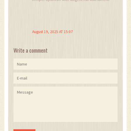
August 19, 2025 AT 15:07
Write a comment