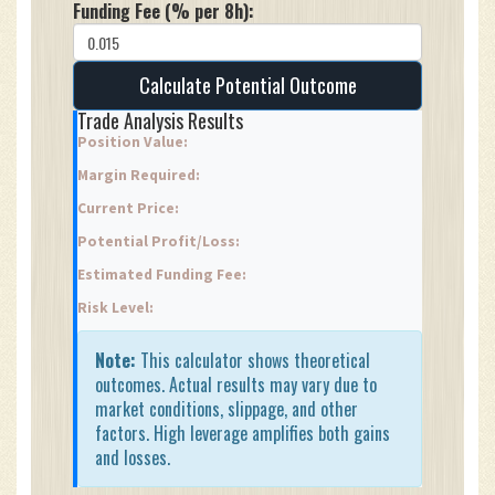
Funding Fee (% per 8h):
Calculate Potential Outcome
Trade Analysis Results
Position Value:
Margin Required:
Current Price:
Potential Profit/Loss:
Estimated Funding Fee:
Risk Level:
Note:
This calculator shows theoretical
outcomes. Actual results may vary due to
market conditions, slippage, and other
factors. High leverage amplifies both gains
and losses.