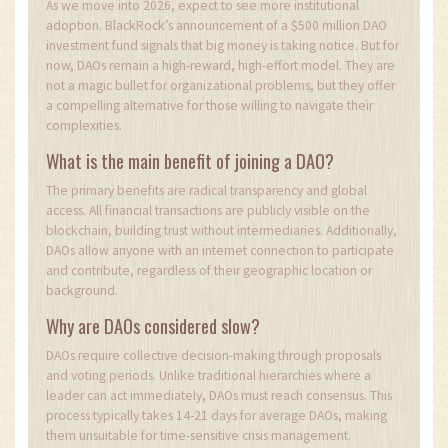
As we move into 2026, expect to see more institutional
adoption. BlackRock’s announcement of a $500 million DAO
investment fund signals that big money is taking notice. But for
now, DAOs remain a high-reward, high-effort model. They are
not a magic bullet for organizational problems, but they offer
a compelling alternative for those willing to navigate their
complexities.
What is the main benefit of joining a DAO?
The primary benefits are radical transparency and global
access. All financial transactions are publicly visible on the
blockchain, building trust without intermediaries. Additionally,
DAOs allow anyone with an internet connection to participate
and contribute, regardless of their geographic location or
background.
Why are DAOs considered slow?
DAOs require collective decision-making through proposals
and voting periods. Unlike traditional hierarchies where a
leader can act immediately, DAOs must reach consensus. This
process typically takes 14-21 days for average DAOs, making
them unsuitable for time-sensitive crisis management.