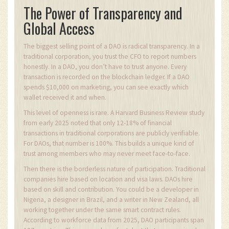
The Power of Transparency and
Global Access
The biggest selling point of a DAO is radical transparency. In a
traditional corporation, you trust the CFO to report numbers
honestly. In a DAO, you don’t have to trust anyone. Every
transaction is recorded on the blockchain ledger. If a DAO
spends $10,000 on marketing, you can see exactly which
wallet received it and when.
This level of openness is rare. A Harvard Business Review study
from early 2025 noted that only 12-18% of financial
transactions in traditional corporations are publicly verifiable.
For DAOs, that number is 100%. This builds a unique kind of
trust among members who may never meet face-to-face.
Then there is the borderless nature of participation. Traditional
companies hire based on location and visa laws. DAOs hire
based on skill and contribution. You could be a developer in
Nigeria, a designer in Brazil, and a writer in New Zealand, all
working together under the same smart contract rules.
According to workforce data from 2025, DAO participants span