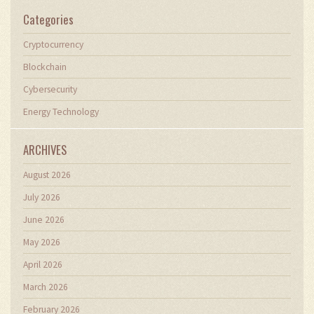
Categories
Cryptocurrency
Blockchain
Cybersecurity
Energy Technology
ARCHIVES
August 2026
July 2026
June 2026
May 2026
April 2026
March 2026
February 2026