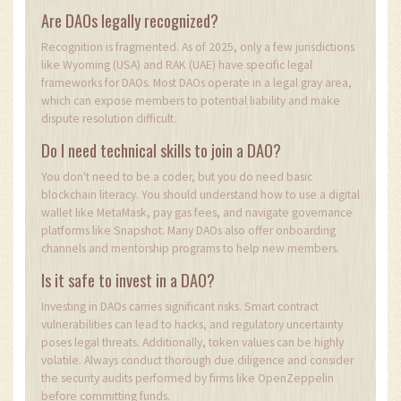
Are DAOs legally recognized?
Recognition is fragmented. As of 2025, only a few jurisdictions
like Wyoming (USA) and RAK (UAE) have specific legal
frameworks for DAOs. Most DAOs operate in a legal gray area,
which can expose members to potential liability and make
dispute resolution difficult.
Do I need technical skills to join a DAO?
You don't need to be a coder, but you do need basic
blockchain literacy. You should understand how to use a digital
wallet like MetaMask, pay gas fees, and navigate governance
platforms like Snapshot. Many DAOs also offer onboarding
channels and mentorship programs to help new members.
Is it safe to invest in a DAO?
Investing in DAOs carries significant risks. Smart contract
vulnerabilities can lead to hacks, and regulatory uncertainty
poses legal threats. Additionally, token values can be highly
volatile. Always conduct thorough due diligence and consider
the security audits performed by firms like OpenZeppelin
before committing funds.