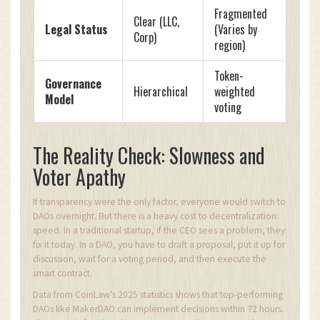
Fragmented
Clear (LLC,
Legal Status
(Varies by
Corp)
region)
Token-
Governance
Hierarchical
weighted
Model
voting
The Reality Check: Slowness and
Voter Apathy
If transparency were the only factor, everyone would switch to
DAOs overnight. But there is a heavy cost to decentralization:
speed. In a traditional startup, if the CEO sees a problem, they
fix it today. In a DAO, you have to draft a proposal, put it up for
discussion, wait for a voting period, and then execute the
smart contract.
Data from CoinLaw’s 2025 statistics shows that top-performing
DAOs like MakerDAO can implement decisions within 72 hours.