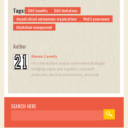
Tags:
DAO benefits
DAO limitations
decentralized autonomous organizations
Web3 governance
blockchain management
Author
Ronan Caverly
I'm a blockchain analyst and market strategist
bridging crypto and equities. I research
protocols, decode tokenomics, and track
exchange flows to spot risk and opportunity. I
invest privately and advise fintech teams on go-
to-market and compliance-aware growth. I also
publish weekly insights to help retail and funds
navigate digital asset cycles.
SEARCH HERE