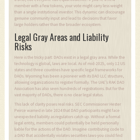
member with a few tokens, your vote might carry less weight
than a single institutional investor. This dynamic can discourage
genuine community input and lead to decisions that favor
large holders rather than the broader ecosystem.
Legal Gray Areas and Liability
Risks
Here is the tricky part: DAOs exist in a legal gray area. While the
technology is global, laws are local. As of mid-2025, only 12 US
states and three countries have specific legal frameworks for
DAOs. Wyoming has been a pioneer with its DAO LLC structure,
allowing organizations to register formally. The UAE’s RAK DAO
Association has also seen hundreds of registrations. But for the
vast majority of DAOs, there is no clear legal status.
This lack of clarity poses real risks. SEC Commissioner Hester
Peirce warned in late 2024 that DAO participants might face
unexpected liability as regulators catch up. Without a formal
legal entity, members could potentially be held personally
liable for the actions of the DAO. Imagine contributing code to
a DAO that accidentally violates securities laws-you could find