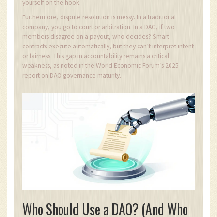
yourself on the hook.
Furthermore, dispute resolution is messy. In a traditional
company, you go to court or arbitration. In a DAO, if two
members disagree on a payout, who decides? Smart
contracts execute automatically, but they can’t interpret intent
or fairness. This gap in accountability remains a critical
weakness, as noted in the World Economic Forum’s 2025
report on DAO governance maturity.
Who Should Use a DAO? (And Who