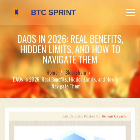
DAOS IN 2026: REAL BENEFITS,
HIDDEN LIMITS, AND HOW TO
NAVIGATE THEM
Home
Blockchain
DAOs in 2026: Real Benefits, Hidden Limits, and How to
Navigate Them
Jun 15, 2026, Posted by:
Ronan Caverly