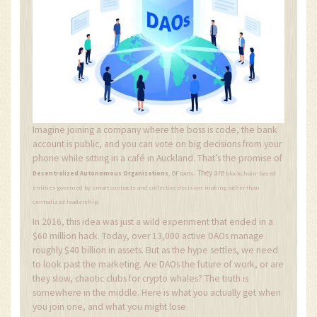
Imagine joining a company where the boss is code, the bank
account is public, and you can vote on big decisions from your
phone while sitting in a café in Auckland. That’s the promise of
, or
. They are
Decentralized Autonomous Organizations
DAOs
blockchain-based
entities governed by smart contracts and collective decision-making rather than
.
centralized leadership
In 2016, this idea was just a wild experiment that ended in a
$60 million hack. Today, over 13,000 active DAOs manage
roughly $40 billion in assets. But as the hype settles, we need
to look past the marketing. Are DAOs the future of work, or are
they slow, chaotic clubs for crypto whales? The truth is
somewhere in the middle. Here is what you actually get when
you join one, and what you might lose.