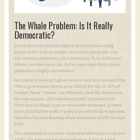
The Whale Problem: Is It Really
Democratic?
One of the most criticized aspects of DAOs is how voting
power works. In most models, one token equals one vote.
This creates a plutocracy, not a democracy. If you hold more
tokens, you have more say. And in many major DAOs, token
distribution is highly concentrated.
An analysis of Uniswap’s governance in mid-2025 revealed that
78% of governance tokens were held by the top 15-20% of
holders. These "whales" can effectively steer the direction of
the organization, often sidelining smaller contributors. Dr.
Primavera De Filippi, a senior researcher at Harvard, pointed
out in 2025 that the myth of perfect decentralization has been
debunked by data showing whale dominance in 89% of major
DAOs.
This concentration of power means that while anyone can join
a DAO, not everyone has equal influence. If you’re a new