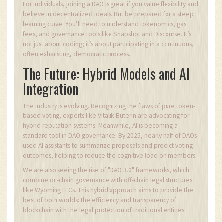
For individuals, joining a DAO is great if you value flexibility and
believe in decentralized ideals. But be prepared for a steep
learning curve. You’ll need to understand tokenomics, gas
fees, and governance tools like Snapshot and Discourse. It’s
not just about coding; it’s about participating in a continuous,
often exhausting, democratic process.
The Future: Hybrid Models and AI
Integration
The industry is evolving. Recognizing the flaws of pure token-
based voting, experts like Vitalik Buterin are advocating for
hybrid reputation systems. Meanwhile, AI is becoming a
standard tool in DAO governance. By 2025, nearly half of DAOs
used AI assistants to summarize proposals and predict voting
outcomes, helping to reduce the cognitive load on members.
We are also seeing the rise of "DAO 3.0" frameworks, which
combine on-chain governance with off-chain legal structures
like Wyoming LLCs. This hybrid approach aims to provide the
best of both worlds: the efficiency and transparency of
blockchain with the legal protection of traditional entities.