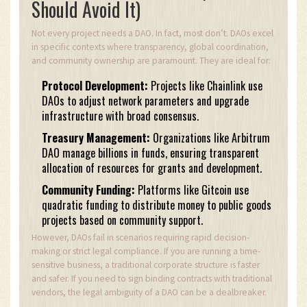
Should Avoid It)
Not every project needs a DAO. In fact, most don’t. DAOs excel
in specific contexts where transparency, global coordination,
and community ownership are paramount. They are ideal for:
Protocol Development:
Projects like Chainlink use
DAOs to adjust network parameters and upgrade
infrastructure with broad consensus.
Treasury Management:
Organizations like Arbitrum
DAO manage billions in funds, ensuring transparent
allocation of resources for grants and development.
Community Funding:
Platforms like Gitcoin use
quadratic funding to distribute money to public goods
projects based on community support.
However, DAOs fail in scenarios requiring rapid decision-
making or strict legal compliance. If you are running a time-
sensitive business, a traditional corporate structure is faster
and safer. If you need to sign binding contracts with traditional
vendors, the legal ambiguity of a DAO can be a dealbreaker.