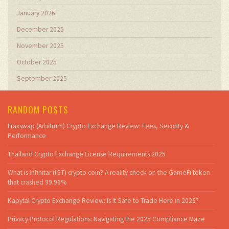
January 2026
December 2025
November 2025
October 2025
September 2025
RANDOM POSTS
Fraxswap (Arbitrum) Crypto Exchange Review: Fees, Security &
Performance
Thailand Crypto Exchange License Requirements 2025
What is Infinitar (IGT) crypto coin? A reality check on the GameFi token
that crashed 99.96%
Kapytal Crypto Exchange Review: Is It Safe to Trade Here in 2026?
Privacy Protocol Regulations: Navigating the 2025 Compliance Maze