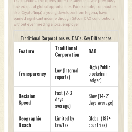
187 countries. This opens doors for talent that was previously
locked out of global opportunities. For example, contributors
like 'CryptoNinja', a young developer from Nigeria, have
earned significant income through Gitcoin DAO contributions
without ever needing a local employer.
Traditional Corporations vs. DAOs: Key Differences
Traditional
Feature
DAO
Corporation
High (Public
Low (Internal
Transparency
blockchain
reports)
ledger)
Fast (2-3
Decision
Slow (14-21
days
Speed
days average)
average)
Geographic
Limited by
Global (187+
Reach
law/tax
countries)