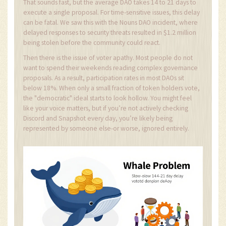
That sounds fast, but the average DAO takes 14 to 21 days to
execute a single proposal. For time-sensitive issues, this delay
can be fatal. We saw this with the Nouns DAO incident, where
delayed responses to security threats resulted in $1.2 million
being stolen before the community could react.
Then there is the issue of voter apathy. Most people do not
want to spend their weekends reading complex governance
proposals. As a result, participation rates in most DAOs sit
below 18%. When only a small fraction of token holders vote,
the "democratic" ideal starts to look hollow. You might feel
like your voice matters, but if you’re not actively checking
Discord and Snapshot every day, you’re likely being
represented by someone else-or worse, ignored entirely.