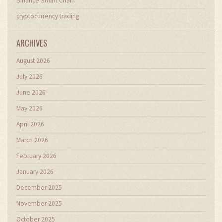
Binance Smart Chain
cryptocurrency trading
ARCHIVES
August 2026
July 2026
June 2026
May 2026
April 2026
March 2026
February 2026
January 2026
December 2025
November 2025
October 2025