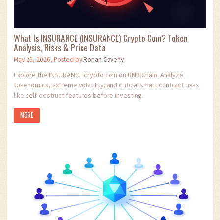
What Is INSURANCE (INSURANCE) Crypto Coin? Token
Analysis, Risks & Price Data
May 26, 2026, Posted by
Ronan Caverly
Explore the INSURANCE crypto coin on BNB Chain. Analyze
tokenomics, extreme volatility, and critical smart contract risks
like self-destruct features before investing.
MORE