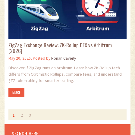
ZigZag Exchange Review: ZK-Rollup DEX vs Arbitrum
(2026)
May 20, 2026, Posted by
Ronan Caverly
Discover if ZigZag runs on Arbitrum. Learn how ZK-Rollup tech
differs from Optimistic Rollups, compare fees, and understand
$ZZ token utility for smarter trading.
MORE
1
2
3
SEARCH HERE