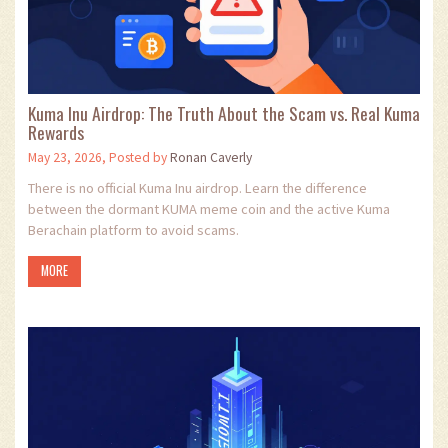
Kuma Inu Airdrop: The Truth About the Scam vs. Real Kuma
Rewards
May 23, 2026, Posted by
Ronan Caverly
There is no official Kuma Inu airdrop. Learn the difference
between the dormant KUMA meme coin and the active Kuma
Berachain platform to avoid scams.
MORE