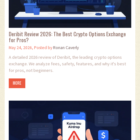
Deribit Review 2026: The Best Crypto Options Exchange
for Pros?
May 24, 2026, Posted by
Ronan Caverly
A detailed 2026 review of Deribit, the leading crypto options
exchange. We analyze fees, safety, features, and why it's best
for pros, not beginners.
MORE