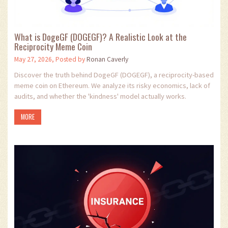
What is DogeGF (DOGEGF)? A Realistic Look at the
Reciprocity Meme Coin
May 27, 2026, Posted by
Ronan Caverly
Discover the truth behind DogeGF (DOGEGF), a reciprocity-based
meme coin on Ethereum. We analyze its risky economics, lack of
audits, and whether the 'kindness' model actually works.
MORE