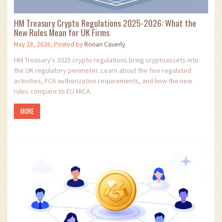
HM Treasury Crypto Regulations 2025-2026: What the
New Rules Mean for UK Firms
May 28, 2026, Posted by
Ronan Caverly
HM Treasury's 2025 crypto regulations bring cryptoassets into
the UK regulatory perimeter. Learn about the five regulated
activities, FCA authorization requirements, and how the new
rules compare to EU MiCA.
MORE