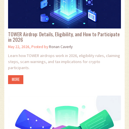
TOWER Airdrop: Details, Eligibility, and How to Participate
in 2026
May 22, 2026, Posted by
Ronan Caverly
Learn how TOWER airdrops work in 2026, eligibility rules, claiming
steps, scam warnings, and tax implications for crypto
participants.
MORE