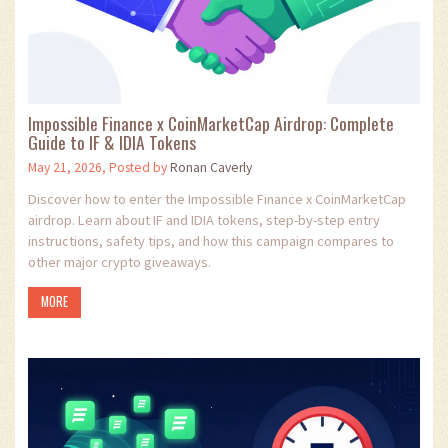
Impossible Finance x CoinMarketCap Airdrop: Complete
Guide to IF & IDIA Tokens
May 21, 2026, Posted by
Ronan Caverly
Discover how to enter the Impossible Finance x CoinMarketCap
airdrop. Learn about IF and IDIA tokens, step-by-step entry
instructions, safety tips, and how this campaign compares to
other major crypto giveaways.
MORE