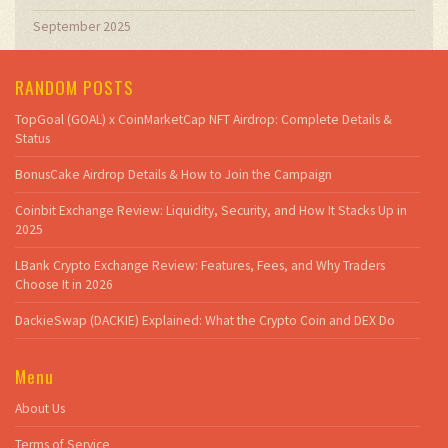
September 2025
RANDOM POSTS
TopGoal (GOAL) x CoinMarketCap NFT Airdrop: Complete Details &
Status
BonusCake Airdrop Details & How to Join the Campaign
Coinbit Exchange Review: Liquidity, Security, and How It Stacks Up in
2025
LBank Crypto Exchange Review: Features, Fees, and Why Traders
Choose It in 2026
DackieSwap (DACKIE) Explained: What the Crypto Coin and DEX Do
Menu
About Us
Terms of Service