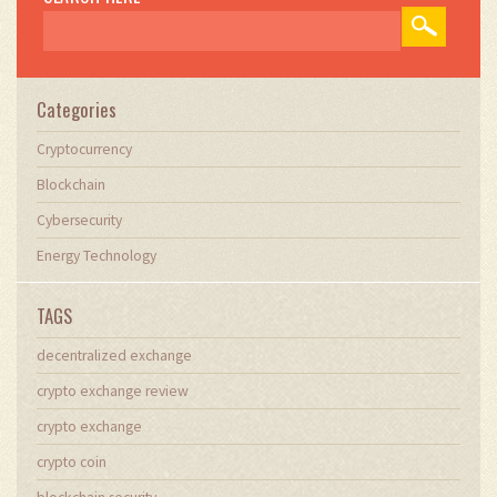
Categories
Cryptocurrency
Blockchain
Cybersecurity
Energy Technology
TAGS
decentralized exchange
crypto exchange review
crypto exchange
crypto coin