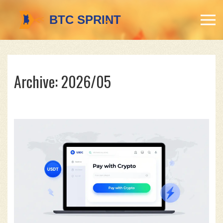
Archive: 2026/05