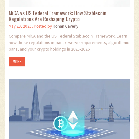
MiCA vs US Federal Framework: How Stablecoin
Regulations Are Reshaping Crypto
May 29, 2026, Posted by
Ronan Caverly
Compare MiCA and the US Federal Stablecoin Framework. Learn
how these regulations impact reserve requirements, algorithmic
bans, and your crypto holdings in 2025-2026.
MORE