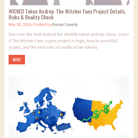
WICKED Token Airdrop: The Witcher Fans Project Details,
Risks & Reality Check
May 30, 2026, Posted by
Ronan Caverly
Discover the truth behind the WICKED token airdrop claims. Learn
if The Witcher Fans crypto project is legit, how to avoid BSC
scams, and the real risks of unofficial fan tokens.
MORE