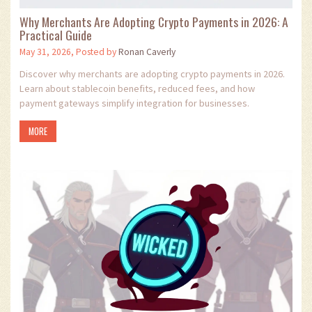
Why Merchants Are Adopting Crypto Payments in 2026: A
Practical Guide
May 31, 2026, Posted by
Ronan Caverly
Discover why merchants are adopting crypto payments in 2026.
Learn about stablecoin benefits, reduced fees, and how
payment gateways simplify integration for businesses.
MORE