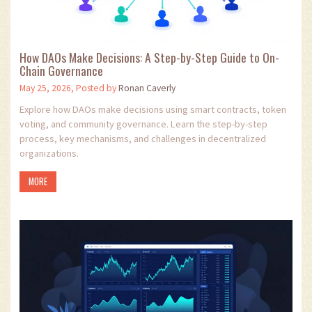
How DAOs Make Decisions: A Step-by-Step Guide to On-
Chain Governance
May 25, 2026, Posted by
Ronan Caverly
Explore how DAOs make decisions using smart contracts, token
voting, and community governance. Learn the step-by-step
process, key mechanisms, and challenges in decentralized
organizations.
MORE