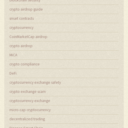
blockchain security
crypto airdrop guide
smart contracts
cryptocurrency
CoinMarketCap airdrop
crypto airdrop
MiCA
crypto compliance
DeFi
cryptocurrency exchange safety
crypto exchange scam
cryptocurrency exchange
micro-cap cryptocurrency
decentralized trading