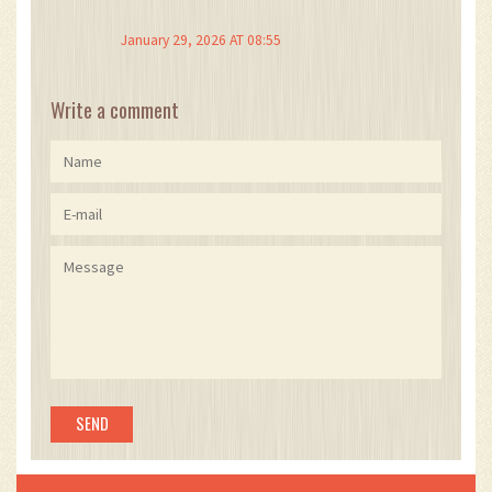
being taxable? That’s the most underrated thing
ever.
January 29, 2026 AT 08:55
And Portugal’s government? They’re not dumb.
They know people are coming. They’re not
Write a comment
trying to trap you-they’re trying to attract smart,
long-term wealth. And honestly? I respect that.
But please, for the love of Satoshi, track your
transactions. Even if you think you’ll remember.
You won’t.
Also, the NHR deadline is real. Like, seriously
real. Don’t wait until March 30th, 2026. Apply
now.
And if you’re running a mining rig out of your
garage? You’re not an investor. You’re a
business owner. Pay the 53%. Be a grown-up.