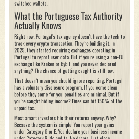
switched wallets.
What the Portuguese Tax Authority
Actually Knows
Right now, Portugal’s tax agency doesn’t have the tech to
track every crypto transaction. They’re building it. In
2025, they started requiring exchanges operating in
Portugal to report user data. But if you’re using a non-EU
exchange like Kraken or Bybit, and you never declared
anything? The chance of getting caught is still low.
That doesn’t mean you should ignore reporting. Portugal
has a voluntary disclosure program. If you come clean
before they come for you, penalties are minimal. But if
you’re caught hiding income? Fines can hit 150% of the
unpaid tax.
Most smart investors file their returns anyway. Why?
Because the system is simple. You report your gains
under Category G or E. You declare your business income
under Category B. No audits. No drama. Just clean