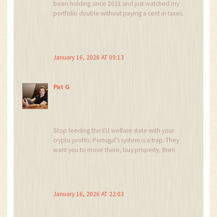
been holding since 2021 and just watched my
portfolio double without paying a cent in taxes.
No stress, no forms, no midnight panic about
capital gains. This is what financial freedom
looks like.
January 16, 2026 AT 09:13
And yes, crypto-to-crypto trades being tax-free?
That’s the secret sauce. I rebalance weekly
between BTC, ETH, and SOL-no IRS breathing
Pat G
down my neck. Portugal gets it.
Stop feeding the EU welfare state with your
crypto profits. Portugal’s system is a trap. They
want you to move there, buy property, then
quietly tax everything later. You think you’re
winning? You’re just their next tax base.
They’ll change the rules next year. Mark my
January 16, 2026 AT 22:03
words.