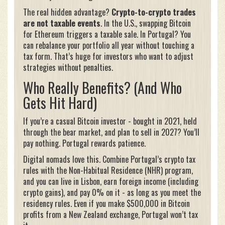
The real hidden advantage?
Crypto-to-crypto trades
are not taxable events
. In the U.S., swapping Bitcoin
for Ethereum triggers a taxable sale. In Portugal? You
can rebalance your portfolio all year without touching a
tax form. That’s huge for investors who want to adjust
strategies without penalties.
Who Really Benefits? (And Who
Gets Hit Hard)
If you’re a casual Bitcoin investor - bought in 2021, held
through the bear market, and plan to sell in 2027? You’ll
pay nothing. Portugal rewards patience.
Digital nomads love this. Combine Portugal’s crypto tax
rules with the Non-Habitual Residence (NHR) program,
and you can live in Lisbon, earn foreign income (including
crypto gains), and pay 0% on it - as long as you meet the
residency rules. Even if you make $500,000 in Bitcoin
profits from a New Zealand exchange, Portugal won’t tax