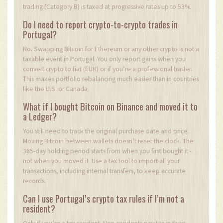
trading (Category B) is taxed at progressive rates up to 53%.
Do I need to report crypto-to-crypto trades in
Portugal?
No. Swapping Bitcoin for Ethereum or any other crypto is not a
taxable event in Portugal. You only report gains when you
convert crypto to fiat (EUR) or if you’re a professional trader.
This makes portfolio rebalancing much easier than in countries
like the U.S. or Canada.
What if I bought Bitcoin on Binance and moved it to
a Ledger?
You still need to track the original purchase date and price.
Moving Bitcoin between wallets doesn’t reset the clock. The
365-day holding period starts from when you first bought it -
not when you moved it. Use a tax tool to import all your
transactions, including internal transfers, to keep accurate
records.
Can I use Portugal’s crypto tax rules if I’m not a
resident?