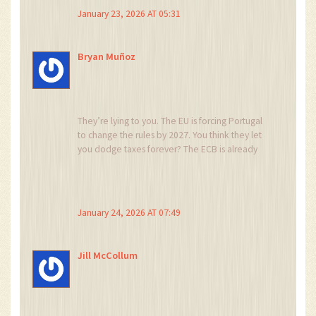
you’re still liable.
January 23, 2026 AT 05:31
Also, the term ‘tax-free’ is misleading. It’s not
tax-exempt-it’s tax-deferred until disposal. And
Bryan Muñoz
only if held longer than 365 days.
Clarifying these nuances prevents future legal
issues.
They’re lying to you. The EU is forcing Portugal
to change the rules by 2027. You think they let
you dodge taxes forever? The ECB is already
drafting the Crypto Transparency Directive. Next
year, every wallet transfer gets flagged. Your
Ledger? They’ll know.
January 24, 2026 AT 07:49
And NHR? Gone by 2028. They’re just milking
you until you buy a villa. Then they raise your
property tax 400%. I’ve got sources. 😳
Jill McCollum