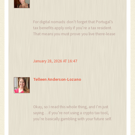
Stop worrying. Start holding. 🙌
For digital nomads: don’t forget that Portugal’s
tax benefits apply only if you’re a tax resident.
That means you must prove you live there-lease
agreements, utility bills, bank accounts in
Portugal.
Many think ‘I’m here 6 months, I’m good.’ No.
January 28, 2026 AT 16:47
183 days minimum, and you need to
demonstrate your center of life is there.
Telleen Anderson-Lozano
Also, if you’re married, your spouse’s income
may trigger additional scrutiny under the NHR
rules. It’s not just about your crypto.
Be thorough. This isn’t a loophole-it’s a legal
Okay, so I read this whole thing, and I’m just
framework. Treat it like one.
saying… if you’re not using a crypto tax tool,
you’re basically gambling with your future self.
Also, the part about crypto-to-crypto trades not