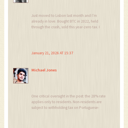
Just moved to Lisbon last month and I’m
already in love. Bought BTC in 2022, held
through the crash, sold this year-zero tax. I
didn’t even file a return because I knew I
qualified.
My favorite part? I can swap BTC for ETH on
January 21, 2026 AT 15:37
Kraken, then send it to my Ledger, then cash
out in euros six months later and still pay
nothing. It’s like magic. 🌿
Michael Jones
Also, the weather’s nice. And the pastéis de
nata? 10/10. Would live here forever.
One critical oversight in the post: the 28% rate
applies only to residents. Non-residents are
subject to withholding tax on Portuguese-
sourced income, which includes fiat conversions
made through Portuguese exchanges. If you’re
using a non-EU exchange but reside in Portugal,