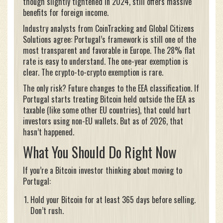
though slightly tightened in 2024, still offers massive
benefits for foreign income.
Industry analysts from CoinTracking and Global Citizens
Solutions agree: Portugal’s framework is still one of the
most transparent and favorable in Europe. The 28% flat
rate is easy to understand. The one-year exemption is
clear. The crypto-to-crypto exemption is rare.
The only risk? Future changes to the EEA classification. If
Portugal starts treating Bitcoin held outside the EEA as
taxable (like some other EU countries), that could hurt
investors using non-EU wallets. But as of 2026, that
hasn’t happened.
What You Should Do Right Now
If you’re a Bitcoin investor thinking about moving to
Portugal:
Hold your Bitcoin for at least 365 days before selling.
Don’t rush.