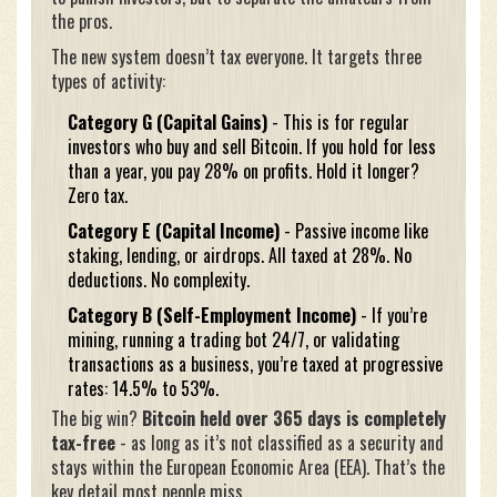
the pros.
The new system doesn’t tax everyone. It targets three
types of activity:
Category G (Capital Gains)
- This is for regular
investors who buy and sell Bitcoin. If you hold for less
than a year, you pay 28% on profits. Hold it longer?
Zero tax.
Category E (Capital Income)
- Passive income like
staking, lending, or airdrops. All taxed at 28%. No
deductions. No complexity.
Category B (Self-Employment Income)
- If you’re
mining, running a trading bot 24/7, or validating
transactions as a business, you’re taxed at progressive
rates: 14.5% to 53%.
The big win?
Bitcoin held over 365 days is completely
tax-free
- as long as it’s not classified as a security and
stays within the European Economic Area (EEA). That’s the
key detail most people miss.