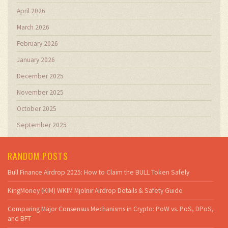
April 2026
March 2026
February 2026
January 2026
December 2025
November 2025
October 2025
September 2025
RANDOM POSTS
Bull Finance Airdrop 2025: How to Claim the BULL Token Safely
KingMoney (KIM) WKIM Mjolnir Airdrop Details & Safety Guide
Comparing Major Consensus Mechanisms in Crypto: PoW vs. PoS, DPoS,
and BFT