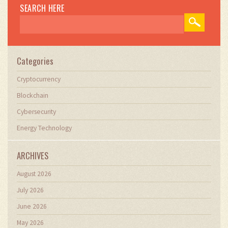
SEARCH HERE
Categories
Cryptocurrency
Blockchain
Cybersecurity
Energy Technology
ARCHIVES
August 2026
July 2026
June 2026
May 2026