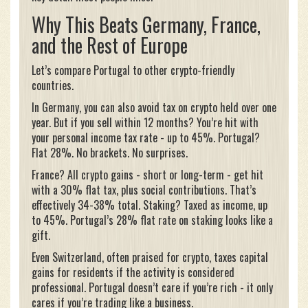
Why This Beats Germany, France,
and the Rest of Europe
Let’s compare Portugal to other crypto-friendly
countries.
In Germany, you can also avoid tax on crypto held over one
year. But if you sell within 12 months? You’re hit with
your personal income tax rate - up to 45%. Portugal?
Flat 28%. No brackets. No surprises.
France? All crypto gains - short or long-term - get hit
with a 30% flat tax, plus social contributions. That’s
effectively 34-38% total. Staking? Taxed as income, up
to 45%. Portugal’s 28% flat rate on staking looks like a
gift.
Even Switzerland, often praised for crypto, taxes capital
gains for residents if the activity is considered
professional. Portugal doesn’t care if you’re rich - it only
cares if you’re trading like a business.