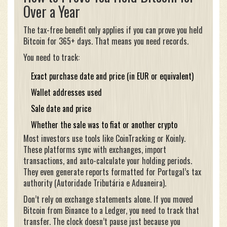
Over a Year
The tax-free benefit only applies if you can prove you held
Bitcoin for 365+ days. That means you need records.
You need to track:
Exact purchase date and price (in EUR or equivalent)
Wallet addresses used
Sale date and price
Whether the sale was to fiat or another crypto
Most investors use tools like CoinTracking or Koinly.
These platforms sync with exchanges, import
transactions, and auto-calculate your holding periods.
They even generate reports formatted for Portugal’s tax
authority (Autoridade Tributária e Aduaneira).
Don’t rely on exchange statements alone. If you moved
Bitcoin from Binance to a Ledger, you need to track that
transfer. The clock doesn’t pause just because you