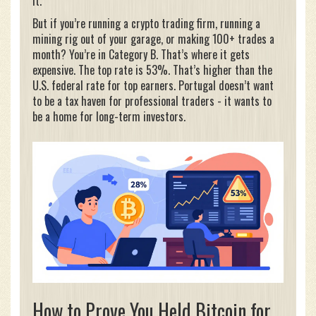
it.
But if you’re running a crypto trading firm, running a
mining rig out of your garage, or making 100+ trades a
month? You’re in Category B. That’s where it gets
expensive. The top rate is 53%. That’s higher than the
U.S. federal rate for top earners. Portugal doesn’t want
to be a tax haven for professional traders - it wants to
be a home for long-term investors.
How to Prove You Held Bitcoin for