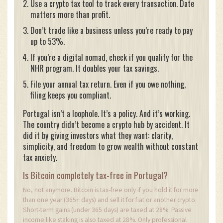
Use a crypto tax tool to track every transaction. Date
matters more than profit.
Don’t trade like a business unless you’re ready to pay
up to 53%.
If you’re a digital nomad, check if you qualify for the
NHR program. It doubles your tax savings.
File your annual tax return. Even if you owe nothing,
filing keeps you compliant.
Portugal isn’t a loophole. It’s a policy. And it’s working.
The country didn’t become a crypto hub by accident. It
did it by giving investors what they want: clarity,
simplicity, and freedom to grow wealth without constant
tax anxiety.
Is Bitcoin completely tax-free in Portugal?
No, not anymore. Bitcoin is tax-free only if you hold it for more
than one year (365+ days) and sell it for fiat or another crypto.
Short-term gains (under 365 days) are taxed at 28%. Passive
income like staking is also taxed at 28%. Only professional