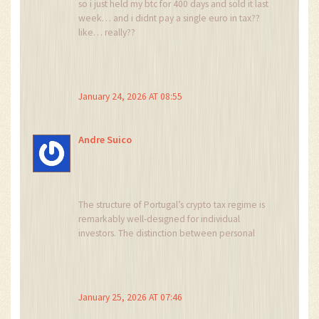
so i just held my btc for 400 days and sold it last
week… and i didnt pay a single euro in tax??
like… really??
i thought portugal was just a myth like the fiji tax
haven
January 24, 2026 AT 08:55
also i used cointracking and it auto-generated
my report in portuguese?? i cried. i’m not even
fluent but it worked. 🥹
Andre Suico
The structure of Portugal’s crypto tax regime is
remarkably well-designed for individual
investors. The distinction between personal
investment (Category G), passive income
(Category E), and professional activity (Category
B) creates clear boundaries that reduce
ambiguity.
January 25, 2026 AT 07:46
Unlike jurisdictions that impose complex capital