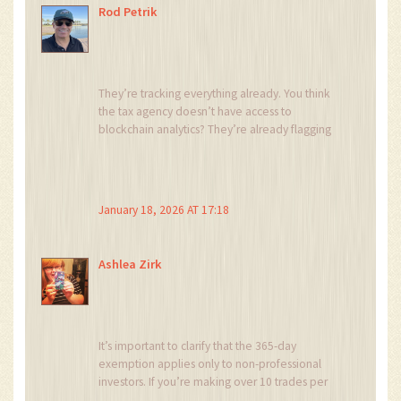
Rod Petrik
They’re tracking everything already. You think
the tax agency doesn’t have access to
blockchain analytics? They’re already flagging
wallets that move from Binance to Ledger then
to a Portuguese bank.
And NHR? That’s a lie. They’re building a
January 18, 2026 AT 17:18
database right now. You’ll get audited in 2027
and owe 150% back taxes with interest. I’ve
seen it happen. 😈
Ashlea Zirk
It’s important to clarify that the 365-day
exemption applies only to non-professional
investors. If you’re making over 10 trades per
month, even if you hold each asset for a year,