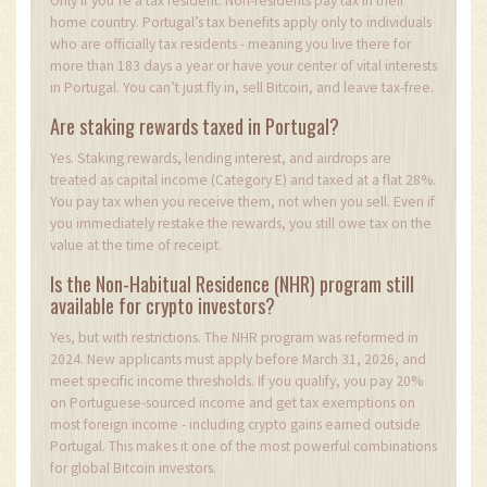
Only if you’re a tax resident. Non-residents pay tax in their
home country. Portugal’s tax benefits apply only to individuals
who are officially tax residents - meaning you live there for
more than 183 days a year or have your center of vital interests
in Portugal. You can’t just fly in, sell Bitcoin, and leave tax-free.
Are staking rewards taxed in Portugal?
Yes. Staking rewards, lending interest, and airdrops are
treated as capital income (Category E) and taxed at a flat 28%.
You pay tax when you receive them, not when you sell. Even if
you immediately restake the rewards, you still owe tax on the
value at the time of receipt.
Is the Non-Habitual Residence (NHR) program still
available for crypto investors?
Yes, but with restrictions. The NHR program was reformed in
2024. New applicants must apply before March 31, 2026, and
meet specific income thresholds. If you qualify, you pay 20%
on Portuguese-sourced income and get tax exemptions on
most foreign income - including crypto gains earned outside
Portugal. This makes it one of the most powerful combinations
for global Bitcoin investors.