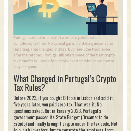
Portugal used to be the wild west of crypto taxation -
completely tax-free. No capital gains, no staking income, no
reporting. That changed in 2023. But here’s the twist: even
after the reforms, Portugal still offers some of the best crypto
tax benefits in Europe for Bitcoin investors who know how to
play the game.
What Changed in Portugal’s Crypto
Tax Rules?
Before 2023, if you bought Bitcoin in Lisbon and sold it
five years later, you paid zero tax. That was it. No
questions asked. But in January 2023, Portugal’s
government passed its State Budget (Orçamento de
Estado) and finally brought crypto under the tax code. Not
to punish investors, but to separate the amateurs from