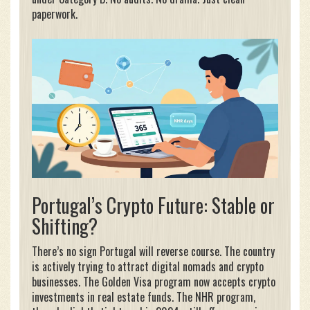
paperwork.
Portugal’s Crypto Future: Stable or
Shifting?
There’s no sign Portugal will reverse course. The country
is actively trying to attract digital nomads and crypto
businesses. The Golden Visa program now accepts crypto
investments in real estate funds. The NHR program,