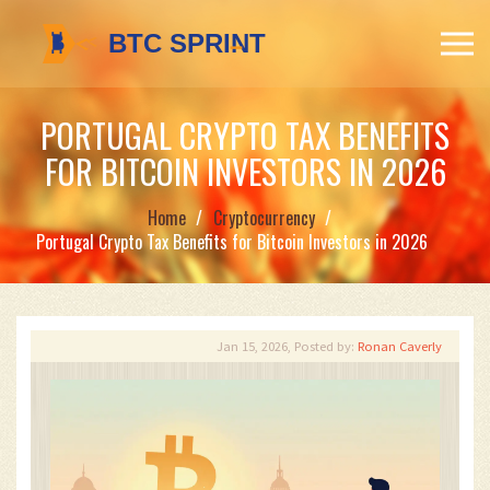
PORTUGAL CRYPTO TAX BENEFITS
FOR BITCOIN INVESTORS IN 2026
Home
Cryptocurrency
Portugal Crypto Tax Benefits for Bitcoin Investors in 2026
Jan 15, 2026, Posted by:
Ronan Caverly