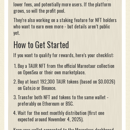
lower fees, and potentially more users. If the platform
grows, so will the profit pool.
They’re also working on a staking feature for NFT holders
who want to earn even more - but details aren’t public
yet.
How to Get Started
If you want to qualify for rewards, here’s your checklist:
Buy a TAUR NFT from the official Marnotaur collection
on OpenSea or their own marketplace.
Buy at least 192,300 TAUR tokens (based on $0.0026)
on Gate.io or Binance.
Transfer both NFT and tokens to the same wallet -
preferably on Ethereum or BSC.
Wait for the next monthly distribution (first one
expected around November 4, 2025).
Keep your wallet connected to the Marnotaur dashboard.