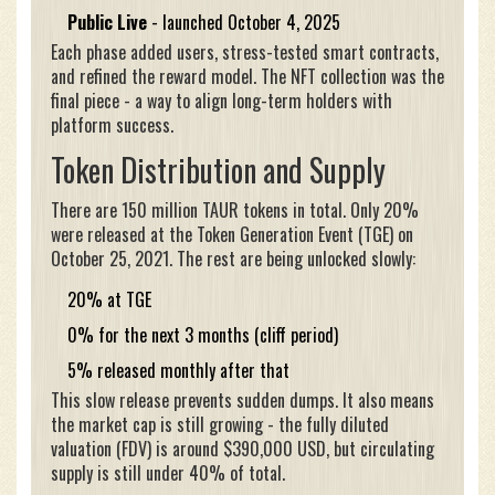
Public Live
- launched October 4, 2025
Each phase added users, stress-tested smart contracts,
and refined the reward model. The NFT collection was the
final piece - a way to align long-term holders with
platform success.
Token Distribution and Supply
There are 150 million TAUR tokens in total. Only 20%
were released at the Token Generation Event (TGE) on
October 25, 2021. The rest are being unlocked slowly:
20% at TGE
0% for the next 3 months (cliff period)
5% released monthly after that
This slow release prevents sudden dumps. It also means
the market cap is still growing - the fully diluted
valuation (FDV) is around $390,000 USD, but circulating
supply is still under 40% of total.