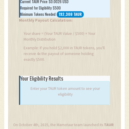
Current TAUR Price
$0.0026 USD
Required for Eligibility
$500
Minimum Tokens Needed
192,308 TAUR
Monthly Payout Calculation:
Your share = (Your TAUR Value / $500) × Your
Monthly Distribution
Example: If you hold $2,000 in TAUR tokens, you'll
receive 4x the payout of someone holding
exactly $500.
Your Eligibility Results
Enter your TAUR token amount to see your
eligibility
On October 4th, 2025, the Marnotaur team launched its
TAUR