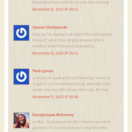
this project has real tech. no one else is doing
undercollateralized margin like this. i trust the
November 8, 2025 AT 00:15
process
Saurav Deshpande
they say 'no staking' but what if the next update
forces it? what if the nft gets burned after 6
months? what if the price snapshot is
manipulated by the team? this is all a trap to
November 8, 2025 AT 06:51
collect wallets for future phishing. remember
the 2021 rug pulls. history repeats.
Paul Lyman
yo if you're reading this and thinking 'i need 2k
to get in'-you're thinking wrong. start with 500$
worth now. buy 50k tokens. let it ride. the first
payout will be 3x what you put in. i did it. you
November 9, 2025 AT 06:45
can too. no cap. just do it.
Derajanique Mckinney
so like... u just need the nft + tokens? no weird
gas fees? no 12 step process? omg this is the