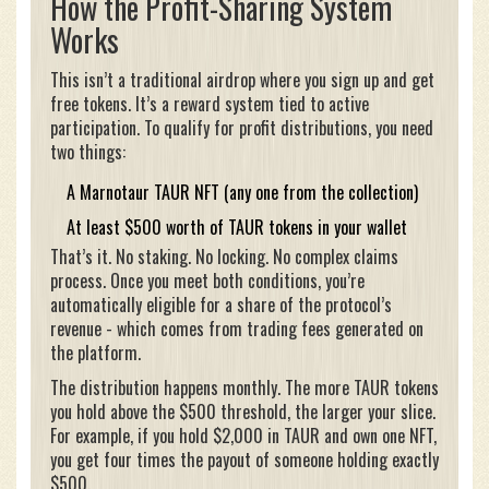
How the Profit-Sharing System
Works
This isn’t a traditional airdrop where you sign up and get
free tokens. It’s a reward system tied to active
participation. To qualify for profit distributions, you need
two things:
A Marnotaur TAUR NFT (any one from the collection)
At least $500 worth of TAUR tokens in your wallet
That’s it. No staking. No locking. No complex claims
process. Once you meet both conditions, you’re
automatically eligible for a share of the protocol’s
revenue - which comes from trading fees generated on
the platform.
The distribution happens monthly. The more TAUR tokens
you hold above the $500 threshold, the larger your slice.
For example, if you hold $2,000 in TAUR and own one NFT,
you get four times the payout of someone holding exactly
$500.