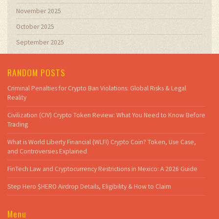
November 2025
October 2025
September 2025
RANDOM POSTS
Criminal Penalties for Crypto Ban Violations: Global Risks & Legal
Reality
Civilization (CIV) Crypto Token Review: What You Need to Know Before
Trading
What is World Liberty Financial (WLFI) Crypto Coin? Token, Use Case,
and Controversies Explained
FinTech Law and Cryptocurrency Restrictions in Mexico: A 2026 Guide
Step Hero $HERO Airdrop Details, Eligibility & How to Claim
Menu