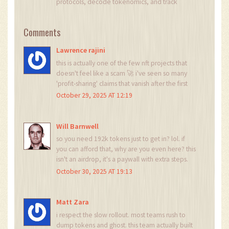
protocols, decode tokenomics, and track
exchange flows to spot risk and opportunity. I
invest privately and advise fintech teams on go-
Comments
to-market and compliance-aware growth. I also
publish weekly insights to help retail and funds
Lawrence rajini
navigate digital asset cycles.
this is actually one of the few nft projects that
doesn't feel like a scam 🚀 i've seen so many
'profit-sharing' claims that vanish after the first
month... but marnotaur's phased testing and live
October 29, 2025 AT 12:19
contracts? that's legit. i'm in. no cap.
Will Barnwell
so you need 192k tokens just to get in? lol. if
you can afford that, why are you even here? this
isn't an airdrop, it's a paywall with extra steps.
October 30, 2025 AT 19:13
Matt Zara
i respect the slow rollout. most teams rush to
dump tokens and ghost. this team actually built