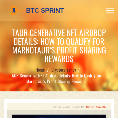
TAUR GENERATIVE NFT AIRDROP
DETAILS: HOW TO QUALIFY FOR
MARNOTAUR’S PROFIT-SHARING
REWARDS
Home
Cryptocurrency
TAUR Generative NFT Airdrop Details: How to Qualify for
Marnotaur’s Profit-Sharing Rewards
Oct 29, 2025, Posted by:
Ronan Caverly