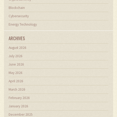
Blockchain
Cybersecurity
Energy Technology
ARCHIVES
August 2026
July 2026
June 2026
May 2026
April 2026
March 2026
February 2026
January 2026
December 2025