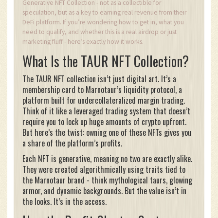
Generative NFT Collection - not as a collectible for
speculation, but as a key to earning real revenue from their
DeFi platform. If you’re wondering how to get in, what you
need to qualify, and whether this is a real airdrop or just
marketing fluff - here’s exactly how it works.
What Is the TAUR NFT Collection?
The TAUR NFT collection isn’t just digital art. It’s a
membership card to Marnotaur’s liquidity protocol, a
platform built for undercollateralized margin trading.
Think of it like a leveraged trading system that doesn’t
require you to lock up huge amounts of crypto upfront.
But here’s the twist: owning one of these NFTs gives you
a share of the platform’s profits.
Each NFT is generative, meaning no two are exactly alike.
They were created algorithmically using traits tied to
the Marnotaur brand - think mythological taurs, glowing
armor, and dynamic backgrounds. But the value isn’t in
the looks. It’s in the access.