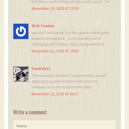
first time a web3 thing actually made sense. i’m
buying rn 😍
November 10, 2025 AT 13:04
Nick Cooney
you said 'no staking' but the system checks your
balance at snapshot... so technically you're
staking by just holding. also, your grammar is
terrible. it's 'they're' not 'their'. but hey, at least
November 11, 2025 AT 19:05
the project's real. 🤷‍♂️
Frech Patz
The economic model is fundamentally sound:
aligning long-term holders with protocol
revenue via a non-transferable utility
mechanism. The $500 threshold ensures
November 12, 2025 AT 04:27
participation from committed actors rather than
speculative flippers. The monthly snapshot
mechanism introduces predictable, verifiable
Write a comment
distribution, reducing centralization risks
inherent in continuous reward systems. The
multi-chain support enhances accessibility