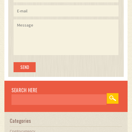
without compromising security, provided users
maintain chain parity. The token unlock
schedule, with its 3-month cliff and linear
vesting, mitigates sell pressure while
incentivizing sustained engagement. The
integration of Chainlink oracle feeds ensures
accurate, tamper-resistant price data for
eligibility calculations. The absence of NFT
stacking rules prevents wealth concentration,
promoting equitable distribution proportional
to token holdings. The project's phased
development history demonstrates technical
maturity and risk mitigation, contrasting sharply
with typical vaporware launches. The
transparent audit reports and public GitHub
SEARCH HERE
activity further validate operational legitimacy.
This is not merely a tokenized asset-it is a
decentralized revenue-sharing protocol with
NFT as access credential, a rare and
sophisticated model in the current landscape.
Categories
Cryptocurrency