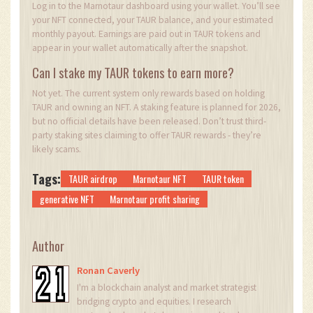
Log in to the Marnotaur dashboard using your wallet. You’ll see
your NFT connected, your TAUR balance, and your estimated
monthly payout. Earnings are paid out in TAUR tokens and
appear in your wallet automatically after the snapshot.
Can I stake my TAUR tokens to earn more?
Not yet. The current system only rewards based on holding
TAUR and owning an NFT. A staking feature is planned for 2026,
but no official details have been released. Don’t trust third-
party staking sites claiming to offer TAUR rewards - they’re
likely scams.
Tags:
TAUR airdrop
Marnotaur NFT
TAUR token
generative NFT
Marnotaur profit sharing
Author
Ronan Caverly
I'm a blockchain analyst and market strategist
bridging crypto and equities. I research