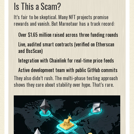
Is This a Scam?
It’s fair to be skeptical. Many NFT projects promise
rewards and vanish. But Marnotaur has a track record:
Over $1.65 million raised across three funding rounds
Live, audited smart contracts (verified on Etherscan
and BscScan)
Integration with Chainlink for real-time price feeds
Active development team with public GitHub commits
They also didn’t rush. The multi-phase testing approach
shows they care about stability over hype. That’s rare.