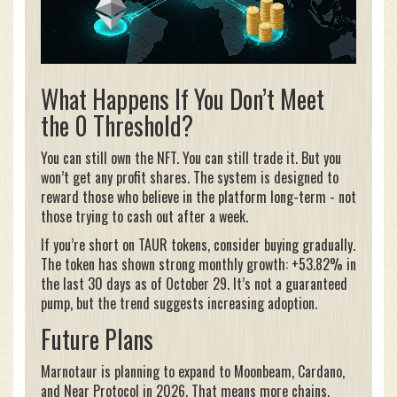
What Happens If You Don’t Meet
the 0 Threshold?
You can still own the NFT. You can still trade it. But you
won’t get any profit shares. The system is designed to
reward those who believe in the platform long-term - not
those trying to cash out after a week.
If you’re short on TAUR tokens, consider buying gradually.
The token has shown strong monthly growth: +53.82% in
the last 30 days as of October 29. It’s not a guaranteed
pump, but the trend suggests increasing adoption.
Future Plans
Marnotaur is planning to expand to Moonbeam, Cardano,
and Near Protocol in 2026. That means more chains,