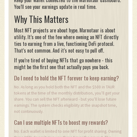
You’ll see your earnings update in real time.
Why This Matters
Most NFT projects are about hype. Marnotaur is about
utility. It’s one of the few where owning an NFT directly
ties to earning from a live, functioning DeFi protocol.
That’s not common. And it’s not easy to pull off.
If you’re tired of buying NFTs that go nowhere - this
might be the first one that actually pays you back.
Do I need to hold the NFT forever to keep earning?
No. As long as you hold both the NFT and the $500 in TAUR
tokens at the time of the monthly distribution, you’ll get your
share. You can sell the NFT afterward - but you’ll lose future
earnings. The system checks eligibility at the snapshot time,
not continuously.
Can I use multiple NFTs to boost my rewards?
No. Each wallet is limited to one NFT for profit sharing. Owning