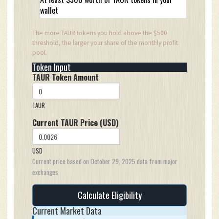
wallet
The more TAUR tokens you hold above the $500
threshold, the larger your share of the monthly profit
pool.
Token Input
TAUR Token Amount
TAUR
Current TAUR Price (USD)
USD
Current price based on October 29, 2025 data from major
exchanges
Calculate Eligibility
Current Market Data