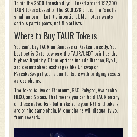
To hit the $500 threshold, you’ll need around 192,300
TAUR tokens based on the $0.0026 price. That’s not a
small amount - but it’s intentional. Marnotaur wants
serious participants, not flip artists.
Where to Buy TAUR Tokens
You can’t buy TAUR on Coinbase or Kraken directly. Your
best bet is Gate.io, where the TAUR/USDT pair has the
highest liquidity. Other options include Binance, Bybit,
and decentralized exchanges like Uniswap or
PancakeSwap if you’re comfortable with bridging assets
across chains.
The token is live on Ethereum, BSC, Polygon, Avalanche,
HECO, and Solana. That means you can hold TAUR on any
of these networks - but make sure your NFT and tokens
are on the same chain. Mixing chains will disqualify you
from rewards.