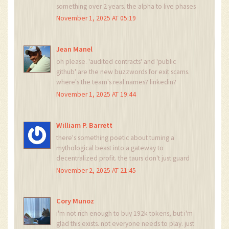
something over 2 years. the alpha to live phases
show real discipline. even if the token dips, i'm
November 1, 2025 AT 05:19
holding. utility > hype.
Jean Manel
oh please. 'audited contracts' and 'public
github' are the new buzzwords for exit scams.
where's the team's real names? linkedin?
passport? this smells like a rug pull with a
November 1, 2025 AT 19:44
mythological theme.
William P. Barrett
there's something poetic about turning a
mythological beast into a gateway to
decentralized profit. the taurs don't just guard
treasure-they become the treasure. it's not just
November 2, 2025 AT 21:45
a token economy, it's a new kind of covenant
between holder and protocol.
Cory Munoz
i'm not rich enough to buy 192k tokens, but i'm
glad this exists. not everyone needs to play. just