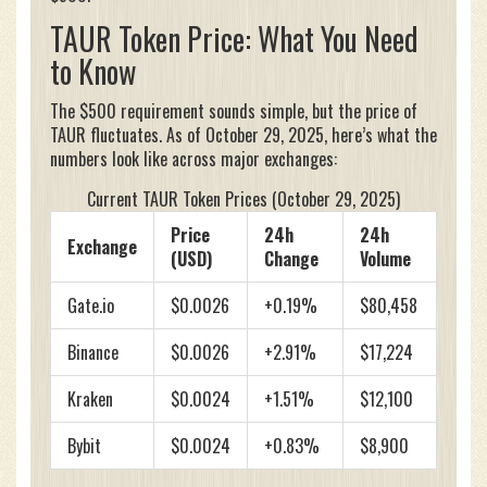
TAUR Token Price: What You Need
to Know
The $500 requirement sounds simple, but the price of
TAUR fluctuates. As of October 29, 2025, here’s what the
numbers look like across major exchanges:
Current TAUR Token Prices (October 29, 2025)
Price
24h
24h
Exchange
(USD)
Change
Volume
Gate.io
$0.0026
+0.19%
$80,458
Binance
$0.0026
+2.91%
$17,224
Kraken
$0.0024
+1.51%
$12,100
Bybit
$0.0024
+0.83%
$8,900