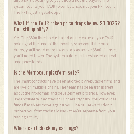
three NFTs doesn’t give you three times the payout. The
system counts your TAUR token balance, not your NFT count.
The NFT is just a gatekeeper.
What if the TAUR token price drops below $0.0026?
Do I still qualify?
Yes. The $500 threshold is based on the value of your TAUR
holdings at the time of the monthly snapshot. If the price
drops, you’ll need more tokens to stay above $500. If it rises,
you’ll need fewer. The system auto-calculates based on real-
time price feeds.
Is the Marnotaur platform safe?
The smart contracts have been audited by reputable firms and
are live on multiple chains. The team has been transparent
about their roadmap and development progress. However,
undercollateralized trading is inherently risky. You could lose
funds if markets move against you. The NFT rewards don’t
protect you from trading losses - they’re separate from your
trading activity.
Where can I check my earnings?