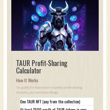
TAUR Profit-Sharing
Calculator
How It Works
To qualify for Marnotaur's monthly profit-sharing
rewards, you need two things:
One TAUR NFT (any from the collection)
At least $500 worth of TAUR tokens in your