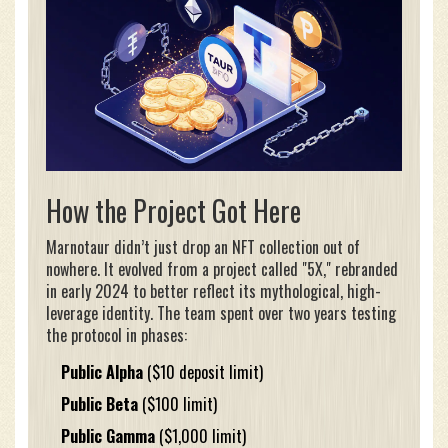
How the Project Got Here
Marnotaur didn’t just drop an NFT collection out of
nowhere. It evolved from a project called "5X," rebranded
in early 2024 to better reflect its mythological, high-
leverage identity. The team spent over two years testing
the protocol in phases:
Public Alpha
($10 deposit limit)
Public Beta
($100 limit)
Public Gamma
($1,000 limit)