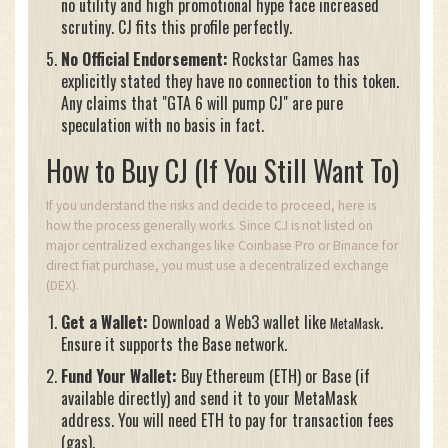
no utility and high promotional hype face increased
scrutiny. CJ fits this profile perfectly.
No Official Endorsement:
Rockstar Games has
explicitly stated they have no connection to this token.
Any claims that "GTA 6 will pump CJ" are pure
speculation with no basis in fact.
How to Buy CJ (If You Still Want To)
If you understand the risks and decide to proceed, here is
how the process generally works. Since CJ is not listed on
major centralized exchanges like Coinbase Pro or Binance for
direct fiat purchase, you must use a decentralized exchange
(DEX).
Get a Wallet:
Download a Web3 wallet like
.
MetaMask
Ensure it supports the Base network.
Fund Your Wallet:
Buy Ethereum (ETH) or Base (if
available directly) and send it to your MetaMask
address. You will need ETH to pay for transaction fees
(gas).