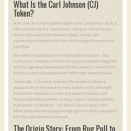
What Is the Carl Johnson (CJ)
Token?
At its core,
is a speculative digital asset. Launched in 2024, it
CJ
falls squarely into the "meme coin" category. These tokens
derive their value from internet culture, humor, and
community sentiment rather than technological innovation or
cash flow.
The token’s total supply is fixed at
coins. This
420,690,000,000
number isn’t random; it references popular internet slang (420
and 69), signaling immediately that the project is meant to be
humorous and culturally relevant rather than serious finance.
Technically, CJ is an
token. This means it follows a
ERC-20
standard set of rules used by many tokens on the Ethereum
blockchain. However, to make transactions cheaper and
faster, it primarily operates on
, a Layer 2 scaling solution
Base
built on top of Ethereum. This allows users to swap CJ for
other assets without paying the high gas fees often associated
with the main Ethereum network.
The Origin Story: From Rug Pull to