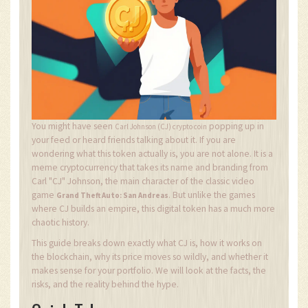
You might have seen
popping up in
Carl Johnson (CJ) crypto coin
your feed or heard friends talking about it. If you are
wondering what this token actually is, you are not alone. It is a
meme cryptocurrency that takes its name and branding from
Carl "CJ" Johnson, the main character of the classic video
game
. But unlike the games
Grand Theft Auto: San Andreas
where CJ builds an empire, this digital token has a much more
chaotic history.
This guide breaks down exactly what CJ is, how it works on
the blockchain, why its price moves so wildly, and whether it
makes sense for your portfolio. We will look at the facts, the
risks, and the reality behind the hype.