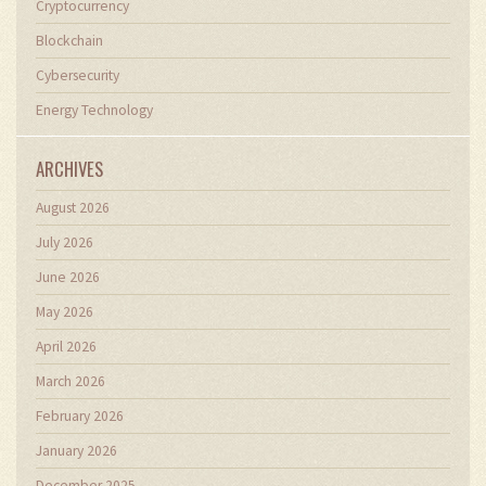
Cryptocurrency
Blockchain
Cybersecurity
Energy Technology
ARCHIVES
August 2026
July 2026
June 2026
May 2026
April 2026
March 2026
February 2026
January 2026
December 2025