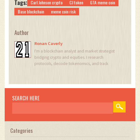
Tags:
Carl Johnson crypto
CJ token
GTA meme coin
Base blockchain
meme coin risk
Author
Ronan Caverly
I'm a blockchain analyst and market strategist
bridging crypto and equities. I research
protocols, decode tokenomics, and track
exchange flows to spot risk and opportunity. I
invest privately and advise fintech teams on go-
to-market and compliance-aware growth. I also
publish weekly insights to help retail and funds
navigate digital asset cycles.
SEARCH HERE
Categories