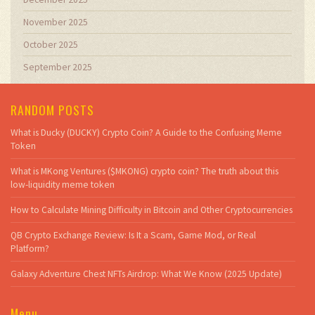
November 2025
October 2025
September 2025
RANDOM POSTS
What is Ducky (DUCKY) Crypto Coin? A Guide to the Confusing Meme
Token
What is MKong Ventures ($MKONG) crypto coin? The truth about this
low-liquidity meme token
How to Calculate Mining Difficulty in Bitcoin and Other Cryptocurrencies
QB Crypto Exchange Review: Is It a Scam, Game Mod, or Real
Platform?
Galaxy Adventure Chest NFTs Airdrop: What We Know (2025 Update)
Menu