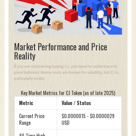
Market Performance and Price
Reality
If you are considering buying CJ, you need to understand its
price behavior. Meme coins are known for volatility, but CJ is
particularly erratic.
Key Market Metrics for CJ Token (as of late 2025)
Metric
Value / Status
Current Price
$0.0000015 - $0.0000029
Range
USD
All-Time High