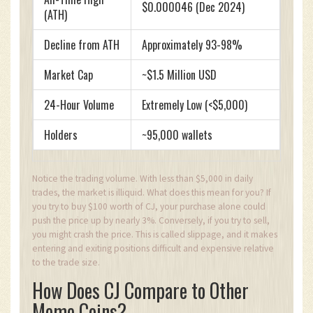
$0.000046 (Dec 2024)
(ATH)
Decline from ATH
Approximately 93-98%
Market Cap
~$1.5 Million USD
24-Hour Volume
Extremely Low (<$5,000)
Holders
~95,000 wallets
Notice the trading volume. With less than $5,000 in daily
trades, the market is illiquid. What does this mean for you? If
you try to buy $100 worth of CJ, your purchase alone could
push the price up by nearly 3%. Conversely, if you try to sell,
you might crash the price. This is called slippage, and it makes
entering and exiting positions difficult and expensive relative
to the trade size.
How Does CJ Compare to Other
Meme Coins?