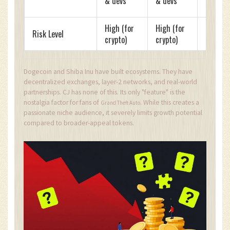
& devs
& devs
run
High (for
High (for
Risk Level
Extrem
crypto)
crypto)
Dogecoin and Shiba Inu have built ecosystems. They have
decentralized exchanges, layer-2 networks, and real-world
partnerships. CJ has none of this. Its only "feature" is the
nostalgia factor for fans of
. While this creates a
Grand Theft Auto
passionate niche audience, it severely limits growth potential
compared to broader-appeal tokens.