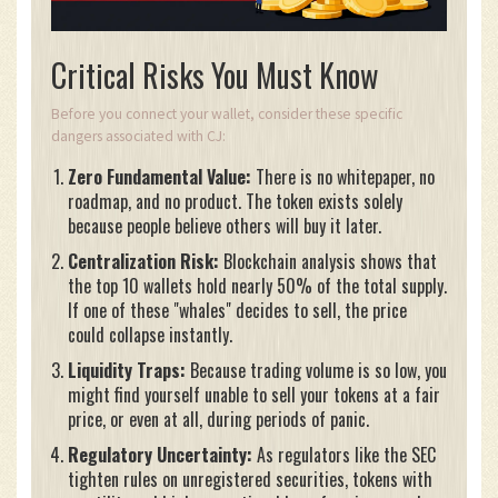
Critical Risks You Must Know
Before you connect your wallet, consider these specific
dangers associated with CJ:
Zero Fundamental Value:
There is no whitepaper, no
roadmap, and no product. The token exists solely
because people believe others will buy it later.
Centralization Risk:
Blockchain analysis shows that
the top 10 wallets hold nearly 50% of the total supply.
If one of these "whales" decides to sell, the price
could collapse instantly.
Liquidity Traps:
Because trading volume is so low, you
might find yourself unable to sell your tokens at a fair
price, or even at all, during periods of panic.
Regulatory Uncertainty:
As regulators like the SEC
tighten rules on unregistered securities, tokens with