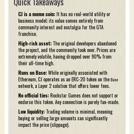
Quick Takeaways
CJ is a meme coin:
It has no real-world utility or
business model; its value comes entirely from
community interest and nostalgia for the GTA
franchise.
High-risk asset:
The original developers abandoned
the project, and the community took over. Prices are
extremely volatile, having dropped over 90% from
their all-time high.
Runs on Base:
While originally associated with
Ethereum, CJ operates as an ERC-20 token on the
Base
network, a Layer 2 solution that offers lower fees.
No official ties:
Rockstar Games does not support or
endorse this token. Any connection is purely fan-made.
Low liquidity:
Trading volume is minimal, meaning
buying or selling large amounts can significantly
impact the price (slippage).