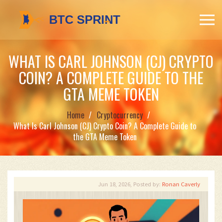
WHAT IS CARL JOHNSON (CJ) CRYPTO
COIN? A COMPLETE GUIDE TO THE
GTA MEME TOKEN
Home
Cryptocurrency
What Is Carl Johnson (CJ) Crypto Coin? A Complete Guide to
the GTA Meme Token
Jun 18, 2026, Posted by:
Ronan Caverly