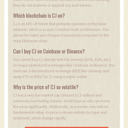
they do not endorse or support any such tokens.
Which blockchain is CJ on?
CJ is an ERC-20 token that primarily operates on the Base
network, which is a Layer 2 solution built on Ethereum. This
allows for faster and cheaper transactions compared to the
main Ethereum chain.
Can I buy CJ on Coinbase or Binance?
You cannot buy CJ directly with fiat currency (USD, EUR, etc.)
on major centralized exchanges like Coinbase or Binance. You
must use a decentralized exchange (DEX) like Uniswap and
swap ETH or BASE for CJ using a crypto wallet.
Why is the price of CJ so volatile?
CJ has a very low market cap (around $1.5 million) and
extremely low trading volume. Small buys or sells can move
the price significantly. Additionally, as a meme coin with no
fundamental value, its price is driven entirely by hype and
sentiment, which change rapidly.