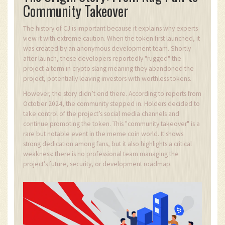
Community Takeover
The history of CJ is important because it explains why experts
view it with extreme caution. When the token first launched, it
was created by an anonymous development team. Shortly
after launch, these developers reportedly "rugged" the
project-a term in crypto slang meaning they abandoned the
project, potentially leaving investors with worthless tokens.
However, the story didn’t end there. According to reports from
October 2024, the community stepped in. Holders decided to
take control of the project’s social media channels and
continue promoting the token. This "community takeover" is a
rare but notable event in the meme coin world. It shows
strong dedication among fans, but it also highlights a critical
weakness: there is no professional team managing the
project’s future, security, or development roadmap.