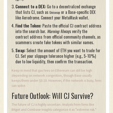
Connect to a DEX:
Go to a decentralized exchange
that lists CJ, such as
or a Base-specific DEX
Uniswap
like Aerodrome. Connect your MetaMask wallet.
Find the Token:
Paste the official CJ contract address
into the search bar.
Warning:
Always verify the
contract address from official community channels, as
scammers create fake tokens with similar names.
Swap:
Select the amount of ETH you want to trade for
CJ. Set your slippage tolerance higher (e.g., 5-10%)
due to low liquidity, then confirm the transaction.
Keep in mind that gas fees on Ethereum can still be high
depending on network congestion, though Base usually
keeps them under $0.10. However, if the network is busy, fees
can spike.
Future Outlook: Will CJ Survive?
The future of CJ is highly uncertain. Analysts from firms like
Bitget and Coinbase Insights categorize it as "extreme risk."