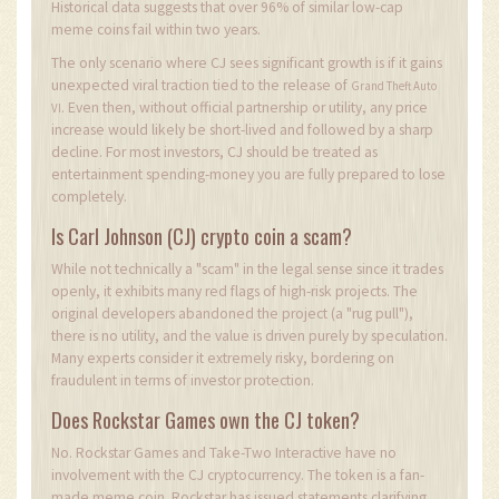
Historical data suggests that over 96% of similar low-cap
meme coins fail within two years.
The only scenario where CJ sees significant growth is if it gains
unexpected viral traction tied to the release of
Grand Theft Auto
. Even then, without official partnership or utility, any price
VI
increase would likely be short-lived and followed by a sharp
decline. For most investors, CJ should be treated as
entertainment spending-money you are fully prepared to lose
completely.
Is Carl Johnson (CJ) crypto coin a scam?
While not technically a "scam" in the legal sense since it trades
openly, it exhibits many red flags of high-risk projects. The
original developers abandoned the project (a "rug pull"),
there is no utility, and the value is driven purely by speculation.
Many experts consider it extremely risky, bordering on
fraudulent in terms of investor protection.
Does Rockstar Games own the CJ token?
No. Rockstar Games and Take-Two Interactive have no
involvement with the CJ cryptocurrency. The token is a fan-
made meme coin. Rockstar has issued statements clarifying