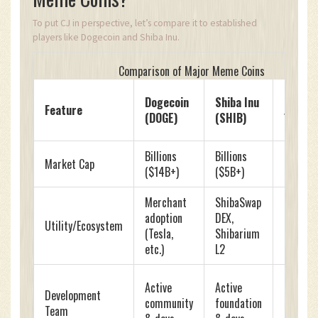
To put CJ in perspective, let’s compare it to established
players like Dogecoin and Shiba Inu.
Comparison of Major Meme Coins
Carl
Dogecoin
Shiba Inu
Feature
Johnso
(DOGE)
(SHIB)
(CJ)
Billions
Billions
Millions
Market Cap
($14B+)
($5B+)
(~$1.5M
Merchant
ShibaSwap
None
adoption
DEX,
Utility/Ecosystem
(Specul
(Tesla,
Shibarium
only)
etc.)
L2
Origina
Active
Active
Development
devs lef
community
foundation
Team
commun