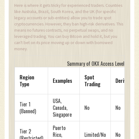
Here is where it gets tricky for experienced traders. Countries
like Australia, Brazil, South Korea, and the UK (for specific
legacy accounts or sub-entities) allow you to trade spot
cryptocurrencies. However, they ban high-risk derivatives. This
means no futures contracts, no perpetual swaps, and no
leveraged trading. You can buy Bitcoin and hold it, but you
can't bet on its price moving up or down with borrowed
money.
Summary of OKX Access Levels by Re
Region
Spot
Examples
Derivative
Type
Trading
USA,
Tier 1
Canada,
No
No
(Banned)
Singapore
Puerto
Tier 2
Rico,
Limited/No
No
(Restricted)