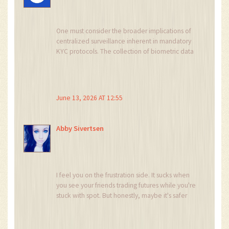
One must consider the broader implications of
centralized surveillance inherent in mandatory
KYC protocols. The collection of biometric data
by private entities operating under the guise of
financial compliance suggests a concerted
effort towards total identity monetization and
state-level tracking capabilities that extend far
June 13, 2026 AT 12:55
beyond mere anti-money laundering
objectives.
Abby Sivertsen
I feel you on the frustration side. It sucks when
you see your friends trading futures while you're
stuck with spot. But honestly, maybe it's safer
this way? Derivatives are wild. I lost money once
trying to leverage and it was not fun.