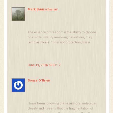
Mark Brunschwiler
The essence of freedom is the ability to choose
one's own risk. By removing derivatives, they
remove choice. This is not protection, this is
control. We are sheep being led to slaughter by
benevolent shepherds who hold the knife.
June 19, 2026 AT 01:17
Sonya O'Brien
I have been following the regulatory landscape
closely and it seems that the fragmentation of