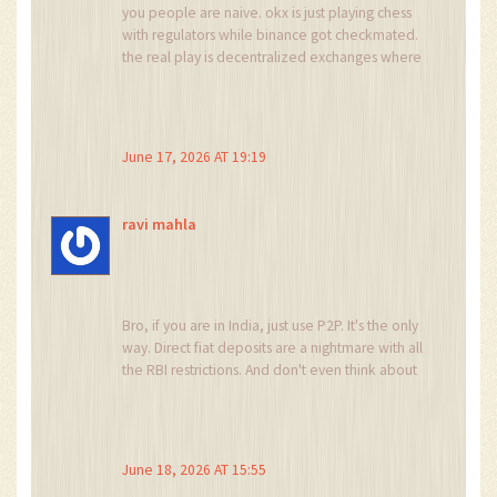
you people are naive. okx is just playing chess
with regulators while binance got checkmated.
the real play is decentralized exchanges where
no one can ban you. but sure keep whining
about centralised platforms restricting your
gambling habits
June 17, 2026 AT 19:19
ravi mahla
Bro, if you are in India, just use P2P. It's the only
way. Direct fiat deposits are a nightmare with all
the RBI restrictions. And don't even think about
VPN, they catch you instantly. Just be smart and
use the tools given.
June 18, 2026 AT 15:55