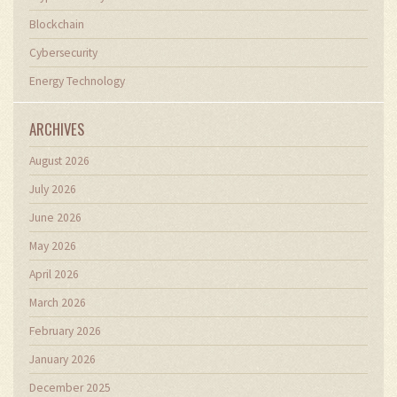
Blockchain
Cybersecurity
Energy Technology
ARCHIVES
August 2026
July 2026
June 2026
May 2026
April 2026
March 2026
February 2026
January 2026
December 2025