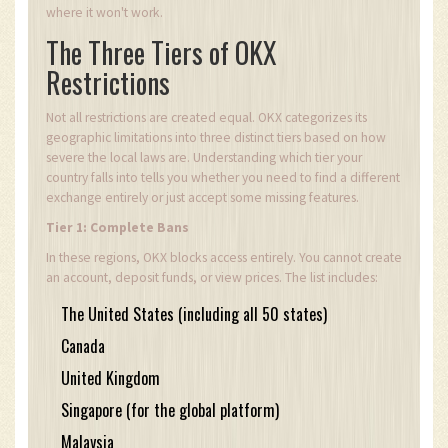
where it won't work.
The Three Tiers of OKX
Restrictions
Not all restrictions are created equal. OKX categorizes its
geographic limitations into three distinct tiers based on how
severe the local laws are. Understanding which tier your
country falls into tells you whether you need to find a different
exchange entirely or just accept some missing features.
Tier 1: Complete Bans
In these regions, OKX blocks access entirely. You cannot create
an account, deposit funds, or view prices. The list includes:
The United States (including all 50 states)
Canada
United Kingdom
Singapore (for the global platform)
Malaysia