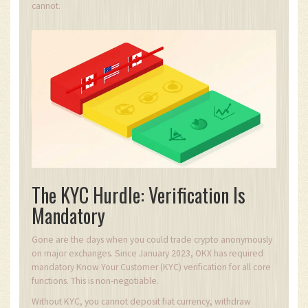
cannot.
The KYC Hurdle: Verification Is
Mandatory
Gone are the days when you could trade crypto anonymously
on major exchanges. Since January 2023, OKX has required
mandatory Know Your Customer (KYC) verification for all core
functions. This is non-negotiable.
Without KYC, you cannot deposit fiat currency, withdraw