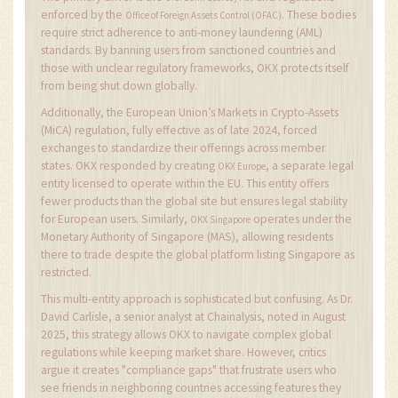
enforced by the
. These bodies
Office of Foreign Assets Control (OFAC)
require strict adherence to anti-money laundering (AML)
standards. By banning users from sanctioned countries and
those with unclear regulatory frameworks, OKX protects itself
from being shut down globally.
Additionally, the European Union’s Markets in Crypto-Assets
(MiCA) regulation, fully effective as of late 2024, forced
exchanges to standardize their offerings across member
states. OKX responded by creating
, a separate legal
OKX Europe
entity licensed to operate within the EU. This entity offers
fewer products than the global site but ensures legal stability
for European users. Similarly,
operates under the
OKX Singapore
Monetary Authority of Singapore (MAS), allowing residents
there to trade despite the global platform listing Singapore as
restricted.
This multi-entity approach is sophisticated but confusing. As Dr.
David Carlisle, a senior analyst at Chainalysis, noted in August
2025, this strategy allows OKX to navigate complex global
regulations while keeping market share. However, critics
argue it creates "compliance gaps" that frustrate users who
see friends in neighboring countries accessing features they