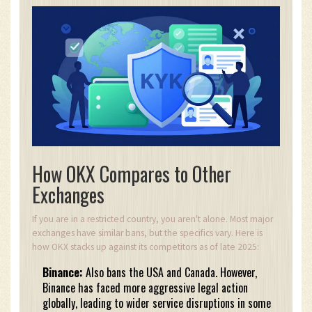
How OKX Compares to Other
Exchanges
If you are in a restricted country, you aren't alone. Most major
exchanges have similar bans, but the specifics vary. Here is
how OKX stacks up against its competitors as of late 2025:
Binance:
Also bans the USA and Canada. However,
Binance has faced more aggressive legal action
globally, leading to wider service disruptions in some