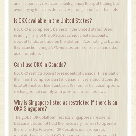
are in a partially restricted country, enjoy the spot trading but
avoid trying to access derivatives through unofficial channels.
Is OKX available in the United States?
No, OKX is completely banned in the United States. Users
residing in any of the 50 states cannot create accounts,
deposit funds, or trade on the platform. Attempting to bypass
this restriction using a VPN violates terms of service and risks
asset forfeiture.
Can I use OKX in Canada?
No, OKX restricts access for residents of Canada. This is part of
their Tier 1 complete ban list. Canadian users should consider
local alternatives like Coinbase, Kraken, or Canadian-specific
exchanges that comply with provincial securities laws.
Why is Singapore listed as restricted if there is an
OKX Singapore?
The global OKX platform restricts Singaporean residents
because it does not hold the necessary licenses to operate
there directly. However, OKX established a separate,
regulated entity called OKX Singapore, which is approved by