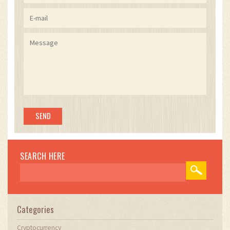
SEARCH HERE
Categories
Cryptocurrency