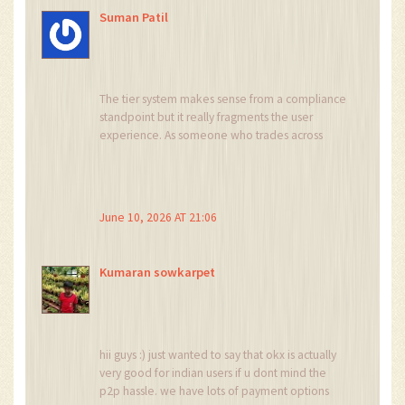
Suman Patil
The tier system makes sense from a compliance
standpoint but it really fragments the user
experience. As someone who trades across
borders, having different liquidity pools for
derivatives vs spot depending on your IP is
frustrating. The KYC hurdle is mandatory now so
anonymity is dead anyway, might as well use
June 10, 2026 AT 21:06
the best tools available locally.
Kumaran sowkarpet
hii guys :) just wanted to say that okx is actually
very good for indian users if u dont mind the
p2p hassle. we have lots of payment options