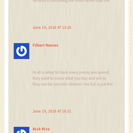
services is becoming the norm rather than the
exception, which means that users need to be
more diligent about understanding the specific
legal entity they are interacting with, especially
in Europe where MiCA has introduced such
June 19, 2026 AT 13:25
complex layers of compliance that it often
results in feature parity issues between different
regional versions of the same platform.
Filbert Reeves
its all a setup to track every penny you spend.
they want to know what you buy and sell so
they can tax you into oblivion. the kyC is just the
first step to digital slavery. wake up people
before its too late and your assets are frozen by
some bureaucrat in washington
June 19, 2026 AT 16:31
Nick Rice