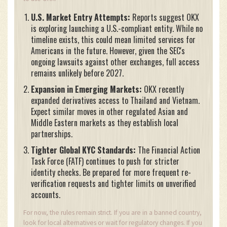
U.S. Market Entry Attempts:
Reports suggest OKX
is exploring launching a U.S.-compliant entity. While no
timeline exists, this could mean limited services for
Americans in the future. However, given the SEC's
ongoing lawsuits against other exchanges, full access
remains unlikely before 2027.
Expansion in Emerging Markets:
OKX recently
expanded derivatives access to Thailand and Vietnam.
Expect similar moves in other regulated Asian and
Middle Eastern markets as they establish local
partnerships.
Tighter Global KYC Standards:
The Financial Action
Task Force (FATF) continues to push for stricter
identity checks. Be prepared for more frequent re-
verification requests and tighter limits on unverified
accounts.
For now, the rules remain strict. If you are in a banned country,
look for local alternatives or wait for regulatory changes. If you