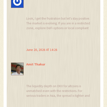
Look, I get the frustration but let's stay positive.
The market is evolving. If you are in a restricted
zone, explore DeFi options or local compliant
exchanges. There is always a path forward if you
educate yourself properly. Don't let the bans
stop your journey.
June 20, 2026 AT 14:26
Amit Thakur
The liquidity depth on OKX for altcoins is
unmatched even with the restrictions. For
serious traders in Asia, the spread is tighter and
execution is faster. The KYC process is strict but
necessary for institutional grade security. Adapt