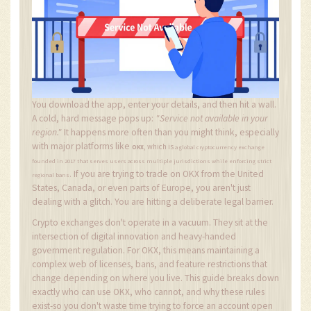
You download the app, enter your details, and then hit a wall.
A cold, hard message pops up:
"Service not available in your
region."
It happens more often than you might think, especially
with major platforms like
, which is
OKX
a global cryptocurrency exchange
founded in 2017 that serves users across multiple jurisdictions while enforcing strict
If you are trying to trade on OKX from the United
.
regional bans
States, Canada, or even parts of Europe, you aren't just
dealing with a glitch. You are hitting a deliberate legal barrier.
Crypto exchanges don't operate in a vacuum. They sit at the
intersection of digital innovation and heavy-handed
government regulation. For OKX, this means maintaining a
complex web of licenses, bans, and feature restrictions that
change depending on where you live. This guide breaks down
exactly who can use OKX, who cannot, and why these rules
exist-so you don't waste time trying to force an account open