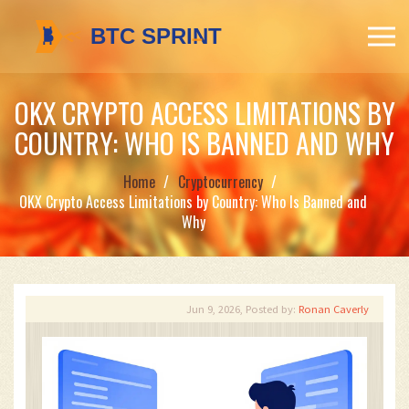
OKX CRYPTO ACCESS LIMITATIONS BY
COUNTRY: WHO IS BANNED AND WHY
Home
Cryptocurrency
OKX Crypto Access Limitations by Country: Who Is Banned and
Why
Jun 9, 2026, Posted by:
Ronan Caverly