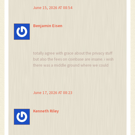
June 15, 2026 AT 08:54
Benjamin Eisen
totally agree with grace about the privacy stuff
but also the fees on coinbase are insane. i wish
there was a middle ground where we could
trade freely without giving up our souls or
paying 5% per transaction. anyone else feeling
this pain?
June 17, 2026 AT 08:23
Kenneth Riley