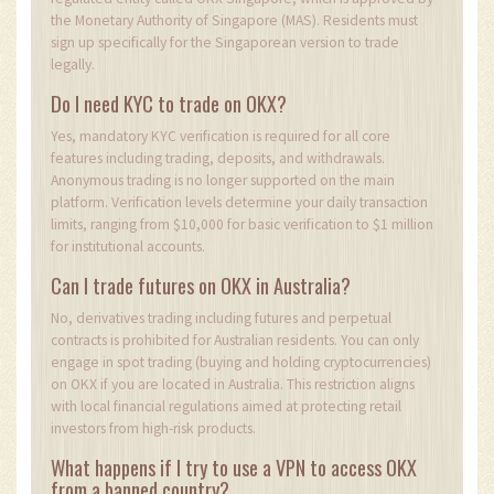
the Monetary Authority of Singapore (MAS). Residents must
sign up specifically for the Singaporean version to trade
legally.
Do I need KYC to trade on OKX?
Yes, mandatory KYC verification is required for all core
features including trading, deposits, and withdrawals.
Anonymous trading is no longer supported on the main
platform. Verification levels determine your daily transaction
limits, ranging from $10,000 for basic verification to $1 million
for institutional accounts.
Can I trade futures on OKX in Australia?
No, derivatives trading including futures and perpetual
contracts is prohibited for Australian residents. You can only
engage in spot trading (buying and holding cryptocurrencies)
on OKX if you are located in Australia. This restriction aligns
with local financial regulations aimed at protecting retail
investors from high-risk products.
What happens if I try to use a VPN to access OKX
from a banned country?