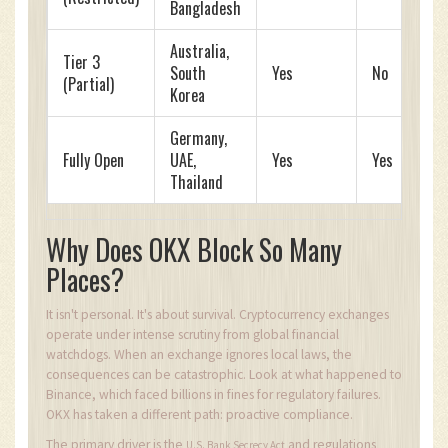
Bangladesh
Australia,
Tier 3
South
Yes
No
(Partial)
Korea
Germany,
Fully Open
UAE,
Yes
Yes
Thailand
Why Does OKX Block So Many
Places?
It isn't personal. It's about survival. Cryptocurrency exchanges
operate under intense scrutiny from global financial
watchdogs. When an exchange ignores local laws, the
consequences can be catastrophic. Look at what happened to
Binance, which faced billions in fines for regulatory failures.
OKX has taken a different path: proactive compliance.
The primary driver is the
and regulations
U.S. Bank Secrecy Act