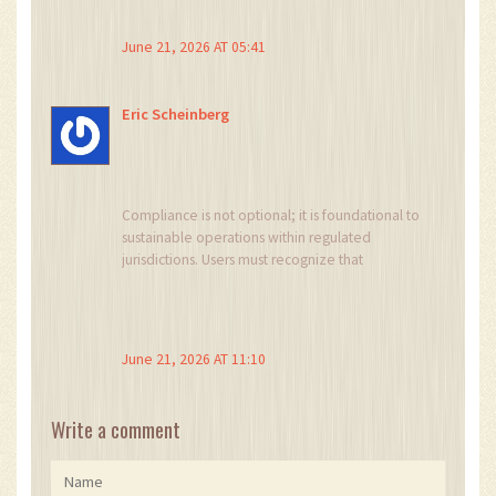
or die in this space.
June 21, 2026 AT 05:41
Eric Scheinberg
Compliance is not optional; it is foundational to
sustainable operations within regulated
jurisdictions. Users must recognize that
geographic restrictions are implemented to
mitigate systemic risk and ensure adherence to
international anti-money laundering standards.
June 21, 2026 AT 11:10
Write a comment