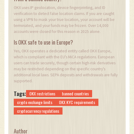
OKX uses IP geolocation, device fingerprinting, and ID
verification to detect false location claims. If you are caught
using a VPN to mask your true location, your account will be
terminated, and your funds may be frozen. Over 14,000
accounts were closed for this reason in 2025 alone.
Is OKX safe to use in Europe?
Yes, OKX operates a dedicated entity called OKX Europe,
which is compliant with the EU's MiCA regulations. European
users can trade securely, though certain high-risk derivatives
may be restricted depending on the specific country's
additional local laws. SEPA deposits and withdrawals are fully
supported.
Tags:
OKX restrictions
banned countries
crypto exchange limits
OKX KYC requirements
cryptocurrency regulations
Author