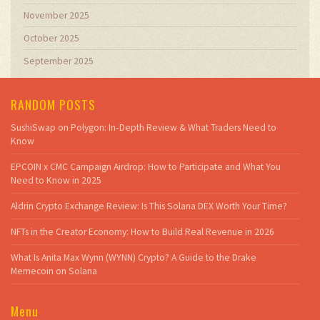
November 2025
October 2025
September 2025
RANDOM POSTS
SushiSwap on Polygon: In‑Depth Review & What Traders Need to
Know
EPCOIN x CMC Campaign Airdrop: How to Participate and What You
Need to Know in 2025
Aldrin Crypto Exchange Review: Is This Solana DEX Worth Your Time?
NFTs in the Creator Economy: How to Build Real Revenue in 2026
What Is Anita Max Wynn (WYNN) Crypto? A Guide to the Drake
Memecoin on Solana
Menu