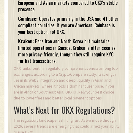
European and Asian markets compared to OKX's stable
presence.
Coinbase:
Operates primarily in the USA and 41 other
compliant countries. If you are American, Coinbase is
your best option, not OKX.
Kraken:
Bans Iran and North Korea but maintains
limited operations in Canada. Kraken is often seen as
more privacy-friendly, though they still require KYC
for fiat transactions.
OKX ranks fourth in regulatory comprehensiveness among top
exchanges, according to a CryptoCompare study. Its strength
lies in its Web3 integration and deep liquidity in Asian and
African markets, where it holds a dominant user base. If you
are in Africa or Southeast Asia, OKX is likely your best choice
due to lower fees and better local payment options.
What’s Next for OKX Regulations?
The regulatory landscape is shifting fast. As we move through
2026, several trends are emerging that could affect your ability
to use OKX: