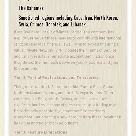
The Bahamas
Sanctioned regions including Cuba, Iran, North Korea,
Syria, Crimea, Donetsk, and Luhansk
If you live here, OKX is off-limits. Period. The company has
explicitly removed these markets to comply with international
sanctions and local financial laws. Trying to bypass this using a
Virtual Private Network (VPN) violates their Terms of Service
and usually results in immediate account termination once
they detect the mismatch between your IP address and your
ID documents.
Tier 2: Partial Restrictions and Territories
This group includes U.S. territories like Puerto Rico, Guam,
Northern Mariana Islands, and the U.S. Virgin Islands. Other
countries like Bangladesh, Bolivia, and Malta also face
significant hurdles. In many of these cases, spot trading might
be technically possible if you have verified residency
elsewhere, but opening a new account from these locations is
heavily restricted or blocked outright.
Tier 3: Feature Limitations