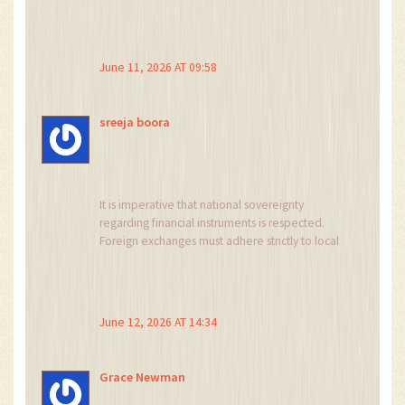
here unlike usa friends. dont try vpn though,
they will ban u fast :D
June 11, 2026 AT 09:58
sreeja boora
It is imperative that national sovereignty
regarding financial instruments is respected.
Foreign exchanges must adhere strictly to local
regulatory frameworks without attempting to
circumvent them through technical loopholes.
The prohibition of unregulated derivatives
protects the citizenry from predatory
June 12, 2026 AT 14:34
speculative practices.
Grace Newman