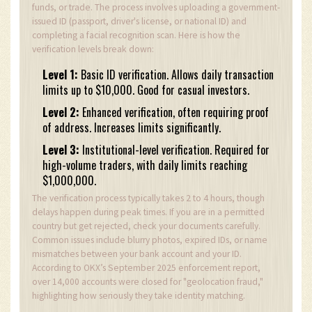
funds, or trade. The process involves uploading a government-
issued ID (passport, driver's license, or national ID) and
completing a facial recognition scan. Here is how the
verification levels break down:
Level 1:
Basic ID verification. Allows daily transaction
limits up to $10,000. Good for casual investors.
Level 2:
Enhanced verification, often requiring proof
of address. Increases limits significantly.
Level 3:
Institutional-level verification. Required for
high-volume traders, with daily limits reaching
$1,000,000.
The verification process typically takes 2 to 4 hours, though
delays happen during peak times. If you are in a permitted
country but get rejected, check your documents carefully.
Common issues include blurry photos, expired IDs, or name
mismatches between your bank account and your ID.
According to OKX’s September 2025 enforcement report,
over 14,000 accounts were closed for "geolocation fraud,"
highlighting how seriously they take identity matching.