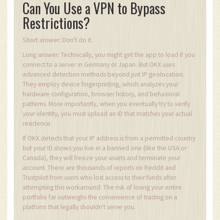
Can You Use a VPN to Bypass
Restrictions?
Short answer: Don't do it.
Long answer: Technically, you might get the app to load if you
connect to a server in Germany or Japan. But OKX uses
advanced detection methods beyond just IP geolocation.
They employ device fingerprinting, which analyzes your
hardware configuration, browser history, and behavioral
patterns. More importantly, when you eventually try to verify
your identity, you must upload an ID that matches your actual
residence.
If OKX detects that your IP address is from a permitted country
but your ID shows you live in a banned one (like the USA or
Canada), they will freeze your assets and terminate your
account. There are thousands of reports on Reddit and
Trustpilot from users who lost access to their funds after
attempting this workaround. The risk of losing your entire
portfolio far outweighs the convenience of trading on a
platform that legally shouldn't serve you.