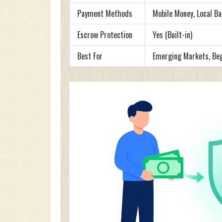
Payment Methods
Mobile Money, Local Ba
Escrow Protection
Yes (Built-in)
Best For
Emerging Markets, Be