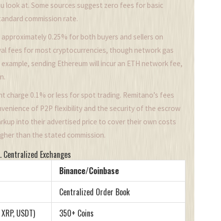
u look at. Some sources suggest zero fees for basic
standard commission rate.
 approximately 0.25% for both buyers and sellers on
al fees for most cryptocurrencies, though network gas
 example, sending Ethereum will incur an ETH network fee,
n.
t charge 0.1% or less for spot trading. Remitano’s fees
onvenience of P2P flexibility and the security of the escrow
 markup into their advertised price to cover their own costs
higher than the stated commission.
. Centralized Exchanges
Binance/Coinbase
Centralized Order Book
, XRP, USDT)
350+ Coins