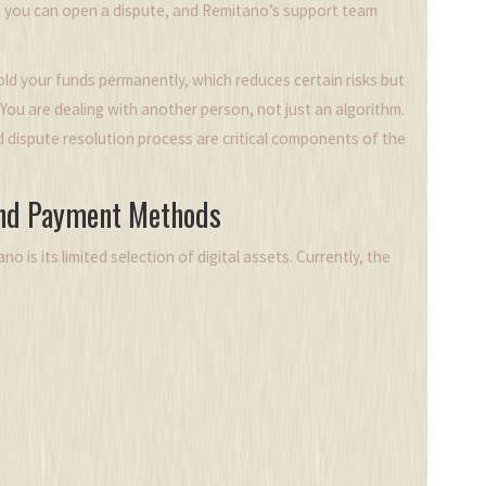
, you can open a dispute, and Remitano’s support team
d your funds permanently, which reduces certain risks but
You are dealing with another person, not just an algorithm.
 dispute resolution process are critical components of the
and Payment Methods
o is its limited selection of digital assets. Currently, the