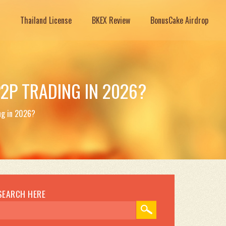
Thailand License
BKEX Review
BonusCake Airdrop
P2P TRADING IN 2026?
ng in 2026?
SEARCH HERE