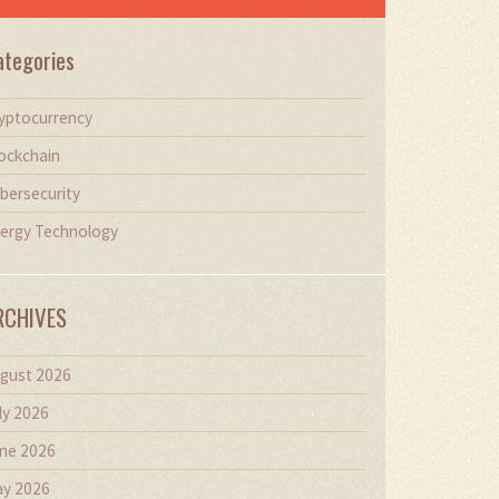
ategories
yptocurrency
ockchain
bersecurity
ergy Technology
RCHIVES
gust 2026
ly 2026
ne 2026
y 2026