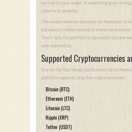
escrow to your wallet. If something goes wrong
steps in to mediate.
This model removes the need for Remitano to hol
introduces others related to human interaction. 
That’s why the platform’s reputation system and
user experience.
Supported Cryptocurrencies 
One of the first things you’ll notice about Remitan
platform supports only five cryptocurrencies:
Bitcoin (BTC)
Ethereum (ETH)
Litecoin (LTC)
Ripple (XRP)
Tether (USDT)