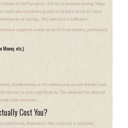
kens or DeFi projects, this list is severely lacking. Major
or users whose primary goal is to acquire store-of-value
mittances or savings, this selection is sufficient.
emitano supports a wide array of local options, particularly
e Money, etc.)
onomies, mobile money is the primary way people handle cash.
e barrier to entry significantly. The minimum fiat deposit
small-scale investors.
ctually Cost You?
ypto platforms. Remitano’s fee structure is relatively