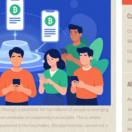
C
Cr
Bl
Cy
En
A
Au
Ju
 through a minefield. Yet for millions of people in emerging
her unreliable or completely inaccessible. This is where
Ju
artered in the Seychelles, this platform has carved out a
Ma