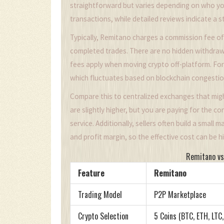
straightforward but varies depending on who yo
transactions, while detailed reviews indicate a 
Typically, Remitano charges a commission fee of
completed trades. There are no hidden withdraw
fees apply when moving crypto off-platform. For
which fluctuates based on blockchain congestio
Compare this to centralized exchanges that migh
are slightly higher, but you are paying for the c
service. Additionally, sellers often build a small
and profit margin, so the effective cost can be 
Remitano vs
Feature
Remitano
Trading Model
P2P Marketplace
Crypto Selection
5 Coins (BTC, ETH, LTC