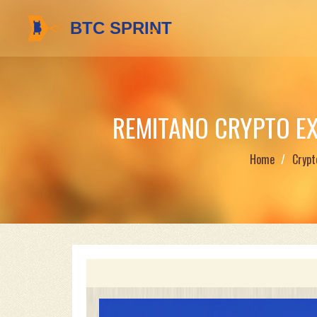
REMITANO CRYPTO EXC
Home
Crypt