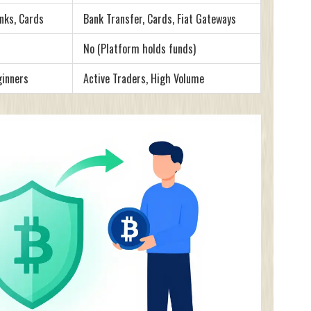
nks, Cards
Bank Transfer, Cards, Fiat Gateways
No (Platform holds funds)
ginners
Active Traders, High Volume