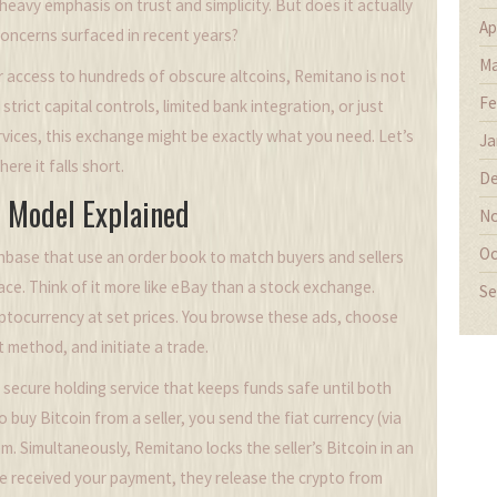
 heavy emphasis on trust and simplicity. But does it actually
Ap
 concerns surfaced in recent years?
Ma
or access to hundreds of obscure altcoins, Remitano is not
Fe
strict capital controls, limited bank integration, or just
rvices, this exchange might be exactly what you need. Let’s
Ja
re it falls short.
De
 Model Explained
No
Oc
inbase that use an order book to match buyers and sellers
ce. Think of it more like eBay than a stock exchange.
Se
yptocurrency at set prices. You browse these ads, choose
 method, and initiate a trade.
 secure holding service that keeps funds safe until both
 buy Bitcoin from a seller, you send the fiat currency (via
em. Simultaneously, Remitano locks the seller’s Bitcoin in an
ve received your payment, they release the crypto from