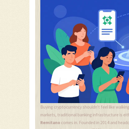
Buying cryptocurrency shouldn't feel like walking
markets, traditional banking infrastructure is eit
Remitano
comes in. Founded in 2014 and headqu