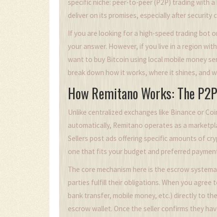
specific niche: peer-to-peer (P2P) trading with a
deliver on its promises, especially after security
If you are looking for a high-speed trading bot 
your answer. However, if you live in a region with 
want to buy Bitcoin using local mobile money se
break down how it works, where it shines, and whe
How Remitano Works: The P2P
Unlike centralized exchanges like Binance or Co
automatically, Remitano operates as a marketpla
Sellers post ads offering specific amounts of cr
one that fits your budget and preferred payment
The core mechanism here is the
escrow system
a
parties fulfill their obligations
. When you agree to
bank transfer, mobile money, etc.) directly to th
escrow wallet. Once the seller confirms they ha