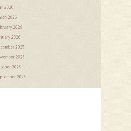
ril 2026
rch 2026
bruary 2026
nuary 2026
cember 2025
vember 2025
tober 2025
ptember 2025