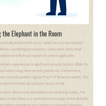
g the Elephant in the Room
storically prided itself on its "smart escrow automation"
oney Laundering) procedures. Users must verify their
ompliance with local regulations where applicable.
mitano experienced a significant security breach. While the
ions about long-term security protocols. Furthermore,
ot currently publish regular Proof of Reserves audits. This
 platform holds all customer assets in full.
tection. Since funds are held in escrow during trades, the
rade is lower than on a centralized exchange where all funds
s advisable to withdraw your crypto to a private hardware