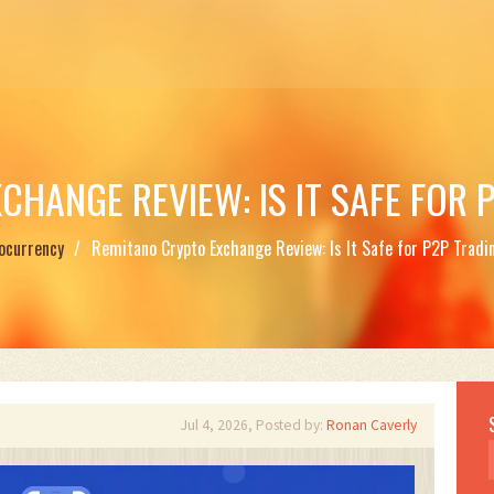
HANGE REVIEW: IS IT SAFE FOR 
ocurrency
Remitano Crypto Exchange Review: Is It Safe for P2P Tradi
Jul 4, 2026, Posted by:
Ronan Caverly