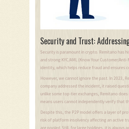
Security and Trust: Addressin
Security is paramount in crypto. Remitano has hi
and strong KYC/AML (Know Your Customer/Anti-M
identity, which helps reduce fraud and ensures c
However, we cannot ignore the past. In 2023, Re
company addressed the incident, it raised quest
unlike some top-tier exchanges, Remitano does n
means users cannot independently verify that the
Despite this, the P2P model offers a layer of pro
risk of platform insolvency affecting an active t
are pooled. Still, for large holdings, it is alway