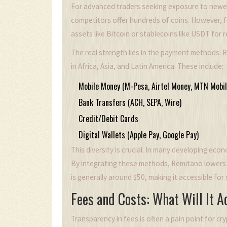
For advanced traders seeking exposure to newer to
competitors offer hundreds of coins. However, f
assets like Bitcoin or stablecoins like USDT for re
The real strength lies in the payment methods. R
in Africa, Asia, and Latin America. These include:
Mobile Money (M-Pesa, Airtel Money, MTN Mobil
Bank Transfers (ACH, SEPA, Wire)
Credit/Debit Cards
Digital Wallets (Apple Pay, Google Pay)
This diversity is crucial. In many developing ec
By integrating these methods, Remitano lowers th
is generally around $50, making it accessible for 
Fees and Costs: What Will It A
Transparency in fees is often a pain point for cr