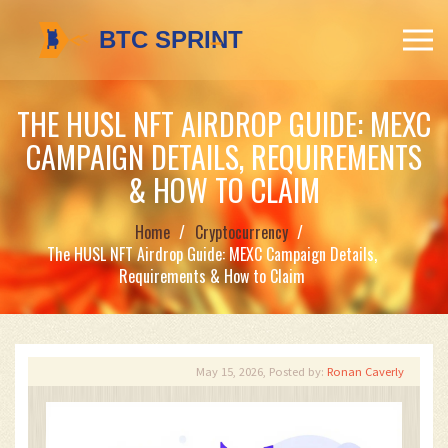
THE HUSL NFT AIRDROP GUIDE: MEXC
CAMPAIGN DETAILS, REQUIREMENTS
& HOW TO CLAIM
Home
Cryptocurrency
The HUSL NFT Airdrop Guide: MEXC Campaign Details,
Requirements & How to Claim
May 15, 2026, Posted by:
Ronan Caverly