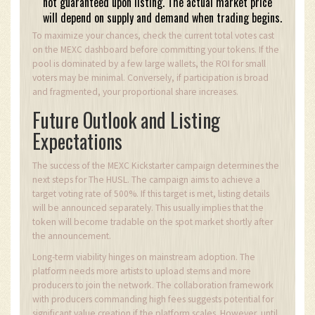
not guaranteed upon listing. The actual market price
will depend on supply and demand when trading begins.
To maximize your chances, check the current total votes cast
on the MEXC dashboard before committing your tokens. If the
pool is dominated by a few large wallets, the ROI for small
voters may be minimal. Conversely, if participation is broad
and fragmented, your proportional share increases.
Future Outlook and Listing
Expectations
The success of the MEXC Kickstarter campaign determines the
next steps for The HUSL. The campaign aims to achieve a
target voting rate of 500%. If this target is met, listing details
will be announced separately. This usually implies that the
token will become tradable on the spot market shortly after
the announcement.
Long-term viability hinges on mainstream adoption. The
platform needs more artists to upload stems and more
producers to join the network. The collaboration framework
with producers commanding high fees suggests potential for
significant value creation if the platform scales. However, until