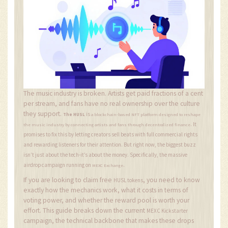
The music industry is broken. Artists get paid fractions of a cent
per stream, and fans have no real ownership over the culture
they support.
is
The HUSL
a blockchain-based NFT platform designed to reshape
. It
the music industry by connecting artists and fans through decentralized finance
promises to fix this by letting creators sell beats with full commercial rights
and rewarding listeners for their attention. But right now, the biggest buzz
isn’t just about the tech-it’s about the money. Specifically, the massive
airdrop campaign running on
.
MEXC Exchange
If you are looking to claim free
, you need to know
HUSL tokens
exactly how the mechanics work, what it costs in terms of
voting power, and whether the reward pool is worth your
effort. This guide breaks down the current
MEXC Kickstarter
campaign, the technical backbone that makes these drops