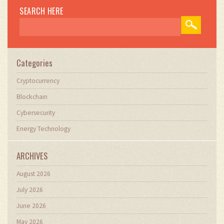
navigate digital asset cycles.
SEARCH HERE
Categories
Cryptocurrency
Blockchain
Cybersecurity
Energy Technology
ARCHIVES
August 2026
July 2026
June 2026
May 2026