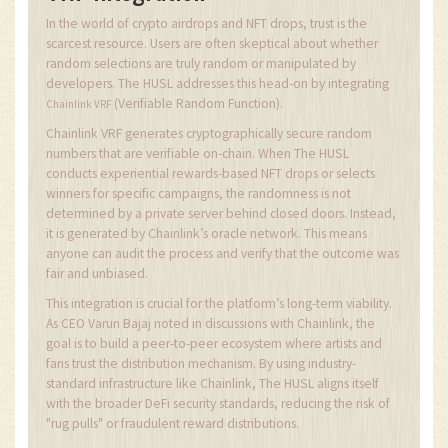
In the world of crypto airdrops and NFT drops, trust is the
scarcest resource. Users are often skeptical about whether
random selections are truly random or manipulated by
developers. The HUSL addresses this head-on by integrating
(Verifiable Random Function).
Chainlink VRF
Chainlink VRF generates cryptographically secure random
numbers that are verifiable on-chain. When The HUSL
conducts experiential rewards-based NFT drops or selects
winners for specific campaigns, the randomness is not
determined by a private server behind closed doors. Instead,
it is generated by Chainlink’s oracle network. This means
anyone can audit the process and verify that the outcome was
fair and unbiased.
This integration is crucial for the platform’s long-term viability.
As CEO Varun Bajaj noted in discussions with Chainlink, the
goal is to build a peer-to-peer ecosystem where artists and
fans trust the distribution mechanism. By using industry-
standard infrastructure like Chainlink, The HUSL aligns itself
with the broader DeFi security standards, reducing the risk of
"rug pulls" or fraudulent reward distributions.