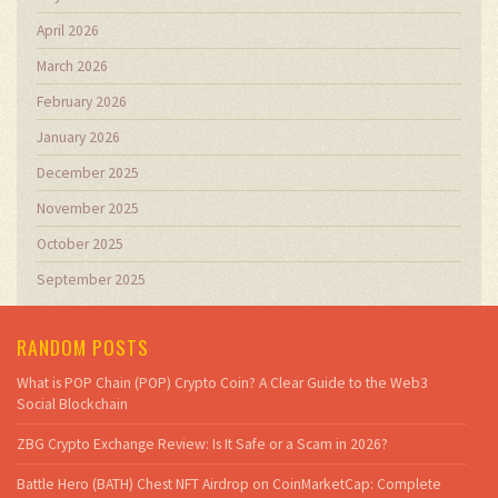
April 2026
March 2026
February 2026
January 2026
December 2025
November 2025
October 2025
September 2025
RANDOM POSTS
What is POP Chain (POP) Crypto Coin? A Clear Guide to the Web3
Social Blockchain
ZBG Crypto Exchange Review: Is It Safe or a Scam in 2026?
Battle Hero (BATH) Chest NFT Airdrop on CoinMarketCap: Complete