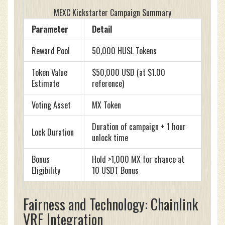
MEXC Kickstarter Campaign Summary
Parameter
Detail
Reward Pool
50,000 HUSL Tokens
Token Value
$50,000 USD (at $1.00
Estimate
reference)
Voting Asset
MX Token
Duration of campaign + 1 hour
Lock Duration
unlock time
Bonus
Hold >1,000 MX for chance at
Eligibility
10 USDT Bonus
Fairness and Technology: Chainlink
VRF Integration