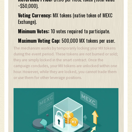
~$50,000).
Voting Currency:
MX tokens (native token of MEXC
Exchange).
Minimum Votes:
10 votes required to participate.
Maximum Voting Cap:
500,000 MX tokens per user.
The mechanism works by temporarily locking your MX tokens
during the event period. These tokens are not burned or sold;
they are simply locked in the smart contract. Once the
campaign concludes, your MX tokens are unlocked within one
hour. However, while they are locked, you cannot trade them
or use them for other leverage positions.