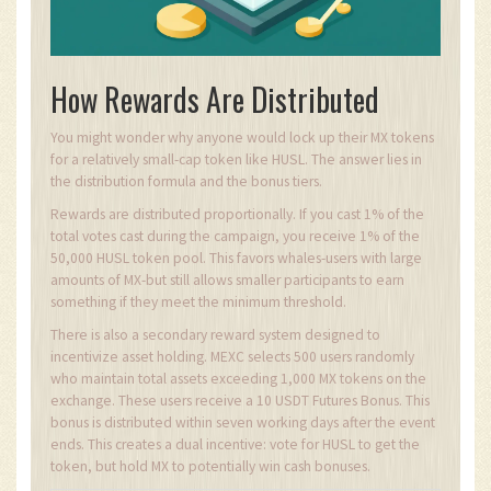
How Rewards Are Distributed
You might wonder why anyone would lock up their MX tokens
for a relatively small-cap token like HUSL. The answer lies in
the distribution formula and the bonus tiers.
Rewards are distributed proportionally. If you cast 1% of the
total votes cast during the campaign, you receive 1% of the
50,000 HUSL token pool. This favors whales-users with large
amounts of MX-but still allows smaller participants to earn
something if they meet the minimum threshold.
There is also a secondary reward system designed to
incentivize asset holding. MEXC selects 500 users randomly
who maintain total assets exceeding 1,000 MX tokens on the
exchange. These users receive a 10 USDT Futures Bonus. This
bonus is distributed within seven working days after the event
ends. This creates a dual incentive: vote for HUSL to get the
token, but hold MX to potentially win cash bonuses.