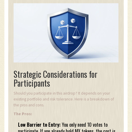
Strategic Considerations for
Participants
Should you participate in this airdrop? It depends on your
existing portfolio and risk tolerance. Here is a breakdown of
the pros and cons.
The Pros:
Low Barrier to Entry:
You only need 10 votes to
participate. If you already hold MX tokens, the cost is