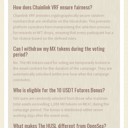
How does Chainlink VRF ensure fairness?
Chainlink VRF provides cryptographically secure random
numbers that are verifiable on the blockchain. This prevents
platform operators from manipulating the selection process
for rewards or NFT drops, ensuring that every participant has a
fair chance based on the defined rules.
Can I withdraw my MX tokens during the voting
period?
No. The MX tokens used for voting are temporarily locked in
the smart contract for the duration of the campaign. They are
automatically unlocked within one hour after the campaign
concludes.
Who is eligible for the 10 USDT Futures Bonus?
500 users are randomly selected from those who maintain
total assets exceeding 1,000 MX tokens on MEXC during the
campaign period. The bonus is distributed within seven
working days after the event ends.
What makes The HUSL different from OpenSea?