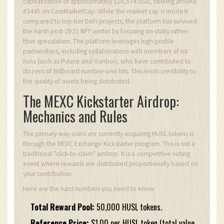
capitalization of approximately $10,574 USD, ranking around
#3445 on CoinMarketCap. While the market cap is modest
compared to top-tier DeFi projects, the platform has survived
the harsh post-2021 NFT winter by focusing on utility rather
than speculation. The platform leverages high-profile
partnerships, including collaborations with members of
808
(such as Pvlace and Gunboi), who have contributed to
Mafia
dozens of Billboard number-one hits. This lends credibility to
the quality of assets being distributed.
The MEXC Kickstarter Airdrop:
Mechanics and Rules
The primary way users are currently acquiring HUSL tokens is
through the MEXC Exchange Kickstarter program. This is not a
traditional "click-to-claim" airdrop. It is a competitive voting
event where rewards are distributed proportionally based on
your contribution.
Here are the hard numbers you need to know:
Total Reward Pool:
50,000 HUSL tokens.
Reference Price:
$1.00 per HUSL token (total value