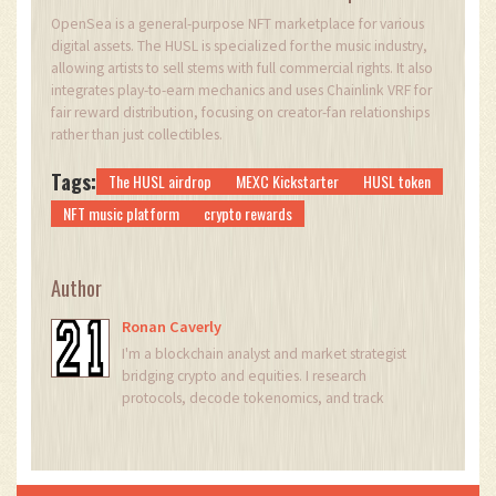
OpenSea is a general-purpose NFT marketplace for various
digital assets. The HUSL is specialized for the music industry,
allowing artists to sell stems with full commercial rights. It also
integrates play-to-earn mechanics and uses Chainlink VRF for
fair reward distribution, focusing on creator-fan relationships
rather than just collectibles.
Tags:
The HUSL airdrop
MEXC Kickstarter
HUSL token
NFT music platform
crypto rewards
Author
Ronan Caverly
I'm a blockchain analyst and market strategist
bridging crypto and equities. I research
protocols, decode tokenomics, and track
exchange flows to spot risk and opportunity. I
invest privately and advise fintech teams on go-
to-market and compliance-aware growth. I also
publish weekly insights to help retail and funds