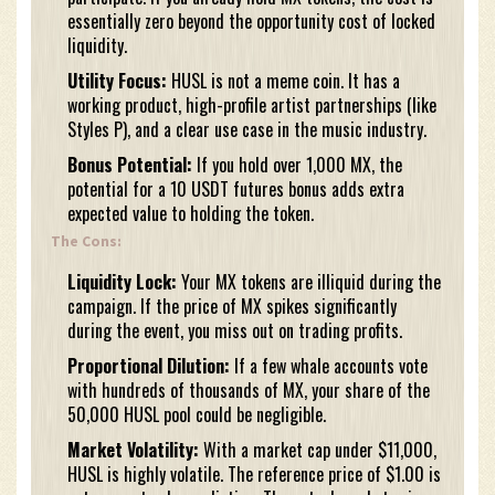
essentially zero beyond the opportunity cost of locked
liquidity.
Utility Focus:
HUSL is not a meme coin. It has a
working product, high-profile artist partnerships (like
Styles P), and a clear use case in the music industry.
Bonus Potential:
If you hold over 1,000 MX, the
potential for a 10 USDT futures bonus adds extra
expected value to holding the token.
The Cons:
Liquidity Lock:
Your MX tokens are illiquid during the
campaign. If the price of MX spikes significantly
during the event, you miss out on trading profits.
Proportional Dilution:
If a few whale accounts vote
with hundreds of thousands of MX, your share of the
50,000 HUSL pool could be negligible.
Market Volatility:
With a market cap under $11,000,
HUSL is highly volatile. The reference price of $1.00 is