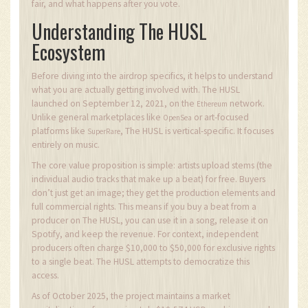
fair, and what happens after you vote.
Understanding The HUSL
Ecosystem
Before diving into the airdrop specifics, it helps to understand
what you are actually getting involved with. The HUSL
launched on September 12, 2021, on the
network.
Ethereum
Unlike general marketplaces like
or art-focused
OpenSea
platforms like
, The HUSL is vertical-specific. It focuses
SuperRare
entirely on music.
The core value proposition is simple: artists upload stems (the
individual audio tracks that make up a beat) for free. Buyers
don’t just get an image; they get the production elements and
full commercial rights. This means if you buy a beat from a
producer on The HUSL, you can use it in a song, release it on
Spotify, and keep the revenue. For context, independent
producers often charge $10,000 to $50,000 for exclusive rights
to a single beat. The HUSL attempts to democratize this
access.
As of October 2025, the project maintains a market