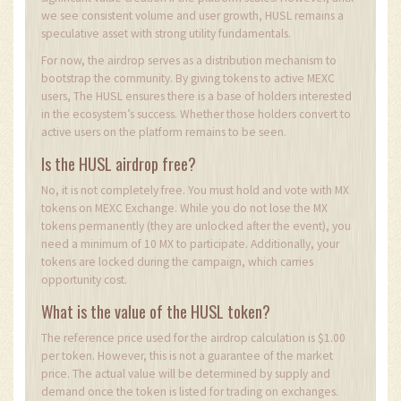
we see consistent volume and user growth, HUSL remains a
speculative asset with strong utility fundamentals.
For now, the airdrop serves as a distribution mechanism to
bootstrap the community. By giving tokens to active MEXC
users, The HUSL ensures there is a base of holders interested
in the ecosystem’s success. Whether those holders convert to
active users on the platform remains to be seen.
Is the HUSL airdrop free?
No, it is not completely free. You must hold and vote with MX
tokens on MEXC Exchange. While you do not lose the MX
tokens permanently (they are unlocked after the event), you
need a minimum of 10 MX to participate. Additionally, your
tokens are locked during the campaign, which carries
opportunity cost.
What is the value of the HUSL token?
The reference price used for the airdrop calculation is $1.00
per token. However, this is not a guarantee of the market
price. The actual value will be determined by supply and
demand once the token is listed for trading on exchanges.