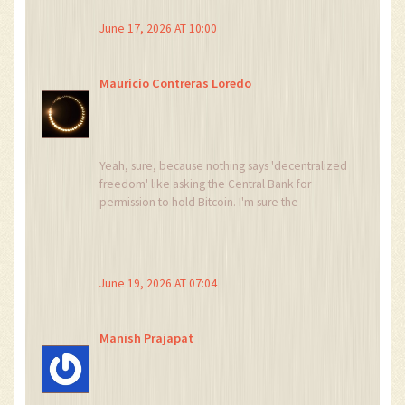
bull run. Stay compliant or get left behind. 💼🔒
June 17, 2026 AT 10:00
Mauricio Contreras Loredo
Yeah, sure, because nothing says 'decentralized
freedom' like asking the Central Bank for
permission to hold Bitcoin. I'm sure the
corruption levels will drop significantly once the
EFCC gets involved. Oh wait, that's the joke.
June 19, 2026 AT 07:04
Manish Prajapat