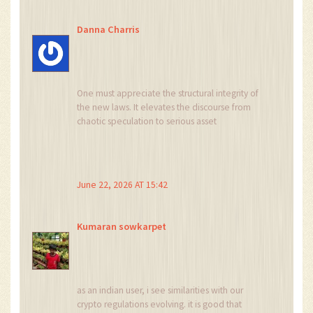
Danna Charris
One must appreciate the structural integrity of
the new laws. It elevates the discourse from
chaotic speculation to serious asset
management. Only those with the patience and
resources to navigate the compliance web will
thrive. The rest can continue playing games in
the shadows.
June 22, 2026 AT 15:42
Kumaran sowkarpet
as an indian user, i see similarities with our
crypto regulations evolving. it is good that