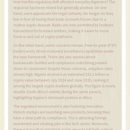
How has this regulatory shift affected everyday Nigerians? The
response has been mixed but generally positive. On one
hand, users appreciate the legal certainty. No longer do they
live in fear of having their bank accounts frozen due to a
routine crypto deposit. Banks are now permitted to facilitate
transactions for licensed entities, making it easier to move
funds in and out of crypto platforms.
On the other hand, some concerns remain. Peer-to-peer (P2P)
traders worry about increased surveillance capabilities under
the new framework. There are also worries about
bureaucratic hurdles and compliance costs being passed
down to consumers. Despite these concerns, adoption rates
remain high. Nigeria received an estimated $92.1 billion in
crypto value between July 2024 and June 2025, ranking it
among the largest crypto markets globally. This figure is nearly
double South Africa’s activity during the same period,
highlighting Nigeria’s dominant position in Africa.
The regulated environment is also fostering innovation.
Fintech startups are launching new products, knowing they
have a clear path to compliance. This is attracting foreign
investment and creating jobs in the tech sector. Moreover,
there is hope that regulated crypto services will help extend