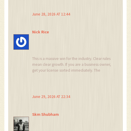
pulls happened everywhere. this is just another
layer of control to keep us down. why do you
June 28, 2026 AT 12:44
people believe them? its obvious manipulation.
Nick Rice
This is a massive win for the industry. Clear rules
mean clear growth. If you are a business owner,
get your license sorted immediately. The
window for easy entry is closing, but the long-
term potential is enormous. Let's build
something great together.
June 29, 2026 AT 22:34
Skm Shubham