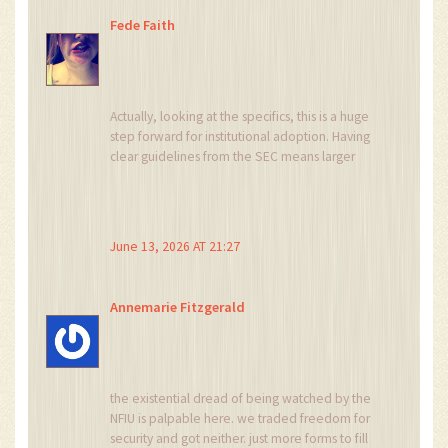
Fede Faith
Actually, looking at the specifics, this is a huge
step forward for institutional adoption. Having
clear guidelines from the SEC means larger
players can enter without fear of arbitrary bans.
It stabilizes the market which ultimately helps
retail investors too. You have to follow the
licensed exchanges though, like Busha or
June 13, 2026 AT 21:27
Quidax, to stay safe.
Annemarie Fitzgerald
the existential dread of being watched by the
NFIU is palpable here. we traded freedom for
security and got neither. just more forms to fill