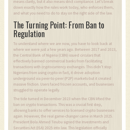
means clarity, but it also means strict compliance. Let’s break
down exactly how the rules work today, who enforces them,
and what you need to do to stay on the right side of the law.
The Turning Point: From Ban to
Regulation
To understand where we are now, you have to look back at
where we were just a few years ago. Between 2017 and 2023,
the Central Bank of Nigeria (CBN) issued circulars that
effectively banned commercial banks from facilitating
transactions with cryptocurrency exchanges. This didn’t stop
Nigerians from using crypto-in fact, it drove adoption
underground via peer-to-peer (P2P) markets-but it created
massive friction. Users faced frozen accounts, and businesses
struggled to operate legally.
The tide turned in December 2023 when the CBN lifted the
ban on crypto transactions. This was a crucial first step,
allowing banks to offer services to licensed crypto businesses
again. However, the real game-changer came in March 2025.
President Bola Ahmed Tinubu signed the Investments and
Securities Act (ISA) 2025 into law. This legislation officially