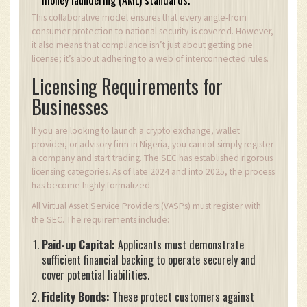
money laundering (AML) standards.
This collaborative model ensures that every angle-from
consumer protection to national security-is covered. However,
it also means that compliance isn’t just about getting one
license; it’s about adhering to a web of interconnected rules.
Licensing Requirements for
Businesses
If you are looking to launch a crypto exchange, wallet
provider, or advisory firm in Nigeria, you cannot simply register
a company and start trading. The SEC has established rigorous
licensing categories. As of late 2024 and into 2025, the process
has become highly formalized.
All Virtual Asset Service Providers (VASPs) must register with
the SEC. The requirements include:
Paid-up Capital:
Applicants must demonstrate
sufficient financial backing to operate securely and
cover potential liabilities.
Fidelity Bonds:
These protect customers against