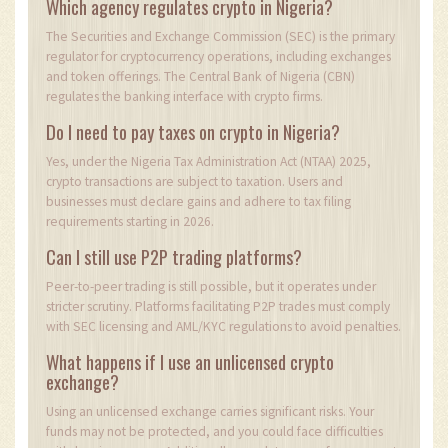
Which agency regulates crypto in Nigeria?
The Securities and Exchange Commission (SEC) is the primary
regulator for cryptocurrency operations, including exchanges
and token offerings. The Central Bank of Nigeria (CBN)
regulates the banking interface with crypto firms.
Do I need to pay taxes on crypto in Nigeria?
Yes, under the Nigeria Tax Administration Act (NTAA) 2025,
crypto transactions are subject to taxation. Users and
businesses must declare gains and adhere to tax filing
requirements starting in 2026.
Can I still use P2P trading platforms?
Peer-to-peer trading is still possible, but it operates under
stricter scrutiny. Platforms facilitating P2P trades must comply
with SEC licensing and AML/KYC regulations to avoid penalties.
What happens if I use an unlicensed crypto
exchange?
Using an unlicensed exchange carries significant risks. Your
funds may not be protected, and you could face difficulties