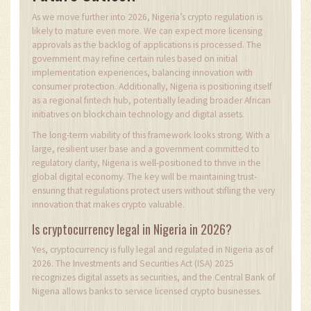
As we move further into 2026, Nigeria’s crypto regulation is
likely to mature even more. We can expect more licensing
approvals as the backlog of applications is processed. The
government may refine certain rules based on initial
implementation experiences, balancing innovation with
consumer protection. Additionally, Nigeria is positioning itself
as a regional fintech hub, potentially leading broader African
initiatives on blockchain technology and digital assets.
The long-term viability of this framework looks strong. With a
large, resilient user base and a government committed to
regulatory clarity, Nigeria is well-positioned to thrive in the
global digital economy. The key will be maintaining trust-
ensuring that regulations protect users without stifling the very
innovation that makes crypto valuable.
Is cryptocurrency legal in Nigeria in 2026?
Yes, cryptocurrency is fully legal and regulated in Nigeria as of
2026. The Investments and Securities Act (ISA) 2025
recognizes digital assets as securities, and the Central Bank of
Nigeria allows banks to service licensed crypto businesses.