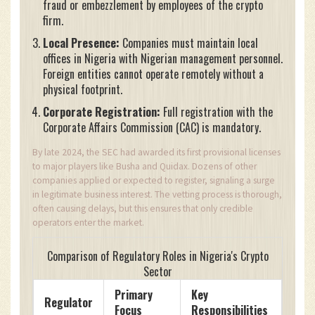
fraud or embezzlement by employees of the crypto
firm.
Local Presence:
Companies must maintain local
offices in Nigeria with Nigerian management personnel.
Foreign entities cannot operate remotely without a
physical footprint.
Corporate Registration:
Full registration with the
Corporate Affairs Commission (CAC) is mandatory.
By late 2024, the SEC had awarded its first provisional licenses
to major players like Busha and Quidax. Dozens of other
companies applied or expected to register, signaling a surge
in legitimate business interest. The vetting process is thorough,
often causing delays, but this ensures that only credible
operators enter the market.
Comparison of Regulatory Roles in Nigeria's Crypto
Sector
Primary
Key
Regulator
Focus
Responsibilities