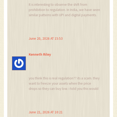
It is interesting to observe the shift from
prohibition to regulation. In India, we have seen
similar patterns with UPI and digital payments.
The key is whether the enforcement is
consistent. If the rules apply equally to small
traders and large institutions, then it is fair. But
often, the small player suffers most during
June 20, 2026 AT 15:53
transition periods. We must hope Nigeria learns
from global mistakes.
Kenneth Riley
you think this is real regulation?? its a scam. they
want to freeze your assets when the price
drops so they can buy low. i told you this would
happen years ago. nobody listens. now you see.
chaos incoming.
June 21, 2026 AT 10:21