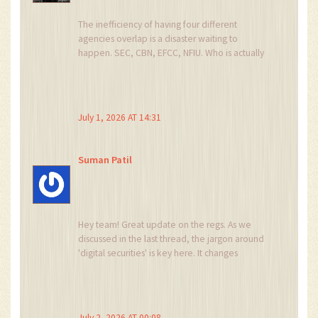
The inefficiency of having four different
agencies overlap is a disaster waiting to
happen. SEC, CBN, EFCC, NFIU. Who is actually
responsible when things go wrong? This
bureaucratic bloat will kill innovation faster than
any ban ever could. Typical government
incompetence.
July 1, 2026 AT 14:31
Suman Patil
Hey team! Great update on the regs. As we
discussed in the last thread, the jargon around
'digital securities' is key here. It changes
everything for token offerings. Let's collaborate
on understanding the tax implications. I think
there is a lot of opportunity here if we stay
positive and informed. Keep the energy up!
July 2, 2026 AT 00:08