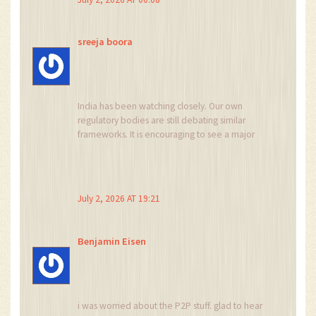
sreeja boora
India has been watching closely. Our own
regulatory bodies are still debating similar
frameworks. It is encouraging to see a major
African nation take decisive action. However,
we must ensure that such regulations respect
national sovereignty and do not become tools
for foreign financial dominance. The focus
July 2, 2026 AT 19:21
should remain on domestic stability and citizen
welfare above all else.
Benjamin Eisen
i was worried about the P2P stuff. glad to hear