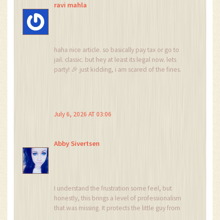
ravi mahla
haha nice article. so basically pay tax or go to
jail. classic. but hey at least its legal now. lets
party! 🎉 just kidding, i am scared of the fines.
lol
July 6, 2026 AT 03:06
Abby Sivertsen
I understand the frustration some feel, but
honestly, this brings a level of professionalism
that was missing. It protects the little guy from
scams. I've seen friends lose everything on