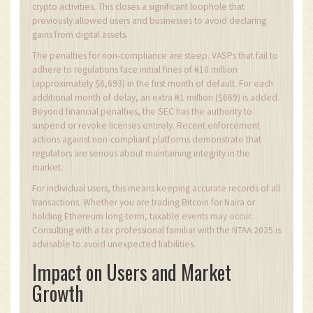
crypto activities. This closes a significant loophole that
previously allowed users and businesses to avoid declaring
gains from digital assets.
The penalties for non-compliance are steep. VASPs that fail to
adhere to regulations face initial fines of ₦10 million
(approximately $6,693) in the first month of default. For each
additional month of delay, an extra ₦1 million ($669) is added.
Beyond financial penalties, the SEC has the authority to
suspend or revoke licenses entirely. Recent enforcement
actions against non-compliant platforms demonstrate that
regulators are serious about maintaining integrity in the
market.
For individual users, this means keeping accurate records of all
transactions. Whether you are trading Bitcoin for Naira or
holding Ethereum long-term, taxable events may occur.
Consulting with a tax professional familiar with the NTAA 2025 is
advisable to avoid unexpected liabilities.
Impact on Users and Market
Growth