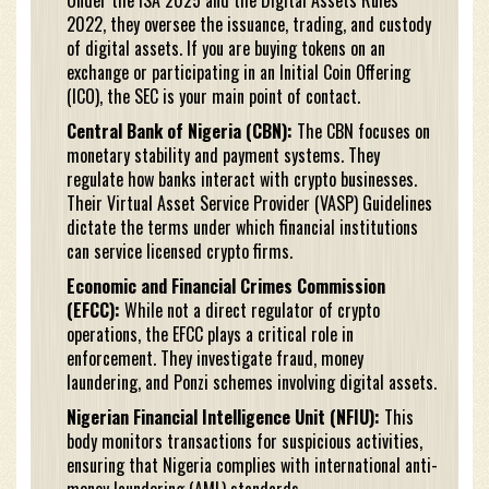
Under the ISA 2025 and the Digital Assets Rules
2022, they oversee the issuance, trading, and custody
of digital assets. If you are buying tokens on an
exchange or participating in an Initial Coin Offering
(ICO), the SEC is your main point of contact.
Central Bank of Nigeria (CBN):
The CBN focuses on
monetary stability and payment systems. They
regulate how banks interact with crypto businesses.
Their Virtual Asset Service Provider (VASP) Guidelines
dictate the terms under which financial institutions
can service licensed crypto firms.
Economic and Financial Crimes Commission
(EFCC):
While not a direct regulator of crypto
operations, the EFCC plays a critical role in
enforcement. They investigate fraud, money
laundering, and Ponzi schemes involving digital assets.
Nigerian Financial Intelligence Unit (NFIU):
This
body monitors transactions for suspicious activities,
ensuring that Nigeria complies with international anti-