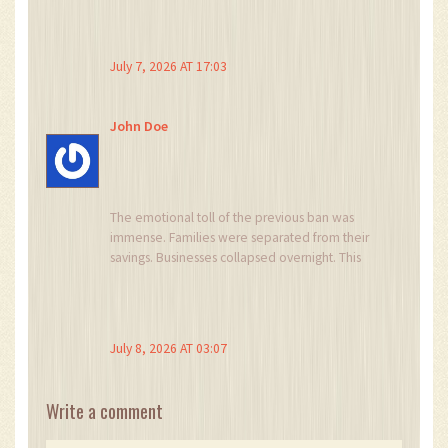
unregulated platforms. Now there is recourse.
It's not perfect, but it's progress. Let's support
each other through the learning curve.
July 7, 2026 AT 17:03
John Doe
The emotional toll of the previous ban was
immense. Families were separated from their
savings. Businesses collapsed overnight. This
new framework, while strict, offers a lifeline. It
acknowledges the reality of the market. I feel a
sense of relief, mixed with caution. We must
walk this path carefully, ensuring that the spirit
July 8, 2026 AT 03:07
of innovation is not crushed by the letter of the
law. The future is bright, but we must remain
vigilant.
Write a comment