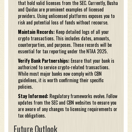
that hold valid licenses from the SEC. Currently, Busha
and Quidax are prominent examples of licensed
providers. Using unlicensed platforms exposes you to
risk and potential loss of funds without recourse.
Maintain Records:
Keep detailed logs of all your
crypto transactions. This includes dates, amounts,
counterparties, and purposes. These records will be
essential for tax reporting under the NTAA 2025.
Verify Bank Partnerships:
Ensure that your bank is
authorized to service crypto-related transactions.
While most major banks now comply with CBN
guidelines, it is worth confirming their specific
policies.
Stay Informed:
Regulatory frameworks evolve. Follow
updates from the SEC and CBN websites to ensure you
are aware of any changes to licensing requirements or
tax obligations.
Future Outlook