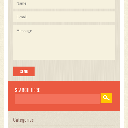
SEARCH HERE
Categories