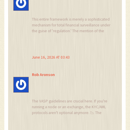
This entire framework is merely a sophisticated
mechanism for total financial surveillance under
the guise of 'regulation.' The mention of the
Nigeria Tax Administration Act 2025 is not about
revenue; it is about establishing a complete
ledger of every individual's economic activity.
They want to know where you stand before
June 16, 2026 AT 03:43
they decide if you are compliant with their
ideological mandates. Do not trust the banks,
do not trust the SEC, and certainly do not trust
Rob Aronson
that your data will remain private.
The VASP guidelines are crucial here. If you're
running a node or an exchange, the KYC/AML
protocols aren't optional anymore. 📉 The
interoperability between CBN banking rails and
crypto liquidity pools is going to define the next