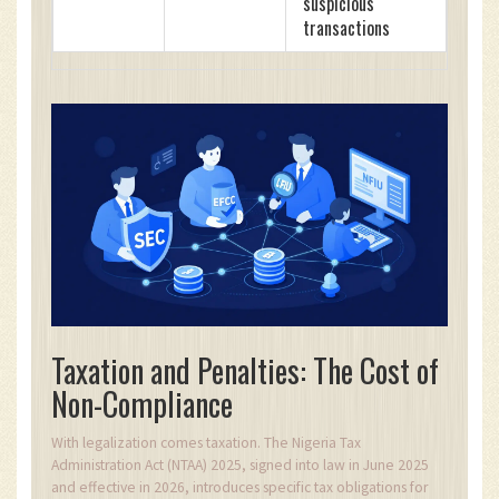
suspicious
transactions
Taxation and Penalties: The Cost of
Non-Compliance
With legalization comes taxation. The Nigeria Tax
Administration Act (NTAA) 2025, signed into law in June 2025
and effective in 2026, introduces specific tax obligations for