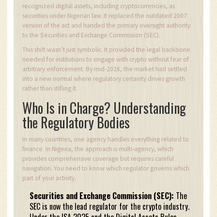
recognized digital assets, including cryptocurrencies, as
securities under Nigerian law. It replaced the outdated 2007
version of the act and handed the primary oversight authority
to the Securities and Exchange Commission (SEC).
This shift wasn’t just symbolic. It provided the legal backbone
needed for institutions to engage with crypto without fear of
arbitrary enforcement. By mid-2026, the market had settled
into a new normal where regulatory certainty drives growth
rather than stifling it.
Who Is in Charge? Understanding
the Regulatory Bodies
In many countries, one agency handles everything related to
finance. In Nigeria, the approach is multi-agency, which
provides comprehensive coverage but requires careful
navigation. You need to know which regulator governs which
part of your activity.
Securities and Exchange Commission (SEC):
The
SEC is now the lead regulator for the crypto industry.