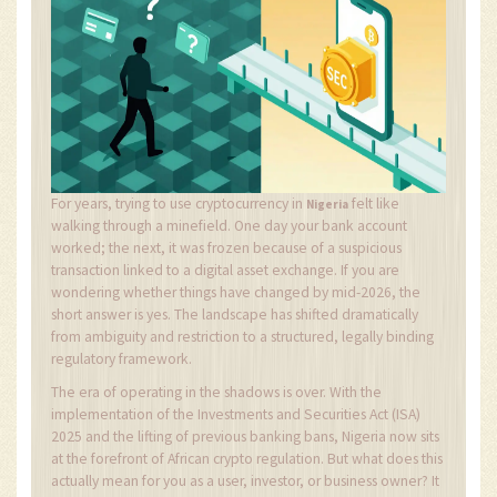
For years, trying to use cryptocurrency in
felt like
Nigeria
walking through a minefield. One day your bank account
worked; the next, it was frozen because of a suspicious
transaction linked to a digital asset exchange. If you are
wondering whether things have changed by mid-2026, the
short answer is yes. The landscape has shifted dramatically
from ambiguity and restriction to a structured, legally binding
regulatory framework.
The era of operating in the shadows is over. With the
implementation of the Investments and Securities Act (ISA)
2025 and the lifting of previous banking bans, Nigeria now sits
at the forefront of African crypto regulation. But what does this
actually mean for you as a user, investor, or business owner? It