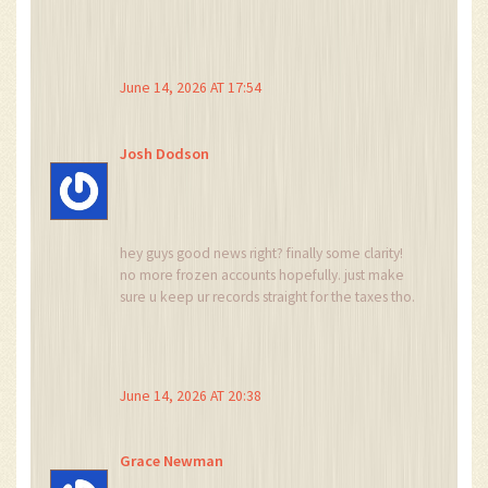
out while our assets fluctuate based on tweets.
it is a tragedy of modern existence really.
June 14, 2026 AT 17:54
Josh Dodson
hey guys good news right? finally some clarity!
no more frozen accounts hopefully. just make
sure u keep ur records straight for the taxes tho.
dont wanna get fined lol
June 14, 2026 AT 20:38
Grace Newman