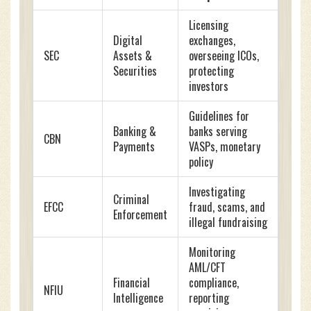
Licensing
Digital
exchanges,
SEC
Assets &
overseeing ICOs,
Securities
protecting
investors
Guidelines for
Banking &
banks serving
CBN
Payments
VASPs, monetary
policy
Investigating
Criminal
EFCC
fraud, scams, and
Enforcement
illegal fundraising
Monitoring
AML/CFT
Financial
compliance,
NFIU
Intelligence
reporting