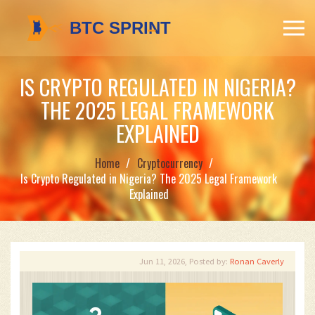
IS CRYPTO REGULATED IN NIGERIA?
THE 2025 LEGAL FRAMEWORK
EXPLAINED
Home
Cryptocurrency
Is Crypto Regulated in Nigeria? The 2025 Legal Framework
Explained
Jun 11, 2026, Posted by:
Ronan Caverly