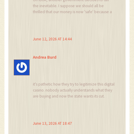
the inevitable. I suppose we should all be
thrilled that our money is now 'safe' because a
bureaucrat in Abuja stamped a form. The irony
of regulating something designed to bypass
exactly these kinds of entities is lost on
everyone involved.
June 12, 2026 AT 14:44
Andrea Burd
it's pathetic how they try to legitimize this digital
casino. nobody actually understands what they
are buying and now the state wants its cut.
typical.
June 13, 2026 AT 18:47