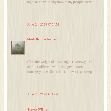
nigerians have clarity now. many people were
confused before. hope this helps small traders
too and not just big companies. :) let us hope
for better tech infrastructure support as well.
June 24, 2026 AT 04:53
Mark Brunschwiler
I feel the weight of this change. It is heavy. The
air feels different when the government
touches your wallet. I don't know if I can sleep
knowing my transactions are monitored. It
makes me sad. So very sad. Why did we ever
think we could hide?
June 25, 2026 AT 17:45
Sonya O'Brien