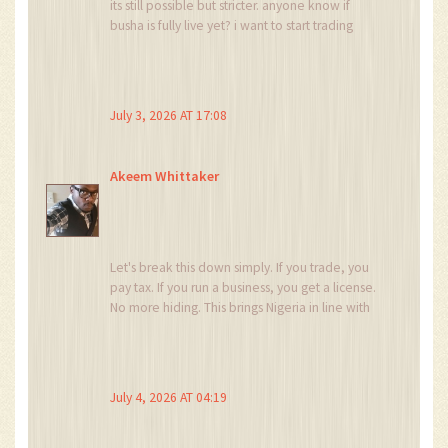
its still possible but stricter. anyone know if
busha is fully live yet? i want to start trading
again but dont want to mess up my taxes.
thanks for the info!
July 3, 2026 AT 17:08
Akeem Whittaker
Let's break this down simply. If you trade, you
pay tax. If you run a business, you get a license.
No more hiding. This brings Nigeria in line with
global standards. For those feeling
overwhelmed, start by checking if your
exchange is SEC-licensed. That is your first step
to safety. Don't panic, just adapt.
July 4, 2026 AT 04:19