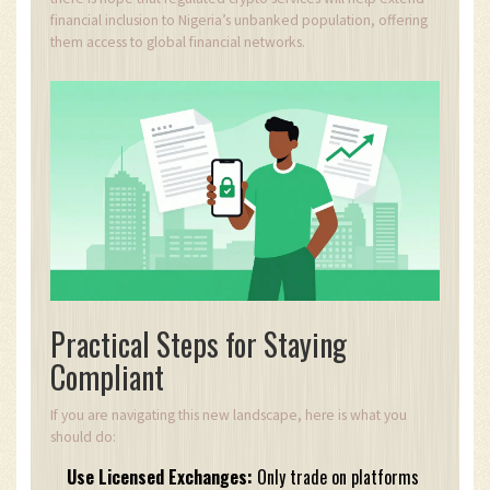
financial inclusion to Nigeria’s unbanked population, offering
them access to global financial networks.
Practical Steps for Staying
Compliant
If you are navigating this new landscape, here is what you
should do:
Use Licensed Exchanges:
Only trade on platforms