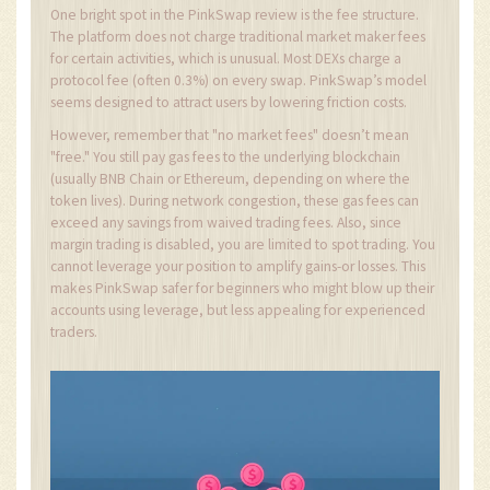
One bright spot in the PinkSwap review is the fee structure.
The platform does not charge traditional market maker fees
for certain activities, which is unusual. Most DEXs charge a
protocol fee (often 0.3%) on every swap. PinkSwap’s model
seems designed to attract users by lowering friction costs.
However, remember that "no market fees" doesn’t mean
"free." You still pay gas fees to the underlying blockchain
(usually BNB Chain or Ethereum, depending on where the
token lives). During network congestion, these gas fees can
exceed any savings from waived trading fees. Also, since
margin trading is disabled, you are limited to spot trading. You
cannot leverage your position to amplify gains-or losses. This
makes PinkSwap safer for beginners who might blow up their
accounts using leverage, but less appealing for experienced
traders.