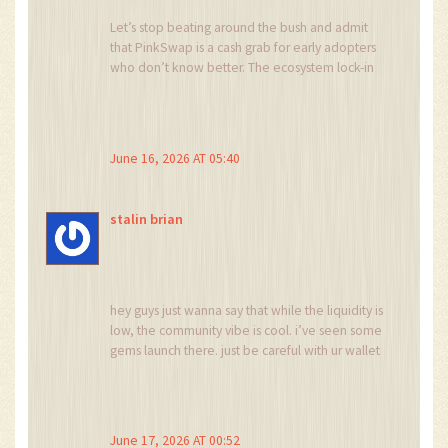
Let’s stop beating around the bush and admit
that PinkSwap is a cash grab for early adopters
who don’t know better. The ecosystem lock-in
is predatory. If you are smart, you will avoid it
entirely and demand better transparency from
platforms that claim to serve the community.
Wake up people!
June 16, 2026 AT 05:40
stalin brian
hey guys just wanna say that while the liquidity is
low, the community vibe is cool. i’ve seen some
gems launch there. just be careful with ur wallet
and dont invest too much. stay chill and DYOR
fam
June 17, 2026 AT 00:52