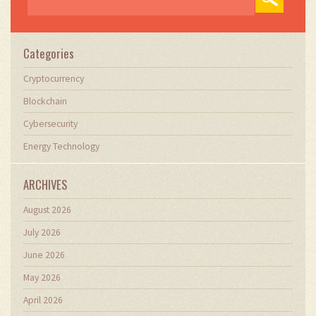
Categories
Cryptocurrency
Blockchain
Cybersecurity
Energy Technology
ARCHIVES
August 2026
July 2026
June 2026
May 2026
April 2026