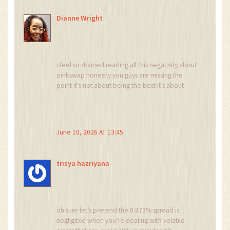
Dianne Wright
i feel so drained reading all this negativity about
pinkswap honestly you guys are missing the
point it’s not about being the best it’s about
being part of the ecosystem and i just want
everyone to feel included and happy with their
choices regardless of the metrics because
feelings matter more than numbers right?
June 10, 2026 AT 13:45
trisya hazriyana
oh sure let’s pretend the 0.873% spread is
negligible when you’re dealing with volatile