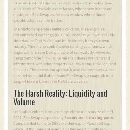
token launchpad that helps creators start presales without needing coding
Think of PinkSale as the factory where new tokens are
skills.
made, and PinkSwap as the shop window where those
specific tokens can be traded.
The platform operates entirely on-chain, meaning it is a
decentralized exchange (DEX). You connect your wallet-likely
MetaMask or Trust Wallet-and trade directly from your own
custody. There is no central server holding your funds, which
aligns with the core DeFi principle of self-custody. However,
being part of the "Pink" suite means it shares branding and
infrastructure with other projects like PinkMoon, PinkElon, and
PinkLock. This ecosystem approach aims to keep users within
their network, but it also means PinkSwap’s primary job is to
support tokens born in the PinkSale universe.
The Harsh Reality: Liquidity and
Volume
Let’s talk numbers, because they tell the real story. As of mid-
2026, PinkSwap supports only
4 coins
and
4 trading pairs
.
Compare that to major DEXs like Uniswap or PancakeSwap,
which list thousands of assets. This tiny selection tells us two