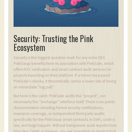
Security: Trusting the Pink
Ecosystem
Security is the biggest question mark for any niche DEX.
PinkSwap benefits from its association with PinkSale, which
offers KYC verification and smart contract audit services for
projects launching on their platform. If a token has passed
PinkSale’s checks, it theoretically carries a lower risk of being
an immediate "rug pull."
But here is the catch: PinkSale audits the *project*, not
necessarily the *exchange* interface itself. There is no public
documentation detailing formal security certifications,
insurance coverage, or independent third-party audits
specifically for the PinkSwap smart contracts. In DeFi, code is
law, and bugs happen. Without transparent audit reports from
firms like CertiK or Hacken, you are operating on implicit trust.