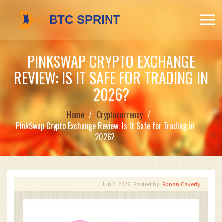
PINKSWAP CRYPTO EXCHANGE
REVIEW: IS IT SAFE FOR TRADING IN
2026?
Home
Cryptocurrency
PinkSwap Crypto Exchange Review: Is It Safe for Trading in
2026?
Jun 2, 2026, Posted by:
Ronan Caverly