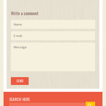
Write a comment
SEARCH HERE