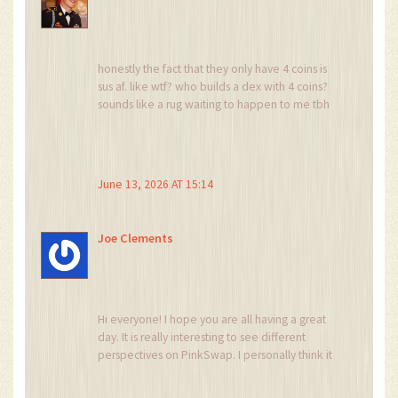
honestly the fact that they only have 4 coins is
sus af. like wtf? who builds a dex with 4 coins?
sounds like a rug waiting to happen to me tbh
June 13, 2026 AT 15:14
Joe Clements
Hi everyone! I hope you are all having a great
day. It is really interesting to see different
perspectives on PinkSwap. I personally think it
is good to have options, even if they are small.
Just remember to do your own research and