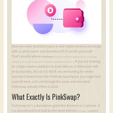
Have you ever stumbled upon a new cryptocurrency exchange
with a catchy name and wondered if it’s worth your trust?
That’s exactly where
is
PinkSwap
a decentralized cryptocurrency exchange
If you are looking
.
established in 2021 as part of the broader PinkSale ecosystem
for a high-volume platform to trade Bitcoin or Ethereum with
deep liquidity, this isn’t it. But if you are hunting for newly
launched tokens from the PinkSale launchpad, you might find
yourself here. Let’s cut through the noise and see what
PinkSwap actually offers in 2026.
What Exactly Is PinkSwap?
PinkSwap isn’t a standalone giant like Binance or Coinbase. It
is a specialized tool built by the team behind
, a popular
PinkSale