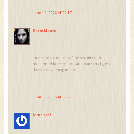
keep your funds safe. Have a wonderful week
ahead!
June 14, 2026 AT 20:17
Rosie Morris
im scared to try it cus of the security stuff
mentioned here. better safe than sorry i guess.
thanks for warning us tho
June 15, 2026 AT 06:24
lorna erni