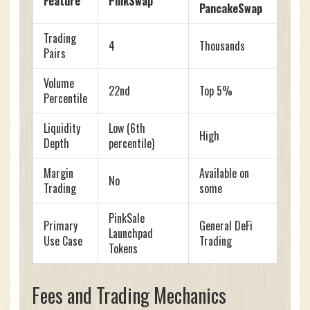
Feature
PinkSwap
PancakeSwap
Trading
4
Thousands
Pairs
Volume
22nd
Top 5%
Percentile
Liquidity
Low (6th
High
Depth
percentile)
Margin
Available on
No
Trading
some
PinkSale
Primary
General DeFi
Launchpad
Use Case
Trading
Tokens
Fees and Trading Mechanics