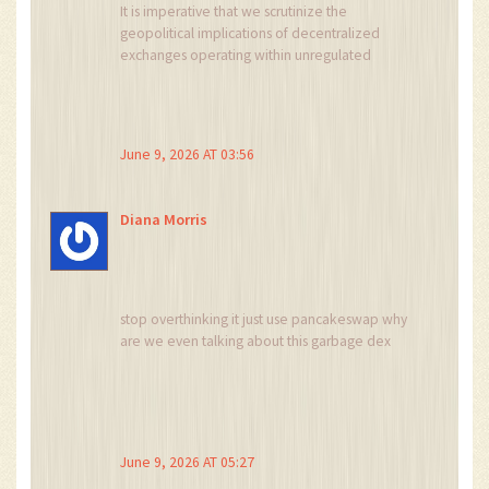
It is imperative that we scrutinize the
geopolitical implications of decentralized
exchanges operating within unregulated
frameworks. The lack of KYC enforcement on
PinkSwap itself, despite PinkSale's verification,
poses significant risks to national economic
sovereignty. Users must be aware that engaging
June 9, 2026 AT 03:56
with such entities may inadvertently support
illicit activities or undermine established
financial protocols. One must remain vigilant
Diana Morris
against the erosion of regulatory standards in
favor of pseudo-decentralized autonomy.
stop overthinking it just use pancakeswap why
are we even talking about this garbage dex
June 9, 2026 AT 05:27