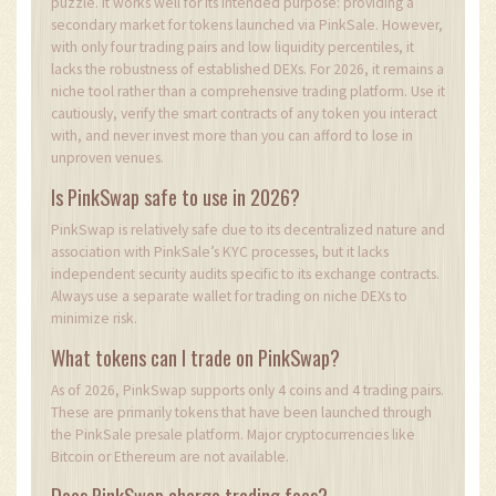
puzzle. It works well for its intended purpose: providing a
secondary market for tokens launched via PinkSale. However,
with only four trading pairs and low liquidity percentiles, it
lacks the robustness of established DEXs. For 2026, it remains a
niche tool rather than a comprehensive trading platform. Use it
cautiously, verify the smart contracts of any token you interact
with, and never invest more than you can afford to lose in
unproven venues.
Is PinkSwap safe to use in 2026?
PinkSwap is relatively safe due to its decentralized nature and
association with PinkSale’s KYC processes, but it lacks
independent security audits specific to its exchange contracts.
Always use a separate wallet for trading on niche DEXs to
minimize risk.
What tokens can I trade on PinkSwap?
As of 2026, PinkSwap supports only 4 coins and 4 trading pairs.
These are primarily tokens that have been launched through
the PinkSale presale platform. Major cryptocurrencies like
Bitcoin or Ethereum are not available.
Does PinkSwap charge trading fees?