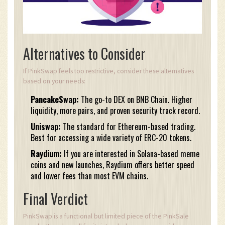
Alternatives to Consider
If PinkSwap feels too restrictive, consider these alternatives
based on your needs:
PancakeSwap:
The go-to DEX on BNB Chain. Higher
liquidity, more pairs, and proven security track record.
Uniswap:
The standard for Ethereum-based trading.
Best for accessing a wide variety of ERC-20 tokens.
Raydium:
If you are interested in Solana-based meme
coins and new launches, Raydium offers better speed
and lower fees than most EVM chains.
Final Verdict
PinkSwap is a functional but limited piece of the PinkSale