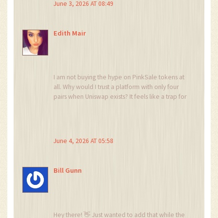
June 3, 2026 AT 08:49
Edith Mair
I am not buying the hype on PinkSale tokens at
all. Why would I trust a platform with only four
pairs when Uniswap exists? It feels like a trap for
retail investors who don't understand liquidity
depth. The spread alone kills any potential
profit before you even start.
June 4, 2026 AT 05:58
Bill Gunn
Hey there! 👋 Just wanted to add that while the