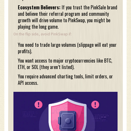
Ecosystem Believers:
If you trust the PinkSale brand
and believe their referral program and community
growth will drive volume to PinkSwap, you might be
playing the long game.
On the flip side, avoid PinkSwap if:
You need to trade large volumes (slippage will eat your
profits).
You want access to major cryptocurrencies like BTC,
ETH, or SOL (they aren’t listed).
You require advanced charting tools, limit orders, or
API access.