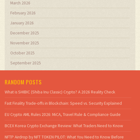
March 2026
February 2026
January 2026
December 2025
November 2025
October 2025
September 2025
RANDOM POSTS
What is SHIBIC (Shiba Inu Classic) Crypto? A 2026 Reality Check
Fast Finality Trade-offs in Blockchain: Speed vs. Security Explained
EU Crypto AML Rules 2026: MiCA, Travel Rule & Compliance Guide
BCEX Korea Crypto Exchange Review: What Traders Need to Know
NFTP Airdrop by NFT TOKEN PILOT: What You Need to Know Before