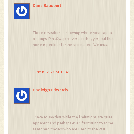
Dana Rapoport
There is wisdom in knowing where your capital
belongs. PinkSwap serves a niche, yes, but that
niche is perilous for the uninitiated. We must
guide newcomers away from these shallow
pools unless they fully comprehend the risks
involved. Education is our best defense against
exploitation.
June 6, 2026 AT 19:43
Hadleigh Edwards
I have to say that while the limitations are quite
apparent and perhaps even frustrating to some
seasoned traders who are used to the vast