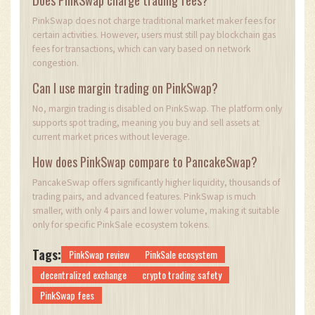
PinkSwap does not charge traditional market maker fees for
certain activities. However, users must still pay blockchain gas
fees for transactions, which can vary based on network
congestion.
Can I use margin trading on PinkSwap?
No, margin trading is disabled on PinkSwap. The platform only
supports spot trading, meaning you buy and sell assets at
current market prices without leverage.
How does PinkSwap compare to PancakeSwap?
PancakeSwap offers significantly higher liquidity, thousands of
trading pairs, and advanced features. PinkSwap is much
smaller, with only 4 pairs and lower volume, making it suitable
only for specific PinkSale ecosystem tokens.
Tags:
PinkSwap review
PinkSale ecosystem
decentralized exchange
crypto trading safety
PinkSwap fees