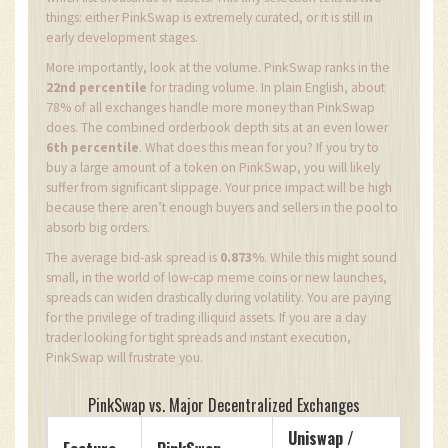
things: either PinkSwap is extremely curated, or it is still in
early development stages.
More importantly, look at the volume. PinkSwap ranks in the
22nd percentile
for trading volume. In plain English, about
78% of all exchanges handle more money than PinkSwap
does. The combined orderbook depth sits at an even lower
6th percentile
. What does this mean for you? If you try to
buy a large amount of a token on PinkSwap, you will likely
suffer from significant slippage. Your price impact will be high
because there aren’t enough buyers and sellers in the pool to
absorb big orders.
The average bid-ask spread is
0.873%
. While this might sound
small, in the world of low-cap meme coins or new launches,
spreads can widen drastically during volatility. You are paying
for the privilege of trading illiquid assets. If you are a day
trader looking for tight spreads and instant execution,
PinkSwap will frustrate you.
PinkSwap vs. Major Decentralized Exchanges
Uniswap /