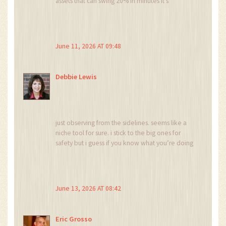
assets that can swing 20% in minutes it’s
basically a tax on stupidity wrapped in a nice ui
June 11, 2026 AT 09:48
Debbie Lewis
just observing from the sidelines. seems like a
niche tool for sure. i stick to the big ones for
safety but i guess if you know what you’re doing
it could work for quick flips
June 13, 2026 AT 08:42
Eric Grosso