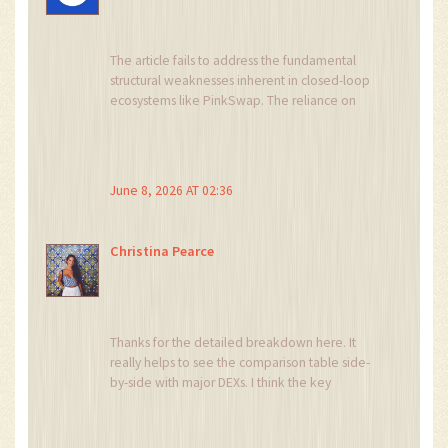
The article fails to address the fundamental
structural weaknesses inherent in closed-loop
ecosystems like PinkSwap. The reliance on
PinkSale for token validation creates a single
point of failure that is both technical and
reputational. Furthermore, the assertion that 'no
market fees' is a benefit ignores the hidden
June 8, 2026 AT 02:36
costs of wide bid-ask spreads and opportunity
cost due to poor execution quality. This is not an
exchange; it is a liquidity sink designed to
Christina Pearce
extract value from uninformed users through
slippage rather than transparent fee structures.
Thanks for the detailed breakdown here. It
really helps to see the comparison table side-
by-side with major DEXs. I think the key
takeaway for most people should be the
security aspect, especially since there are no
independent audits for the swap contracts