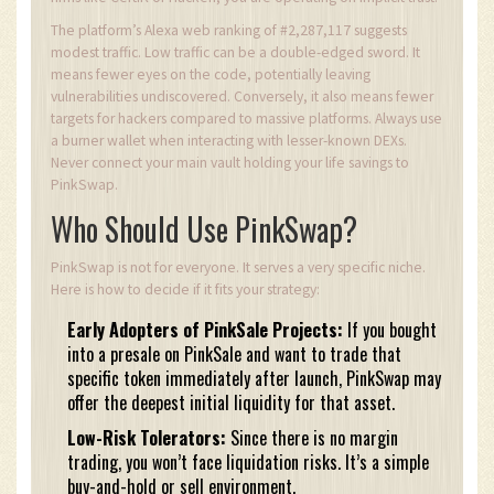
The platform’s Alexa web ranking of #2,287,117 suggests
modest traffic. Low traffic can be a double-edged sword. It
means fewer eyes on the code, potentially leaving
vulnerabilities undiscovered. Conversely, it also means fewer
targets for hackers compared to massive platforms. Always use
a burner wallet when interacting with lesser-known DEXs.
Never connect your main vault holding your life savings to
PinkSwap.
Who Should Use PinkSwap?
PinkSwap is not for everyone. It serves a very specific niche.
Here is how to decide if it fits your strategy:
Early Adopters of PinkSale Projects:
If you bought
into a presale on PinkSale and want to trade that
specific token immediately after launch, PinkSwap may
offer the deepest initial liquidity for that asset.
Low-Risk Tolerators:
Since there is no margin
trading, you won’t face liquidation risks. It’s a simple
buy-and-hold or sell environment.