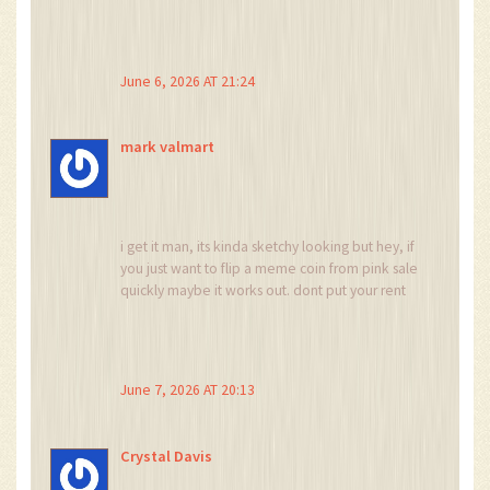
arrays of options available elsewhere, there is
something to be said for the simplicity of the
spot trading model which eliminates the
catastrophic risk of liquidation that plagues so
June 6, 2026 AT 21:24
many newer participants in this space and
allows them to focus purely on the asset
selection without the added stress of leverage
mark valmart
mechanics which can be overwhelming.
i get it man, its kinda sketchy looking but hey, if
you just want to flip a meme coin from pink sale
quickly maybe it works out. dont put your rent
money in there though lol
June 7, 2026 AT 20:13
Crystal Davis