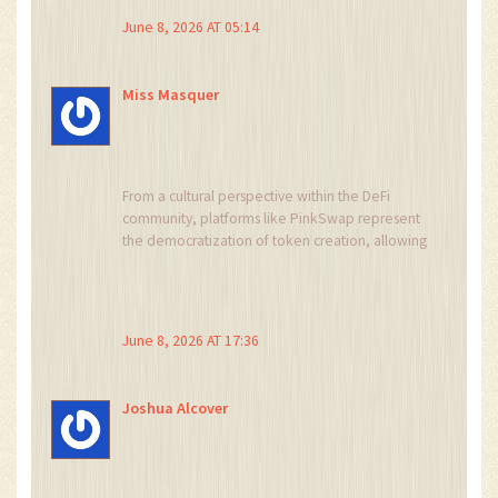
themselves. Always good to stay informed!
June 8, 2026 AT 05:14
Miss Masquer
From a cultural perspective within the DeFi
community, platforms like PinkSwap represent
the democratization of token creation, allowing
anyone to launch a project without coding skills,
which is empowering in theory, yet we must
critically examine whether this accessibility
comes at the cost of security and stability, as
June 8, 2026 AT 17:36
evidenced by the low liquidity and limited
pairs, suggesting that while the barrier to entry is
low, the barrier to sustainable trading remains
Joshua Alcover
prohibitively high for most participants who
seek genuine value rather than speculative
gambling.