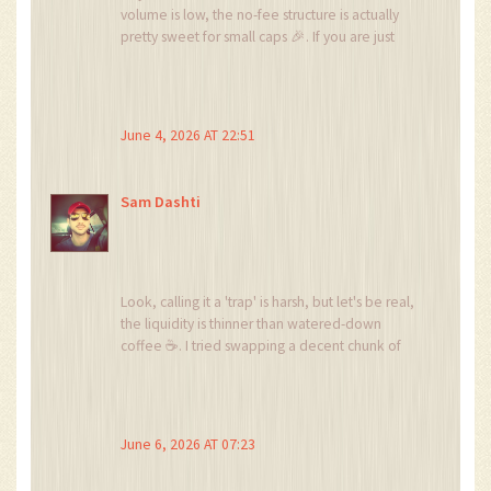
volume is low, the no-fee structure is actually
pretty sweet for small caps 🎉. If you are just
dabbling with tiny amounts from presales, it
might be worth a look, but definitely use a
burner wallet 🔥. Safety first!
June 4, 2026 AT 22:51
Sam Dashti
Look, calling it a 'trap' is harsh, but let's be real,
the liquidity is thinner than watered-down
coffee ☕. I tried swapping a decent chunk of
ETH once and the slippage was enough to
make me want to sell my soul. It’s fine if you’re
trading pennies, but anything serious? Nah, stick
to PancakeSwap or you’ll cry into your
June 6, 2026 AT 07:23
keyboard 😭.