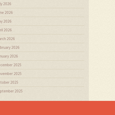
ly 2026
ne 2026
y 2026
ril 2026
rch 2026
bruary 2026
nuary 2026
cember 2025
vember 2025
tober 2025
ptember 2025