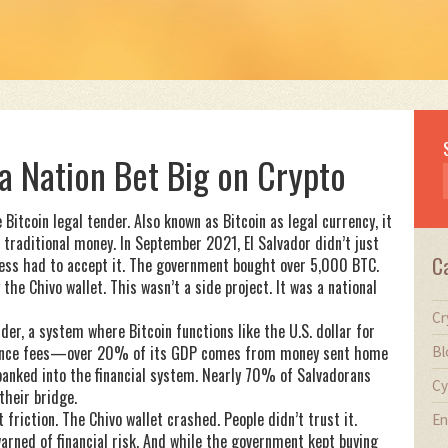
 a Nation Bet Big on Crypto
 Bitcoin legal tender
. Also known as
Bitcoin as legal currency
, it
 traditional money.
In September 2021, El Salvador didn’t just
C
ness had to accept it. The government bought over 5,000 BTC.
the Chivo wallet. This wasn’t a side project. It was a national
Cr
nder
,
a system where Bitcoin functions like the U.S. dollar for
ttance fees—over 20% of its GDP comes from money sent home
Bl
banked into the financial system. Nearly 70% of Salvadorans
Cy
their bridge.
t friction. The Chivo wallet crashed. People didn’t trust it.
En
rned of financial risk. And while the government kept buying