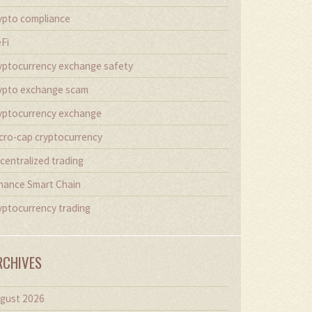
ypto compliance
Fi
yptocurrency exchange safety
ypto exchange scam
yptocurrency exchange
cro-cap cryptocurrency
centralized trading
nance Smart Chain
yptocurrency trading
RCHIVES
gust 2026