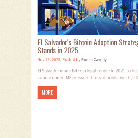
El Salvador's Bitcoin Adoption Strat
Stands in 2025
Nov 19, 2025, Posted by
Ronan Caverly
El Salvador made Bitcoin legal tender in 2021 to he
course under IMF pressure-but still holds over 6,10
MORE