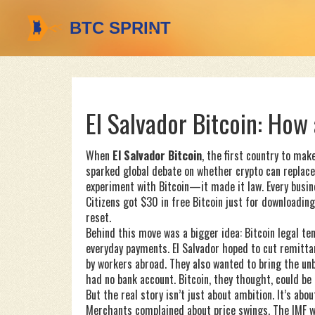
El Salvador Bitcoin: How
When
El Salvador Bitcoin
,
the first country to make
sparked global debate on whether crypto can replace
experiment with Bitcoin—it made it law. Every busi
Citizens got $30 in free Bitcoin just for downloading 
reset.
Behind this move was a bigger idea:
Bitcoin legal te
everyday payments
. El Salvador hoped to cut remi
by workers abroad. They also wanted to bring the un
had no bank account. Bitcoin, they thought, could be 
But the real story isn’t just about ambition. It’s abou
Merchants complained about price swings. The IMF wa