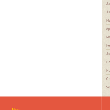
Ju
Ju
Ma
Ap
Ma
Fe
Ja
De
No
Oc
Se
Menu