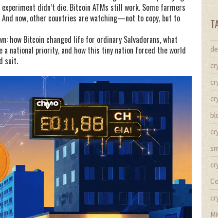
e experiment didn’t die. Bitcoin ATMs still work. Some farmers
 And now, other countries are watching—not to copy, but to
T
down: how Bitcoin changed life for ordinary Salvadorans, what
a national priority, and how this tiny nation forced the world
de
d suit.
cr
cr
cr
bl
cr
sm
cr
Co
cr
Mi