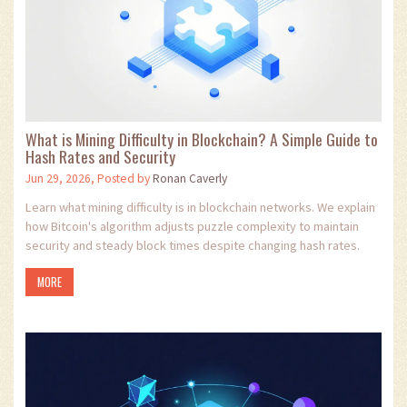
What is Mining Difficulty in Blockchain? A Simple Guide to
Hash Rates and Security
Jun 29, 2026, Posted by
Ronan Caverly
Learn what mining difficulty is in blockchain networks. We explain
how Bitcoin's algorithm adjusts puzzle complexity to maintain
security and steady block times despite changing hash rates.
MORE