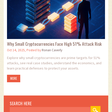
Why Small Cryptocurrencies Face High 51% Attack Risk
Oct 14, 2025, Posted by
Ronan Caverly
Explore why small cryptocurrencies are prime targets for 51%
attacks, see real case studies, understand the economics, and
learn practical defenses to protect your assets.
MORE
SEARCH HERE