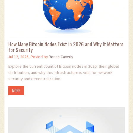
How Many Bitcoin Nodes Exist in 2026 and Why It Matters
for Security
Jul 12, 2026, Posted by
Ronan Caverly
Explore the current count of Bitcoin nodes in 2026, their global
distribution, and why this infrastructure is vital for network
security and decentralization.
MORE