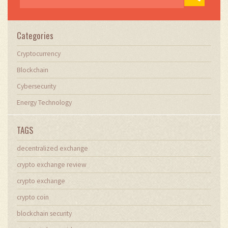
Categories
Cryptocurrency
Blockchain
Cybersecurity
Energy Technology
TAGS
decentralized exchange
crypto exchange review
crypto exchange
crypto coin
blockchain security