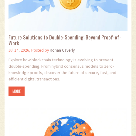
Future Solutions to Double-Spending: Beyond Proof-of-
Work
Jul 14, 2026, Posted by
Ronan Caverly
Explore how blockchain technology is evolving to prevent
double-spending. From hybrid consensus models to zero-
knowledge proofs, discover the future of secure, fast, and
efficient digital transactions.
MORE