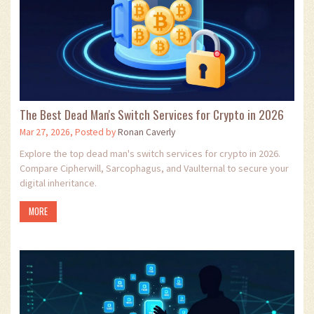
The Best Dead Man's Switch Services for Crypto in 2026
Mar 27, 2026, Posted by
Ronan Caverly
Explore the top dead man's switch services for crypto in 2026.
Compare Cipherwill, Sarcophagus, and Vaulternal to secure your
digital inheritance.
MORE