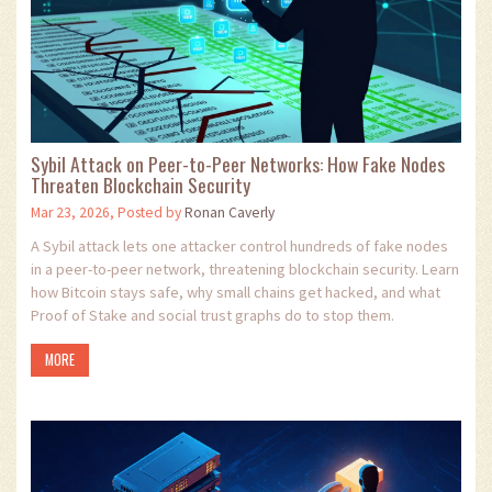
Sybil Attack on Peer-to-Peer Networks: How Fake Nodes
Threaten Blockchain Security
Mar 23, 2026, Posted by
Ronan Caverly
A Sybil attack lets one attacker control hundreds of fake nodes
in a peer-to-peer network, threatening blockchain security. Learn
how Bitcoin stays safe, why small chains get hacked, and what
Proof of Stake and social trust graphs do to stop them.
MORE