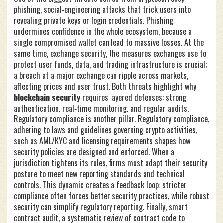
phishing
,
social‑engineering attacks that trick users into
revealing private keys or login credentials
. Phishing
undermines confidence in the whole ecosystem, because a
single compromised wallet can lead to massive losses. At the
same time,
exchange security
,
the measures exchanges use to
protect user funds, data, and trading infrastructure
is crucial;
a breach at a major exchange can ripple across markets,
affecting prices and user trust. Both threats highlight why
blockchain security
requires layered defenses: strong
authentication, real‑time monitoring, and regular audits.
Regulatory compliance is another pillar.
Regulatory compliance
,
adhering to laws and guidelines governing crypto activities,
such as AML/KYC and licensing requirements
shapes how
security policies are designed and enforced. When a
jurisdiction tightens its rules, firms must adapt their security
posture to meet new reporting standards and technical
controls. This dynamic creates a feedback loop: stricter
compliance often forces better security practices, while robust
security can simplify regulatory reporting. Finally,
smart
contract audit
,
a systematic review of contract code to