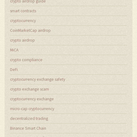
crypto airdrop guide
smart contracts
cryptocurrency
CoinMarketCap airdrop
crypto airdrop
MiCA
crypto compliance
DeFi
cryptocurrency exchange safety
crypto exchange scam
cryptocurrency exchange
micro-cap cryptocurrency
decentralized trading
Binance Smart Chain