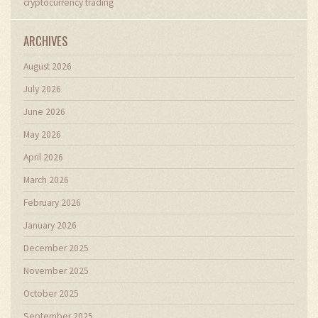
cryptocurrency trading
ARCHIVES
August 2026
July 2026
June 2026
May 2026
April 2026
March 2026
February 2026
January 2026
December 2025
November 2025
October 2025
September 2025