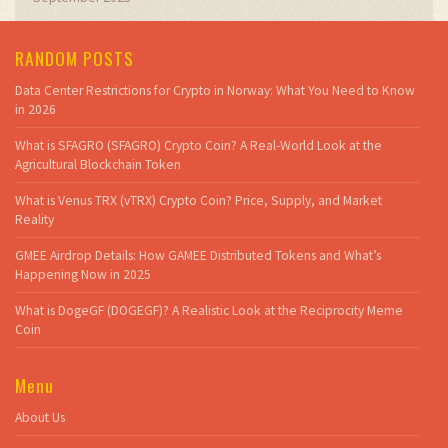
RANDOM POSTS
Data Center Restrictions for Crypto in Norway: What You Need to Know
in 2026
What is SFAGRO (SFAGRO) Crypto Coin? A Real-World Look at the
Agricultural Blockchain Token
What is Venus TRX (vTRX) Crypto Coin? Price, Supply, and Market
Reality
GMEE Airdrop Details: How GAMEE Distributed Tokens and What’s
Happening Now in 2025
What is DogeGF (DOGEGF)? A Realistic Look at the Reciprocity Meme
Coin
Menu
About Us