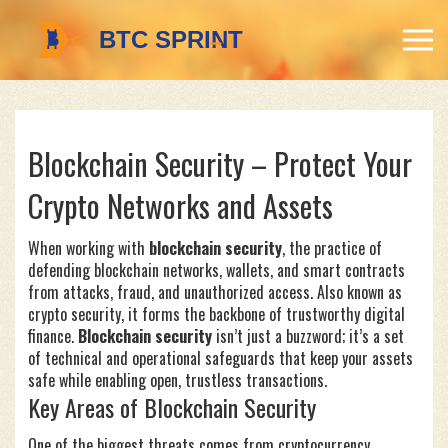
Blockchain Security – Protect Your
Crypto Networks and Assets
When working with
blockchain security
,
the practice of
defending blockchain networks, wallets, and smart contracts
from attacks, fraud, and unauthorized access
. Also known as
crypto security
, it forms the backbone of trustworthy digital
finance.
Blockchain security
isn’t just a buzzword; it’s a set
of technical and operational safeguards that keep your assets
safe while enabling open, trustless transactions.
Key Areas of Blockchain Security
One of the biggest threats comes from
cryptocurrency