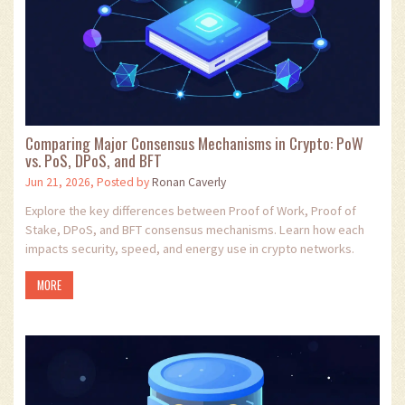
Comparing Major Consensus Mechanisms in Crypto: PoW
vs. PoS, DPoS, and BFT
Jun 21, 2026, Posted by
Ronan Caverly
Explore the key differences between Proof of Work, Proof of
Stake, DPoS, and BFT consensus mechanisms. Learn how each
impacts security, speed, and energy use in crypto networks.
MORE