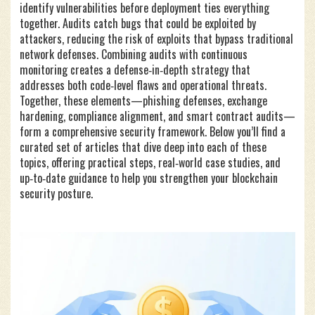
identify vulnerabilities before deployment
ties everything
together. Audits catch bugs that could be exploited by
attackers, reducing the risk of exploits that bypass traditional
network defenses. Combining audits with continuous
monitoring creates a defense‑in‑depth strategy that
addresses both code‑level flaws and operational threats.
Together, these elements—phishing defenses, exchange
hardening, compliance alignment, and smart contract audits—
form a comprehensive security framework. Below you’ll find a
curated set of articles that dive deep into each of these
topics, offering practical steps, real‑world case studies, and
up‑to‑date guidance to help you strengthen your blockchain
security posture.