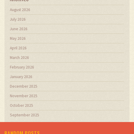
August 2026
July 2026
June 2026
May 2026
April 2026
March 2026
February 2026
January 2026
December 2025
November 2025
October 2025
September 2025
RANDOM POSTS