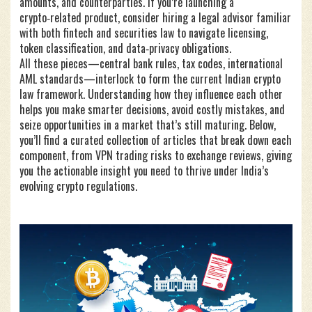
amounts, and counterparties. If you’re launching a
crypto‑related product, consider hiring a legal advisor familiar
with both fintech and securities law to navigate licensing,
token classification, and data‑privacy obligations.
All these pieces—central bank rules, tax codes, international
AML standards—interlock to form the current Indian crypto
law framework. Understanding how they influence each other
helps you make smarter decisions, avoid costly mistakes, and
seize opportunities in a market that’s still maturing. Below,
you’ll find a curated collection of articles that break down each
component, from VPN trading risks to exchange reviews, giving
you the actionable insight you need to thrive under India’s
evolving crypto regulations.