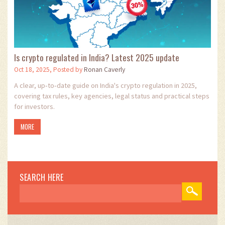
Is crypto regulated in India? Latest 2025 update
Oct 18, 2025, Posted by
Ronan Caverly
A clear, up‑to‑date guide on India's crypto regulation in 2025,
covering tax rules, key agencies, legal status and practical steps
for investors.
MORE
SEARCH HERE