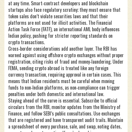
at any time. Smart‑contract developers and blockchain
startups also face regulatory scrutiny; they must ensure that
token sales don’t violate securities laws and that their
platforms are not used for illicit activities. The
Financial
Action Task Force (FATF)
,
an international AML body
influences
Indian policy, pushing for stricter reporting standards on
crypto transactions.
Cross‑border considerations add another layer. The RBI has
warned against using offshore crypto exchanges without proper
registration, citing risks of fraud and money‑laundering. Under
FEMA, sending crypto abroad is treated like any foreign
currency transaction, requiring approval in certain cases. This
means that Indian residents must be careful when moving
funds to non‑Indian platforms, as non‑compliance can trigger
penalties under both domestic and international law.
Staying ahead of the curve is essential. Subscribe to official
circulars from the RBI, monitor updates from the Ministry of
Finance, and follow SEBI’s public consultations. Use exchanges
that are registered and have transparent audit trails. Maintain
a spreadsheet of every purchase, sale, and swap, noting dates,