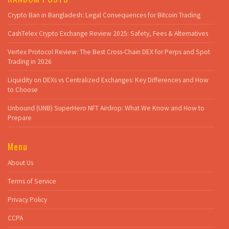
Crypto Ban in Bangladesh: Legal Consequences for Bitcoin Trading
CashTelex Crypto Exchange Review 2025: Safety, Fees & Alternatives
Vertex Protocol Review: The Best Cross-Chain DEX for Perps and Spot
Trading in 2026
Liquidity on DEXs vs Centralized Exchanges: Key Differences and How
to Choose
Unbound (UNB) SuperHero NFT Airdrop: What We Know and How to
Prepare
Menu
About Us
Terms of Service
Privacy Policy
CCPA