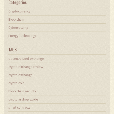
Categories
Cryptocurrency
Blockchain
Cybersecurity
Energy Technology
TAGS
decentralized exchange
crypto exchange review
crypto exchange
crypto coin
blockchain security
crypto airdrop guide
smart contracts