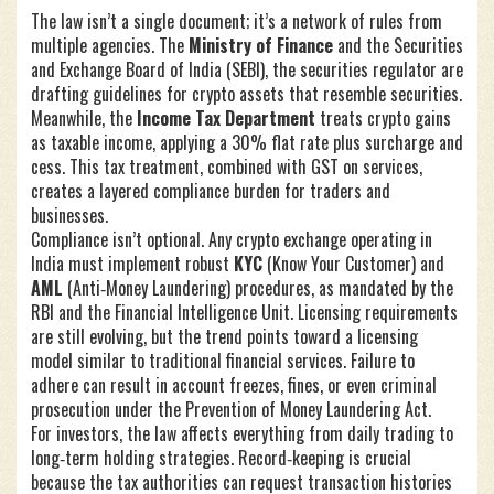
The law isn’t a single document; it’s a network of rules from
multiple agencies. The
Ministry of Finance
and the
Securities
and Exchange Board of India (SEBI)
,
the securities regulator
are
drafting guidelines for crypto assets that resemble securities.
Meanwhile, the
Income Tax Department
treats crypto gains
as taxable income, applying a 30% flat rate plus surcharge and
cess. This tax treatment, combined with GST on services,
creates a layered compliance burden for traders and
businesses.
Compliance isn’t optional. Any crypto exchange operating in
India must implement robust
KYC
(Know Your Customer) and
AML
(Anti‑Money Laundering) procedures, as mandated by the
RBI and the Financial Intelligence Unit. Licensing requirements
are still evolving, but the trend points toward a licensing
model similar to traditional financial services. Failure to
adhere can result in account freezes, fines, or even criminal
prosecution under the Prevention of Money Laundering Act.
For investors, the law affects everything from daily trading to
long‑term holding strategies. Record‑keeping is crucial
because the tax authorities can request transaction histories