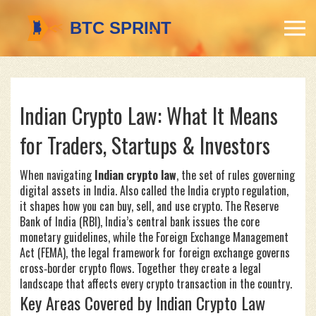
Indian Crypto Law: What It Means
for Traders, Startups & Investors
When navigating
Indian crypto law
,
the set of rules governing
digital assets in India
. Also called the
India crypto regulation
,
it shapes how you can buy, sell, and use crypto. The
Reserve
Bank of India (RBI)
,
India’s central bank
issues the core
monetary guidelines, while the
Foreign Exchange Management
Act (FEMA)
,
the legal framework for foreign exchange
governs
cross‑border crypto flows. Together they create a legal
landscape that affects every crypto transaction in the country.
Key Areas Covered by Indian Crypto Law