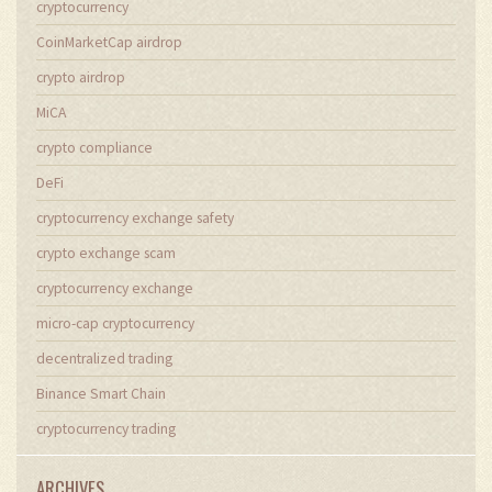
cryptocurrency
CoinMarketCap airdrop
crypto airdrop
MiCA
crypto compliance
DeFi
cryptocurrency exchange safety
crypto exchange scam
cryptocurrency exchange
micro-cap cryptocurrency
decentralized trading
Binance Smart Chain
cryptocurrency trading
ARCHIVES