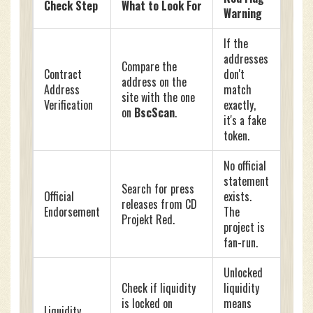
Check Step
What to Look For
Warning
If the
addresses
Compare the
Contract
don't
address on the
Address
match
site with the one
Verification
exactly,
on
BscScan
.
it's a fake
token.
No official
statement
Search for press
Official
exists.
releases from CD
Endorsement
The
Projekt Red.
project is
fan-run.
Unlocked
Check if liquidity
liquidity
is locked on
means
Liquidity