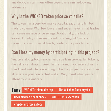
any dApp, as scammers often copy-paste similar-looking
addresses.
Why is the WICKED token price so volatile?
The token has a very low market capitalization and limited
trading volume. With few buyers and sellers, even small trades
can cause massive price swings. Additionally, the lack of
locked liquidity increases the risk of a "rug pull," where
developers withdraw all funds, crashing the price to zero.
Can I lose my money by participating in this project?
Yes. Like all cryptocurrencies, especially micro-cap fan tokens,
the value can drop to zero. Furthermore, if you interact with a
fraudulent website pretending to be the project, you can lose
all assets in your connected wallet. Only invest what you can
afford to lose entirely.
Tags:
WICKED token airdrop
The Witcher Fans crypto
BSC airdrop scam check
WITCHER FANS token
crypto airdrop safety