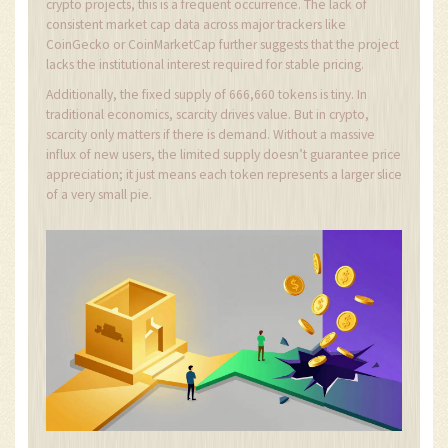
crypto projects, this is a frequent occurrence. The lack of
consistent market cap data across major trackers like
CoinGecko or CoinMarketCap further suggests that the project
lacks the institutional interest required for stable pricing.
Additionally, the fixed supply of 666,660 tokens is tiny. In
traditional economics, scarcity drives value. But in crypto,
scarcity only matters if there is demand. Without a massive
influx of new users, the limited supply doesn’t guarantee price
appreciation; it just means each token represents a larger slice
of a very small pie.