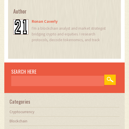
Author
Ronan Caverly
I'm a blockchain analyst and market strategist
bridging crypto and equities. I research
protocols, decode tokenomics, and track
exchange flows to spot risk and opportunity. I
invest privately and advise fintech teams on go-
to-market and compliance-aware growth. I also
publish weekly insights to help retail and funds
navigate digital asset cycles.
SEARCH HERE
Categories
Cryptocurrency
Blockchain