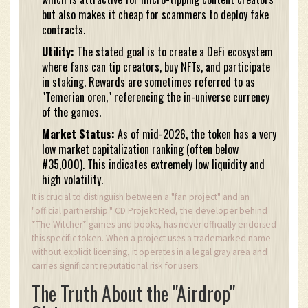
but also makes it cheap for scammers to deploy fake
contracts.
Utility:
The stated goal is to create a DeFi ecosystem
where fans can tip creators, buy NFTs, and participate
in staking. Rewards are sometimes referred to as
"Temerian oren," referencing the in-universe currency
of the games.
Market Status:
As of mid-2026, the token has a very
low market capitalization ranking (often below
#35,000). This indicates extremely low liquidity and
high volatility.
It is crucial to distinguish between a "fan project" and an
"official partnership." CD Projekt Red, the developer behind
*The Witcher* games and books, has never officially endorsed
this specific token. When a project uses a trademarked name
without explicit licensing, it operates in a legal gray area and
carries significant reputational risk for users.
The Truth About the "Airdrop"