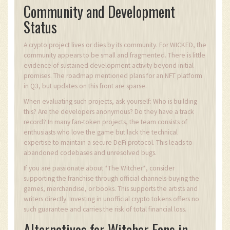
Community and Development
Status
A crypto project lives or dies by its community. For WICKED, the
community appears to be small and fragmented. There is little
evidence of sustained development activity beyond initial
promises. The roadmap mentioned plans for an NFT platform
in Q3, but updates on this front are sparse.
When evaluating such projects, ask yourself: Who is building
this? Are the developers anonymous? Do they have a track
record? In many fan-token projects, the team consists of
enthusiasts who love the game but lack the technical
expertise to maintain a secure DeFi protocol. This leads to
abandoned codebases and unresolved bugs.
If you are passionate about *The Witcher*, consider
supporting the franchise through official channels-buying the
games, merchandise, or books. This supports the artists and
writers directly. Investing in unofficial crypto tokens offers no
such guarantee and carries the risk of total financial loss.
Alternatives for Witcher Fans in