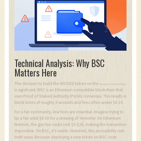
Technical Analysis: Why BSC
Matters Here
The decision to build the WICKED token on the
Binance Smart Chain
is significant. BSC is an Ethereum-compatible blockchain that
uses Proof of Staked Authority (PoSA) consensus. This results in
block times of roughly 3 seconds and fees often under $0.10.
For a fan community, low fees are essential. Imagine trying to
tip a fan artist $0.50 for a drawing of Yennefer. On Ethereum
Mainnet, the gas fee could cost $5-$20, making the transaction
impossible. On BSC, it’s viable. However, this accessibility cuts
both ways. Because deploying a new token on BSC costs