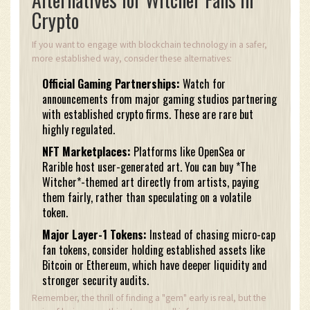
Crypto
If you want to engage with blockchain technology in a safer,
more established way, consider these alternatives:
Official Gaming Partnerships:
Watch for
announcements from major gaming studios partnering
with established crypto firms. These are rare but
highly regulated.
NFT Marketplaces:
Platforms like OpenSea or
Rarible host user-generated art. You can buy *The
Witcher*-themed art directly from artists, paying
them fairly, rather than speculating on a volatile
token.
Major Layer-1 Tokens:
Instead of chasing micro-cap
fan tokens, consider holding established assets like
Bitcoin or Ethereum, which have deeper liquidity and
stronger security audits.
Remember, the thrill of finding a "gem" early is real, but the