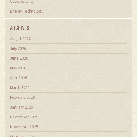
Cybersecurity
Energy Technology
ARCHIVES
August 2026
July 2026
June 2026
May 2026
April 2026
March 2026
February 2026
January 2026
December 2025
November 2025
October 2025