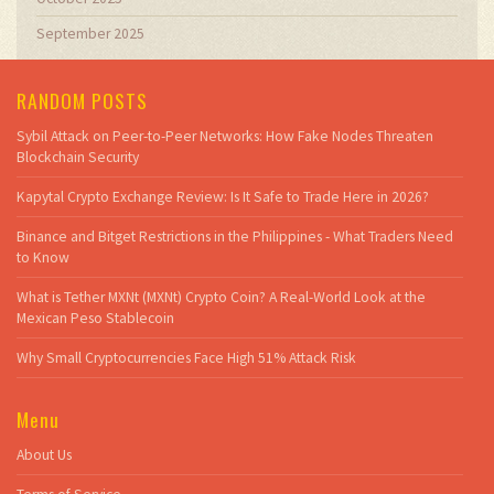
September 2025
RANDOM POSTS
Sybil Attack on Peer-to-Peer Networks: How Fake Nodes Threaten
Blockchain Security
Kapytal Crypto Exchange Review: Is It Safe to Trade Here in 2026?
Binance and Bitget Restrictions in the Philippines - What Traders Need
to Know
What is Tether MXNt (MXNt) Crypto Coin? A Real-World Look at the
Mexican Peso Stablecoin
Why Small Cryptocurrencies Face High 51% Attack Risk
Menu
About Us