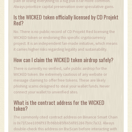
pain of losing everything to a rug pull is far more common.
Always prioritize capital preservation over speculative gains.
Is the WICKED token officially licensed by CD Projekt
Red?
No. There is no public record of CD Projekt Red licensing the
WICKED token or endorsing this specific cryptocurrency
project. It is an independent fan-made initiative, which means
it carries higher risks regarding legality and sustainability.
How can I claim the WICKED token airdrop safely?
There is currently no verified, safe public airdrop for the
WICKED token. Be extremely cautious of any website or
message claiming to offer free tokens. These are likely
phishing scams designed to steal your wallet funds. Never
connect your wallet to unverified sites.
What is the contract address for the WICKED
token?
The commonly cited contract address on Binance Smart Chain
is 0x71f2ee1096f937b96bb85f6656f852667b0c7a32. Always
double-check this address on BscScan before interacting with