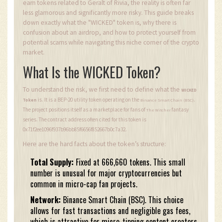
earn tokens related to Geralt of Rivia, the reality is often far
less glamorous and significantly more risky. This guide breaks
down exactly what the "WICKED" token is, why there is
confusion about an airdrop, and how to protect yourself from
potential scams while navigating this niche corner of the crypto
market.
What Is the WICKED Token?
To understand the risk, we first need to define what the
WICKED
is. It is a BEP-20 utility token operating on the
.
Token
Binance Smart Chain (BSC)
The project positions itself as a marketplace for fans of
fantasy
The Witcher
series. The contract address often cited for this token is
0x71f2ee1096f937b96bb85f6656f852667b0c7a32.
Here are the hard facts about the token’s structure:
Total Supply:
Fixed at 666,660 tokens. This small
number is unusual for major cryptocurrencies but
common in micro-cap fan projects.
Network:
Binance Smart Chain (BSC). This choice
allows for fast transactions and negligible gas fees,
which is attractive for micro-tipping content creators