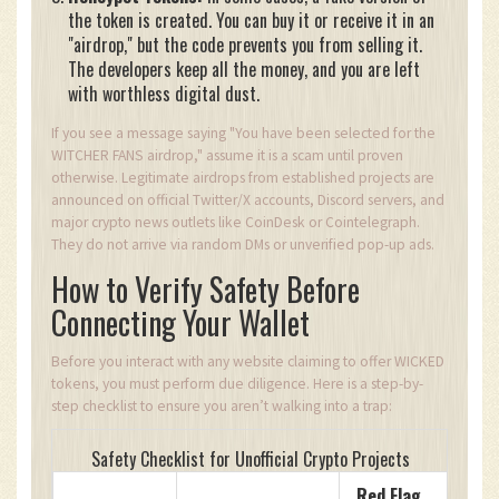
the token is created. You can buy it or receive it in an
"airdrop," but the code prevents you from selling it.
The developers keep all the money, and you are left
with worthless digital dust.
If you see a message saying "You have been selected for the
WITCHER FANS airdrop," assume it is a scam until proven
otherwise. Legitimate airdrops from established projects are
announced on official Twitter/X accounts, Discord servers, and
major crypto news outlets like CoinDesk or Cointelegraph.
They do not arrive via random DMs or unverified pop-up ads.
How to Verify Safety Before
Connecting Your Wallet
Before you interact with any website claiming to offer WICKED
tokens, you must perform due diligence. Here is a step-by-
step checklist to ensure you aren’t walking into a trap:
Safety Checklist for Unofficial Crypto Projects
Red Flag