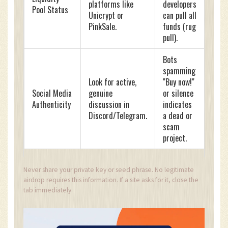
platforms like
developers
Pool Status
Unicrypt or
can pull all
PinkSale.
funds (rug
pull).
Bots
spamming
Look for active,
"Buy now!"
Social Media
genuine
or silence
Authenticity
discussion in
indicates
Discord/Telegram.
a dead or
scam
project.
Never share your private key or seed phrase. No legitimate
airdrop requires this information. If a site asks for it, close the
tab immediately.