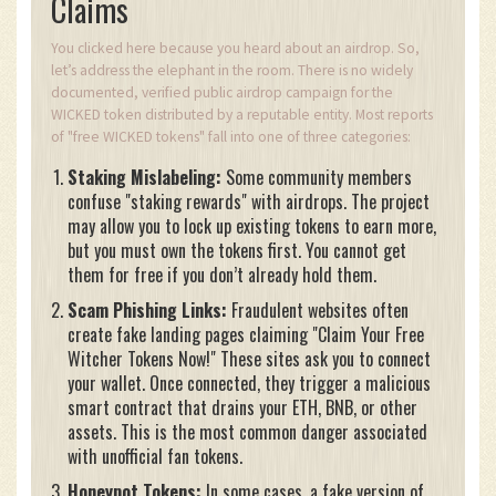
Claims
You clicked here because you heard about an airdrop. So,
let’s address the elephant in the room. There is no widely
documented, verified public airdrop campaign for the
WICKED token distributed by a reputable entity. Most reports
of "free WICKED tokens" fall into one of three categories:
Staking Mislabeling:
Some community members
confuse "staking rewards" with airdrops. The project
may allow you to lock up existing tokens to earn more,
but you must own the tokens first. You cannot get
them for free if you don’t already hold them.
Scam Phishing Links:
Fraudulent websites often
create fake landing pages claiming "Claim Your Free
Witcher Tokens Now!" These sites ask you to connect
your wallet. Once connected, they trigger a malicious
smart contract that drains your ETH, BNB, or other
assets. This is the most common danger associated
with unofficial fan tokens.
Honeypot Tokens:
In some cases, a fake version of