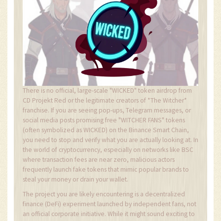
There is no official, large-scale "WICKED" token airdrop from
CD Projekt Red or the legitimate creators of *The Witcher*
franchise. If you are seeing pop-ups, Telegram messages, or
social media posts promising free "WITCHER FANS" tokens
(often symbolized as WICKED) on the Binance Smart Chain,
you need to stop and verify what you are actually looking at. In
the world of cryptocurrency, especially on networks like BSC
where transaction fees are near zero, malicious actors
frequently launch fake tokens that mimic popular brands to
steal your money or drain your wallet.
The project you are likely encountering is a decentralized
finance (DeFi) experiment launched by independent fans, not
an official corporate initiative. While it might sound exciting to