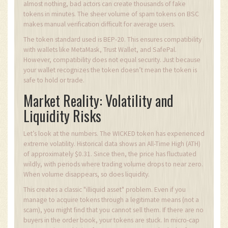
almost nothing, bad actors can create thousands of fake
tokens in minutes. The sheer volume of spam tokens on BSC
makes manual verification difficult for average users.
The token standard used is BEP-20. This ensures compatibility
with wallets like MetaMask, Trust Wallet, and SafePal.
However, compatibility does not equal security. Just because
your wallet recognizes the token doesn’t mean the token is
safe to hold or trade.
Market Reality: Volatility and
Liquidity Risks
Let’s look at the numbers. The WICKED token has experienced
extreme volatility. Historical data shows an All-Time High (ATH)
of approximately $0.31. Since then, the price has fluctuated
wildly, with periods where trading volume drops to near zero.
When volume disappears, so does liquidity.
This creates a classic "illiquid asset" problem. Even if you
manage to acquire tokens through a legitimate means (not a
scam), you might find that you cannot sell them. If there are no
buyers in the order book, your tokens are stuck. In micro-cap