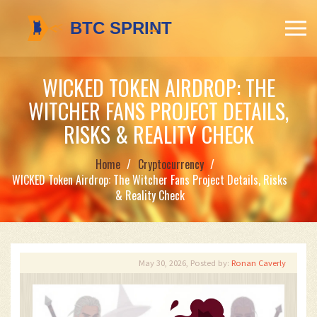
WICKED TOKEN AIRDROP: THE
WITCHER FANS PROJECT DETAILS,
RISKS & REALITY CHECK
Home
Cryptocurrency
WICKED Token Airdrop: The Witcher Fans Project Details, Risks
& Reality Check
May 30, 2026, Posted by:
Ronan Caverly