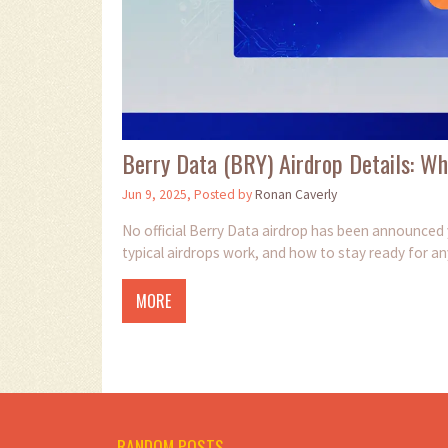
Berry Data (BRY) Airdrop Details: 
Jun 9, 2025, Posted by
Ronan Caverly
No official Berry Data airdrop has been announced 
typical airdrops work, and how to stay ready for an
MORE
RANDOM POSTS