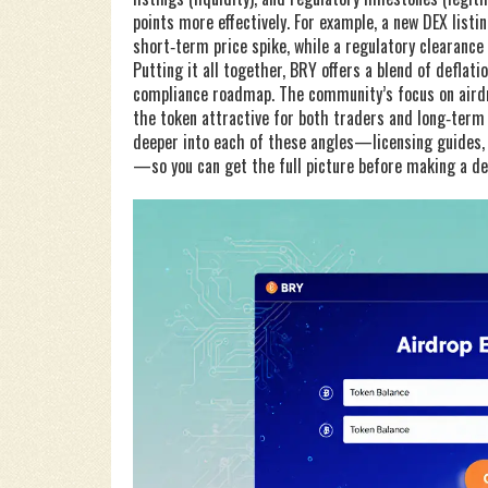
points more effectively. For example, a new DEX list
short‑term price spike, while a regulatory clearance 
Putting it all together, BRY offers a blend of defla
compliance roadmap. The community’s focus on airdr
the token attractive for both traders and long‑term h
deeper into each of these angles—licensing guides,
—so you can get the full picture before making a de