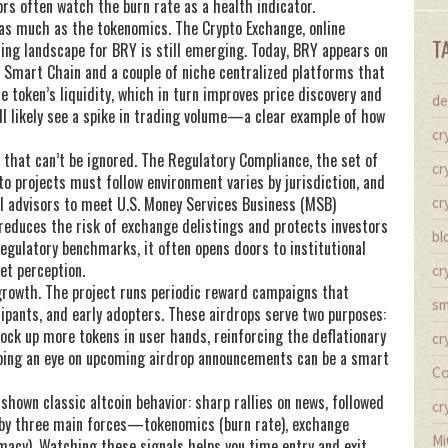
ors often watch the burn rate as a health indicator.
t as much as the tokenomics. The
Crypto Exchange
,
online
T
ding
landscape for BRY is still emerging. Today, BRY appears on
 Smart Chain and a couple of niche centralized platforms that
e token’s liquidity, which in turn improves price discovery and
de
ll likely see a spike in trading volume—a clear example of how
cr
 that can’t be ignored. The
Regulatory Compliance
,
the set of
cr
to projects must follow
environment varies by jurisdiction, and
l advisors to meet U.S. Money Services Business (MSB)
cr
educes the risk of exchange delistings and protects investors
bl
gulatory benchmarks, it often opens doors to institutional
et perception.
cr
growth. The project runs periodic reward campaigns that
sm
cipants, and early adopters. These airdrops serve two purposes:
ock up more tokens in user hands, reinforcing the deflationary
cr
keeping an eye on upcoming airdrop announcements can be a smart
Co
shown classic altcoin behavior: sharp rallies on news, followed
cr
en by three main forces—tokenomics (burn rate), exchange
Mi
timacy). Watching these signals helps you time entry and exit