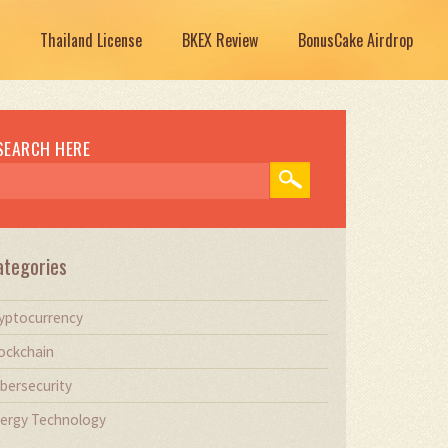
Thailand License
BKEX Review
BonusCake Airdrop
SEARCH HERE
ategories
yptocurrency
ockchain
bersecurity
ergy Technology