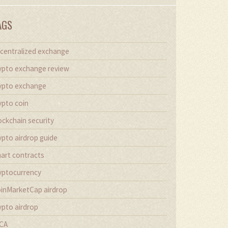
AGS
centralized exchange
ypto exchange review
ypto exchange
ypto coin
ockchain security
ypto airdrop guide
art contracts
yptocurrency
inMarketCap airdrop
ypto airdrop
CA