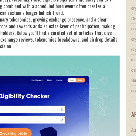
ing combined with a scheduled burn event often creates a
cr
can sustain a longer bullish trend.
De
tionary tokenomics, growing exchange presence, and a clear
ops and rewards adds an extra layer of participation, making
cr
olders. Below you’ll find a curated set of articles that dive
 exchange reviews, tokenomics breakdowns, and airdrop details
cr
cision.
cr
mi
de
Bi
cr
A
Au