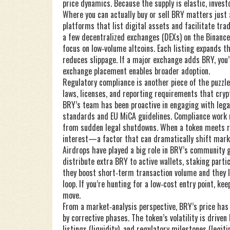
price dynamics. Because the supply is elastic, invest
Where you can actually buy or sell BRY matters jus
platforms that list digital assets and facilitate tra
a few decentralized exchanges (DEXs) on the Binance
focus on low‑volume altcoins. Each listing expands th
reduces slippage. If a major exchange adds BRY, you’
exchange placement enables broader adoption.
Regulatory compliance is another piece of the puzzle
laws, licenses, and reporting requirements that cryp
BRY’s team has been proactive in engaging with lega
standards and EU MiCA guidelines. Compliance work r
from sudden legal shutdowns. When a token meets re
interest—a factor that can dramatically shift mark
Airdrops have played a big role in BRY’s community 
distribute extra BRY to active wallets, staking parti
they boost short‑term transaction volume and they l
loop. If you’re hunting for a low‑cost entry point, 
move.
From a market‑analysis perspective, BRY’s price has 
by corrective phases. The token’s volatility is driv
listings (liquidity), and regulatory milestones (legi