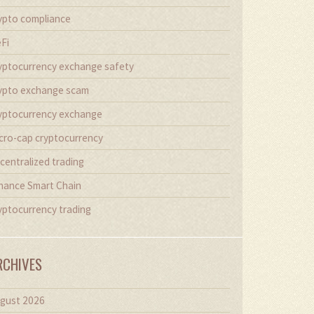
ypto compliance
Fi
yptocurrency exchange safety
ypto exchange scam
yptocurrency exchange
cro-cap cryptocurrency
centralized trading
nance Smart Chain
yptocurrency trading
RCHIVES
gust 2026