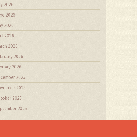
ly 2026
ne 2026
y 2026
ril 2026
rch 2026
bruary 2026
nuary 2026
cember 2025
vember 2025
tober 2025
ptember 2025