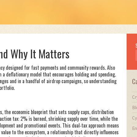
nd Why It Matters
ncy designed for fast payments and community rewards
. Also
th a deflationary model that encourages holding and spending.
C
nges and in a handful of airdrop campaigns, so understanding
ortfolio.
Cr
Bl
s
,
the economic blueprint that sets supply caps, distribution
Cy
ction tax: 2% is burned, shrinking supply over time, while the
lopment and promotional events. This dual‑tax approach means
En
value to the ecosystem, a relationship that directly influences