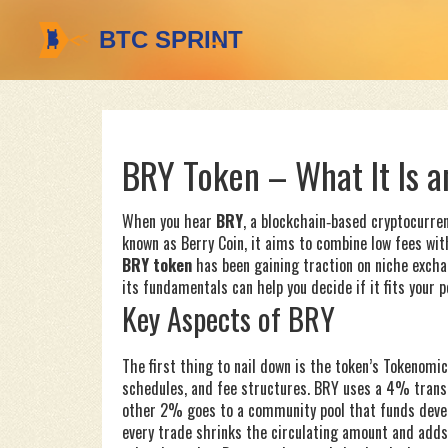
BRY Token – What It Is a
When you hear
BRY
,
a blockchain‑based cryptocurre
known as
Berry Coin
, it aims to combine low fees wi
BRY token
has been gaining traction on niche excha
its fundamentals can help you decide if it fits your p
Key Aspects of BRY
The first thing to nail down is the token’s
Tokenomic
schedules, and fee structures
. BRY uses a 4% transa
other 2% goes to a community pool that funds deve
every trade shrinks the circulating amount and adds 