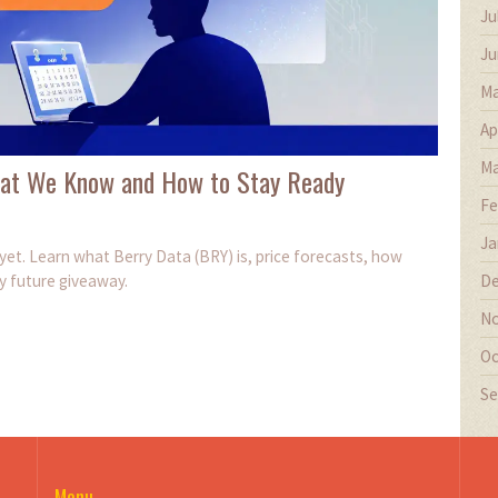
Ju
Ju
Ma
Ap
Ma
What We Know and How to Stay Ready
Fe
Ja
yet. Learn what Berry Data (BRY) is, price forecasts, how
De
y future giveaway.
No
Oc
Se
Menu