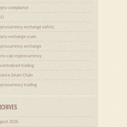
ypto compliance
Fi
yptocurrency exchange safety
ypto exchange scam
yptocurrency exchange
cro-cap cryptocurrency
centralized trading
nance Smart Chain
yptocurrency trading
RCHIVES
gust 2026