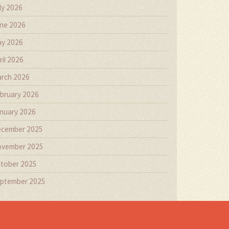
ly 2026
ne 2026
y 2026
ril 2026
rch 2026
bruary 2026
nuary 2026
cember 2025
vember 2025
tober 2025
ptember 2025