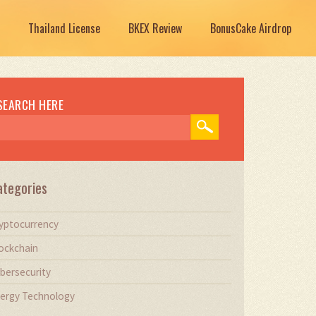
Thailand License
BKEX Review
BonusCake Airdrop
SEARCH HERE
ategories
yptocurrency
ockchain
bersecurity
ergy Technology