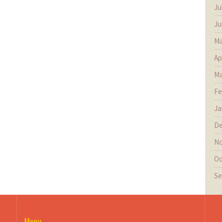
Ju
Ju
Ma
Ap
Ma
Fe
Ja
De
No
Oc
Se
Menu