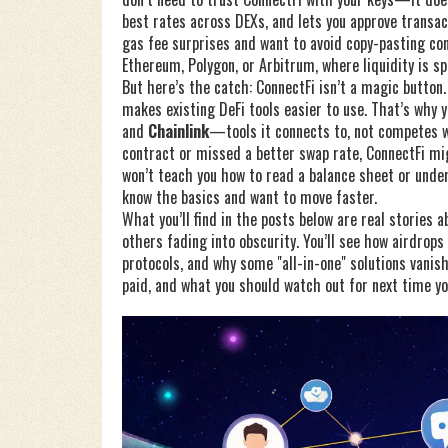
best rates across DEXs, and lets you approve transac
gas fee surprises and want to avoid copy-pasting cont
Ethereum, Polygon, or Arbitrum, where liquidity is s
But here’s the catch: ConnectFi isn’t a magic button.
makes existing DeFi tools easier to use. That’s why y
and
Chainlink
—tools it connects to, not competes wi
contract or missed a better swap rate, ConnectFi mig
won’t teach you how to read a balance sheet or under
know the basics and want to move faster.
What you’ll find in the posts below are real storie
others fading into obscurity. You’ll see how airdrops
protocols, and why some "all-in-one" solutions vanis
paid, and what you should watch out for next time yo