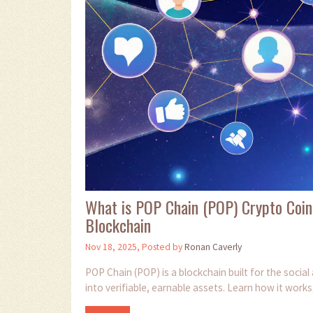
What is POP Chain (POP) Crypto Coin
Blockchain
Nov 18, 2025, Posted by
Ronan Caverly
POP Chain (POP) is a blockchain built for the socia
into verifiable, earnable assets. Learn how it works