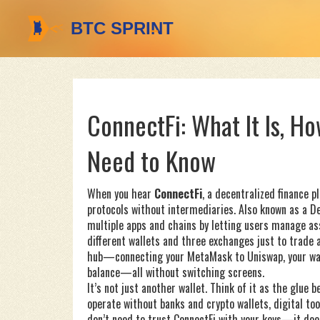
ConnectFi: What It Is, H
Need to Know
When you hear
ConnectFi
,
a decentralized finance p
protocols without intermediaries
. Also known as
a D
multiple apps and chains by letting users manage ass
different wallets and three exchanges just to trade a 
hub—connecting your MetaMask to Uniswap, your wall
balance—all without switching screens.
It’s not just another wallet. Think of it as the glue 
operate without banks
and
crypto wallets
,
digital to
don’t need to trust ConnectFi with your keys—it does