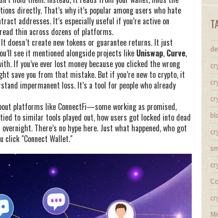
tions directly. That’s why it’s popular among users who hate
ract addresses. It’s especially useful if you’re active on
T
pread thin across dozens of platforms.
 It doesn’t create new tokens or guarantee returns. It just
de
ou’ll see it mentioned alongside projects like
Uniswap
,
Curve
,
th. If you’ve ever lost money because you clicked the wrong
cr
ht save you from that mistake. But if you’re new to crypto, it
cr
stand impermanent loss. It’s a tool for people who already
cr
s about platforms like ConnectFi—some working as promised,
bl
 tied to similar tools played out, how users got locked into dead
h overnight. There’s no hype here. Just what happened, who got
cr
u click "Connect Wallet."
sm
cr
Co
cr
Mi