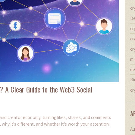
cr
De
cr
cr
cr
mi
de
Bi
? A Clear Guide to the Web3 Social
cr
A
l and creator economy, turning likes, shares, and comments
, why it's different, and whether it's worth your attention.
Au