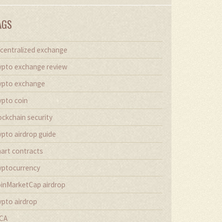
AGS
centralized exchange
ypto exchange review
ypto exchange
ypto coin
ockchain security
ypto airdrop guide
art contracts
yptocurrency
inMarketCap airdrop
ypto airdrop
CA