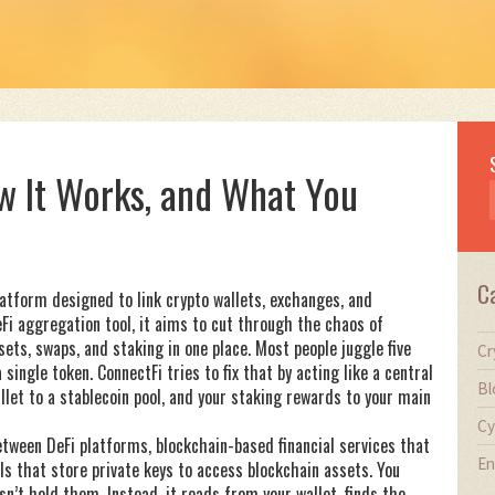
ow It Works, and What You
C
latform designed to link crypto wallets, exchanges, and
eFi aggregation tool
, it aims to cut through the chaos of
ets, swaps, and staking in one place.
Most people juggle five
Cr
single token. ConnectFi tries to fix that by acting like a central
Bl
et to a stablecoin pool, and your staking rewards to your main
Cy
between
DeFi platforms
,
blockchain-based financial services that
En
ols that store private keys to access blockchain assets
. You
n’t hold them. Instead, it reads from your wallet, finds the