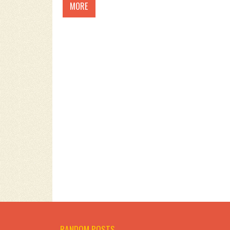
MORE
RANDOM POSTS