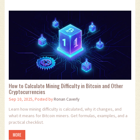
How to Calculate Mining Difficulty in Bitcoin and Other
Cryptocurrencies
Sep 10, 2025, Posted by
Ronan Caverly
Learn how mining difficulty is calculated, why it changes, and
what it means for Bitcoin miners. Get formulas, examples, and a
practical checklist.
MORE