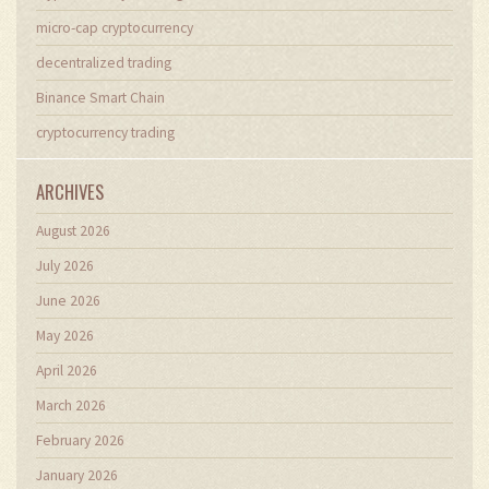
micro-cap cryptocurrency
decentralized trading
Binance Smart Chain
cryptocurrency trading
ARCHIVES
August 2026
July 2026
June 2026
May 2026
April 2026
March 2026
February 2026
January 2026