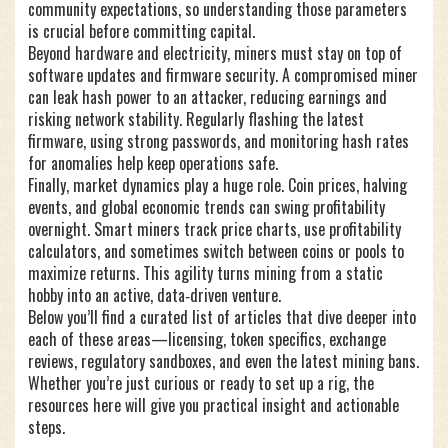
community expectations, so understanding those parameters
is crucial before committing capital.
Beyond hardware and electricity, miners must stay on top of
software updates and firmware security. A compromised miner
can leak hash power to an attacker, reducing earnings and
risking network stability. Regularly flashing the latest
firmware, using strong passwords, and monitoring hash rates
for anomalies help keep operations safe.
Finally, market dynamics play a huge role. Coin prices, halving
events, and global economic trends can swing profitability
overnight. Smart miners track price charts, use profitability
calculators, and sometimes switch between coins or pools to
maximize returns. This agility turns mining from a static
hobby into an active, data‑driven venture.
Below you’ll find a curated list of articles that dive deeper into
each of these areas—licensing, token specifics, exchange
reviews, regulatory sandboxes, and even the latest mining bans.
Whether you’re just curious or ready to set up a rig, the
resources here will give you practical insight and actionable
steps.