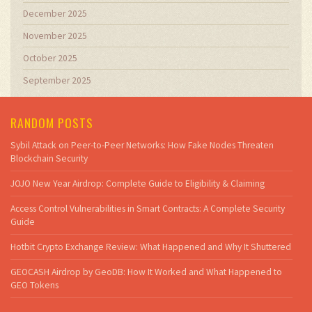
December 2025
November 2025
October 2025
September 2025
RANDOM POSTS
Sybil Attack on Peer-to-Peer Networks: How Fake Nodes Threaten
Blockchain Security
JOJO New Year Airdrop: Complete Guide to Eligibility & Claiming
Access Control Vulnerabilities in Smart Contracts: A Complete Security
Guide
Hotbit Crypto Exchange Review: What Happened and Why It Shuttered
GEOCASH Airdrop by GeoDB: How It Worked and What Happened to
GEO Tokens