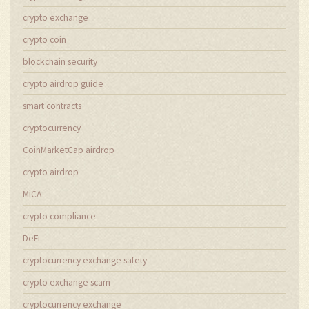
crypto exchange
crypto coin
blockchain security
crypto airdrop guide
smart contracts
cryptocurrency
CoinMarketCap airdrop
crypto airdrop
MiCA
crypto compliance
DeFi
cryptocurrency exchange safety
crypto exchange scam
cryptocurrency exchange