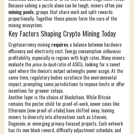
Because solving a puzzle alone can be tough, miners often join
mining pools
,
groups that share work and split rewards
proportionally
. Together these pieces form the core of the
mining ecosystem.
Key Factors Shaping Crypto Mining Today
Cryptocurrency mining
requires
a balance between hardware
efficiency and electricity cost. Energy consumption
influences
profitability, especially in regions with high rates. Many miners
evaluate the
price‑to‑hash
ratio of ASICs, looking for a sweet
spot where the device’s output outweighs power usage. At the
same time, regulatory bodies scrutinize the environmental
impact, prompting some jurisdictions to impose limits or offer
incentives for greener setups.
Another layer is the choice of blockchain. While Bitcoin
remains the poster child for proof‑of‑work, newer coins like
Ethereum (now proof‑of‑stake) have shifted away, leaving
miners to diversify into alternatives such as Litecoin,
Dogecoin, or emerging privacy‑focused projects. Each network
has its own block reward, difficulty adjustment schedule, and