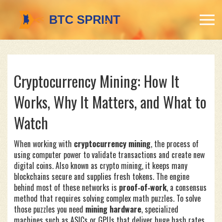
Cryptocurrency Mining: How It
Works, Why It Matters, and What to
Watch
When working with
cryptocurrency mining
,
the process of
using computer power to validate transactions and create new
digital coins
. Also known as
crypto mining
, it
keeps many
blockchains secure and supplies fresh tokens
.
The engine
behind most of these networks is
proof‑of‑work
,
a consensus
method that requires solving complex math puzzles
. To solve
those puzzles you need
mining hardware
,
specialized
machines such as ASICs or GPUs that deliver huge hash rates
.