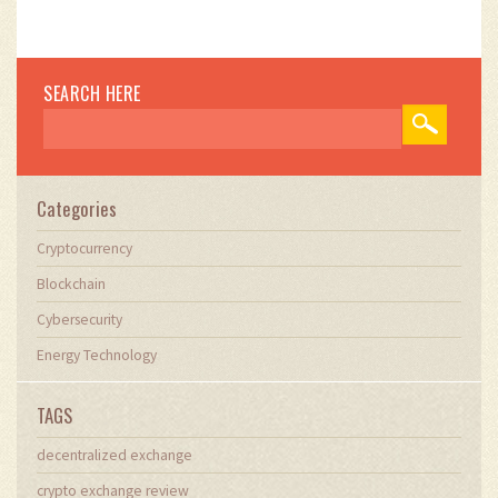
SEARCH HERE
Categories
Cryptocurrency
Blockchain
Cybersecurity
Energy Technology
TAGS
decentralized exchange
crypto exchange review