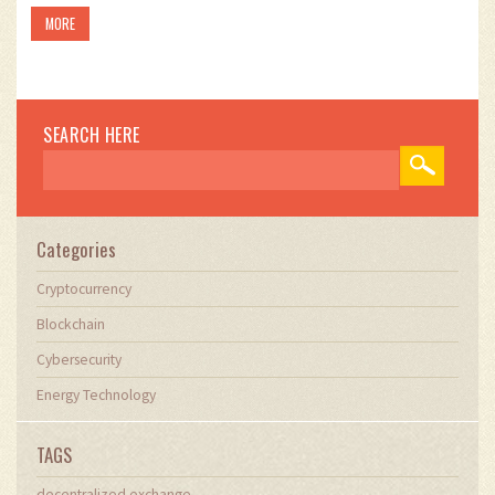
MORE
SEARCH HERE
Categories
Cryptocurrency
Blockchain
Cybersecurity
Energy Technology
TAGS
decentralized exchange