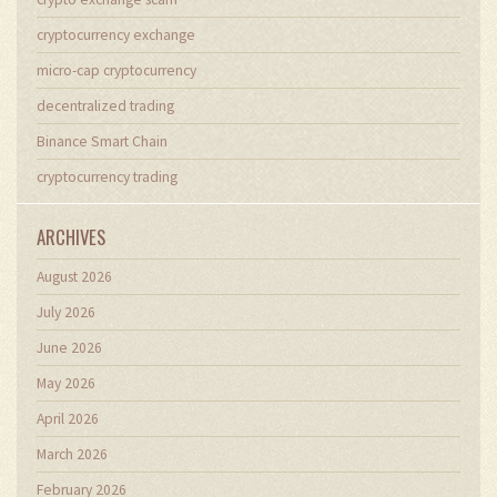
cryptocurrency exchange
micro-cap cryptocurrency
decentralized trading
Binance Smart Chain
cryptocurrency trading
ARCHIVES
August 2026
July 2026
June 2026
May 2026
April 2026
March 2026
February 2026