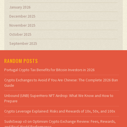
January 2026
December 2025
November 2025
October 2025
September 2025
RANDOM POSTS
Portugal Crypto Tax Benefits for Bitcoin Investors in 2026
Crypto Exchanges to Avoid if You Are Chinese: The Complete 2026 Ban
Guide
Unbound (UNB) SuperHero NFT Airdrop: What We Know and How to
Prepare
Crypto Leverage Explained: Risks and Rewards of 10x, 50x, and 100x
SushiSwap v3 on Optimism Crypto Exchange Review: Fees, Rewards,
and Real-World Performance