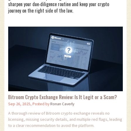
sharpen your due‑diligence routine and keep your crypto
journey on the right side of the law.
Bitroom Crypto Exchange Review: Is It Legit or a Scam?
Sep 26, 2025, Posted by
Ronan Caverly
A thorough review of Bitroom crypto exchange reveals no
licensing, missing security details, and multiple red flags, leading
to a clear recommendation to avoid the platform.