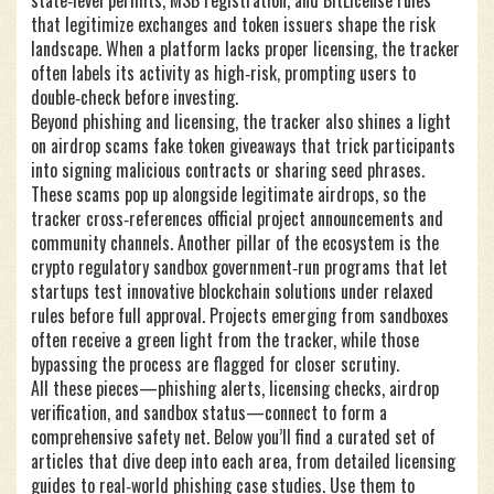
state‑level permits, MSB registration, and BitLicense rules
that legitimize exchanges and token issuers
shape the risk
landscape. When a platform lacks proper licensing, the tracker
often labels its activity as high‑risk, prompting users to
double‑check before investing.
Beyond phishing and licensing, the tracker also shines a light
on
airdrop scams
fake token giveaways that trick participants
into signing malicious contracts or sharing seed phrases
.
These scams pop up alongside legitimate airdrops, so the
tracker cross‑references official project announcements and
community channels. Another pillar of the ecosystem is the
crypto regulatory sandbox
government‑run programs that let
startups test innovative blockchain solutions under relaxed
rules before full approval
. Projects emerging from sandboxes
often receive a green light from the tracker, while those
bypassing the process are flagged for closer scrutiny.
All these pieces—phishing alerts, licensing checks, airdrop
verification, and sandbox status—connect to form a
comprehensive safety net. Below you’ll find a curated set of
articles that dive deep into each area, from detailed licensing
guides to real‑world phishing case studies. Use them to