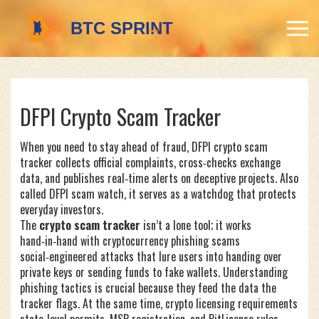
DFPI Crypto Scam Tracker
When you need to stay ahead of fraud,
DFPI crypto scam
tracker
collects official complaints, cross‑checks exchange
data, and publishes real‑time alerts on deceptive projects
. Also
called
DFPI scam watch
, it serves as a watchdog that protects
everyday investors.
The
crypto scam tracker
isn’t a lone tool; it works
hand‑in‑hand with
cryptocurrency phishing scams
social‑engineered attacks that lure users into handing over
private keys or sending funds to fake wallets
. Understanding
phishing tactics is crucial because they feed the data the
tracker flags. At the same time,
crypto licensing requirements