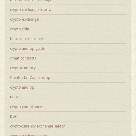
crypto exchange review
crypto exchange
crypto coin
blockchain security
crypto airdrop guide
smart contracts
cryptocurrency
CoinMarketCap airdrop
crypto airdrop
MiCA
crypto compliance
DeFi
cryptocurrency exchange safety
crypto exchange scam