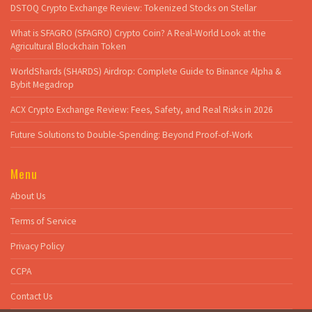
DSTOQ Crypto Exchange Review: Tokenized Stocks on Stellar
What is SFAGRO (SFAGRO) Crypto Coin? A Real-World Look at the
Agricultural Blockchain Token
WorldShards (SHARDS) Airdrop: Complete Guide to Binance Alpha &
Bybit Megadrop
ACX Crypto Exchange Review: Fees, Safety, and Real Risks in 2026
Future Solutions to Double-Spending: Beyond Proof-of-Work
Menu
About Us
Terms of Service
Privacy Policy
CCPA
Contact Us