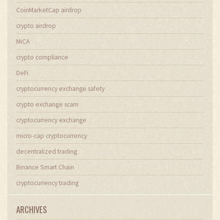
CoinMarketCap airdrop
crypto airdrop
MiCA
crypto compliance
DeFi
cryptocurrency exchange safety
crypto exchange scam
cryptocurrency exchange
micro-cap cryptocurrency
decentralized trading
Binance Smart Chain
cryptocurrency trading
ARCHIVES