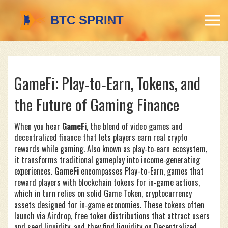
GameFi: Play‑to‑Earn, Tokens, and
the Future of Gaming Finance
When you hear
GameFi
,
the blend of video games and
decentralized finance that lets players earn real crypto
rewards while gaming
. Also known as
play‑to‑earn ecosystem
,
it transforms traditional gameplay into income‑generating
experiences.
GameFi
encompasses
Play-to-Earn
,
games that
reward players with blockchain tokens for in‑game actions
,
which in turn relies on solid
Game Token
,
cryptocurrency
assets designed for in‑game economies
. These tokens often
launch via
Airdrop
,
free token distributions that attract users
and seed liquidity
, and they find liquidity on
Decentralized