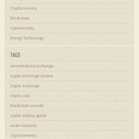
Cryptocurrency
Blockchain
Cybersecurity
Energy Technology
TAGS
decentralized exchange
crypto exchange review
crypto exchange
crypto coin
blockchain security
crypto airdrop guide
smart contracts
cryptocurrency