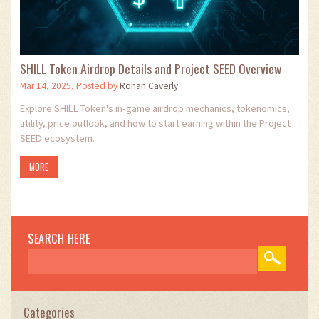
SHILL Token Airdrop Details and Project SEED Overview
Mar 14, 2025, Posted by
Ronan Caverly
Explore SHILL Token's in‑game airdrop mechanics, tokenomics,
utility, price outlook, and how to start earning within the Project
SEED ecosystem.
MORE
SEARCH HERE
Categories