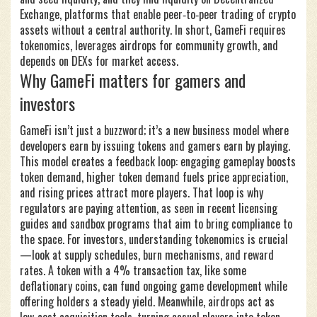
Exchange
,
platforms that enable peer‑to‑peer trading of crypto
assets without a central authority
. In short, GameFi requires
tokenomics, leverages airdrops for community growth, and
depends on DEXs for market access.
Why GameFi matters for gamers and
investors
GameFi isn’t just a buzzword; it’s a new business model where
developers earn by issuing tokens and gamers earn by playing.
This model creates a feedback loop: engaging gameplay boosts
token demand, higher token demand fuels price appreciation,
and rising prices attract more players. That loop is why
regulators are paying attention, as seen in recent licensing
guides and sandbox programs that aim to bring compliance to
the space. For investors, understanding tokenomics is crucial
—look at supply schedules, burn mechanisms, and reward
rates. A token with a 4% transaction tax, like some
deflationary coins, can fund ongoing game development while
offering holders a steady yield. Meanwhile, airdrops act as