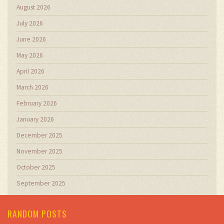
August 2026
July 2026
June 2026
May 2026
April 2026
March 2026
February 2026
January 2026
December 2025
November 2025
October 2025
September 2025
RANDOM POSTS