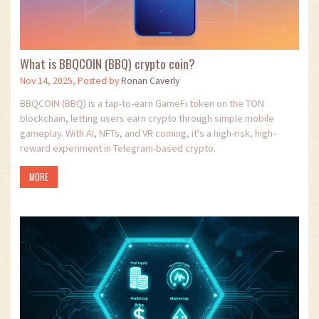
What is BBQCOIN (BBQ) crypto coin?
Nov 14, 2025, Posted by
Ronan Caverly
BBQCOIN (BBQ) is a tap-to-earn GameFi token on the TON
blockchain, letting users earn crypto through simple mobile
gameplay. With AI, NFTs, and VR coming, it's a high-risk, high-
reward experiment in Telegram-based crypto.
MORE