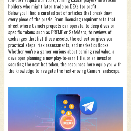
low‑cost acquisition tools, turning casual players into token
holders who might later trade on DEXs for profit.
Below you’ll find a curated set of articles that break down
every piece of the puzzle. From licensing requirements that
affect where GameFi projects can operate, to deep dives on
specific tokens such as PREME or SafeMars, to reviews of
exchanges that list these assets, the collection gives you
practical steps, risk assessments, and market outlooks.
Whether you’re a gamer curious about earning real value, a
developer planning a new play‑to‑earn title, or an investor
scouting the next hot token, the resources here equip you with
the knowledge to navigate the fast‑moving GameFi landscape.