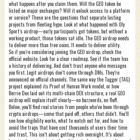
what happens after you claim them. Will the GEO token be
listed on major exchanges? Will it unlock access to a platform
or service? These are the questions that separate lasting
projects from fleeting hype. Look at what happened with Oly
Sport’s airdrop—early participants got tokens, but without a
working product, those tokens sat idle. The GEO airdrop needs
to deliver more than free coins. It needs to deliver utility.
So if you’re considering joining the GEO airdrop, check the
official website. Look for a clear roadmap. See if the team has
a history of delivering. And don’t trust anyone who messages
you first. Legit airdrops don’t come through DMs. They’re
announced on official channels. The same way the Tagger (TAG)
project explained its Proof of Human Work model, or how
Berrie Dex laid out its multi-chain DEX structure, a real GEO
airdrop will explain itself clearly—no buzzwords, no fluff.
Below, you’ll find real stories from people who’ve been through
crypto airdrops—some that paid off, others that didn’t. You’ll
see how eligibility works, what to watch out for, and how to
avoid the traps that have cost thousands of users their time
and trust. This isn’t about getting rich overnight. It’s about