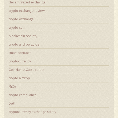
decentralized exchange
crypto exchange review
crypto exchange
crypto coin
blockchain security
crypto airdrop guide
smart contracts
cryptocurrency
CoinMarketCap airdrop
crypto airdrop
MiCA
crypto compliance
DeFi
cryptocurrency exchange safety