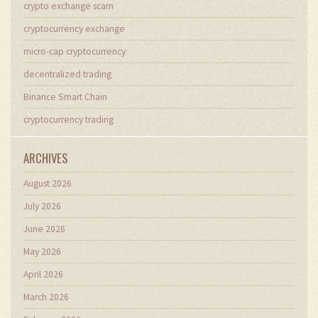
crypto exchange scam
cryptocurrency exchange
micro-cap cryptocurrency
decentralized trading
Binance Smart Chain
cryptocurrency trading
ARCHIVES
August 2026
July 2026
June 2026
May 2026
April 2026
March 2026