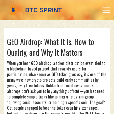
GEO Airdrop: What It Is, How to
Qualify, and Why It Matters
When you hear
GEO airdrop
,
a token distribution event tied to
a blockchain-based project that rewards users for
participation
. Also known as
GEO token giveaway
, it’s one of the
many ways new crypto projects build early communities by
giving away free tokens.
Unlike traditional investments,
airdrops don’t ask you to buy anything upfront—you just need
to complete simple tasks like joining a Telegram group,
following social accounts, or holding a specific coin. The goal?
Get people engaged before the token even hits exchanges.
But not all airdrops are the same. Some, like the
GEO token
,
a