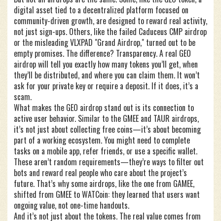
digital asset tied to a decentralized platform focused on
community-driven growth
, are designed to reward real activity,
not just sign-ups. Others, like the failed Caduceus CMP airdrop
or the misleading VLXPAD "Grand Airdrop," turned out to be
empty promises. The difference? Transparency. A real GEO
airdrop will tell you exactly how many tokens you’ll get, when
they’ll be distributed, and where you can claim them. It won’t
ask for your private key or require a deposit. If it does, it’s a
scam.
What makes the GEO airdrop stand out is its connection to
active user behavior. Similar to the GMEE and TAUR airdrops,
it’s not just about collecting free coins—it’s about becoming
part of a working ecosystem. You might need to complete
tasks on a mobile app, refer friends, or use a specific wallet.
These aren’t random requirements—they’re ways to filter out
bots and reward real people who care about the project’s
future. That’s why some airdrops, like the one from GAMEE,
shifted from GMEE to WATCoin: they learned that users want
ongoing value, not one-time handouts.
And it’s not just about the tokens. The real value comes from