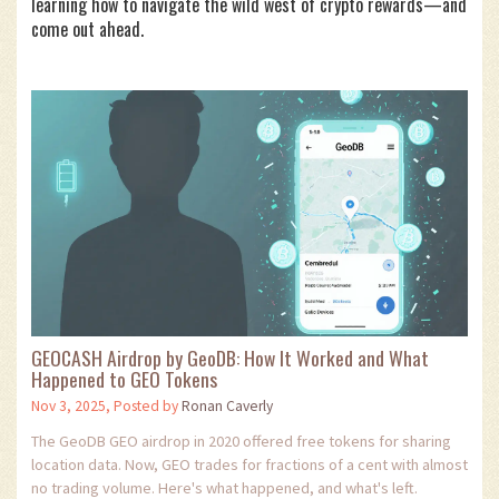
learning how to navigate the wild west of crypto rewards—and
come out ahead.
GEOCASH Airdrop by GeoDB: How It Worked and What
Happened to GEO Tokens
Nov 3, 2025, Posted by
Ronan Caverly
The GeoDB GEO airdrop in 2020 offered free tokens for sharing
location data. Now, GEO trades for fractions of a cent with almost
no trading volume. Here's what happened, and what's left.