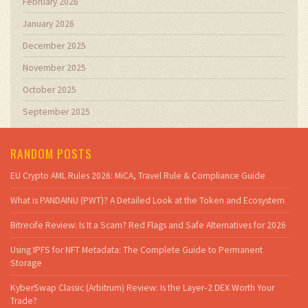
February 2026
January 2026
December 2025
November 2025
October 2025
September 2025
RANDOM POSTS
EU Crypto AML Rules 2026: MiCA, Travel Rule & Compliance Guide
What is PANDAINU (PWT)? A Detailed Look at the Token and Ecosystem
Bitrecife Review: Is It a Scam? Red Flags and Safe Alternatives for 2026
Using IPFS for NFT Metadata: The Complete Guide to Permanent
Storage
KyberSwap Classic (Arbitrum) Review: Is the Layer‑2 DEX Worth Your
Trade?