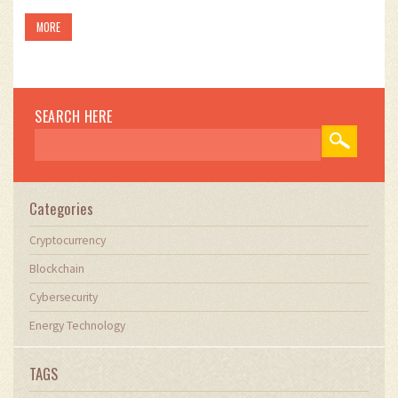
MORE
SEARCH HERE
Categories
Cryptocurrency
Blockchain
Cybersecurity
Energy Technology
TAGS