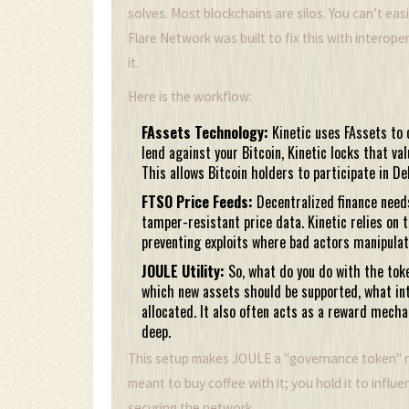
solves. Most blockchains are silos. You can’t eas
Flare Network was built to fix this with interopera
it.
Here is the workflow:
FAssets Technology:
Kinetic uses FAssets to 
lend against your Bitcoin, Kinetic locks that va
This allows Bitcoin holders to participate in D
FTSO Price Feeds:
Decentralized finance needs
tamper-resistant price data. Kinetic relies on t
preventing exploits where bad actors manipulate
JOULE Utility:
So, what do you do with the toke
which new assets should be supported, what in
allocated. It also often acts as a reward mecha
deep.
This setup makes JOULE a "governance token" rat
meant to buy coffee with it; you hold it to influ
securing the network.