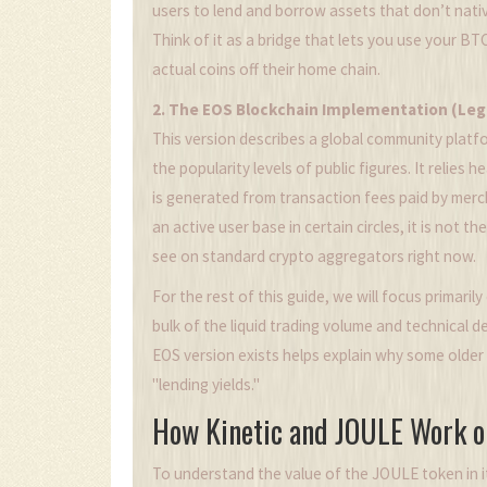
users to lend and borrow assets that don’t nativ
Think of it as a bridge that lets you use your BT
actual coins off their home chain.
2. The EOS Blockchain Implementation (Leg
This version describes a global community platf
the popularity levels of public figures. It relie
is generated from transaction fees paid by merc
an active user base in certain circles, it is not 
see on standard crypto aggregators right now.
For the rest of this guide, we will focus primaril
bulk of the liquid trading volume and technical
EOS version exists helps explain why some older 
"lending yields."
How Kinetic and JOULE Work o
To understand the value of the JOULE token in i