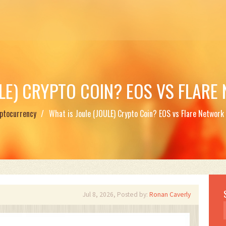
ULE) CRYPTO COIN? EOS VS FLARE
ptocurrency
What is Joule (JOULE) Crypto Coin? EOS vs Flare Network 
Jul 8, 2026, Posted by:
Ronan Caverly