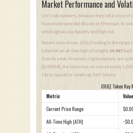
Market Performance and Volati
Let’s talk numbers, because they tell a story of e
household name like Bitcoin or Ethereum. It ran
which signals low liquidity and high risk.
Recent data shows JOULE trading in the range 
token hit an all-time high of roughly
$0.067
back 
from its peak. However, crypto markets are cycl
$0.00004), the token has recovered nearly 1,00
10x-is typical for small-cap DeFi tokens.
JOULE Token Key 
Metric
Value
Current Price Range
$0.0
All-Time High (ATH)
~$0.0