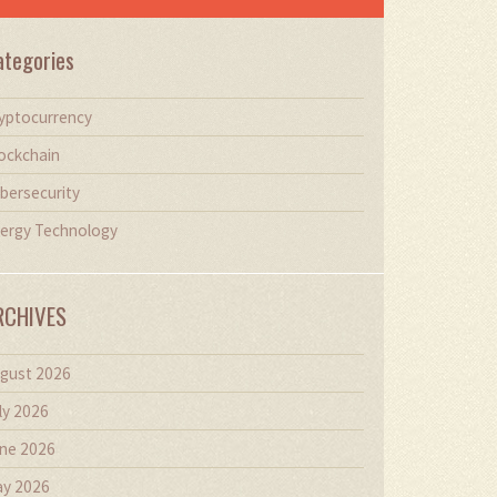
ategories
yptocurrency
ockchain
bersecurity
ergy Technology
RCHIVES
gust 2026
ly 2026
ne 2026
y 2026