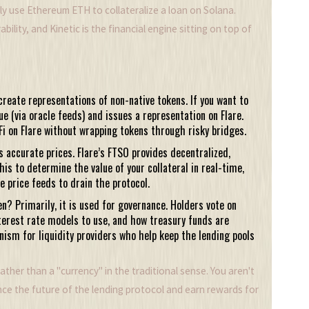
ily use Ethereum ETH to collateralize a loan on Solana.
bility, and Kinetic is the financial engine sitting on top of
create representations of non-native tokens. If you want to
lue (via oracle feeds) and issues a representation on Flare.
eFi on Flare without wrapping tokens through risky bridges.
 accurate prices. Flare’s FTSO provides decentralized,
his to determine the value of your collateral in real-time,
 price feeds to drain the protocol.
n? Primarily, it is used for governance. Holders vote on
terest rate models to use, and how treasury funds are
nism for liquidity providers who help keep the lending pools
her than a "currency" in the traditional sense. You aren't
ence the future of the lending protocol and earn rewards for