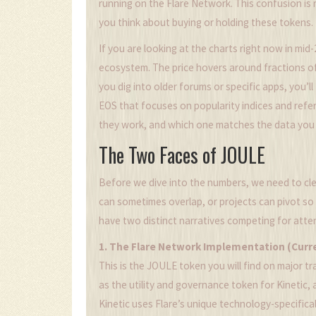
running on the
Flare Network
.
This confusion is r
you think about buying or holding these tokens.
If you are looking at the charts right now in mid-
ecosystem. The price hovers around fractions of 
you dig into older forums or specific apps, you’ll
EOS that focuses on popularity indices and refer
they work, and which one matches the data you 
The Two Faces of JOULE
Before we dive into the numbers, we need to clear
can sometimes overlap, or projects can pivot so
have two distinct narratives competing for atte
1. The Flare Network Implementation (Curr
This is the JOULE token you will find on major t
as the utility and governance token for
Kinetic
,
Kinetic uses Flare’s unique technology-specifica