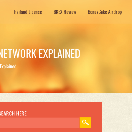
Thailand License
BKEX Review
BonusCake Airdrop
 NETWORK EXPLAINED
Explained
SEARCH HERE