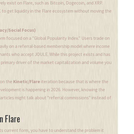
ely exist on Flare, such as Bitcoin, Dogecoin, and XRP.
C to get liquidity in the Flare ecosystem without moving the
acy/Social Focus)
orm focused on a "Global Popularity Index." Users trade on
s heavily on a referral-based membership model where income
hants who accept JOULE. While this project exists and has
the primary driver of the market capitalization and volume you
y on the
Kinetic/Flare
iteration because that is where the
 development is happening in 2026. However, knowing the
articles might talk about "referral commissions" instead of
n Flare
ts current form, you have to understand the problem it