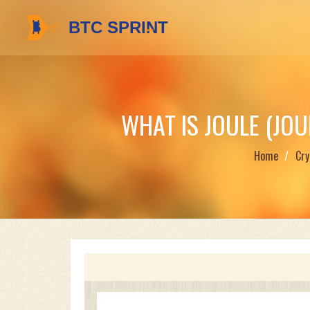
WHAT IS JOULE (JO
Home
Cry