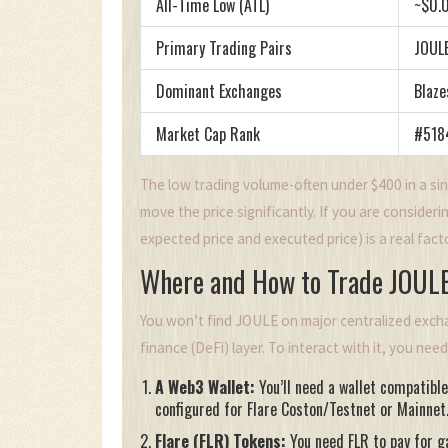
All-Time Low (ATL)
~$0.
Primary Trading Pairs
JOUL
Dominant Exchanges
Blaze
Market Cap Rank
#5184
The low trading volume-often under $400 in a sin
move the price significantly. If you are consider
expected price and executed price) is a real fac
Where and How to Trade JOUL
You won’t find JOULE on major centralized exchan
finance (DeFi) layer. To interact with it, you nee
A Web3 Wallet:
You’ll need a wallet compatibl
configured for Flare Coston/Testnet or Mainnet
Flare (FLR) Tokens:
You need FLR to pay for g