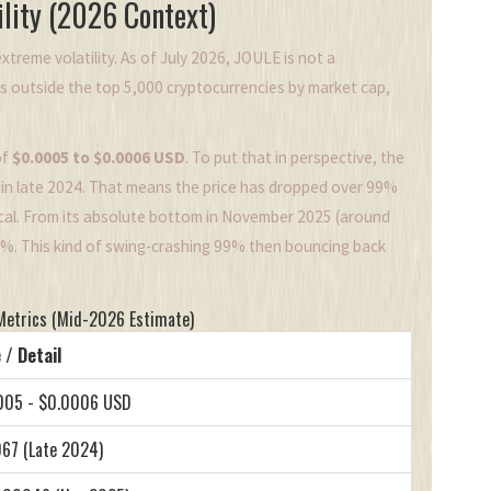
lity (2026 Context)
xtreme volatility. As of July 2026, JOULE is not a
ks outside the top 5,000 cryptocurrencies by market cap,
of
$0.0005 to $0.0006 USD
. To put that in perspective, the
in late 2024. That means the price has dropped over 99%
ical. From its absolute bottom in November 2025 (around
0%. This kind of swing-crashing 99% then bouncing back
Metrics (Mid-2026 Estimate)
 / Detail
005 - $0.0006 USD
67 (Late 2024)