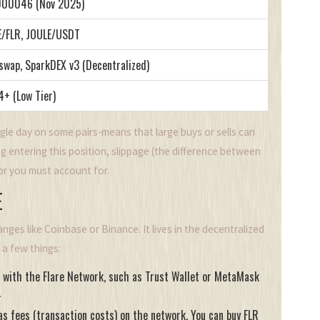
000046 (Nov 2025)
E/FLR, JOULE/USDT
swap, SparkDEX v3 (Decentralized)
+ (Low Tier)
gle day on some pairs-means that large buys or sells can
ing entering this position, slippage (the difference between
tor you must account for.
E
ges like Coinbase or Binance. It lives in the decentralized
d a few things:
e with the Flare Network, such as Trust Wallet or MetaMask
.
as fees (transaction costs) on the network. You can buy FLR