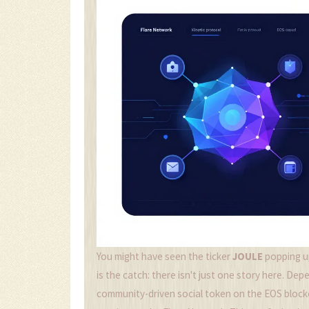
You might have seen the ticker
JOULE
popping up
is the catch: there isn't just one story here. D
community-driven social token on the
EOS block