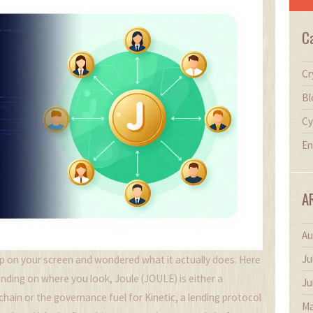
C
Cr
Bl
Cy
En
A
Au
Ju
 on your screen and wondered what it actually does. Here
epending on where you look,
Joule (JOULE)
is either a
Ju
chain
or the governance fuel for
Kinetic
, a lending protocol
Ma