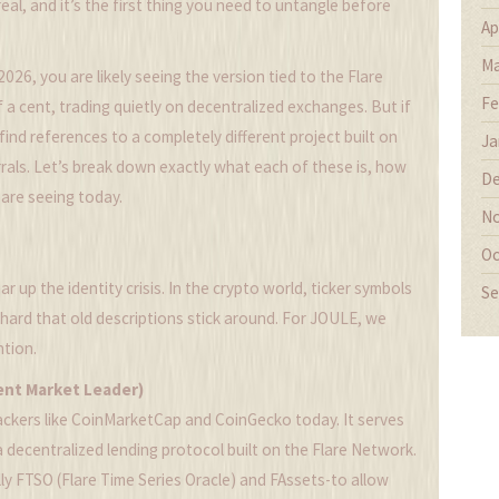
eal, and it’s the first thing you need to untangle before
Ap
Ma
2026, you are likely seeing the version tied to the Flare
Fe
a cent, trading quietly on decentralized exchanges. But if
 find references to a completely different project built on
Ja
rals. Let’s break down exactly what each of these is, how
De
are seeing today.
No
Oc
 up the identity crisis. In the crypto world, ticker symbols
Se
 hard that old descriptions stick around. For JOULE, we
ntion.
ent Market Leader)
rackers like CoinMarketCap and CoinGecko today. It serves
 a decentralized lending protocol built on the
Flare Network
.
lly FTSO (Flare Time Series Oracle) and FAssets-to allow