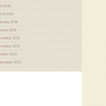
ril 2026
rch 2026
bruary 2026
nuary 2026
cember 2025
vember 2025
tober 2025
ptember 2025