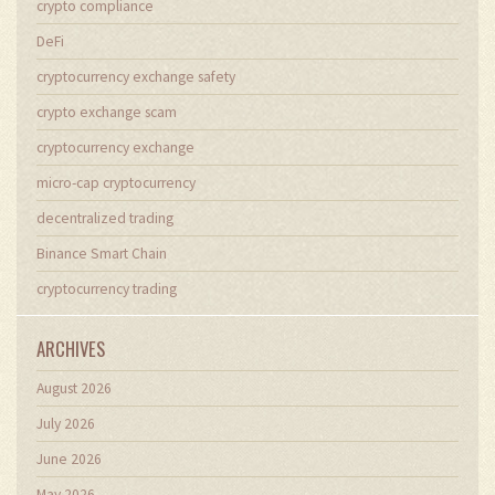
crypto compliance
DeFi
cryptocurrency exchange safety
crypto exchange scam
cryptocurrency exchange
micro-cap cryptocurrency
decentralized trading
Binance Smart Chain
cryptocurrency trading
ARCHIVES
August 2026
July 2026
June 2026
May 2026