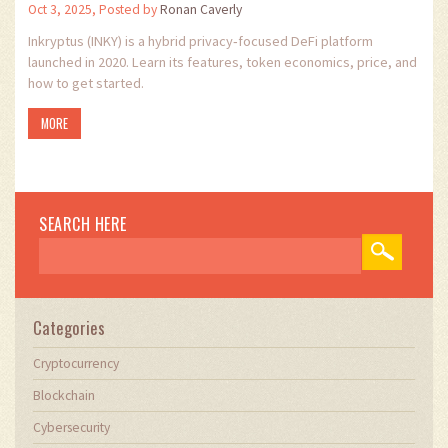
Oct 3, 2025, Posted by
Ronan Caverly
Inkryptus (INKY) is a hybrid privacy‑focused DeFi platform
launched in 2020. Learn its features, token economics, price, and
how to get started.
MORE
SEARCH HERE
Categories
Cryptocurrency
Blockchain
Cybersecurity