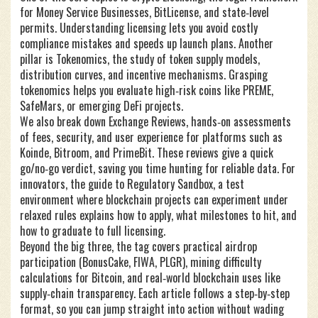
for Money Service Businesses, BitLicense, and state‑level
permits
. Understanding licensing lets you avoid costly
compliance mistakes and speeds up launch plans. Another
pillar is
Tokenomics
,
the study of token supply models,
distribution curves, and incentive mechanisms
. Grasping
tokenomics helps you evaluate high‑risk coins like PREME,
SafeMars, or emerging DeFi projects.
We also break down
Exchange Reviews
,
hands‑on assessments
of fees, security, and user experience for platforms such as
Koinde, Bitroom, and PrimeBit
. These reviews give a quick
go/no‑go verdict, saving you time hunting for reliable data. For
innovators, the guide to
Regulatory Sandbox
,
a test
environment where blockchain projects can experiment under
relaxed rules
explains how to apply, what milestones to hit, and
how to graduate to full licensing.
Beyond the big three, the tag covers practical airdrop
participation (BonusCake, FIWA, PLGR), mining difficulty
calculations for Bitcoin, and real‑world blockchain uses like
supply‑chain transparency. Each article follows a step‑by‑step
format, so you can jump straight into action without wading