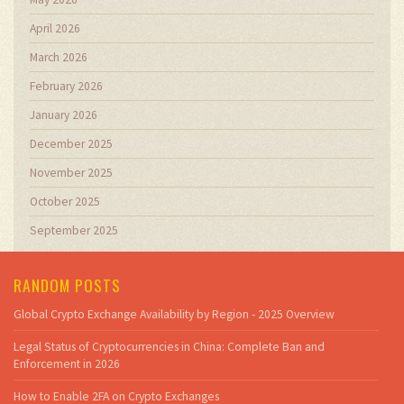
April 2026
March 2026
February 2026
January 2026
December 2025
November 2025
October 2025
September 2025
RANDOM POSTS
Global Crypto Exchange Availability by Region - 2025 Overview
Legal Status of Cryptocurrencies in China: Complete Ban and
Enforcement in 2026
How to Enable 2FA on Crypto Exchanges