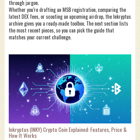
through jargon.
Whether you’re drafting an MSB registration, comparing the
latest DEX fees, or scouting an upcoming airdrop, the Inkryptus
archive gives you a ready‑made toolbox. The next section lists
the most recent pieces, so you can pick the guide that
matches your current challenge.
Inkryptus (INKY) Crypto Coin Explained: Features, Price &
How It Works