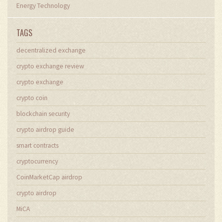
Energy Technology
TAGS
decentralized exchange
crypto exchange review
crypto exchange
crypto coin
blockchain security
crypto airdrop guide
smart contracts
cryptocurrency
CoinMarketCap airdrop
crypto airdrop
MiCA