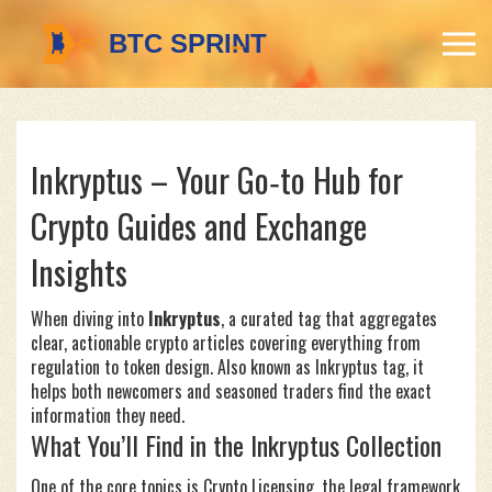
Inkryptus – Your Go‑to Hub for
Crypto Guides and Exchange
Insights
When diving into
Inkryptus
,
a curated tag that aggregates
clear, actionable crypto articles covering everything from
regulation to token design
. Also known as
Inkryptus tag
, it
helps both newcomers and seasoned traders find the exact
information they need.
What You’ll Find in the Inkryptus Collection
One of the core topics is
Crypto Licensing
,
the legal framework