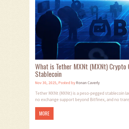
What is Tether MXNt (MXNt) Crypto 
Stablecoin
Nov 30, 2025, Posted by
Ronan Caverly
Tether MXNt (MXNt) is a peso-pegged stablecoin laun
no exchange support beyond Bitfinex, and no transpar
MORE