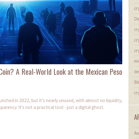
cr
De
cr
cr
cr
mi
Coin? A Real-World Look at the Mexican Peso
de
Bi
cr
ched in 2022, but it's nearly unused, with almost no liquidity,
ency. It's not a practical tool - just a digital ghost.
A
Au