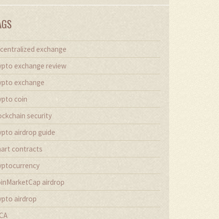
AGS
centralized exchange
ypto exchange review
ypto exchange
ypto coin
ockchain security
ypto airdrop guide
art contracts
yptocurrency
inMarketCap airdrop
ypto airdrop
CA