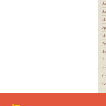
Ju
Ju
Ma
Ap
Ma
Fe
Ja
De
No
Oc
Se
Menu