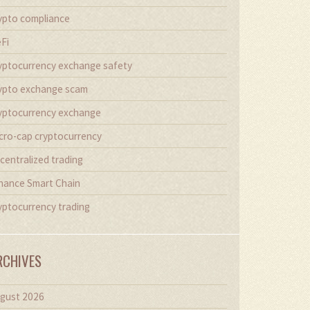
ypto compliance
Fi
yptocurrency exchange safety
ypto exchange scam
yptocurrency exchange
cro-cap cryptocurrency
centralized trading
nance Smart Chain
yptocurrency trading
RCHIVES
gust 2026