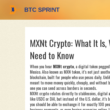
MXNt Crypto: What It Is,
Need to Know
When you hear
MXNt crypto
,
a digital token pegged
Mexico
. Also known as
MXN token
, it’s not just ano
blockchain, built for people who use pesos daily.
Unlik
meant to move money quickly, cheaply, and without ban
one you can send across borders in seconds.
MXNt crypto relates directly to
stablecoins
,
digital 
like USDC or DAI, but instead of the U.S. dollar, it’
you should be able to exchange it for exactly 100 pe
business payments, or even buying groceries online. I