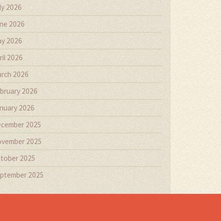
ly 2026
ne 2026
y 2026
ril 2026
rch 2026
bruary 2026
nuary 2026
cember 2025
vember 2025
tober 2025
ptember 2025