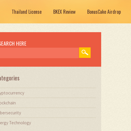
Thailand License
BKEX Review
BonusCake Airdrop
SEARCH HERE
ategories
yptocurrency
ockchain
bersecurity
ergy Technology