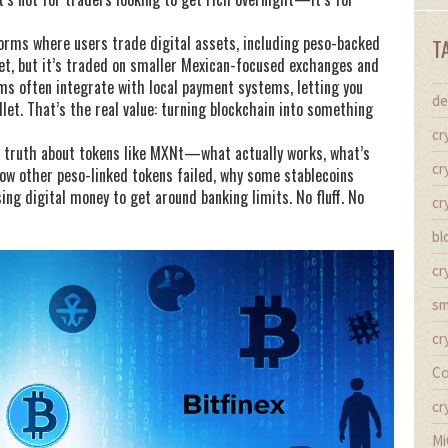
orms where users trade digital assets, including peso-backed
T
yet, but it’s traded on smaller Mexican-focused exchanges and
ms often integrate with local payment systems, letting you
de
let. That’s the real value: turning blockchain into something
cr
 the truth about tokens like MXNt—what actually works, what’s
cr
 how other peso-linked tokens failed, why some stablecoins
ing digital money to get around banking limits. No fluff. No
cr
bl
cr
sm
cr
Co
cr
Mi