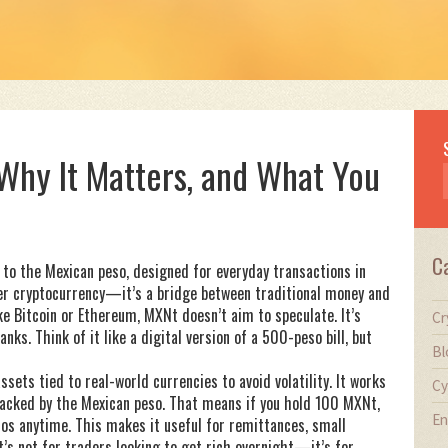
 Why It Matters, and What You
C
 to the Mexican peso, designed for everyday transactions in
ther cryptocurrency—it’s a bridge between traditional money and
e Bitcoin or Ethereum, MXNt doesn’t aim to speculate. It’s
Cr
ks. Think of it like a digital version of a 500-peso bill, but
Bl
assets tied to real-world currencies to avoid volatility
. It works
Cy
s backed by the Mexican peso. That means if you hold 100 MXNt,
En
sos anytime. This makes it useful for remittances, small
t’s not for traders looking to get rich overnight—it’s for