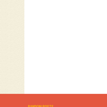
RANDOM POSTS