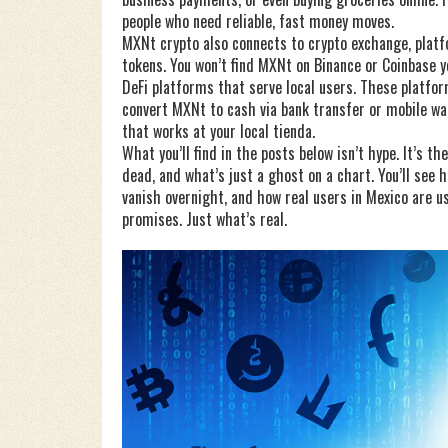
people who need reliable, fast money moves.
MXNt crypto also connects to
crypto exchange
,
platf
tokens
. You won’t find MXNt on Binance or Coinbase 
DeFi platforms that serve local users. These platfor
convert MXNt to cash via bank transfer or mobile wal
that works at your local tienda.
What you’ll find in the posts below isn’t hype. It’s
dead, and what’s just a ghost on a chart. You’ll see
vanish overnight, and how real users in Mexico are us
promises. Just what’s real.