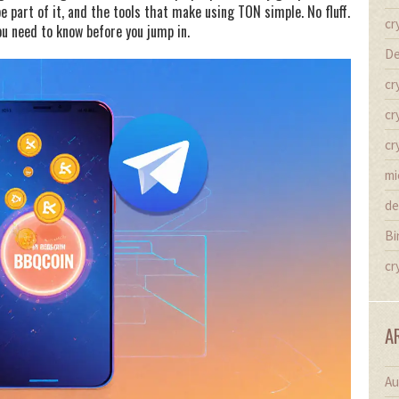
 part of it, and the tools that make using TON simple. No fluff.
cr
ou need to know before you jump in.
De
cr
cr
cr
mi
de
Bi
cr
A
Au