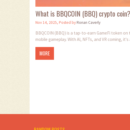
What is BBQCOIN (BBQ) crypto coin
Nov 14, 2025, Posted by
Ronan Caverly
BBQCOIN (BBQ) is a tap-to-earn GameFi token on th
mobile gameplay. With AI, NFTs, and VR coming, it's
MORE
RANDOM POSTS