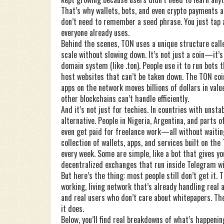
That’s why wallets, bots, and even crypto payments ar
don’t need to remember a seed phrase. You just tap a
everyone already uses.
Behind the scenes, TON uses a unique structure calle
scale without slowing down. It’s not just a coin—it’s
domain system (like .ton). People use it to run bots
host websites that can’t be taken down. The
TON coi
apps on the network
moves billions of dollars in val
other blockchains can’t handle efficiently.
And it’s not just for techies. In countries with unst
alternative. People in Nigeria, Argentina, and parts 
even get paid for freelance work—all without waiti
collection of wallets, apps, and services built on th
every week. Some are simple, like a bot that gives yo
decentralized exchanges that run inside Telegram wi
But here’s the thing: most people still don’t get it. T
working, living network that’s already handling real 
and real users who don’t care about whitepapers. Th
it does.
Below, you’ll find real breakdowns of what’s happeni