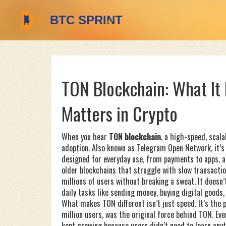
TON Blockchain: What It 
Matters in Crypto
When you hear
TON blockchain
,
a high-speed, scala
adoption
. Also known as
Telegram Open Network
, it
designed for everyday use, from payments to apps, al
older blockchains that struggle with slow transacti
millions of users without breaking a sweat. It does
daily tasks like sending money, buying digital goods,
What makes TON different isn’t just speed. It’s the
million users, was the original force behind TON. Ev
kept growing because users didn’t need to learn an