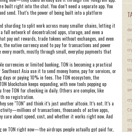
e built right into the chat. You don’t need a separate app. You
nd send. That’s the power of being built into a platform
T
d sharding to split work across many smaller chains, letting it
de
 a full network of decentralized apps, storage, and even a
 that pay out rewards, trade tokens without exchanges, and even
cr
n
,
the native currency used to pay for transactions and power
cr
ue every month, mostly through small, everyday payments that
cr
able currencies or limited banking, TON is becoming a practical
bl
of Southeast Asia use it to send money home, pay for services, or
ng days or paying 10% in fees. The
TON ecosystem
,
the
cr
e TON blockchain
keeps expanding, with new tools popping up
u free TON for checking in daily. Others are complex, like
sm
th no registration.
cr
hey see "TON" and think it’s just another altcoin. It’s not. It’s a
activity—millions of transactions, thousands of active apps,
Co
ey care about speed, cost, and whether it works right now. And
cr
ng on TON right now—the airdrops people actually got paid for,
Mi