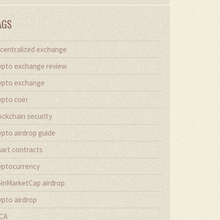
AGS
centralized exchange
ypto exchange review
ypto exchange
ypto coin
ockchain security
ypto airdrop guide
art contracts
yptocurrency
inMarketCap airdrop
ypto airdrop
CA