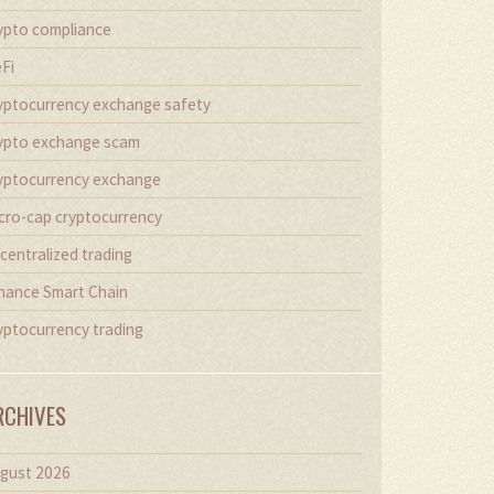
ypto compliance
Fi
yptocurrency exchange safety
ypto exchange scam
yptocurrency exchange
cro-cap cryptocurrency
centralized trading
nance Smart Chain
yptocurrency trading
RCHIVES
gust 2026