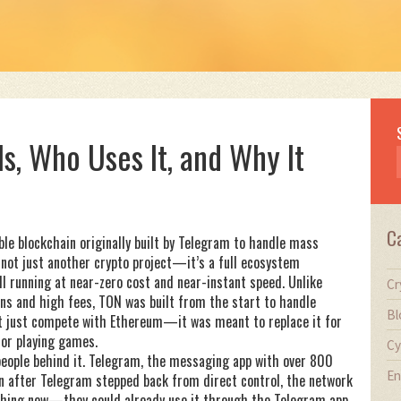
Is, Who Uses It, and Why It
C
ble blockchain originally built by Telegram to handle mass
’s not just another crypto project—it’s a full ecosystem
l running at near-zero cost and near-instant speed.
Unlike
Cr
ons and high fees, TON was built from the start to handle
Bl
n’t just compete with Ethereum—it was meant to replace it for
 or playing games.
Cy
 people behind it. Telegram, the messaging app with over 800
En
en after Telegram stepped back from direct control, the network
ything new—they could already use it through the Telegram app.