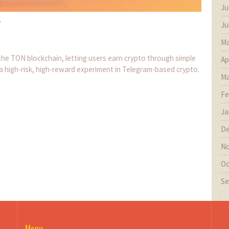
Ju
?
Ju
Ma
e TON blockchain, letting users earn crypto through simple
Ap
 a high-risk, high-reward experiment in Telegram-based crypto.
Ma
Fe
Ja
De
No
Oc
Se
Menu