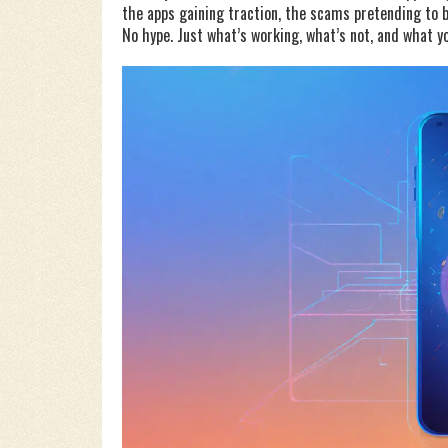
the apps gaining traction, the scams pretending to be
No hype. Just what’s working, what’s not, and what y