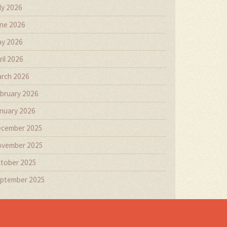
ly 2026
ne 2026
y 2026
ril 2026
rch 2026
bruary 2026
nuary 2026
cember 2025
vember 2025
tober 2025
ptember 2025