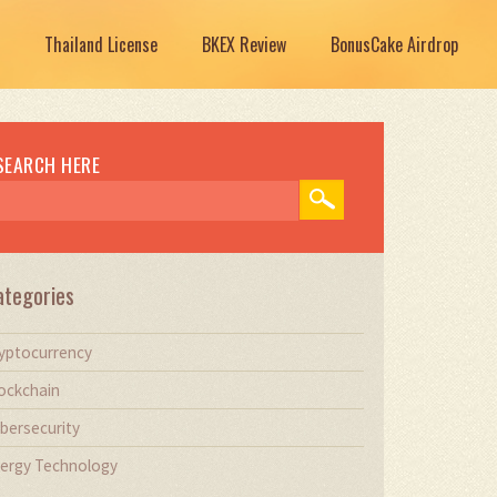
Thailand License
BKEX Review
BonusCake Airdrop
SEARCH HERE
ategories
yptocurrency
ockchain
bersecurity
ergy Technology