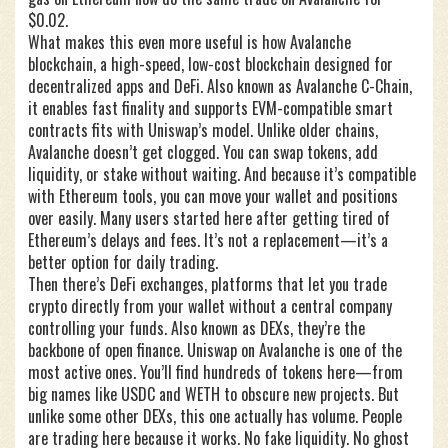
$0.02.
What makes this even more useful is how
Avalanche
blockchain
,
a high-speed, low-cost blockchain designed for
decentralized apps and DeFi
. Also known as
Avalanche C-Chain
,
it enables fast finality and supports EVM-compatible smart
contracts
fits with Uniswap’s model. Unlike older chains,
Avalanche doesn’t get clogged. You can swap tokens, add
liquidity, or stake without waiting. And because it’s compatible
with Ethereum tools, you can move your wallet and positions
over easily. Many users started here after getting tired of
Ethereum’s delays and fees. It’s not a replacement—it’s a
better option for daily trading.
Then there’s
DeFi exchanges
,
platforms that let you trade
crypto directly from your wallet without a central company
controlling your funds
. Also known as
DEXs
, they’re the
backbone of open finance
. Uniswap on Avalanche is one of the
most active ones. You’ll find hundreds of tokens here—from
big names like USDC and WETH to obscure new projects. But
unlike some other DEXs, this one actually has volume. People
are trading here because it works. No fake liquidity. No ghost