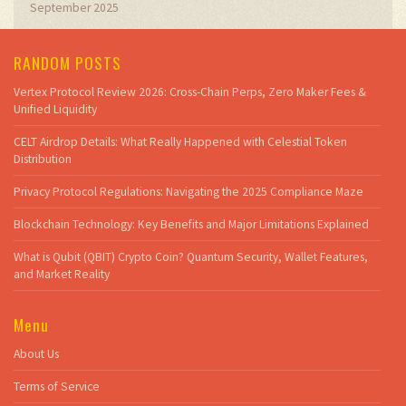
September 2025
RANDOM POSTS
Vertex Protocol Review 2026: Cross-Chain Perps, Zero Maker Fees &
Unified Liquidity
CELT Airdrop Details: What Really Happened with Celestial Token
Distribution
Privacy Protocol Regulations: Navigating the 2025 Compliance Maze
Blockchain Technology: Key Benefits and Major Limitations Explained
What is Qubit (QBIT) Crypto Coin? Quantum Security, Wallet Features,
and Market Reality
Menu
About Us
Terms of Service