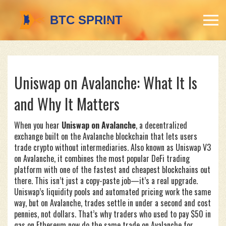
Uniswap on Avalanche: What It Is
and Why It Matters
When you hear
Uniswap on Avalanche
,
a decentralized
exchange built on the Avalanche blockchain that lets users
trade crypto without intermediaries
. Also known as
Uniswap V3
on Avalanche
, it combines the most popular DeFi trading
platform with one of the fastest and cheapest blockchains out
there.
This isn’t just a copy-paste job—it’s a real upgrade.
Uniswap’s liquidity pools and automated pricing work the same
way, but on Avalanche, trades settle in under a second and cost
pennies, not dollars. That’s why traders who used to pay $50 in
gas on Ethereum now do the same trade on Avalanche for