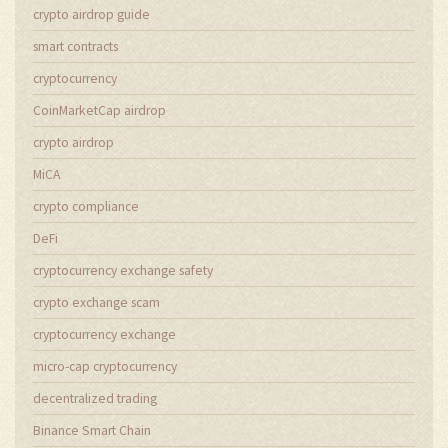
crypto airdrop guide
smart contracts
cryptocurrency
CoinMarketCap airdrop
crypto airdrop
MiCA
crypto compliance
DeFi
cryptocurrency exchange safety
crypto exchange scam
cryptocurrency exchange
micro-cap cryptocurrency
decentralized trading
Binance Smart Chain