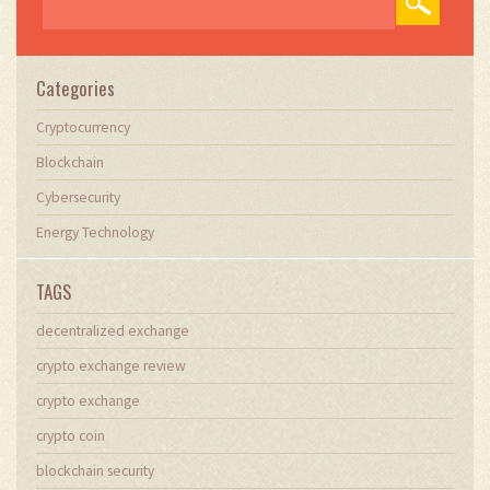
Categories
Cryptocurrency
Blockchain
Cybersecurity
Energy Technology
TAGS
decentralized exchange
crypto exchange review
crypto exchange
crypto coin
blockchain security