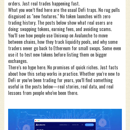
orders. Just real trades happening fast.
What you won’t find here are the usual DeFi traps. No rug pulls
disguised as "new features." No token launches with zero
trading history. The posts below show what real users are
doing: swapping tokens, earning fees, and avoiding scams.
You’ll see how people use Uniswap on Avalanche to move
between chains, how they track liquidity pools, and why some
traders never go back to Ethereum for small swaps. Some even
use it to test new tokens before listing them on bigger
exchanges.
There’s no hype here. No promises of quick riches. Just facts
about how this setup works in practice. Whether you’re new to
DeFi or you’ve been trading for years, you’ll find something
useful in the posts below—real stories, real data, and real
lessons from people who’ve been there.