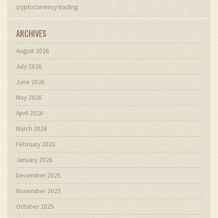
cryptocurrency trading
ARCHIVES
August 2026
July 2026
June 2026
May 2026
April 2026
March 2026
February 2026
January 2026
December 2025
November 2025
October 2025