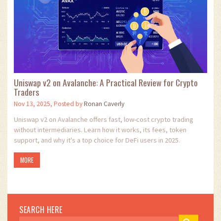
Uniswap v2 on Avalanche: A Practical Review for Crypto
Traders
Nov 13, 2025, Posted by
Ronan Caverly
Uniswap v2 on Avalanche offers fast, low-cost crypto trading
without intermediaries. Learn how it works, its fees, token
support, and why it's a top choice for DeFi users in 2025.
MORE
SEARCH HERE