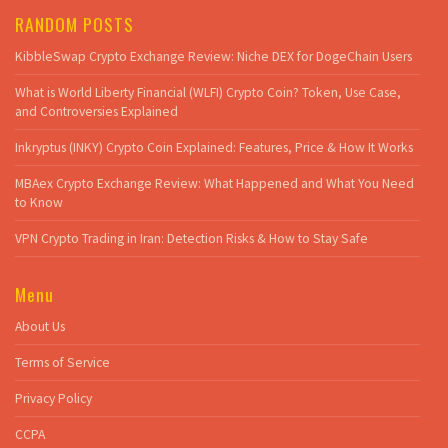
RANDOM POSTS
KibbleSwap Crypto Exchange Review: Niche DEX for DogeChain Users
What is World Liberty Financial (WLFI) Crypto Coin? Token, Use Case,
and Controversies Explained
Inkryptus (INKY) Crypto Coin Explained: Features, Price & How It Works
MBAex Crypto Exchange Review: What Happened and What You Need
to Know
VPN Crypto Trading in Iran: Detection Risks & How to Stay Safe
Menu
About Us
Terms of Service
Privacy Policy
CCPA