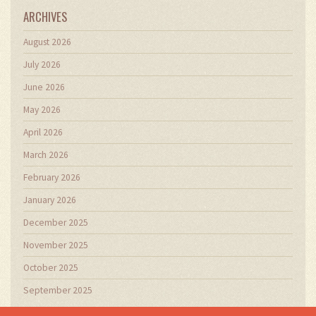
ARCHIVES
August 2026
July 2026
June 2026
May 2026
April 2026
March 2026
February 2026
January 2026
December 2025
November 2025
October 2025
September 2025