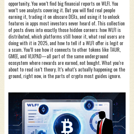
opportunity. You won’t find big financial reports on WLFI. You
won’t see analysts covering it. But you will find real people
earning it, trading it on obscure DEXs, and using it to unlock
features in apps most investors never heard of. This collection
of posts dives into exactly those hidden corners: how WLFI is
distributed, which platforms still honor it, what real users are
doing with it in 2025, and how to tell if a WLFI offer is legit or
a scam. You’ll see how it connects to other tokens like TAUR,
GMEE, and VLXPAD—all part of the same underground
ecosystem where rewards are earned, not bought. What you’re
about to read isn’t theory. It’s what’s actually happening on the
ground, right now, in the parts of crypto most guides ignore.