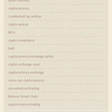
smart contracts
cryptocurrency
CoinMarketCap airdrop
crypto airdrop
MiCA
crypto compliance
DeFi
cryptocurrency exchange safety
crypto exchange scam
cryptocurrency exchange
micro-cap cryptocurrency
decentralized trading
Binance Smart Chain
cryptocurrency trading