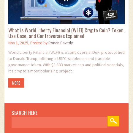
What is World Liberty Financial (WLFI) Crypto Coin? Token,
Use Case, and Controversies Explained
Nov 1, 2025, Posted by
Ronan Caverly
World Liberty Financial (WLFI) is a controversial DeFi protocol tied
to Donald Trump, offering a USD1 stablecoin and tradable
governance token. With $3.38B market cap and political scandals,
it's crypto's most polarizing project.
MORE
SEARCH HERE