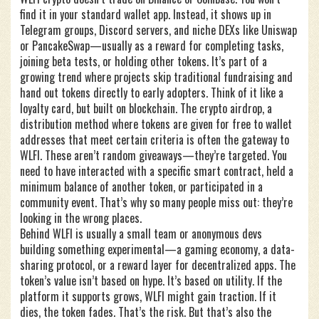
find it in your standard wallet app. Instead, it shows up in
Telegram groups, Discord servers, and niche DEXs like Uniswap
or PancakeSwap—usually as a reward for completing tasks,
joining beta tests, or holding other tokens. It’s part of a
growing trend where projects skip traditional fundraising and
hand out tokens directly to early adopters. Think of it like a
loyalty card, but built on blockchain. The
crypto airdrop
,
a
distribution method where tokens are given for free to wallet
addresses that meet certain criteria
is often the gateway to
WLFI. These aren’t random giveaways—they’re targeted. You
need to have interacted with a specific smart contract, held a
minimum balance of another token, or participated in a
community event. That’s why so many people miss out: they’re
looking in the wrong places.
Behind WLFI is usually a small team or anonymous devs
building something experimental—a gaming economy, a data-
sharing protocol, or a reward layer for decentralized apps. The
token’s value isn’t based on hype. It’s based on utility. If the
platform it supports grows, WLFI might gain traction. If it
dies, the token fades. That’s the risk. But that’s also the