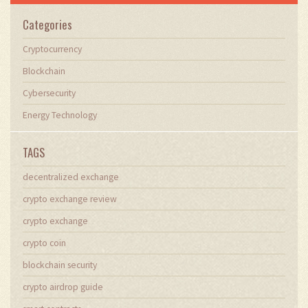
Categories
Cryptocurrency
Blockchain
Cybersecurity
Energy Technology
TAGS
decentralized exchange
crypto exchange review
crypto exchange
crypto coin
blockchain security
crypto airdrop guide