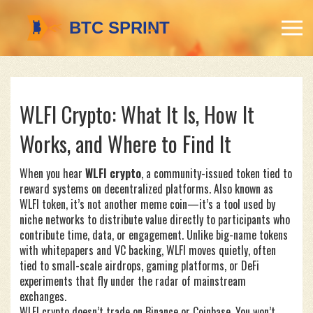
WLFI Crypto: What It Is, How It
Works, and Where to Find It
When you hear
WLFI crypto
,
a community-issued token tied to
reward systems on decentralized platforms
. Also known as
WLFI token
, it’s not another meme coin—it’s a tool used by
niche networks to distribute value directly to participants who
contribute time, data, or engagement.
Unlike big-name tokens
with whitepapers and VC backing, WLFI moves quietly, often
tied to small-scale airdrops, gaming platforms, or DeFi
experiments that fly under the radar of mainstream
exchanges.
WLFI crypto doesn’t trade on Binance or Coinbase. You won’t