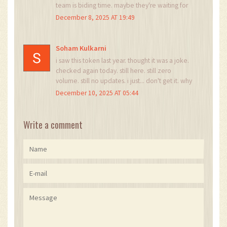
team is biding time. maybe they're waiting for
regulatory clarity. maybe they're building in
December 8, 2025 AT 19:49
secret. maybe. maybe. maybe. but until there's
proof? no. it's dead. and i'm not going to
pretend it's not.
Soham Kulkarni
i saw this token last year. thought it was a joke.
checked again today. still here. still zero
volume. still no updates. i just... don't get it. why
does it still exist? why does anyone care? it's
December 10, 2025 AT 05:44
like a website from 2003 still running. it works.
but no one visits.
Write a comment