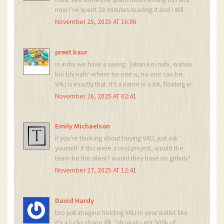
now i've spent 20 minutes reading it and i still
don't know if i should laugh or cry. maybe i'll just
November 25, 2025 AT 16:06
go make tea. and forget about VALI. it's not
worth the mental bandwidth.
preet kaur
in india we have a saying: 'jahan koi nahi, wahan
koi bhi nahi'-where no one is, no one can be.
VALI is exactly that. it's a name in a list, floating in
the void. no team, no voice, no future. just a
November 26, 2025 AT 02:41
ghost in the machine. and we all just keep
scrolling past it like it's a billboard no one
remembers putting up.
Emily Michaelson
if you're thinking about buying VALI, just ask
yourself: if this were a real project, would the
team be this silent? would they have no github?
no whitepaper? no discord? no twitter? if the
November 27, 2025 AT 12:41
answer is no, then you're not investing-you're
just throwing money into a black hole labeled
'maybe someday'.
David Hardy
bro just imagine holding VALI in your wallet like
it's a lucky charm 😅. 'oh yeah i got 500k of