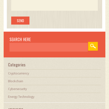
SEARCH HERE
Categories
Cryptocurrency
Blockchain
Cybersecurity
Energy Technology