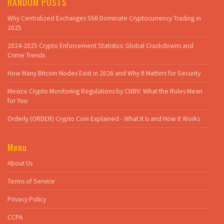
RANDOM POSTS
Why Centralized Exchanges Still Dominate Cryptocurrency Trading in
2025
2024-2025 Crypto Enforcement Statistics: Global Crackdowns and
Crime Trends
How Many Bitcoin Nodes Exist in 2026 and Why It Matters for Security
Mexico Crypto Monitoring Regulations by CNBV: What the Rules Mean
for You
Orderly (ORDER) Crypto Coin Explained - What It Is and How It Works
Menu
About Us
Terms of Service
Privacy Policy
CCPA