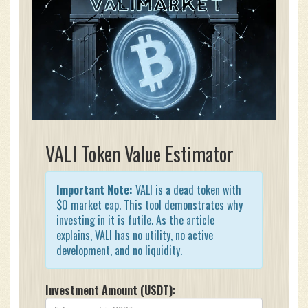
VALI Token Value Estimator
Important Note:
VALI is a dead token with
$0 market cap. This tool demonstrates why
investing in it is futile. As the article
explains, VALI has no utility, no active
development, and no liquidity.
Investment Amount (USDT):