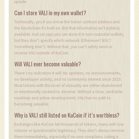
upside.
Can I store VALI in my own wallet?
Technically, yes-if you know the token contract address and
the blockchain it’s built on. But that information isn’t publicly
available. KuCoin says you can store it in non-custodial wallets,
but they don’t specify which network (Ethereum? BSC?
Something else?). Without that, you can’t safely send or
receive VALI outside of KuCoin.
Will VALI ever become valuable?
There’s no indication it will. No updates, no announcements,
no developer activity, and no community interest since 2023.
Most tokens with this level of obscurity are either abandoned
or intentionally created to deceive. Without a clear, verifiable
roadmap and active development, VALI has no path to
becoming valuable.
Why is VALI still listed on KuCoin if it’s worthless?
Exchanges like KuCoin list thousands of tokens, many with low
volume or questionable legitimacy. They don’t always remove
them immediately, especially if no one complains. Listing a