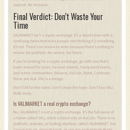
support. No recourse.
Final Verdict: Don’t Waste Your
Time
VALIMARKET isn’t a crypto exchange. It’s a dead token with a
confusing name that tricks people into thinking it’s something
it’s not. There’s no review to write because there’s nothing to
review. No platform. No service. No future.
If you’re looking for a crypto exchange, go with one that’s
been around for years, has real volume, transparent teams,
and active communities. Binance, KuCoin, Bybit, Coinbase-
these are real. VALI is a mirage.
Don’t fall for the name. Don’t chase the hype. Don’t buy VALI.
Walk away.
Is VALIMARKET a real crypto exchange?
No, VALIMARKET is not a crypto exchange. It’s the full name of
a token called VALI, which is listed only on KuCoin. There is no
platform, website, or trading interface called VALIMARKET. You
cannot sign up, deposit funds, or use any exchange features