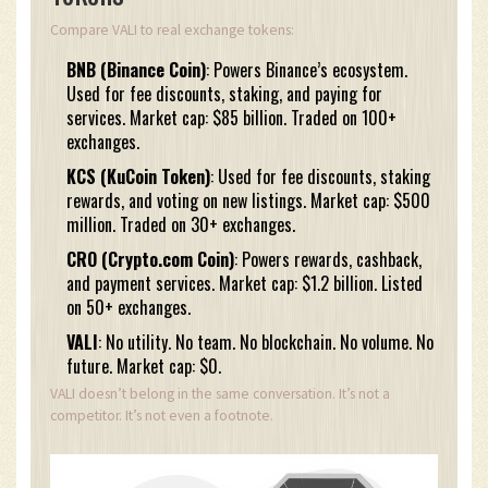
Compare VALI to real exchange tokens:
BNB (Binance Coin)
: Powers Binance’s ecosystem.
Used for fee discounts, staking, and paying for
services. Market cap: $85 billion. Traded on 100+
exchanges.
KCS (KuCoin Token)
: Used for fee discounts, staking
rewards, and voting on new listings. Market cap: $500
million. Traded on 30+ exchanges.
CRO (Crypto.com Coin)
: Powers rewards, cashback,
and payment services. Market cap: $1.2 billion. Listed
on 50+ exchanges.
VALI
: No utility. No team. No blockchain. No volume. No
future. Market cap: $0.
VALI doesn’t belong in the same conversation. It’s not a
competitor. It’s not even a footnote.