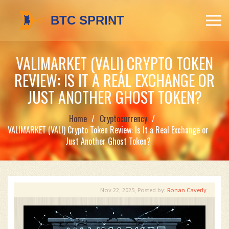
VALIMARKET (VALI) CRYPTO TOKEN
REVIEW: IS IT A REAL EXCHANGE OR
JUST ANOTHER GHOST TOKEN?
Home
Cryptocurrency
VALIMARKET (VALI) Crypto Token Review: Is It a Real Exchange or
Just Another Ghost Token?
Nov 22, 2025, Posted by:
Ronan Caverly