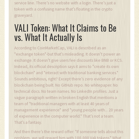
service line. There’s no website with a login. There’s just a
token with a confusing name that’s floating in the crypto
graveyard.
VALI Token: What It Claims to Be
vs. What It Actually Is
According to CoinMarketCap, VALI is described as an
"exchange token"-but that’s misleading. It doesn’t power an
exchange. It doesn’t give users fee discounts like BNB or KCS.
Instead, its official description says it aims to "create its own
blockchain" and "interact with traditional banking services."
Sounds ambitious, right? Except there’s zero evidence of any
blockchain being built. No GitHub repo. No whitepaper. No
technical docs. No team names. No LinkedIn profiles. Just a
vague paragraph written in broken English that mentions a
team of "traditional managers with at least 40 years of
management experience" and "young people with... 20 years
of experience in the computer world." That’s not a team.
That’s a fantasy.
And then there’s the reward offer: "If someone tells about this
problem, we will reward him with 100,000 Vali tokens." What