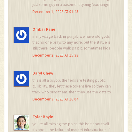
just some guy in a basement typing 'exchange
token' into coinmarketcap and calling it a day. if
December 1, 2025 AT 01:43
this was china or russia they'd shut it down in a
week. here? we just let it rot.
Omkar Rane
in my village back in punjab we have old gods
that no one prays to anymore. but the statue is
still there. people walk past it. sometimes kids
throw stones. but no one removes it. vali is that
December 2, 2025 AT 15:33
statue. it's not evil. it's just... forgotten. and
someone still keeps the shrine dusted.
Daryl Chew
this is all a psyop. the feds are testing public
gullibility. they let these tokens live so they can
track who buys them. then they use the data to
predict financial panic. vali isn't dead. it's a
December 3, 2025 AT 16:04
honeypot. and we're all the flies.
Tyler Boyle
you're all missing the point. this isn't about vali.
it's about the failure of market infrastructure. if