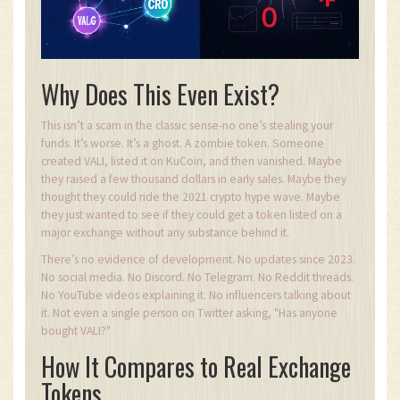
Why Does This Even Exist?
This isn’t a scam in the classic sense-no one’s stealing your
funds. It’s worse. It’s a ghost. A zombie token. Someone
created VALI, listed it on KuCoin, and then vanished. Maybe
they raised a few thousand dollars in early sales. Maybe they
thought they could ride the 2021 crypto hype wave. Maybe
they just wanted to see if they could get a token listed on a
major exchange without any substance behind it.
There’s no evidence of development. No updates since 2023.
No social media. No Discord. No Telegram. No Reddit threads.
No YouTube videos explaining it. No influencers talking about
it. Not even a single person on Twitter asking, "Has anyone
bought VALI?"
How It Compares to Real Exchange
Tokens