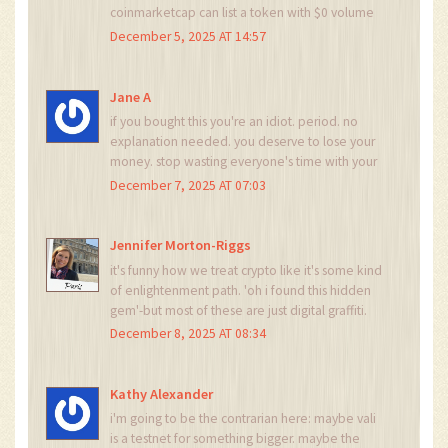
coinmarketcap can list a token with $0 volume
and no contract address, then the entire data
December 5, 2025 AT 14:57
aggregation model is broken. the problem isn't
vali-it's the system that lets vali exist. we need
decentralized, verifiable, on-chain metadata
Jane A
standards. not just scraped web pages.
if you bought this you're an idiot. period. no
explanation needed. you deserve to lose your
money. stop wasting everyone's time with your
'maybe it'll pump' dreams. go back to tiktok.
December 7, 2025 AT 07:03
Jennifer Morton-Riggs
it's funny how we treat crypto like it's some kind
of enlightenment path. 'oh i found this hidden
gem'-but most of these are just digital graffiti.
vali is the tag on the back of the 7-eleven
December 8, 2025 AT 08:34
bathroom stall. no one reads it. no one cares.
but someone still painted it. and now we're all
debating whether it's art or vandalism.
Kathy Alexander
i'm going to be the contrarian here: maybe vali
is a testnet for something bigger. maybe the