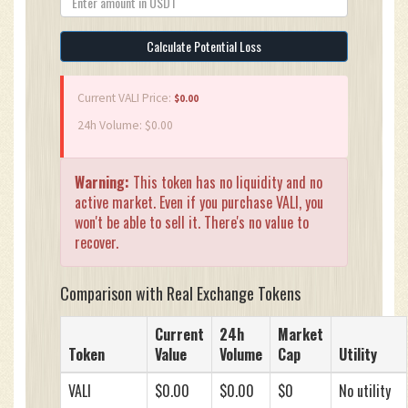
Calculate Potential Loss
Current VALI Price:
$0.00
24h Volume: $0.00
Warning:
This token has no liquidity and no
active market. Even if you purchase VALI, you
won't be able to sell it. There's no value to
recover.
Comparison with Real Exchange Tokens
Current
24h
Market
Token
Value
Volume
Cap
Utility
VALI
$0.00
$0.00
$0
No utility