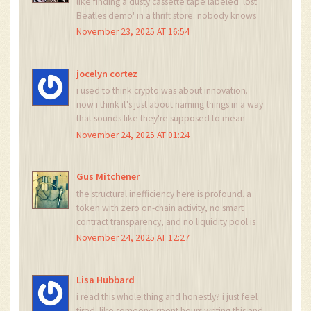
like finding a dusty cassette tape labeled 'lost
Beatles demo' in a thrift store. nobody knows
who made it, nobody listens to it, but somehow
November 23, 2025 AT 16:54
it's still on the shelf. VALI is that tape. and we're
all just wondering why the store hasn't thrown it
out yet.
jocelyn cortez
i used to think crypto was about innovation.
now i think it's just about naming things in a way
that sounds like they're supposed to mean
something. VALIMARKET sounds like a startup
November 24, 2025 AT 01:24
that got bought by a big bank and then
forgotten. sad.
Gus Mitchener
the structural inefficiency here is profound. a
token with zero on-chain activity, no smart
contract transparency, and no liquidity pool is
not a financial instrument-it's a semantic artifact.
November 24, 2025 AT 12:27
it exists only in the cognitive dissonance of
market data aggregators who treat every
symbol as equally valid. this is postmodern
Lisa Hubbard
finance.
i read this whole thing and honestly? i just feel
tired. like someone spent hours writing this and