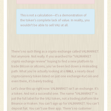
This is not a calculation—it's a demonstration of
the token's complete lack of value. In reality, you
wouldn't be able to sell VALI at all.
There’s no such thing as a crypto exchange called VALIMARKET.
Not anymore. Not really. If you searched for "VALIMARKET
crypto exchange review" hoping to find a new platform to
trade Bitcoin or altcoins, you’ve been led down a misleading
path. What you’re actually looking at is
VALI
, a nearly dead
cryptocurrency token listed on just one exchange-KuCoin-and
even there, it’s barely trading.
Let’s clear this up right now: VALIMARKET isn’t an exchange. It’s
a token. And not a successful one. The name "VALIMARKET" is
just the full label for the VALI token, not a trading platform like
Binance or Kraken. You can’t sign up for VALIMARKET. You can’t
deposit fiat. You can’t use their app. There’s no customer