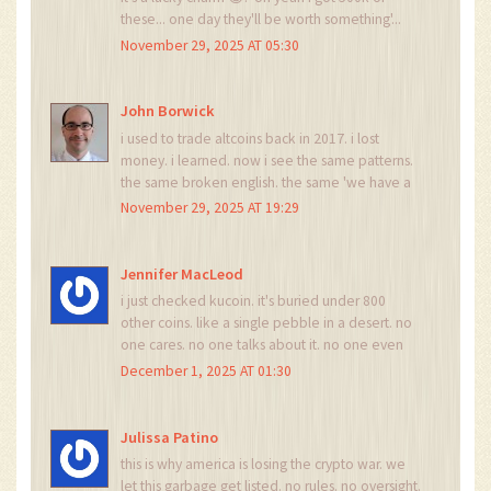
these... one day they'll be worth something'...
nah buddy. that's not crypto. that's digital
November 29, 2025 AT 05:30
hoarding. go buy some btc and stop chasing
ghosts.
John Borwick
i used to trade altcoins back in 2017. i lost
money. i learned. now i see the same patterns.
the same broken english. the same 'we have a
team of 40-year managers and 20-year
November 29, 2025 AT 19:29
computer people' nonsense. it's not a scam. it's
a cultural artifact of the crypto gold rush. and
we're all just archaeologists digging through the
Jennifer MacLeod
ruins.
i just checked kucoin. it's buried under 800
other coins. like a single pebble in a desert. no
one cares. no one talks about it. no one even
knows it exists. if it was real, it'd have a
December 1, 2025 AT 01:30
subreddit. a meme. a youtube video. this is
digital dust.
Julissa Patino
this is why america is losing the crypto war. we
let this garbage get listed. no rules. no oversight.