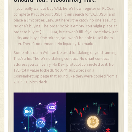
If you really want to buy VALI, here’s how: register on KuCoin,
complete KYC, deposit USDT, then search for VALI/USDT and
place a limit order. Easy. But here’s the catch: no one’s selling.
No one’s buying. The order book is empty. You might place an
order to buy at $0.000004, but it won’t fill. If you somehow get
lucky and buy a few tokens, you won’t be able to sell them
later. There’s no demand. No liquidity. No market.
Some sites claim VALI can be used for staking or yield farming.
That’s a lie. There’s no staking contract. No smart contract
address you can verify. No DeFi protocol connected to it. No
TVL (total value locked). No APY. Just words on a
CoinMarketCap page that sound like they were copied from a
2017 ICO pitch deck.