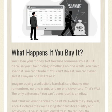
What Happens If You Buy It?
You’ll lose your money. Not because someone stole it. But
because you’ll be holding something no one wants. You can’t
spend it. You can’t trade it. You can’t stake it. You can’t even
give it away-no one will take it.
Imagine buying a collectible baseball card that no one
remembers, no one wants, and no one’s ever sold. That’s VALI.
The only difference? You can’t even resell it on eBay.
And if KuCoin ever decides to delist VALI-which they likely will,
since it violates their own listing standards for liquidity and
activity-you’ll be stuck with digital trash. No refunds. No