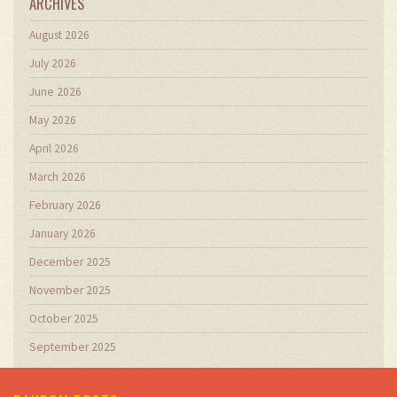
ARCHIVES
August 2026
July 2026
June 2026
May 2026
April 2026
March 2026
February 2026
January 2026
December 2025
November 2025
October 2025
September 2025