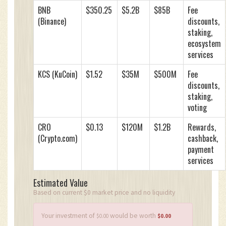
BNB
$350.25
$5.2B
$85B
Fee
(Binance)
discounts,
staking,
ecosystem
services
KCS (KuCoin)
$1.52
$35M
$500M
Fee
discounts,
staking,
voting
CRO
$0.13
$120M
$1.2B
Rewards,
(Crypto.com)
cashback,
payment
services
Estimated Value
Based on current $0 market price and no liquidity
Your investment of
would be worth
$0.00
$0.00