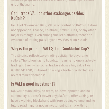
under that name.
Can I trade VALI on other exchanges besides
KuCoin?
No. As of November 2025, VALI is only listed on KuCoin. It does
not appear on Binance, Coinbase, Kraken, OKX, or any other
major exchange. Even among smaller platforms, there’s no
evidence of trading pairs beyond VALI/USDT on KuCoin.
Why is the price of VALI $0 on CoinMarketCap?
The $0 price reflects zero trading activity. No buyers, no
sellers. The token has no liquidity, meaning no one is actively
trading it. Even when other trackers show a tiny value like
0.0000040 USD, it’s based on a single trade or a glitch-there’s
no real market behind it.
Is VALI a good investment?
No. VALI has no utility, no team, no development, and no
community. It doesn’t power any platform, offer staking, or
have a working blockchain. With zero trading volume and no
future roadmap, it’s not an investment-it’s a risk with no