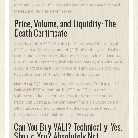
problem? Who’s "us"? No one knows. No one’s ever claimed
the reward. No one’s even asked.
Price, Volume, and Liquidity: The
Death Certificate
As of November 2025, CoinMarketCap shows VALI trading at
$0.00 with a 24-hour volume of $0. That’s not a glitch. That’s a
tombstone. Other trackers like BeatMarket list it at 0.0000040
USD-so low it’s practically invisible. For context, even the most
obscure altcoins on KuCoin trade at least $10,000 a day. VALI
trades less than $1. That’s not illiquid. That’s dead.
Market cap? $0. Circulating supply? Unknown. Trading pairs?
Only VALI/USDT on KuCoin. No BTC, no ETH, no other
stablecoins. That’s it. You can’t buy it on Binance. You can’t
trade it on Coinbase. You can’t even find it on Crypto.com or
OKX. KuCoin is the only place it’s listed-and even there, it’s
barely visible on the platform’s 1,200+ coin list.
Can You Buy VALI? Technically, Yes.
Should You? Absolutely Not.