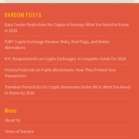
RANDOM POSTS
Data Center Restrictions for Crypto in Norway: What You Need to Know
in 2026
FUBT Crypto Exchange Review: Risks, Red Flags, and Better
Alternatives
KYC Requirements on Crypto Exchanges: A Complete Guide for 2026
Privacy Protocols on Public Blockchains: How They Protect Your
Transactions
Transition Periods for EU Crypto Businesses Under MiCA: What You Need
to Know by 2026
Menu
About Us
Terms of Service