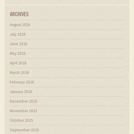
ARCHIVES
August 2026
July 2026
June 2026
May 2026
April 2026
March 2026
February 2026
January 2026
December 2025
November 2025
October 2025
September 2025