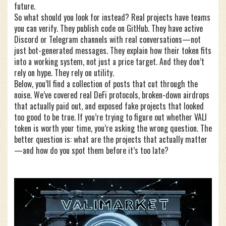
future.
So what should you look for instead? Real projects have teams
you can verify. They publish code on GitHub. They have active
Discord or Telegram channels with real conversations—not
just bot-generated messages. They explain how their token fits
into a working system, not just a price target. And they don’t
rely on hype. They rely on utility.
Below, you’ll find a collection of posts that cut through the
noise. We’ve covered real DeFi protocols, broken-down airdrops
that actually paid out, and exposed fake projects that looked
too good to be true. If you’re trying to figure out whether VALI
token is worth your time, you’re asking the wrong question. The
better question is: what are the projects that actually matter
—and how do you spot them before it’s too late?