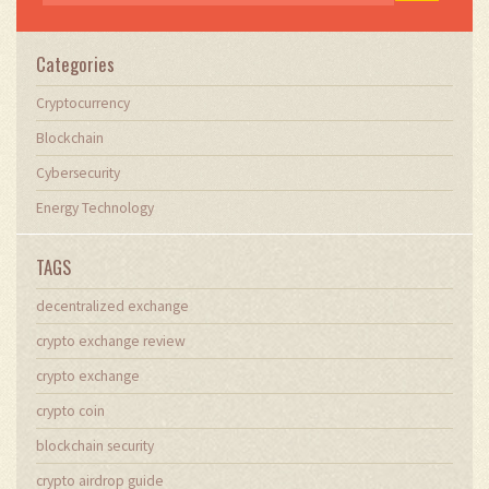
Categories
Cryptocurrency
Blockchain
Cybersecurity
Energy Technology
TAGS
decentralized exchange
crypto exchange review
crypto exchange
crypto coin
blockchain security
crypto airdrop guide