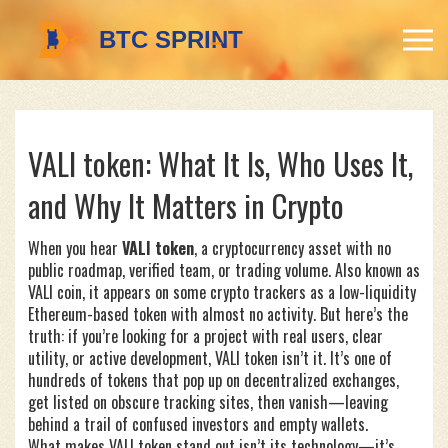
VALI token: What It Is, Who Uses It,
and Why It Matters in Crypto
When you hear
VALI token
,
a cryptocurrency asset with no
public roadmap, verified team, or trading volume
. Also known as
VALI coin
, it appears on some crypto trackers as a low-liquidity
Ethereum-based token with almost no activity.
But here’s the
truth: if you’re looking for a project with real users, clear
utility, or active development, VALI token isn’t it. It’s one of
hundreds of tokens that pop up on decentralized exchanges,
get listed on obscure tracking sites, then vanish—leaving
behind a trail of confused investors and empty wallets.
What makes VALI token stand out isn’t its technology—it’s