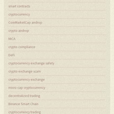
smart contracts
cryptocurrency
CoinMarketCap airdrop
crypto airdrop
MiCA
crypto compliance
DeFi
cryptocurrency exchange safety
crypto exchange scam
cryptocurrency exchange
micro-cap cryptocurrency
decentralized trading
Binance Smart Chain
cryptocurrency trading