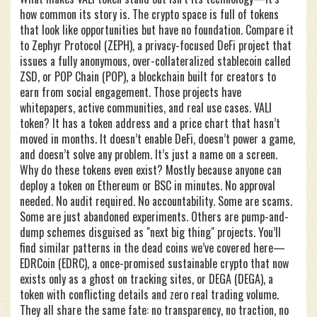
how common its story is. The crypto space is full of tokens
that look like opportunities but have no foundation. Compare it
to
Zephyr Protocol (ZEPH)
,
a privacy-focused DeFi project that
issues a fully anonymous, over-collateralized stablecoin called
ZSD
, or
POP Chain (POP)
,
a blockchain built for creators to
earn from social engagement
. Those projects have
whitepapers, active communities, and real use cases. VALI
token? It has a token address and a price chart that hasn’t
moved in months. It doesn’t enable DeFi, doesn’t power a game,
and doesn’t solve any problem. It’s just a name on a screen.
Why do these tokens even exist? Mostly because anyone can
deploy a token on Ethereum or BSC in minutes. No approval
needed. No audit required. No accountability. Some are scams.
Some are just abandoned experiments. Others are pump-and-
dump schemes disguised as "next big thing" projects. You’ll
find similar patterns in the dead coins we’ve covered here—
EDRCoin (EDRC)
,
a once-promised sustainable crypto that now
exists only as a ghost on tracking sites
, or
DEGA (DEGA)
,
a
token with conflicting details and zero real trading volume
.
They all share the same fate: no transparency, no traction, no