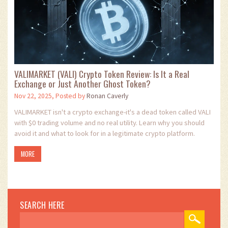
VALIMARKET (VALI) Crypto Token Review: Is It a Real
Exchange or Just Another Ghost Token?
Nov 22, 2025, Posted by
Ronan Caverly
VALIMARKET isn't a crypto exchange-it's a dead token called VALI
with $0 trading volume and no real utility. Learn why you should
avoid it and what to look for in a legitimate crypto platform.
MORE
SEARCH HERE