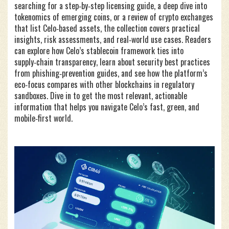
searching for a step‑by‑step licensing guide, a deep dive into
tokenomics of emerging coins, or a review of crypto exchanges
that list Celo‑based assets, the collection covers practical
insights, risk assessments, and real‑world use cases. Readers
can explore how Celo’s stablecoin framework ties into
supply‑chain transparency, learn about security best practices
from phishing‑prevention guides, and see how the platform’s
eco‑focus compares with other blockchains in regulatory
sandboxes. Dive in to get the most relevant, actionable
information that helps you navigate Celo’s fast, green, and
mobile‑first world.