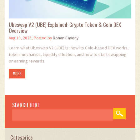
Ubeswap V2 (UBE) Explained: Crypto Token & Celo DEX
Overview
Aug 10, 2025, Posted by
Ronan Caverly
Learn what Ubeswap V2 (UBE) is, how its Celo‑based DEX works,
token mechanics, liquidity situation, and how to start swapping
or earning rewards.
MORE
SEARCH HERE
Categories