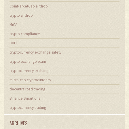
CoinMarketCap airdrop
crypto airdrop
MiCA
crypto compliance
DeFi
cryptocurrency exchange safety
crypto exchange scam
cryptocurrency exchange
micro-cap cryptocurrency
decentralized trading
Binance Smart Chain
cryptocurrency trading
ARCHIVES