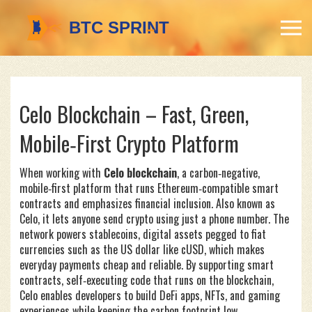
Celo Blockchain – Fast, Green,
Mobile‑First Crypto Platform
When working with
Celo blockchain
,
a carbon‑negative,
mobile‑first platform that runs Ethereum‑compatible smart
contracts and emphasizes financial inclusion
. Also known as
Celo
, it lets anyone send crypto using just a phone number. The
network powers
stablecoins
,
digital assets pegged to fiat
currencies such as the US dollar
like cUSD, which makes
everyday payments cheap and reliable. By supporting
smart
contracts
,
self‑executing code that runs on the blockchain
,
Celo enables developers to build DeFi apps, NFTs, and gaming
experiences while keeping the carbon footprint low.