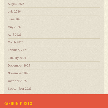
August 2026
July 2026
June 2026
May 2026
April 2026
March 2026
February 2026
January 2026
December 2025
November 2025
October 2025
September 2025
RANDOM POSTS