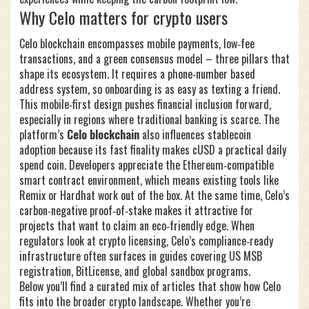
Why Celo matters for crypto users
Celo blockchain encompasses mobile payments, low‑fee
transactions, and a green consensus model – three pillars that
shape its ecosystem. It requires a phone‑number based
address system, so onboarding is as easy as texting a friend.
This mobile‑first design pushes financial inclusion forward,
especially in regions where traditional banking is scarce. The
platform’s
Celo blockchain
also influences stablecoin
adoption because its fast finality makes cUSD a practical daily
spend coin. Developers appreciate the Ethereum‑compatible
smart contract environment, which means existing tools like
Remix or Hardhat work out of the box. At the same time, Celo’s
carbon‑negative proof‑of‑stake makes it attractive for
projects that want to claim an eco‑friendly edge. When
regulators look at crypto licensing, Celo’s compliance‑ready
infrastructure often surfaces in guides covering US MSB
registration, BitLicense, and global sandbox programs.
Below you’ll find a curated mix of articles that show how Celo
fits into the broader crypto landscape. Whether you’re