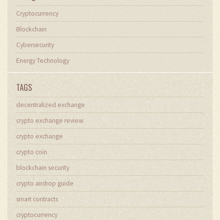
Cryptocurrency
Blockchain
Cybersecurity
Energy Technology
TAGS
decentralized exchange
crypto exchange review
crypto exchange
crypto coin
blockchain security
crypto airdrop guide
smart contracts
cryptocurrency