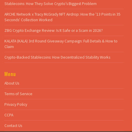
Stablecoins: How They Solve Crypto’s Biggest Problem
ARCHE Network x Tracy McGrady NFT Airdrop: How the '13 Points in 35
Seconds' Collection Worked
ZBG Crypto Exchange Review: Is It Safe or a Scam in 2026?
KALATA (KALA) 3rd Round Giveaway Campaign: Full Details & How to
Claim
Crypto-Backed Stablecoins: How Decentralized Stability Works
Menu
About Us
Terms of Service
Privacy Policy
CCPA
Contact Us