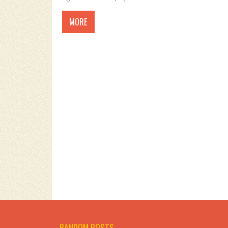
MORE
RANDOM POSTS