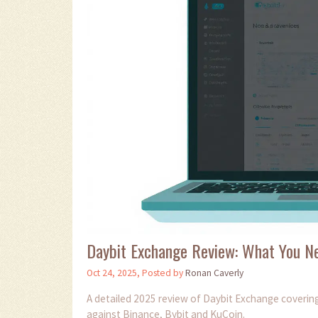
Daybit Exchange Review: What You N
Oct 24, 2025, Posted by
Ronan Caverly
A detailed 2025 review of Daybit Exchange covering
against Binance, Bybit and KuCoin.