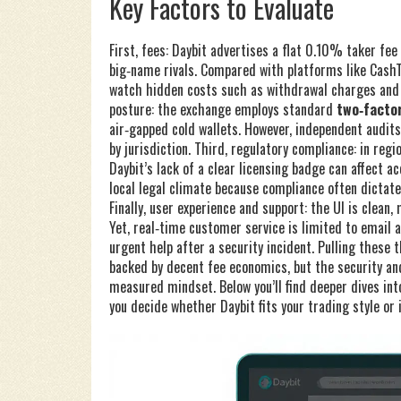
Key Factors to Evaluate
First, fees: Daybit advertises a flat 0.10% taker f
big‑name rivals. Compared with platforms like CashTel
watch hidden costs such as withdrawal charges and s
posture: the exchange employs standard
two‑factor
air‑gapped cold wallets. However, independent audits 
by jurisdiction. Third, regulatory compliance: in reg
Daybit’s lack of a clear licensing badge can affect
local legal climate because compliance often dictat
Finally, user experience and support: the UI is clean,
Yet, real‑time customer service is limited to email
urgent help after a security incident. Pulling these 
backed by decent fee economics, but the security a
measured mindset. Below you’ll find deeper dives int
you decide whether Daybit fits your trading style or 