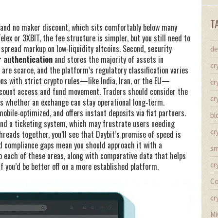
T
ee and no maker discount, which sits comfortably below many
ex or 3XBIT, the fee structure is simpler, but you still need to
pread markup on low‑liquidity altcoins. Second, security
de
 authentication
and stores the majority of assets in
cr
are scarce, and the platform’s regulatory classification varies
ions with strict crypto rules—like India, Iran, or the EU—
cr
 account access and fund movement. Traders should consider the
cr
es whether an exchange can stay operational long‑term.
 mobile‑optimized, and offers instant deposits via fiat partners.
bl
 and a ticketing system, which may frustrate users needing
cr
threads together, you’ll see that Daybit’s promise of speed is
nd compliance gaps mean you should approach it with a
sm
o each of these areas, along with comparative data that helps
cr
if you’d be better off on a more established platform.
Co
cr
Mi