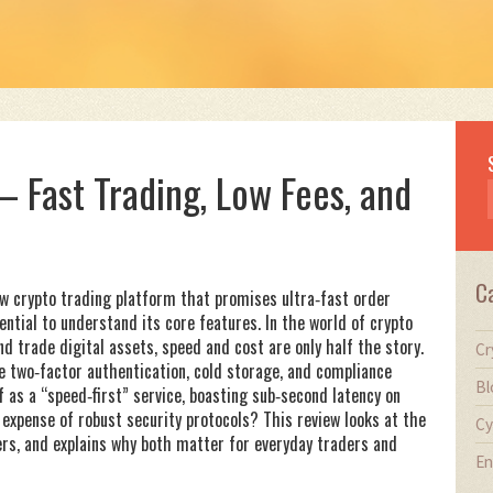
 Fast Trading, Low Fees, and
C
new crypto trading platform that promises ultra‑fast order
ssential to understand its core features. In the world of
crypto
and trade digital assets
, speed and cost are only half the story.
Cr
e two‑factor authentication, cold storage, and compliance
Bl
f as a “speed‑first” service, boasting sub‑second latency on
expense of robust security protocols? This review looks at the
Cy
ers, and explains why both matter for everyday traders and
En