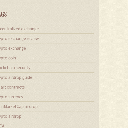
AGS
centralized exchange
ypto exchange review
ypto exchange
ypto coin
ockchain security
ypto airdrop guide
art contracts
yptocurrency
inMarketCap airdrop
ypto airdrop
CA