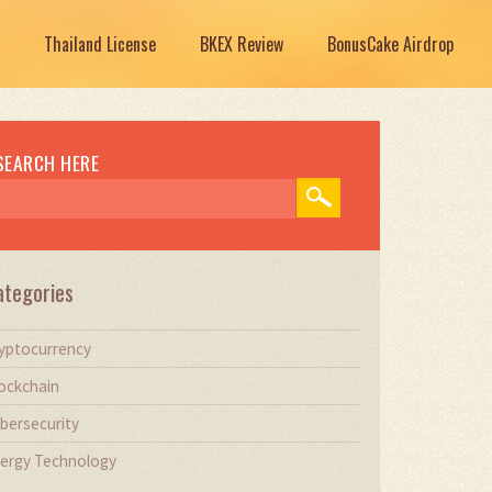
Thailand License
BKEX Review
BonusCake Airdrop
SEARCH HERE
ategories
yptocurrency
ockchain
bersecurity
ergy Technology