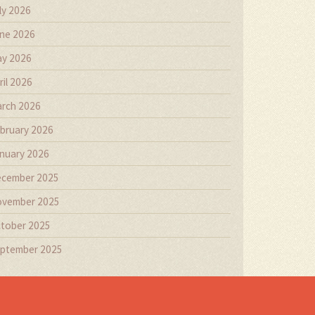
ly 2026
ne 2026
y 2026
ril 2026
rch 2026
bruary 2026
nuary 2026
cember 2025
vember 2025
tober 2025
ptember 2025