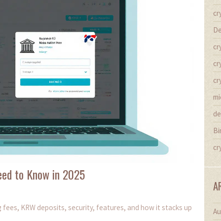
cr
De
cr
cr
cr
mi
de
Bi
cr
eed to Know in 2025
A
 fees, KRW deposits, security, features, and how it stacks up
Au