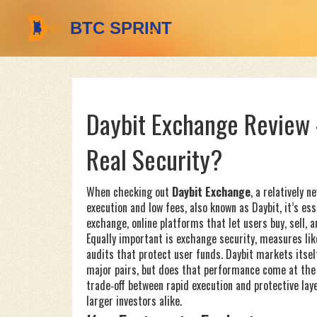
Daybit Exchange Review –
Real Security?
When checking out
Daybit Exchange
,
a relatively 
execution and low fees
, also known as
Daybit
, it’s e
exchange
,
online platforms that let users buy, sell, 
Equally important is
exchange security
,
measures lik
audits that protect user funds
. Daybit markets itsel
major pairs, but does that performance come at the 
trade‑off between rapid execution and protective lay
larger investors alike.