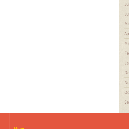
Ju
Ju
Ma
Ap
Ma
Fe
Ja
De
No
Oc
Se
Menu