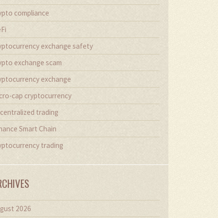
ypto compliance
Fi
yptocurrency exchange safety
ypto exchange scam
yptocurrency exchange
cro-cap cryptocurrency
centralized trading
nance Smart Chain
yptocurrency trading
RCHIVES
gust 2026