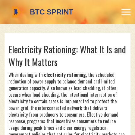
Electricity Rationing: What It Is and
Why It Matters
When dealing with
electricity rationing
,
the scheduled
reduction of power supply to balance demand and limited
generation capacity
. Also known as
load shedding
, it often
occurs when
load shedding
,
the intentional interruption of
electricity to certain areas
is implemented to protect the
power grid
,
the interconnected network that delivers
electricity from producers to consumers
. Effective
demand
response
,
programs that incentivize consumers to reduce
usage during peak times
and clear
energy regulation
,
government policies that set rules for electricity markets
are