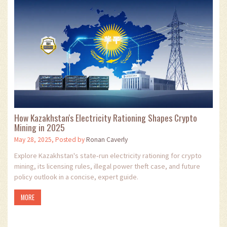
How Kazakhstan's Electricity Rationing Shapes Crypto
Mining in 2025
May 28, 2025, Posted by
Ronan Caverly
Explore Kazakhstan's state‑run electricity rationing for crypto
mining, its licensing rules, illegal power theft case, and future
policy outlook in a concise, expert guide.
MORE