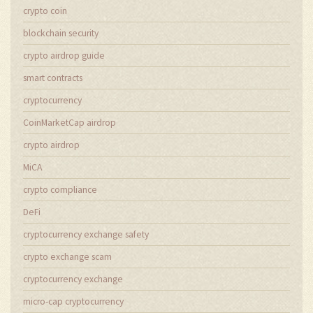
crypto coin
blockchain security
crypto airdrop guide
smart contracts
cryptocurrency
CoinMarketCap airdrop
crypto airdrop
MiCA
crypto compliance
DeFi
cryptocurrency exchange safety
crypto exchange scam
cryptocurrency exchange
micro-cap cryptocurrency