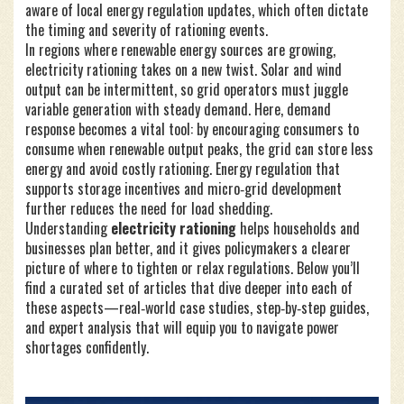
aware of local energy regulation updates, which often dictate
the timing and severity of rationing events.
In regions where renewable energy sources are growing,
electricity rationing takes on a new twist. Solar and wind
output can be intermittent, so grid operators must juggle
variable generation with steady demand. Here, demand
response becomes a vital tool: by encouraging consumers to
consume when renewable output peaks, the grid can store less
energy and avoid costly rationing. Energy regulation that
supports storage incentives and micro‑grid development
further reduces the need for load shedding.
Understanding
electricity rationing
helps households and
businesses plan better, and it gives policymakers a clearer
picture of where to tighten or relax regulations. Below you’ll
find a curated set of articles that dive deeper into each of
these aspects—real‑world case studies, step‑by‑step guides,
and expert analysis that will equip you to navigate power
shortages confidently.