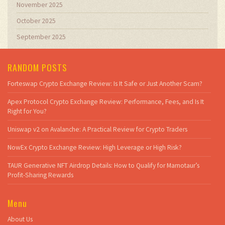
November 2025
October 2025
September 2025
RANDOM POSTS
Forteswap Crypto Exchange Review: Is It Safe or Just Another Scam?
Apex Protocol Crypto Exchange Review: Performance, Fees, and Is It
Right for You?
Uniswap v2 on Avalanche: A Practical Review for Crypto Traders
NowEx Crypto Exchange Review: High Leverage or High Risk?
TAUR Generative NFT Airdrop Details: How to Qualify for Marnotaur’s
Profit-Sharing Rewards
Menu
About Us