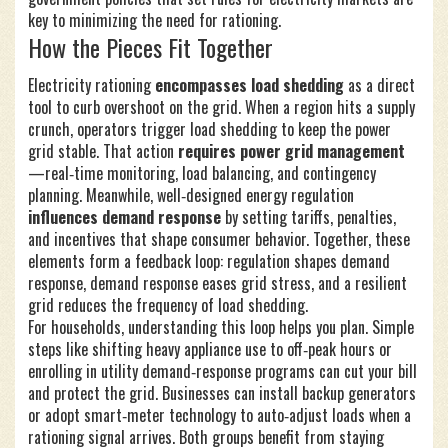
key to minimizing the need for rationing.
How the Pieces Fit Together
Electricity rationing
encompasses load shedding
as a direct
tool to curb overshoot on the grid. When a region hits a supply
crunch, operators trigger load shedding to keep the power
grid stable. That action
requires power grid management
—real‑time monitoring, load balancing, and contingency
planning. Meanwhile, well‑designed energy regulation
influences demand response
by setting tariffs, penalties,
and incentives that shape consumer behavior. Together, these
elements form a feedback loop: regulation shapes demand
response, demand response eases grid stress, and a resilient
grid reduces the frequency of load shedding.
For households, understanding this loop helps you plan. Simple
steps like shifting heavy appliance use to off‑peak hours or
enrolling in utility demand‑response programs can cut your bill
and protect the grid. Businesses can install backup generators
or adopt smart‑meter technology to auto‑adjust loads when a
rationing signal arrives. Both groups benefit from staying