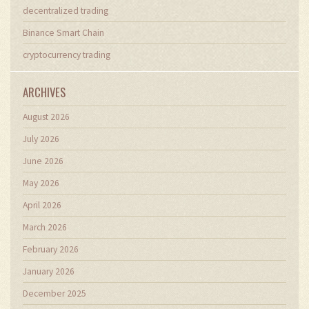
decentralized trading
Binance Smart Chain
cryptocurrency trading
ARCHIVES
August 2026
July 2026
June 2026
May 2026
April 2026
March 2026
February 2026
January 2026
December 2025