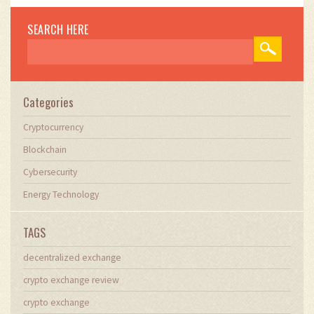
SEARCH HERE
Categories
Cryptocurrency
Blockchain
Cybersecurity
Energy Technology
TAGS
decentralized exchange
crypto exchange review
crypto exchange