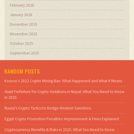
February 2026
January 2026
December 2025
November 2025
October 2025
September 2025
RANDOM POSTS
Kosovo's 2022 Crypto Mining Ban: What Happened and What It Means
Asset Forfeiture for Crypto Violations in Nepal: What You Need to Know
in 2025
Russia's Crypto Tactics to Dodge Western Sanctions
Egypt Crypto Promotion Penalties: Imprisonment & Fines Explained
Cryptocurrency Benefits & Risks in 2025: What You Need to Know