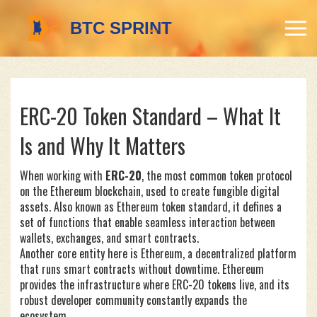
ERC-20 Token Standard – What It
Is and Why It Matters
When working with
ERC-20
,
the most common token protocol
on the Ethereum blockchain, used to create fungible digital
assets
. Also known as
Ethereum token standard
, it defines a
set of functions that enable seamless interaction between
wallets, exchanges, and smart contracts.
Another core entity here is
Ethereum
,
a decentralized platform
that runs smart contracts without downtime
. Ethereum
provides the infrastructure where ERC-20 tokens live, and its
robust developer community constantly expands the
ecosystem.