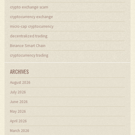
crypto exchange scam
cryptocurrency exchange
micro-cap cryptocurrency
decentralized trading
Binance Smart Chain
cryptocurrency trading
ARCHIVES
August 2026
July 2026
June 2026
May 2026
April 2026
March 2026