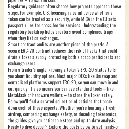
pipelines – to list the coin.
Regulatory guidance often shapes how projects approach these
steps. For example, U.S. licensing rules influence whether a
token can be treated as a security, while MiCA in the EU sets
passport rules for cross‑border services. Understanding the
regulatory backdrop helps creators avoid compliance traps
when they list on exchanges.
Smart contract audits are another piece of the puzzle. A
secure ERC-20 contract reduces the risk of hacks that could
drain a token’s supply, protecting both airdrop participants and
exchange users.
From a trader’s angle, knowing a token’s ERC-20 status tells
you about liquidity options. Most major DEXs like Uniswap and
centralized platforms support ERC-20, so you can move in and
out quickly. It also means you can use standard tools – like
MetaMask or hardware wallets – to store the token safely.
Below you’ll find a curated collection of articles that break
down each of these aspects. Whether you’re hunting a fresh
airdrop, comparing exchange safety, or decoding tokenomics,
the guides give you actionable steps and up‑to‑date analysis.
Ready to dive deeper? Explore the posts below to get hands‑on