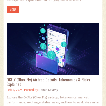
MORE
OKFLY (Okex Fly) Airdrop Details, Tokenomics & Risks
Explained
Feb 8, 2025, Posted by
Ronan Caverly
Explore the OKFLY (Okex Fly) airdrop, tokenomics, market
performance, exchange status, risks, and how to evaluate similar