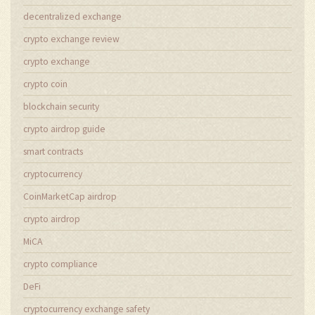
decentralized exchange
crypto exchange review
crypto exchange
crypto coin
blockchain security
crypto airdrop guide
smart contracts
cryptocurrency
CoinMarketCap airdrop
crypto airdrop
MiCA
crypto compliance
DeFi
cryptocurrency exchange safety