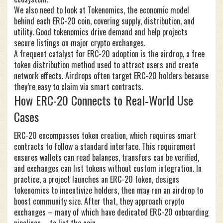
We also need to look at
Tokenomics
,
the economic model
behind each ERC-20 coin, covering supply, distribution, and
utility
. Good tokenomics drive demand and help projects
secure listings on major crypto exchanges.
A frequent catalyst for ERC-20 adoption is the
airdrop
,
a free
token distribution method used to attract users and create
network effects
. Airdrops often target ERC-20 holders because
they’re easy to claim via smart contracts.
How ERC-20 Connects to Real‑World Use
Cases
ERC-20 encompasses token creation, which requires smart
contracts to follow a standard interface. This requirement
ensures wallets can read balances, transfers can be verified,
and exchanges can list tokens without custom integration. In
practice, a project launches an ERC-20 token, designs
tokenomics to incentivize holders, then may run an airdrop to
boost community size. After that, they approach crypto
exchanges – many of which have dedicated ERC-20 onboarding