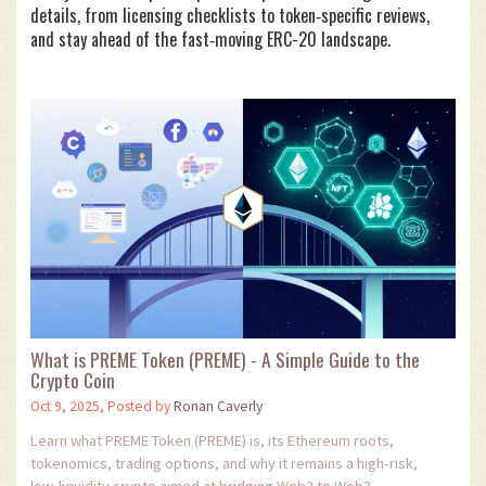
details, from licensing checklists to token‑specific reviews,
and stay ahead of the fast‑moving ERC-20 landscape.
What is PREME Token (PREME) - A Simple Guide to the
Crypto Coin
Oct 9, 2025, Posted by
Ronan Caverly
Learn what PREME Token (PREME) is, its Ethereum roots,
tokenomics, trading options, and why it remains a high‑risk,
low‑liquidity crypto aimed at bridging Web2 to Web3.