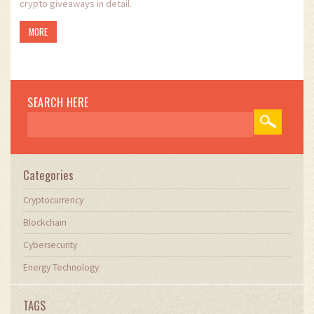
crypto giveaways in detail.
MORE
SEARCH HERE
Categories
Cryptocurrency
Blockchain
Cybersecurity
Energy Technology
TAGS