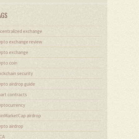
AGS
centralized exchange
ypto exchange review
ypto exchange
ypto coin
ockchain security
ypto airdrop guide
art contracts
yptocurrency
inMarketCap airdrop
ypto airdrop
CA