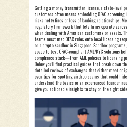
Getting a
money transmitter license
,
a state‑level p
customers
often means embedding OFAC screening int
risks hefty fines or loss of banking relationships. M
regulatory framework that lets firms operate acro
when dealing with American customers or assets. Th
teams must map OFAC rules onto local licensing requ
or a crypto sandbox in Singapore. Sandbox programs, l
space to test OFAC‑compliant AML/KYC solutions befo
compliance stack—from AML policies to licensing pa
Below you’ll find practical guides that break down th
detailed reviews of exchanges that either meet or i
even tips for spotting airdrop scams that could hid
understand the basics or an experienced founder need
give you actionable insights to stay on the right sid