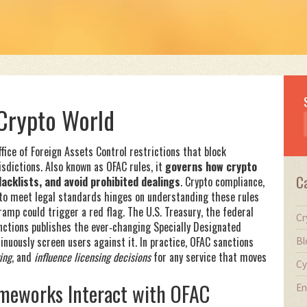
Crypto World
ffice of Foreign Assets Control restrictions that block
isdictions
. Also known as
OFAC rules
, it
governs how crypto
C
cklists, and avoid prohibited dealings
.
Crypto compliance
,
 to meet legal standards
hinges on understanding these rules
‑ramp could trigger a red flag. The
U.S. Treasury
,
the federal
Cr
nctions
publishes the ever‑changing Specially Designated
inuously screen users against it. In practice, OFAC sanctions
Bl
ing
, and
influence licensing decisions
for any service that moves
Cy
ameworks Interact with OFAC
En