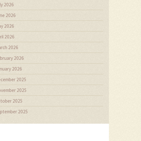
ly 2026
ne 2026
y 2026
ril 2026
rch 2026
bruary 2026
nuary 2026
cember 2025
vember 2025
tober 2025
ptember 2025