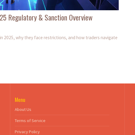
025 Regulatory & Sanction Overview
in 2025, why they face restrictions, and how traders navigate
Menu
About Us
Terms of Service
Privacy Policy