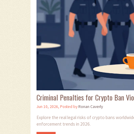
Criminal Penalties for Crypto Ban Vio
Jun 10, 2026, Posted by
Ronan Caverly
Explore the real legal risks of crypto bans worldwi
enforcement trends in 2026.