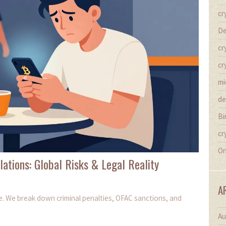
cr
De
cr
cr
mi
de
Bi
cr
On
lations: Global Risks & Legal Reality
A
de. We break down criminal penalties, OFAC sanctions, and
Au