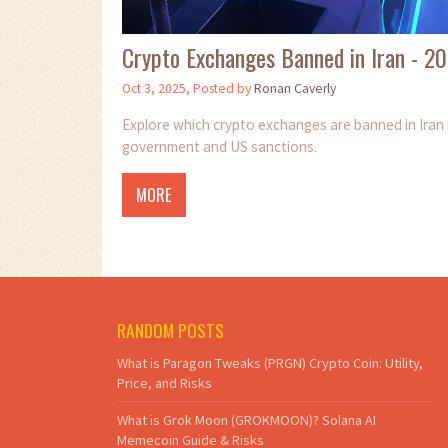
Crypto Exchanges Banned in Iran - 2
Oct 3, 2025, Posted by
Ronan Caverly
Explore which crypto exchanges are banned in Iran 
government and US sanctions.
MORE
RANDOM POSTS
What is Paragon Tweaks (PRGN) Crypto Coin: Utility,
Price, and Risks
What is Grok Moon (GROKMOON)? Solana AI
Memecoin Guide & Risks