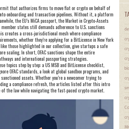
ermit that authorizes firms to move fiat or crypto on behalf of
T
o onboarding and transaction pipelines. Without it, a platform
eanwhile, the EU’s
MiCA passport
,
the Market in Crypto‑Assets
ss member states
still demands adherence to U.S. sanctions
de
is creates a cross‑jurisdictional mesh where compliance
cr
irements, whether they’re applying for a BitLicense in New York
ike those highlighted in our collection, give startups a safe
cr
re scaling. In short, OFAC sanctions shape the entire
thways and international passporting strategies.
cr
ese topics step by step: a US MSB and BitLicense checklist,
bl
gnore OFAC standards, a look at global sandbox programs, and
e sanctioned assets. Whether you’re a newcomer trying to
cr
ing a compliance refresh, the articles listed after this intro
sm
e of the law while navigating the fast‑paced crypto market.
cr
Co
cr
Mi