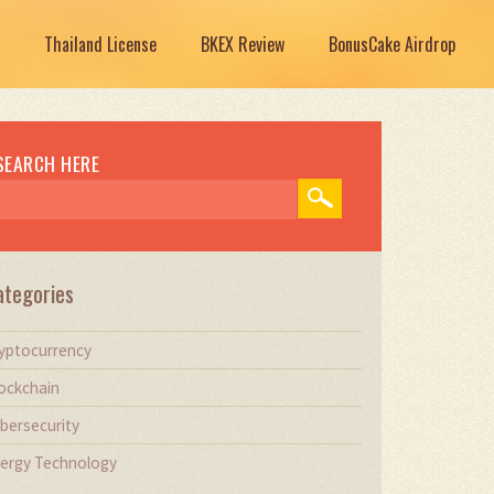
Thailand License
BKEX Review
BonusCake Airdrop
SEARCH HERE
ategories
yptocurrency
ockchain
bersecurity
ergy Technology