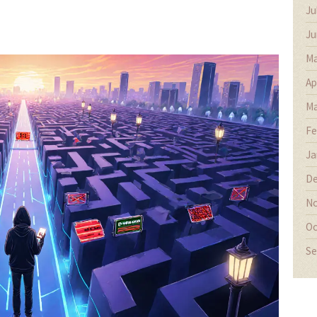
Ju
Ju
Ma
Ap
Ma
Fe
Ja
De
No
Oc
Se