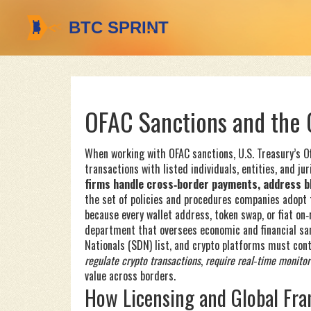
OFAC Sanctions and the 
When working with
OFAC sanctions
,
U.S. Treasury’s O
transactions with listed individuals, entities, and jur
firms handle cross‑border payments, address bla
the set of policies and procedures companies adopt
because every wallet address, token swap, or fiat on
department that oversees economic and financial sa
Nationals (SDN) list, and crypto platforms must cont
regulate crypto transactions
,
require real‑time monitor
value across borders.
How Licensing and Global Fr