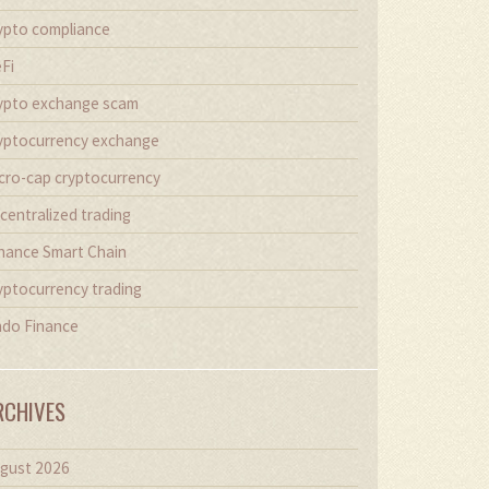
ypto compliance
Fi
ypto exchange scam
yptocurrency exchange
cro-cap cryptocurrency
centralized trading
nance Smart Chain
yptocurrency trading
do Finance
RCHIVES
gust 2026