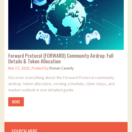
Forward Protocol (FORWARD) Community Airdrop: Full
Details & Token Allocation
Mar 17, 2025, Posted by
Ronan Caverly
Discover everything about the Forward Protocol community
airdrop: token allocation, vesting schedule, claim steps, and
market outlook in one detailed guide.
MORE
SEARCH HERE