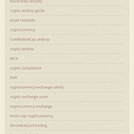
blockchain security
crypto airdrop guide
smart contracts
cryptocurrency
CoinMarketCap airdrop
crypto airdrop
MiCA
crypto compliance
DeFi
cryptocurrency exchange safety
crypto exchange scam
cryptocurrency exchange
micro-cap cryptocurrency
decentralized trading