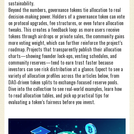
sustainability.
Beyond the numbers, governance tokens tie allocation to real
decision‑making power. Holders of a governance token can vote
on protocol upgrades, fee structures, or even future allocation
tweaks. This creates a feedback loop: as more users receive
tokens through airdrops or private sales, the community gains
more voting weight, which can further reinforce the project’s
roadmap. Projects that transparently publish their allocation
charts—showing founder lock‑ups, vesting schedules, and
community reserves—tend to earn trust faster because
investors can see risk distribution at a glance. Expect to see a
variety of allocation profiles across the articles below, from
DAO‑driven token splits to exchange‑focused reserve pools.
Dive into the collection to see real‑world examples, learn how
to read allocation tables, and pick up practical tips for
evaluating a token’s fairness before you invest.