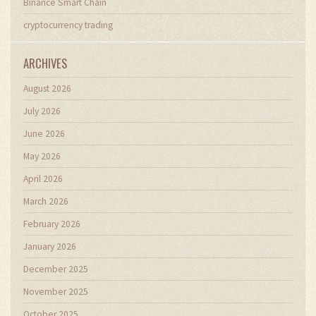
Binance Smart Chain
cryptocurrency trading
ARCHIVES
August 2026
July 2026
June 2026
May 2026
April 2026
March 2026
February 2026
January 2026
December 2025
November 2025
October 2025