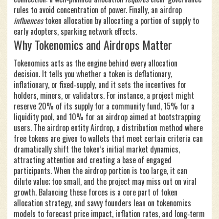
rules to avoid concentration of power. Finally, an airdrop
influences
token allocation by allocating a portion of supply to
early adopters, sparking network effects.
Why Tokenomics and Airdrops Matter
Tokenomics acts as the engine behind every allocation
decision. It tells you whether a token is deflationary,
inflationary, or fixed‑supply, and it sets the incentives for
holders, miners, or validators. For instance, a project might
reserve 20% of its supply for a community fund, 15% for a
liquidity pool, and 10% for an airdrop aimed at bootstrapping
users. The airdrop entity
Airdrop
,
a distribution method where
free tokens are given to wallets that meet certain criteria
can
dramatically shift the token’s initial market dynamics,
attracting attention and creating a base of engaged
participants. When the airdrop portion is too large, it can
dilute value; too small, and the project may miss out on viral
growth. Balancing these forces is a core part of token
allocation strategy, and savvy founders lean on tokenomics
models to forecast price impact, inflation rates, and long‑term