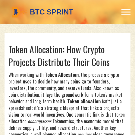
Token Allocation: How Crypto
Projects Distribute Their Coins
When working with
Token Allocation
,
the process a crypto
project uses to decide how many coins go to founders,
investors, the community, and reserve funds
. Also known as
coin distribution
, it lays the groundwork for a token's market
behavior and long‑term health.
Token allocation
isn’t just a
spreadsheet; it’s a strategic blueprint that links a project's
vision to real‑world incentives. One semantic link is that token
allocation
encompasses
Tokenomics
,
the economic model that
defines supply, utility, and reward structures
. Another key
connection: a well‑planned allocation
requires
clear governance