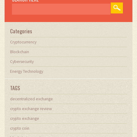
Categories
Cryptocurrency
Blockchain
Cybersecurity
Energy Technology
TAGS
decentralized exchange
crypto exchange review
crypto exchange
crypto coin