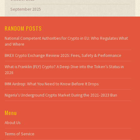
September 2025
RANDOM POSTS
National Competent Authorities for Crypto in EU: Who Regulates What
and Where
BKEX Crypto Exchange Review 2025: Fees, Safety & Performance
What is Franklin (FLY) Crypto? A Deep Dive into the Token’s Status in
2026
IMM Airdrop: What You Need to Know Before It Drops
Nigeria's Underground Crypto Market During the 2021‑2023 Ban
Menu
About Us
Terms of Service