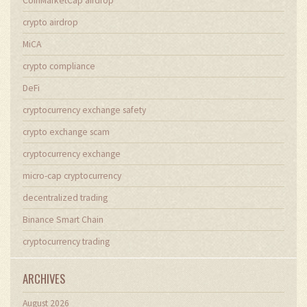
CoinMarketCap airdrop
crypto airdrop
MiCA
crypto compliance
DeFi
cryptocurrency exchange safety
crypto exchange scam
cryptocurrency exchange
micro-cap cryptocurrency
decentralized trading
Binance Smart Chain
cryptocurrency trading
ARCHIVES
August 2026