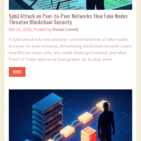
Sybil Attack on Peer-to-Peer Networks: How Fake Nodes
Threaten Blockchain Security
Mar 23, 2026, Posted by
Ronan Caverly
A Sybil attack lets one attacker control hundreds of fake nodes
in a peer-to-peer network, threatening blockchain security. Learn
how Bitcoin stays safe, why small chains get hacked, and what
Proof of Stake and social trust graphs do to stop them.
MORE