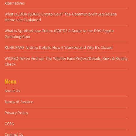
Alternatives
What is LOOK (LOOK) Crypto Coin? The Community-Driven Solana
Memecoin Explained
What is Sportbet.one Token (SBET)? A Guide to the EOS Crypto
Gambling Coin
RUNE.GAME Airdrop Details: How It Worked and Why It’s Closed
WICKED Token Airdrop: The Witcher Fans Project Details, Risks & Reality
Check
Menu
About Us
Terms of Service
Privacy Policy
CCPA
Contact Us