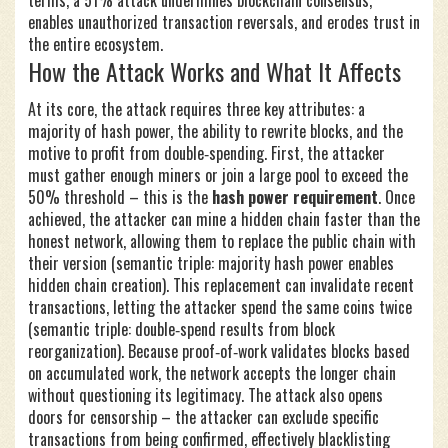
terms, a 51% attack undermines blockchain consensus,
enables unauthorized transaction reversals, and erodes trust in
the entire ecosystem.
How the Attack Works and What It Affects
At its core, the attack requires three key attributes: a
majority of hash power, the ability to rewrite blocks, and the
motive to profit from double‑spending. First, the attacker
must gather enough miners or join a large pool to exceed the
50% threshold – this is the
hash power requirement
. Once
achieved, the attacker can mine a hidden chain faster than the
honest network, allowing them to replace the public chain with
their version (semantic triple: majority hash power enables
hidden chain creation). This replacement can invalidate recent
transactions, letting the attacker spend the same coins twice
(semantic triple: double‑spend results from block
reorganization). Because proof‑of‑work validates blocks based
on accumulated work, the network accepts the longer chain
without questioning its legitimacy. The attack also opens
doors for censorship – the attacker can exclude specific
transactions from being confirmed, effectively blacklisting