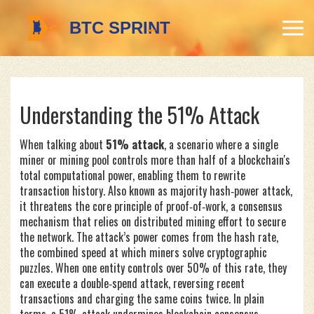
Understanding the 51% Attack
When talking about
51% attack
,
a scenario where a single
miner or mining pool controls more than half of a blockchain's
total computational power, enabling them to rewrite
transaction history
. Also known as
majority hash‑power attack
,
it threatens the core principle of
proof‑of‑work
, a consensus
mechanism that relies on distributed mining effort to secure
the network. The attack’s power comes from the
hash rate
,
the combined speed at which miners solve cryptographic
puzzles. When one entity controls over 50% of this rate, they
can execute a
double‑spend
attack, reversing recent
transactions and charging the same coins twice. In plain