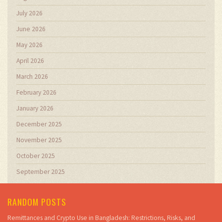
July 2026
June 2026
May 2026
April 2026
March 2026
February 2026
January 2026
December 2025
November 2025
October 2025
September 2025
RANDOM POSTS
Remittances and Crypto Use in Bangladesh: Restrictions, Risks, and