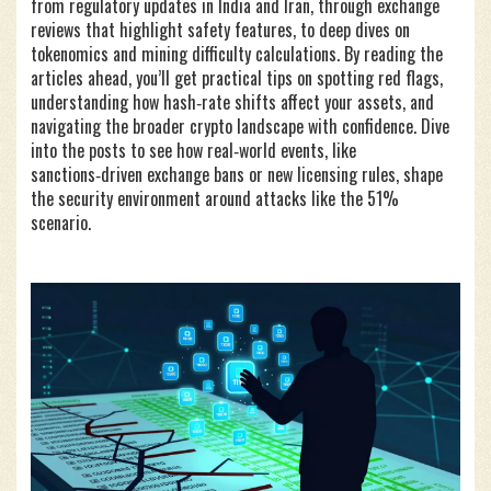
from regulatory updates in India and Iran, through exchange
reviews that highlight safety features, to deep dives on
tokenomics and mining difficulty calculations. By reading the
articles ahead, you’ll get practical tips on spotting red flags,
understanding how hash‑rate shifts affect your assets, and
navigating the broader crypto landscape with confidence. Dive
into the posts to see how real‑world events, like
sanctions‑driven exchange bans or new licensing rules, shape
the security environment around attacks like the 51%
scenario.