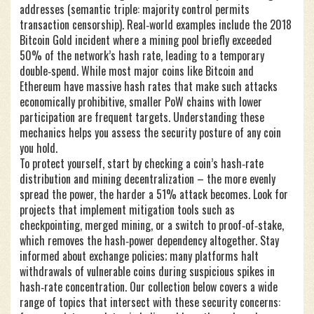
addresses (semantic triple: majority control permits
transaction censorship). Real‑world examples include the 2018
Bitcoin Gold incident where a mining pool briefly exceeded
50% of the network’s hash rate, leading to a temporary
double‑spend. While most major coins like Bitcoin and
Ethereum have massive hash rates that make such attacks
economically prohibitive, smaller PoW chains with lower
participation are frequent targets. Understanding these
mechanics helps you assess the security posture of any coin
you hold.
To protect yourself, start by checking a coin’s hash‑rate
distribution and mining decentralization – the more evenly
spread the power, the harder a 51% attack becomes. Look for
projects that implement mitigation tools such as
checkpointing, merged mining, or a switch to proof‑of‑stake,
which removes the hash‑power dependency altogether. Stay
informed about exchange policies; many platforms halt
withdrawals of vulnerable coins during suspicious spikes in
hash‑rate concentration. Our collection below covers a wide
range of topics that intersect with these security concerns: