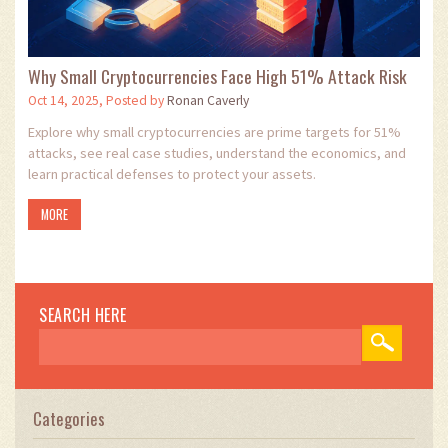
Why Small Cryptocurrencies Face High 51% Attack Risk
Oct 14, 2025, Posted by
Ronan Caverly
Explore why small cryptocurrencies are prime targets for 51%
attacks, see real case studies, understand the economics, and
learn practical defenses to protect your assets.
MORE
SEARCH HERE
Categories