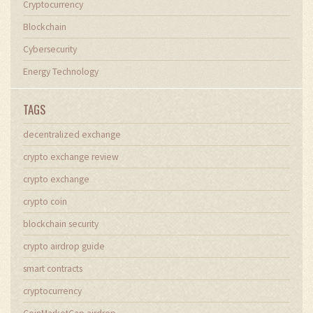
Cryptocurrency
Blockchain
Cybersecurity
Energy Technology
TAGS
decentralized exchange
crypto exchange review
crypto exchange
crypto coin
blockchain security
crypto airdrop guide
smart contracts
cryptocurrency