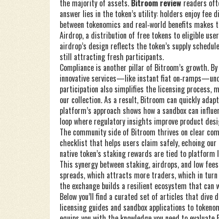
the majority of assets.
Bitroom review
readers ofte
answer lies in the token’s utility: holders enjoy fee 
between tokenomics and real‑world benefits makes t
Airdrop
,
a distribution of free tokens to eligible use
airdrop’s design reflects the token’s supply schedule
still attracting fresh participants.
Compliance is another pillar of Bitroom’s growth. By
innovative services—like instant fiat on‑ramps—und
participation also simplifies the licensing process, 
our collection. As a result, Bitroom can quickly ada
platform’s approach shows how a sandbox can influe
loop where regulatory insights improve product desi
The community side of Bitroom thrives on clear co
checklist that helps users claim safely, echoing our 
native token’s staking rewards are tied to platform l
This synergy between staking, airdrops, and low fees
spreads, which attracts more traders, which in turn f
the exchange builds a resilient ecosystem that can
Below you’ll find a curated set of articles that dive
licensing guides and sandbox applications to tokenom
equips you with the knowledge you need to evaluate B