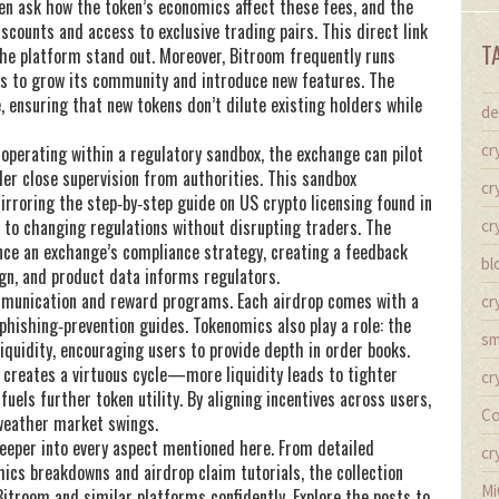
n ask how the token’s economics affect these fees, and the
discounts and access to exclusive trading pairs. This direct link
T
he platform stand out. Moreover, Bitroom frequently runs
rs
to grow its community and introduce new features. The
, ensuring that new tokens don’t dilute existing holders while
de
cr
 operating within a regulatory sandbox, the exchange can pilot
er close supervision from authorities. This sandbox
cr
mirroring the step‑by‑step guide on US crypto licensing found in
pt to changing regulations without disrupting traders. The
cr
nce an exchange’s compliance strategy, creating a feedback
bl
gn, and product data informs regulators.
mmunication and reward programs. Each airdrop comes with a
cr
phishing‑prevention guides. Tokenomics also play a role: the
sm
iquidity, encouraging users to provide depth in order books.
 creates a virtuous cycle—more liquidity leads to tighter
cr
uels further token utility. By aligning incentives across users,
Co
 weather market swings.
 deeper into every aspect mentioned here. From detailed
cr
ics breakdowns and airdrop claim tutorials, the collection
Mi
itroom and similar platforms confidently. Explore the posts to