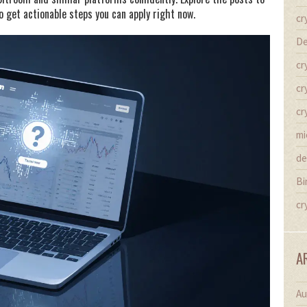
o get actionable steps you can apply right now.
cr
De
cr
cr
cr
mi
de
Bi
cr
A
Au