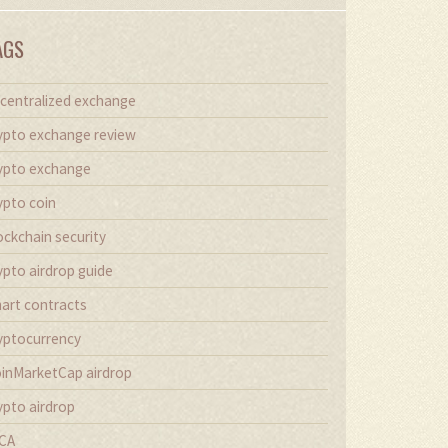
AGS
centralized exchange
ypto exchange review
ypto exchange
ypto coin
ockchain security
ypto airdrop guide
art contracts
yptocurrency
inMarketCap airdrop
ypto airdrop
CA