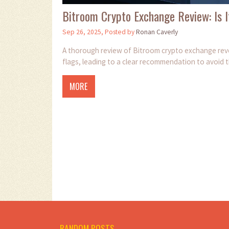
Bitroom Crypto Exchange Review: Is I
Sep 26, 2025, Posted by
Ronan Caverly
A thorough review of Bitroom crypto exchange reveal
flags, leading to a clear recommendation to avoid 
MORE
RANDOM POSTS