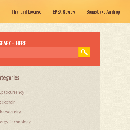
Thailand License
BKEX Review
BonusCake Airdrop
SEARCH HERE
ategories
yptocurrency
ockchain
bersecurity
ergy Technology