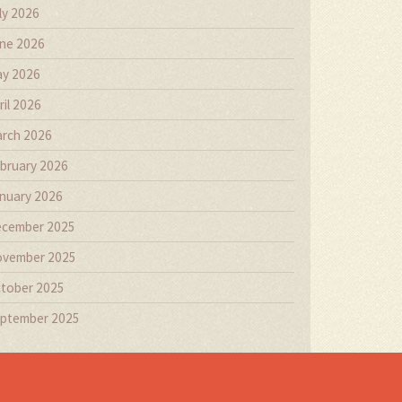
ly 2026
ne 2026
y 2026
ril 2026
rch 2026
bruary 2026
nuary 2026
cember 2025
vember 2025
tober 2025
ptember 2025