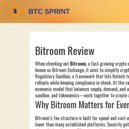
Bitroom Review
When checking out
Bitroom
,
a fast‑growing crypto 
known as
Bitroom Exchange
, it aims to simplify cryp
Regulatory Sandbox
,
a framework that lets fintech t
rollouts while keeping compliance in check. At the s
economic model that balances supply, demand, and ut
sandbox, and tokenomics—work together to create a 
Why Bitroom Matters for Ever
Bitroom’s fee structure is built for speed and cost‑e
lower than many established platforms. Security get