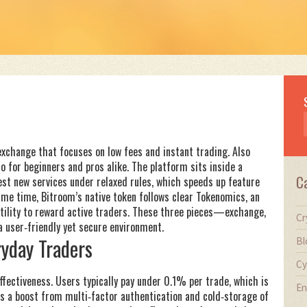
exchange that focuses on low fees and instant trading
. Also
to for beginners and pros alike.
The platform sits inside a
C
est new services under relaxed rules
, which speeds up feature
ame time, Bitroom’s native token follows clear
Tokenomics
,
an
ility
to reward active traders. These three pieces—exchange,
Cr
user‑friendly yet secure environment.
yday Traders
Bl
Cy
ffectiveness. Users typically pay under 0.1% per trade, which is
En
s a boost from multi‑factor authentication and cold‑storage of