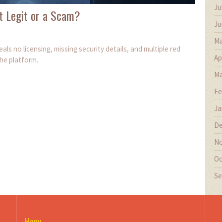
Ju
t Legit or a Scam?
Ju
Ma
s no licensing, missing security details, and multiple red
Ap
the platform.
Ma
Fe
Ja
De
No
Oc
Se
Menu