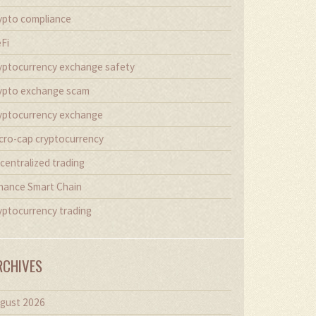
ypto compliance
Fi
yptocurrency exchange safety
ypto exchange scam
yptocurrency exchange
cro-cap cryptocurrency
centralized trading
nance Smart Chain
yptocurrency trading
RCHIVES
gust 2026