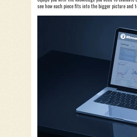
see how each piece fits into the bigger picture and t