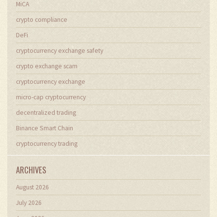
MiCA
crypto compliance
DeFi
cryptocurrency exchange safety
crypto exchange scam
cryptocurrency exchange
micro-cap cryptocurrency
decentralized trading
Binance Smart Chain
cryptocurrency trading
ARCHIVES
August 2026
July 2026