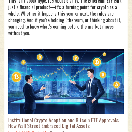
This isn’t about hype. It’s about clarity. The Ethereum ETF isn’t
just a financial product—it’s a turning point for crypto as a
whole. Whether it happens this year or next, the rules are
changing. And if you’re holding Ethereum, or thinking about it,
you need to know what’s coming before the market moves
without you.
Institutional Crypto Adoption and Bitcoin ETF Approvals:
How Wall Street Embraced Digital Assets