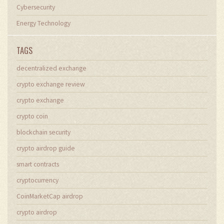
Cybersecurity
Energy Technology
TAGS
decentralized exchange
crypto exchange review
crypto exchange
crypto coin
blockchain security
crypto airdrop guide
smart contracts
cryptocurrency
CoinMarketCap airdrop
crypto airdrop