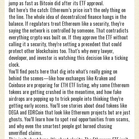
jump as fast as Bitcoin did after its ETF approval.
But here’s the catch: Ethereum’s price isn’t the only thing on
the line. The whole idea of decentralized finance hangs in the
balance. If regulators treat Ethereum like a security, they’re
saying the network is controlled by someone. That contradicts
everything crypto was built on. If they approve the ETF without
calling it a security, they’re setting a precedent that could
protect other blockchains too. That’s why every lawyer,
developer, and investor is watching this decision like a ticking
clock.
You’ll find posts here that dig into what’s really going on
behind the scenes—like how exchanges like Kraken and
Coinbase are preparing for ETH ETF listing, why some Ethereum
tokens are getting crushed in the meantime, and how fake
airdrops are popping up to trick people into thinking they’re
getting early access. You’ll see stories about dead tokens like
DEGA and EDRCoin that look like Ethereum projects but are just
ghosts. You’ll learn how to spot real opportunities from scams,
and why even the smartest people got burned chasing
unverified claims.