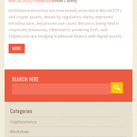
Nov 24, 2025, Posted by
Ronan Caverly
Institutional investors are now heavily invested in Bitcoin ETFs
and crypto assets, driven by regulatory clarity, improved
infrastructure, and proven use cases. Bitcoin is being held in
corporate treasuries, Ethereum is powering DeFi, and
stablecoins are bridging traditional finance with digital assets.
MORE
SEARCH HERE
Categories
Cryptocurrency
Blockchain