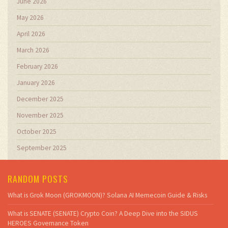
June 2026
May 2026
April 2026
March 2026
February 2026
January 2026
December 2025
November 2025
October 2025
September 2025
RANDOM POSTS
What is Grok Moon (GROKMOON)? Solana AI Memecoin Guide & Risks
What is SENATE (SENATE) Crypto Coin? A Deep Dive into the SIDUS
HEROES Governance Token