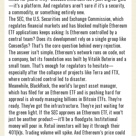
—it’s a platform. And regulators aren’t sure if it’s a security,
a commodity, or something entirely new.
The
SEC
,
the U.S. Securities and Exchange Commission, which
regulates financial markets and has blocked multiple Ethereum
ETF applications
keeps asking: Is Ethereum controlled by a
central team? Does its development rely on a single group like
ConsenSys? That’s the core question behind every rejection.
The answer isn’t simple. Ethereum’s network runs on code, not
a company, but its foundation was built by Vitalik Buterin and a
small team. That’s enough for regulators to hesitate—
especially after the collapse of projects like Terra and FTX,
where centralized control led to disaster.
Meanwhile,
BlackRock
,
the world’s largest asset manager,
which has filed for an Ethereum ETF and is pushing hard for
approval
is already managing billions in Bitcoin ETFs. They’re
ready. They’ve got the infrastructure. They’re just waiting for
the green light. If the SEC approves an Ethereum ETF, it won’t
just be another product—it’ll be a floodgate. Institutional
money will pour in. Retail investors will buy it through their
401(k)s. Trading volume will spike. And Ethereum’s price could