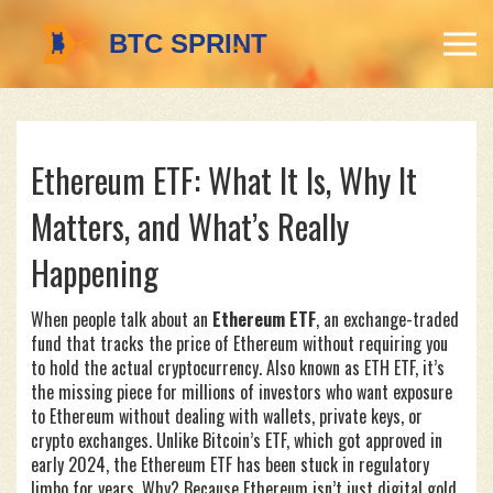
Ethereum ETF: What It Is, Why It
Matters, and What’s Really
Happening
When people talk about an
Ethereum ETF
,
an exchange-traded
fund that tracks the price of Ethereum without requiring you
to hold the actual cryptocurrency
. Also known as
ETH ETF
, it’s
the missing piece for millions of investors who want exposure
to Ethereum without dealing with wallets, private keys, or
crypto exchanges.
Unlike Bitcoin’s ETF, which got approved in
early 2024, the Ethereum ETF has been stuck in regulatory
limbo for years. Why? Because Ethereum isn’t just digital gold