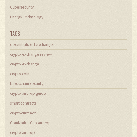
Cybersecurity
Energy Technology
TAGS
decentralized exchange
crypto exchange review
crypto exchange
crypto coin
blockchain security
crypto airdrop guide
smart contracts
cryptocurrency
CoinMarketCap airdrop
crypto airdrop