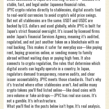
stable, fast, and legal under Japanese financial rules.
JPYC crypto relates directly to
stablecoins
,
digital assets tied
to real-world currencies to avoid crypto’s wild price swings
.
But not all stablecoins are the same. USDT and USDC are
backed by U.S. dollars and used globally, while JPYC is built for
Japan’s strict financial oversight. It’s issued by licensed firms
under Japan’s Financial Services Agency, meaning it’s audited,
regulated, and not just another token on a blockchain with no
real backing. This makes it safer for everyday use—like paying
rent, buying groceries online, or sending money to family
abroad without waiting days or paying high fees.
It also
connects to
crypto regulation
,
the rules that determine which
digital assets can legally operate in a country
. In Japan,
regulators demand transparency, reserve audits, and clear
issuer accountability. JPYC meets those standards. That’s why
it’s trusted where other stablecoins aren’t.
And unlike many
crypto tokens you’ll find listed online—like dead coins with
zero volume or fake airdrops—JPYC has real use cases. It’s
not a gamble. It’s infrastructure.
What you’ll find in the posts below isn’t hype. It’s real analysis.