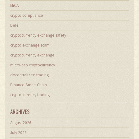
MiCA
crypto compliance
DeFi
cryptocurrency exchange safety
crypto exchange scam
cryptocurrency exchange
micro-cap cryptocurrency
decentralized trading
Binance Smart Chain
cryptocurrency trading
ARCHIVES
August 2026
July 2026