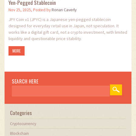
Yen-Pegged Stablecoin
Nov 25, 2025, Posted by
Ronan Caverly
JPY Coin v1 (JPYC) is a Japanese yen-pegged stablecoin
designed for everyday retail use in Japan, not speculation. It
works like a digital gift card, not a crypto investment, with limited
liquidity and questionable price stability.
MORE
SEARCH HERE
Categories
Cryptocurrency
Blockchain