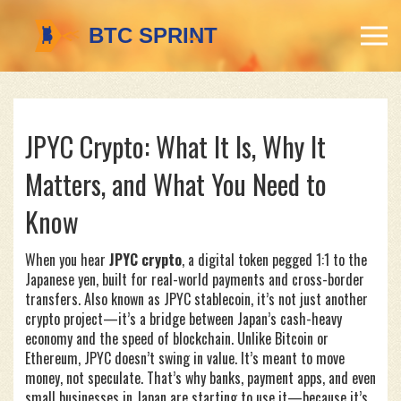
JPYC Crypto: What It Is, Why It
Matters, and What You Need to
Know
When you hear
JPYC crypto
,
a digital token pegged 1:1 to the
Japanese yen, built for real-world payments and cross-border
transfers
. Also known as
JPYC stablecoin
, it’s not just another
crypto project—it’s a bridge between Japan’s cash-heavy
economy and the speed of blockchain.
Unlike Bitcoin or
Ethereum, JPYC doesn’t swing in value. It’s meant to move
money, not speculate. That’s why banks, payment apps, and even
small businesses in Japan are starting to use it—because it’s