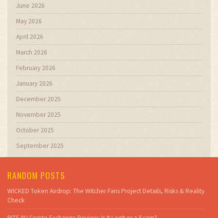
June 2026
May 2026
April 2026
March 2026
February 2026
January 2026
December 2025
November 2025
October 2025
September 2025
RANDOM POSTS
WICKED Token Airdrop: The Witcher Fans Project Details, Risks & Reality
Check
BITEJIU Crypto Exchange Review: Is It Legit or a Scam?