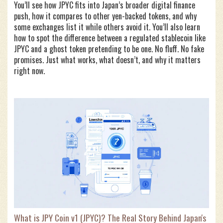
You’ll see how JPYC fits into Japan’s broader digital finance
push, how it compares to other yen-backed tokens, and why
some exchanges list it while others avoid it. You’ll also learn
how to spot the difference between a regulated stablecoin like
JPYC and a ghost token pretending to be one. No fluff. No fake
promises. Just what works, what doesn’t, and why it matters
right now.
What is JPY Coin v1 (JPYC)? The Real Story Behind Japan's