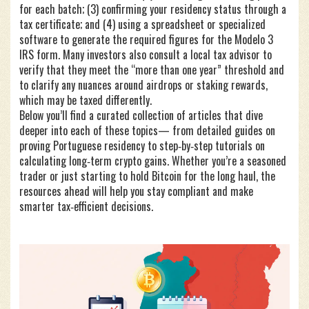
for each batch; (3) confirming your residency status through a
tax certificate; and (4) using a spreadsheet or specialized
software to generate the required figures for the Modelo 3
IRS form. Many investors also consult a local tax advisor to
verify that they meet the “more than one year” threshold and
to clarify any nuances around airdrops or staking rewards,
which may be taxed differently.
Below you’ll find a curated collection of articles that dive
deeper into each of these topics— from detailed guides on
proving Portuguese residency to step‑by‑step tutorials on
calculating long‑term crypto gains. Whether you’re a seasoned
trader or just starting to hold Bitcoin for the long haul, the
resources ahead will help you stay compliant and make
smarter tax‑efficient decisions.