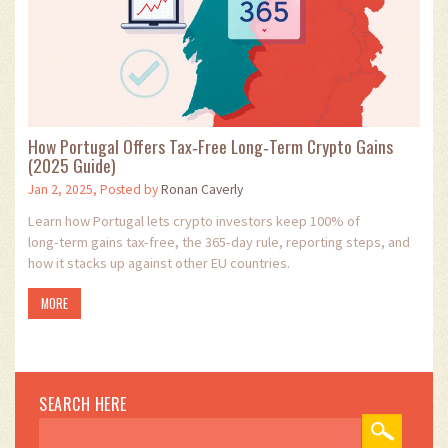
How Portugal Offers Tax‑Free Long‑Term Crypto Gains
(2025 Guide)
Jan 2, 2025, Posted by
Ronan Caverly
Learn how Portugal lets crypto investors keep 100% of
long‑term gains tax‑free, the 365‑day rule, reporting steps, and
how it stacks up against other EU countries.
MORE
SEARCH HERE