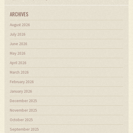
ARCHIVES
August 2026
July 2026
June 2026
May 2026
April 2026
March 2026
February 2026
January 2026
December 2025
November 2025
October 2025
September 2025