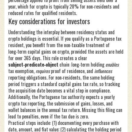
percentage applied to profit from selling assets held over a
year
, which for crypto is typically 28% for non‑residents and
reduced rates for qualified residents.
Key considerations for investors
Understanding the interplay between residency status and
crypto holdings is essential. If you qualify as a Portuguese tax
resident, you benefit from the non‑taxable treatment of
long‑term capital gains on crypto, provided the assets are held
for over 365 days. This rule creates a clear
subject‑predicate‑object
chain: long‑term holding
enables
tax exemption,
requires
proof of residence, and
influences
reporting obligations. For non‑residents, the same holding
period triggers a standard capital gains tax rate, so tracking
the acquisition date becomes a vital step in compliance.
Additionally, the Portuguese tax authority expects a yearly
crypto tax reporting
,
the submission of gains, losses, and
wallet balances in the annual tax return
. Missing this filing can
lead to penalties, even if the tax due is zero.
Practical steps include: (1) documenting every purchase with
date, amount, and fiat value; (2) calculating the holding period