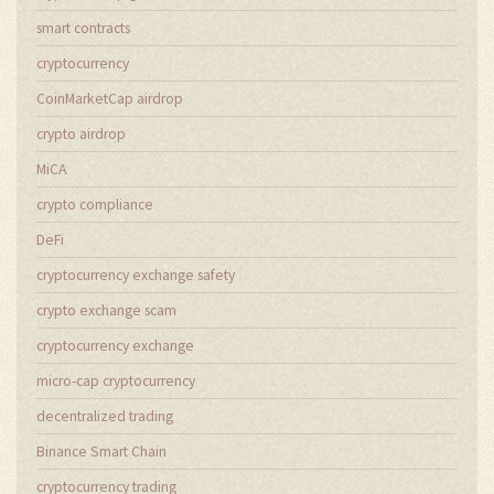
smart contracts
cryptocurrency
CoinMarketCap airdrop
crypto airdrop
MiCA
crypto compliance
DeFi
cryptocurrency exchange safety
crypto exchange scam
cryptocurrency exchange
micro-cap cryptocurrency
decentralized trading
Binance Smart Chain
cryptocurrency trading