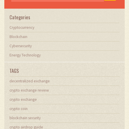
Categories
Cryptocurrency
Blockchain
Cybersecurity
Energy Technology
TAGS
decentralized exchange
crypto exchange review
crypto exchange
crypto coin
blockchain security
crypto airdrop guide