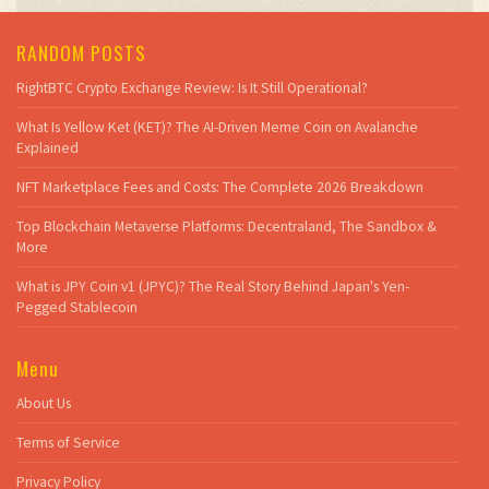
RANDOM POSTS
RightBTC Crypto Exchange Review: Is It Still Operational?
What Is Yellow Ket (KET)? The AI-Driven Meme Coin on Avalanche
Explained
NFT Marketplace Fees and Costs: The Complete 2026 Breakdown
Top Blockchain Metaverse Platforms: Decentraland, The Sandbox &
More
What is JPY Coin v1 (JPYC)? The Real Story Behind Japan's Yen-
Pegged Stablecoin
Menu
About Us
Terms of Service
Privacy Policy