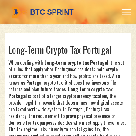
Long‑Term Crypto Tax Portugal
When dealing with
Long‑term crypto tax Portugal
,
the set
of rules that apply when Portuguese residents hold crypto
assets for more than a year and how profits are taxed
. Also
known as
Portugal crypto tax
, it shapes how investors file
returns and plan future trades.
Long‑term crypto tax
Portugal
is part of a larger
cryptocurrency taxation
,
the
broader legal framework that determines how digital assets
are taxed worldwide
system. In Portugal,
Portugal tax
residency
,
the requirement to prove physical presence or
domicile for tax purposes
decides who must apply these rules.
The tax regime links directly to
capital gains tax
,
the