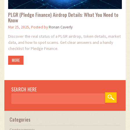
PLGR (Pledge Finance) Airdrop Details: What You Need to
Know
Mar 25, 2025, Posted by
Ronan Caverly
Discover the real status of a PLGR airdrop, token details, market
data, and how to spot scams. Get clear answers and a handy
checklist for Pledge Finance.
MORE
SEARCH HERE
Categories
Cryptocurrency