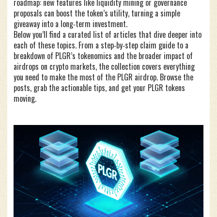
roadmap: new features like liquidity mining or governance
proposals can boost the token’s utility, turning a simple
giveaway into a long‑term investment.
Below you’ll find a curated list of articles that dive deeper into
each of these topics. From a step‑by‑step claim guide to a
breakdown of PLGR’s tokenomics and the broader impact of
airdrops on crypto markets, the collection covers everything
you need to make the most of the PLGR airdrop. Browse the
posts, grab the actionable tips, and get your PLGR tokens
moving.