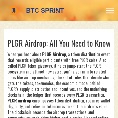
PLGR Airdrop: All You Need to Know
When you hear about
PLGR Airdrop
,
a token distribution event
that rewards eligible participants with free PLGR coins
. Also
called
PLGR token giveaway
, it
helps jump‑start the PLGR
ecosystem and attract new users
, you’ll also run into related
ideas like
airdrop mechanics
,
the set of rules that decide who
gets the tokens
,
tokenomics
,
the economic model behind
PLGR’s supply, distribution and incentives
, and the underlying
blockchain
,
the ledger that records every PLGR transaction
.
PLGR airdrop
encompasses token distribution, requires wallet
eligibility, and relies on tokenomics to set the airdrop’s value.
The blockchain records the airdrop transactions, and