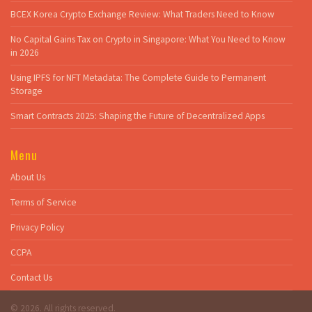
BCEX Korea Crypto Exchange Review: What Traders Need to Know
No Capital Gains Tax on Crypto in Singapore: What You Need to Know
in 2026
Using IPFS for NFT Metadata: The Complete Guide to Permanent
Storage
Smart Contracts 2025: Shaping the Future of Decentralized Apps
Menu
About Us
Terms of Service
Privacy Policy
CCPA
Contact Us
© 2026. All rights reserved.