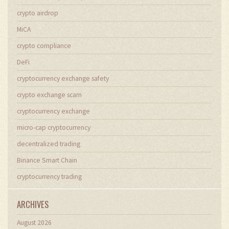
crypto airdrop
MiCA
crypto compliance
DeFi
cryptocurrency exchange safety
crypto exchange scam
cryptocurrency exchange
micro-cap cryptocurrency
decentralized trading
Binance Smart Chain
cryptocurrency trading
ARCHIVES
August 2026