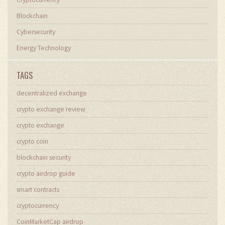
Blockchain
Cybersecurity
Energy Technology
TAGS
decentralized exchange
crypto exchange review
crypto exchange
crypto coin
blockchain security
crypto airdrop guide
smart contracts
cryptocurrency
CoinMarketCap airdrop