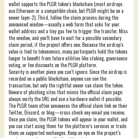
wallet supports the PLGR token’s blockchain (most airdrops
use Ethereum or a compatible chain, but PLGR might be on a
newer layer‑2). Third, follow the claim process during the
announced window—usually a web form that asks for your
wallet address and a tiny gas fee to trigger the transfer. Miss
the window, and you’ll have to wait for a possible secondary
claim period, if the project offers one. Because the airdrop’s
value is tied to tokenomics, many participants hold the tokens
longer to benefit from future utilities like staking, governance
voting, or fee discounts on the PLGR platform.
Security is another piece you can’t ignore. Since the airdrop is
recorded on a public blockchain, anyone can see the
transaction, but only the rightful owner can claim the token.
Beware of phishing sites that mimic the official claim page;
always verify the URL and use a hardware wallet if possible.
The PLGR team often announces the official claim link on their
Twitter, Discord, or blog—cross‑check any email you receive.
Once you claim, the PLGR tokens will appear in your wallet, and
you can start using them for the platform’s services or trade
them on supported exchanges. Keep an eye on the project’s