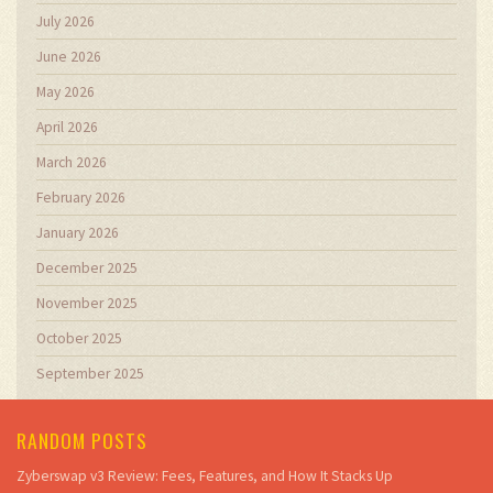
July 2026
June 2026
May 2026
April 2026
March 2026
February 2026
January 2026
December 2025
November 2025
October 2025
September 2025
RANDOM POSTS
Zyberswap v3 Review: Fees, Features, and How It Stacks Up