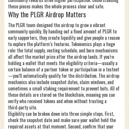
community rewards drive higher participation. Understanding
these pieces makes the whole process clear and safe.
Why the PLGR Airdrop Matters
The PLGR team designed the airdrop to grow a vibrant
community quickly. By handing out a fixed amount of PLGR to
early supporters, they create liquidity and give people a reason
to explore the platform’s features. Tokenomics plays a huge
role: the total supply, vesting schedule, and burn mechanisms
all affect the market price after the airdrop lands. If you’re
holding a wallet that meets the eligibility criteria—usually a
certain balance of a partner token or participation in a testnet
—you’ll automatically qualify for the distribution. The airdrop
mechanics also include snapshot dates, claim windows, and
sometimes a small staking requirement to prevent bots. All of
these details are stored on the blockchain, meaning you can
verify who received tokens and when without trusting a
third‑party site.
Eligibility can be broken down into three simple steps. First,
check the snapshot date and make sure your wallet held the
required assets at that moment. Second, confirm that your