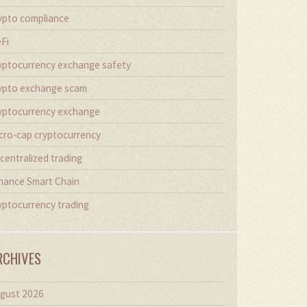
ypto compliance
Fi
yptocurrency exchange safety
ypto exchange scam
yptocurrency exchange
cro-cap cryptocurrency
centralized trading
nance Smart Chain
yptocurrency trading
RCHIVES
gust 2026