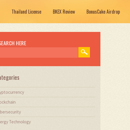
Thailand License
BKEX Review
BonusCake Airdrop
SEARCH HERE
ategories
yptocurrency
ockchain
bersecurity
ergy Technology