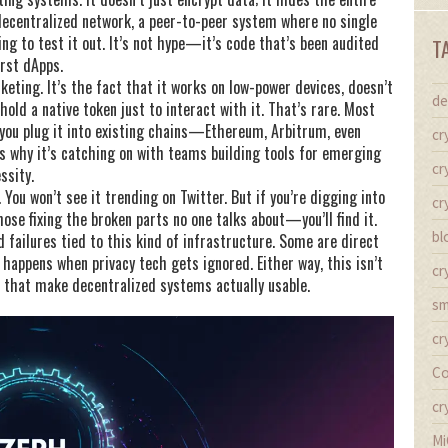
decentralized network
,
a peer-to-peer system where no single
ng to test it out. It’s not hype—it’s code that’s been audited
T
irst dApps.
ting. It’s the fact that it works on low-power devices, doesn’t
de
old a native token just to interact with it. That’s rare. Most
 you plug it into existing chains—Ethereum, Arbitrum, even
cr
is why it’s catching on with teams building tools for emerging
cr
ssity.
You won’t see it trending on Twitter. But if you’re digging into
cr
se fixing the broken parts no one talks about—you’ll find it.
bl
 failures tied to this kind of infrastructure. Some are direct
 happens when privacy tech gets ignored. Either way, this isn’t
cr
s that make decentralized systems actually usable.
sm
cr
Co
cr
Mi