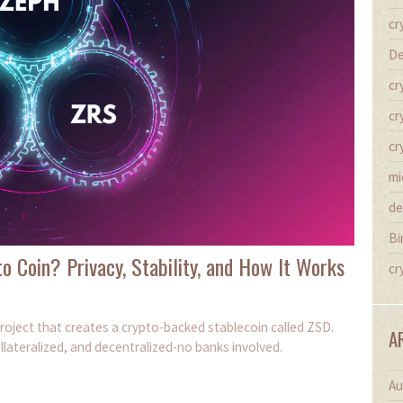
cr
De
cr
cr
cr
mi
de
Bi
o Coin? Privacy, Stability, and How It Works
cr
roject that creates a crypto-backed stablecoin called ZSD.
A
llateralized, and decentralized-no banks involved.
Au