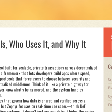
Is, Who Uses It, and Why It
C
ol built for scalable, private transactions across decentralized
’s a framework that lets developers build apps where speed,
 protocols that force users to choose between security and
Cr
tralized middlemen. Think of it like a private highway for
Bl
iver know what’s being moved, and the system handles
n.
Cy
les that govern how data is shared and verified across a
En
 but Zephyr focuses on real-time use cases—think DeFi
ing systems. It doesn’t just encrypt data; it hides the entire