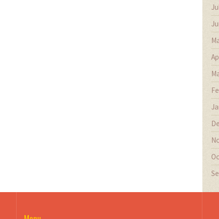
Ju
Ju
Ma
Ap
Ma
Fe
Ja
De
No
Oc
Se
Menu