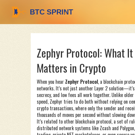
Zephyr Protocol: What It 
Matters in Crypto
When you hear
Zephyr Protocol
,
a blockchain protoc
networks
. It’s not just another Layer 2 solution—it
secrecy, and low fees all work together.
Unlike older
speed, Zephyr tries to do both without relying on cen
crypto transactions, where only the sender and rece
thousands of moves per second without slowing dow
It’s related to other
blockchain protocol
,
a set of ru
distributed network
systems like Zcash and Polygon,
trading, private NFT marketplaces, or even secure vot