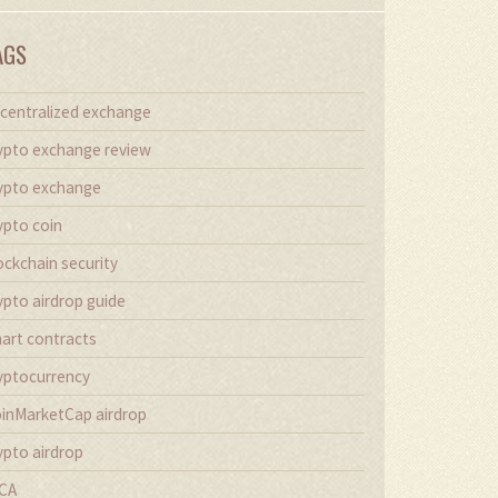
AGS
centralized exchange
ypto exchange review
ypto exchange
ypto coin
ockchain security
ypto airdrop guide
art contracts
yptocurrency
inMarketCap airdrop
ypto airdrop
CA