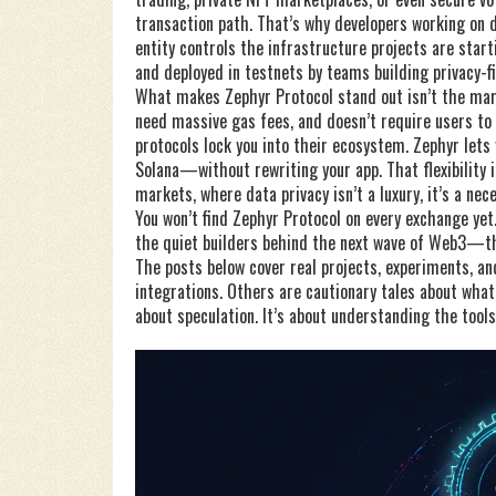
transaction path. That’s why developers working on
entity controls the infrastructure
projects are starti
and deployed in testnets by teams building privacy-f
What makes Zephyr Protocol stand out isn’t the marke
need massive gas fees, and doesn’t require users to h
protocols lock you into their ecosystem. Zephyr lets
Solana—without rewriting your app. That flexibility 
markets, where data privacy isn’t a luxury, it’s a nece
You won’t find Zephyr Protocol on every exchange yet. 
the quiet builders behind the next wave of Web3—tho
The posts below cover real projects, experiments, and
integrations. Others are cautionary tales about what
about speculation. It’s about understanding the tool