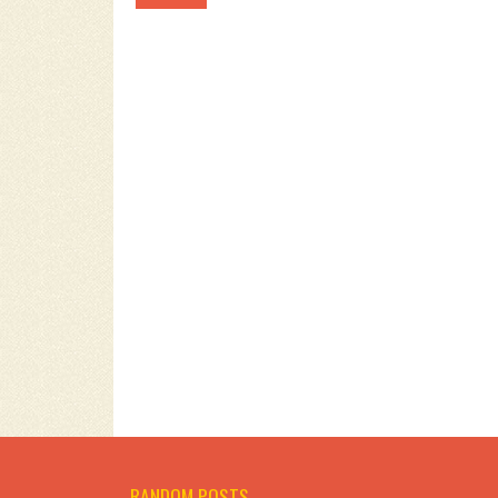
RANDOM POSTS