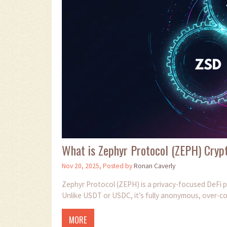
What is Zephyr Protocol (ZEPH) Crypt
Nov 20, 2025, Posted by
Ronan Caverly
Zephyr Protocol (ZEPH) is a privacy-focused DeFi p
Unlike USDT or USDC, it’s fully anonymous, over-co
MORE