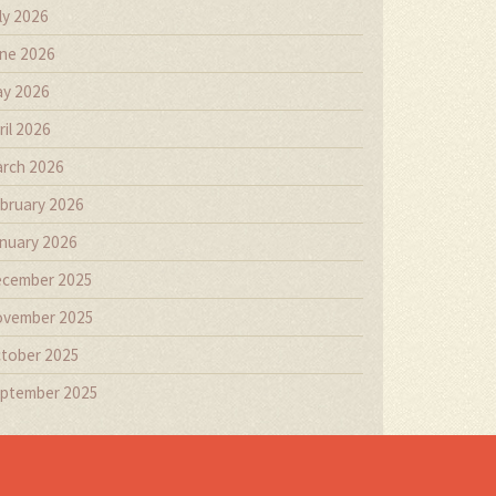
ly 2026
ne 2026
y 2026
ril 2026
rch 2026
bruary 2026
nuary 2026
cember 2025
vember 2025
tober 2025
ptember 2025