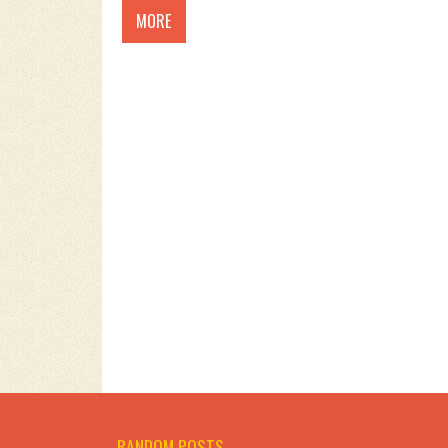
MORE
RANDOM POSTS