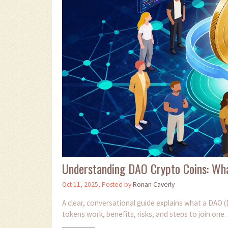
Understanding DAO Crypto Coins: Wha
Oct 11, 2025, Posted by
Ronan Caverly
A clear, conversational guide explains what a DAO 
tokens work, benefits, risks, and steps to join one.