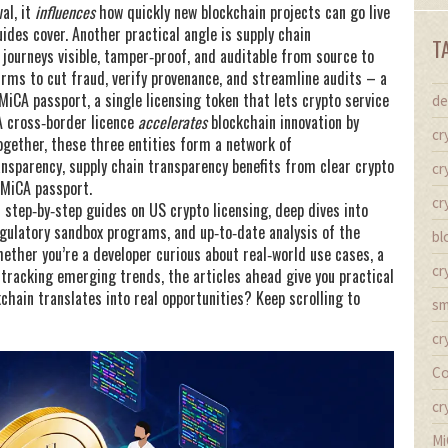
val
, it
influences
how quickly new blockchain projects can go live
ides cover. Another practical angle is
supply chain
T
journeys visible, tamper‑proof, and auditable from source to
irms to cut fraud, verify provenance, and streamline audits – a
MiCA passport
,
a single licensing token that lets crypto service
de
 cross‑border licence
accelerates
blockchain innovation by
cr
ogether, these three entities form a network of
ansparency, supply chain transparency benefits from clear crypto
cr
 MiCA passport.
cr
d step‑by‑step guides on US crypto licensing, deep dives into
egulatory sandbox programs, and up‑to‑date analysis of the
bl
ether you’re a developer curious about real‑world use cases, a
cr
r tracking emerging trends, the articles ahead give you practical
chain translates into real opportunities? Keep scrolling to
sm
cr
Co
cr
Mi