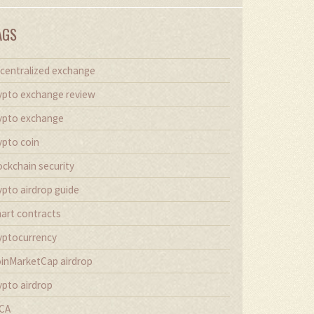
AGS
centralized exchange
ypto exchange review
ypto exchange
ypto coin
ockchain security
ypto airdrop guide
art contracts
yptocurrency
inMarketCap airdrop
ypto airdrop
CA