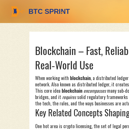
Blockchain – Fast, Reliab
Real‑World Use
When working with
blockchain
,
a distributed ledge
network
. Also known as
distributed ledger
, it
creates
This core idea
blockchain
encompasses
many sub‑dom
bridges, and it
requires
solid regulatory frameworks t
the tech, the rules, and the ways businesses are actu
Key Related Concepts Shaping
One hot area is
crypto licensing
,
the set of legal pe