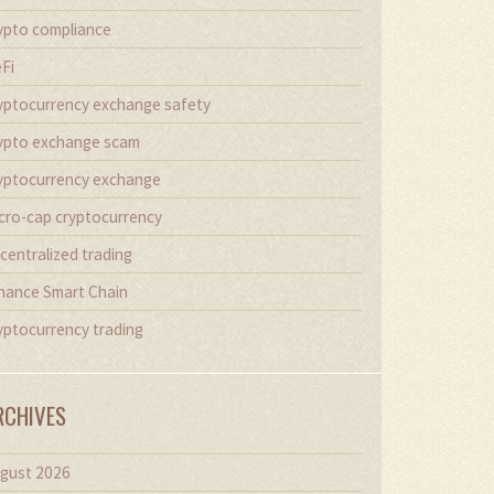
ypto compliance
Fi
yptocurrency exchange safety
ypto exchange scam
yptocurrency exchange
cro-cap cryptocurrency
centralized trading
nance Smart Chain
yptocurrency trading
RCHIVES
gust 2026