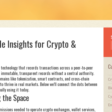
le Insights for Crypto &
C
r technology that records transactions across a peer‑to‑peer
 immutable, transparent records without a central authority
.
ains like tokenization, smart contracts, and cross‑chain
Cr
o thrive in real markets. Below we’ll connect the dots between
Bl
ally using it today.
 the Space
Cy
En
rmissions needed to operate crypto exchanges, wallet services,