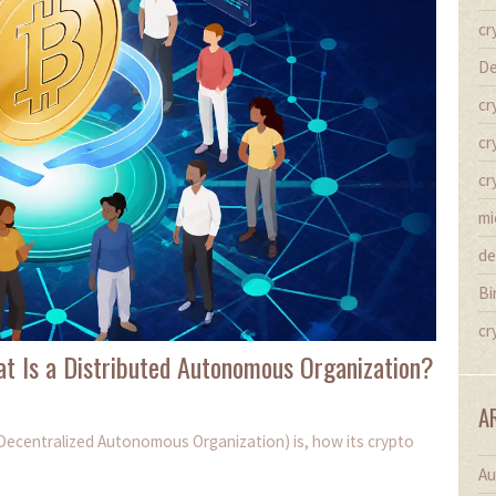
cr
De
cr
cr
cr
mi
de
Bi
cr
t Is a Distributed Autonomous Organization?
A
(Decentralized Autonomous Organization) is, how its crypto
Au