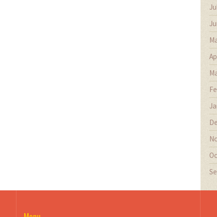
Ju
Ju
Ma
Ap
Ma
Fe
Ja
De
No
Oc
Se
Menu