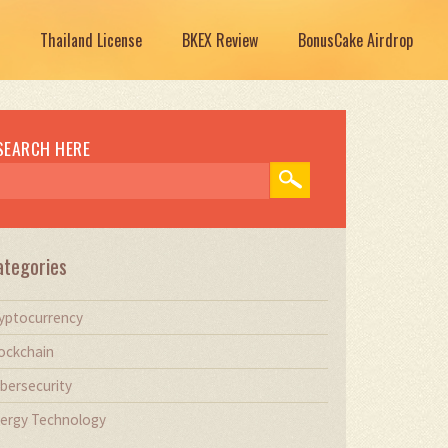
Thailand License
BKEX Review
BonusCake Airdrop
SEARCH HERE
ategories
yptocurrency
ockchain
bersecurity
ergy Technology