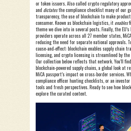
or token issuers
. Also called
crypto regulatory appro
and
dictates
the compliance checklist many of our gu
transparency
,
the use of blockchain to make product 
consumer
. Known as
blockchain logistics
, it
enables
f
theme we dive into in several posts. Finally, the EU’s
providers operate across all 27 member states
,
MiCA
reducing the need for separate national approvals. T
cause‑and‑effect: blockchain enables supply chain tr
licensing, and crypto licensing is streamlined by the
Our collection below reflects that network. You’ll fin
blockchain‑powered supply chains, a global look at r
MiCA passport’s impact on cross‑border services. Wh
compliance officer hunting checklists, or an investo
tools and fresh perspectives. Ready to see how block
explore the curated content.