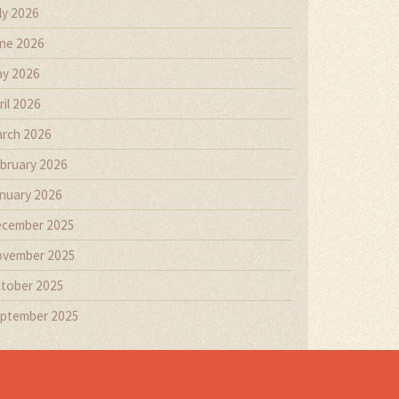
ly 2026
ne 2026
y 2026
ril 2026
rch 2026
bruary 2026
nuary 2026
cember 2025
vember 2025
tober 2025
ptember 2025